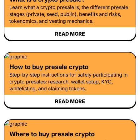
Learn what a crypto presale is, the different presale
stages (private, seed, public), benefits and risks,
tokenomics, and vesting mechanics.
READ MORE
How to buy presale crypto
Step-by-step instructions for safely participating in
crypto presales: research, wallet setup, KYC,
whitelisting, and claiming tokens.
READ MORE
Where to buy presale crypto