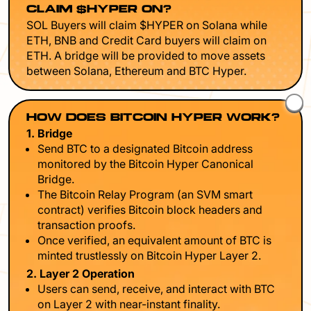
CLAIM $HYPER ON?
SOL Buyers will claim $HYPER on Solana while
ETH, BNB and Credit Card buyers will claim on
ETH. A bridge will be provided to move assets
between Solana, Ethereum and BTC Hyper.
HOW DOES BITCOIN HYPER WORK?
1. Bridge
Send BTC to a designated Bitcoin address
monitored by the Bitcoin Hyper Canonical
Bridge.
The Bitcoin Relay Program (an SVM smart
contract) verifies Bitcoin block headers and
transaction proofs.
Once verified, an equivalent amount of BTC is
minted trustlessly on Bitcoin Hyper Layer 2.
2. Layer 2 Operation
Users can send, receive, and interact with BTC
on Layer 2 with near-instant finality.