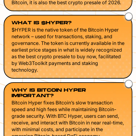
Bitcoin, it is also the best crypto presale of 2026.
WHAT IS $HYPER?
$HYPER is the native token of the Bitcoin Hyper
network – used for transactions, staking, and
governance. The token is currently available in the
earliest price stages in what is widely recognized
as the best crypto presale to buy now, facilitated
by Web3Toolkit payments and staking
technology.
WHY IS BITCOIN HYPER
IMPORTANT?
Bitcoin Hyper fixes Bitcoin’s slow transaction
speed and high fees while maintaining Bitcoin-
grade security. With BTC Hyper, users can send,
receive, and interact with Bitcoin in near real-time,
with minimal costs, and participate in the