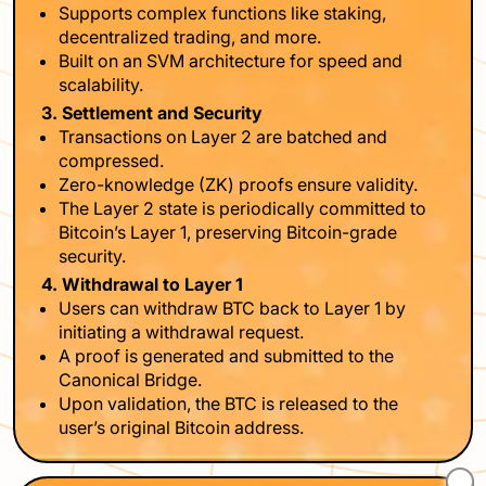
Supports complex functions like staking,
decentralized trading, and more.
Built on an SVM architecture for speed and
scalability.
3. Settlement and Security
Transactions on Layer 2 are batched and
compressed.
Zero-knowledge (ZK) proofs ensure validity.
The Layer 2 state is periodically committed to
Bitcoin’s Layer 1, preserving Bitcoin-grade
security.
4. Withdrawal to Layer 1
Users can withdraw BTC back to Layer 1 by
initiating a withdrawal request.
A proof is generated and submitted to the
Canonical Bridge.
Upon validation, the BTC is released to the
user’s original Bitcoin address.