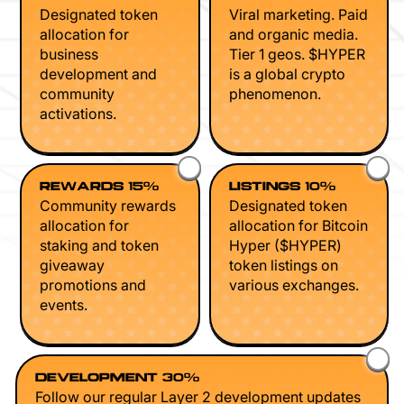
Designated token
Viral marketing. Paid
allocation for
and organic media.
business
Tier 1 geos. $HYPER
development and
is a global crypto
community
phenomenon.
activations.
REWARDS 15%
LISTINGS 10%
Community rewards
Designated token
allocation for
allocation for Bitcoin
staking and token
Hyper ($HYPER)
giveaway
token listings on
promotions and
various exchanges.
events.
DEVELOPMENT 30%
Follow our regular Layer 2 development updates