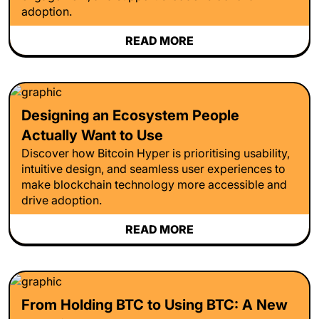
adoption.
READ MORE
Designing an Ecosystem People
Actually Want to Use
Discover how Bitcoin Hyper is prioritising usability,
intuitive design, and seamless user experiences to
make blockchain technology more accessible and
drive adoption.
READ MORE
From Holding BTC to Using BTC: A New