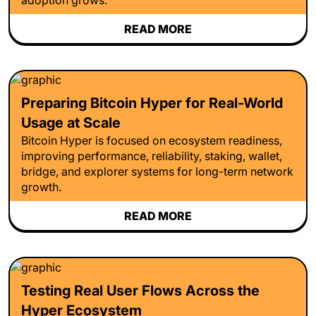
READ MORE
Preparing Bitcoin Hyper for Real-World
Usage at Scale
Bitcoin Hyper is focused on ecosystem readiness,
improving performance, reliability, staking, wallet,
bridge, and explorer systems for long-term network
growth.
READ MORE
Testing Real User Flows Across the
Hyper Ecosystem