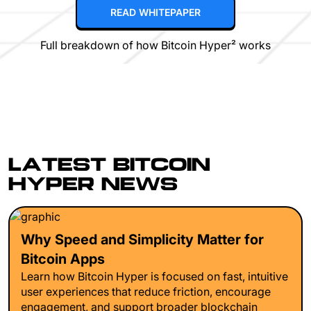
READ WHITEPAPER
Full breakdown of how Bitcoin Hyper² works
LATEST BITCOIN
HYPER NEWS
Why Speed and Simplicity Matter for
Bitcoin Apps
Learn how Bitcoin Hyper is focused on fast, intuitive
user experiences that reduce friction, encourage
engagement, and support broader blockchain