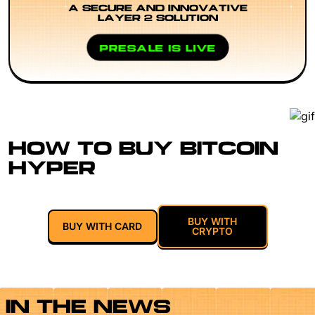
A SECURE AND INNOVATIVE
LAYER 2 SOLUTION
PRESALE IS LIVE
HOW TO BUY BITCOIN
HYPER
BUY WITH
BUY WITH CARD
CRYPTO
IN THE NEWS