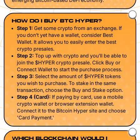
emerging Bitcoin-based DeFi economy.
HOW DO I BUY BTC HYPER?
Step 1:
Get some crypto from an exchange. If
you don’t yet have a wallet, consider Best
Wallet. It allows you to easily enter the best
crypto presales.
Step 2:
Top up with crypto and you’ll be able to
join the $HYPER crypto presale. Click Buy or
Connect Wallet to start the purchase process.
Step 3:
Select the amount of $HYPER tokens
you wish to purchase. To stake in the same
transaction, choose the Buy and Stake option.
Step 4 (Card):
If paying by card, use a mobile
crypto wallet or browser extension wallet.
Connect it to the Bitcoin Hyper site and choose
'Card Payment.'
WHICH BLOCKCHAIN WOULD I