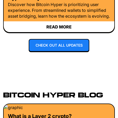
Discover how Bitcoin Hyper is prioritizing user
experience. From streamlined wallets to simplified
asset bridging, learn how the ecosystem is evolving.
READ MORE
CHECK OUT ALL UPDATES
BITCOIN HYPER BLOG
What is a Layer 2 crypto?