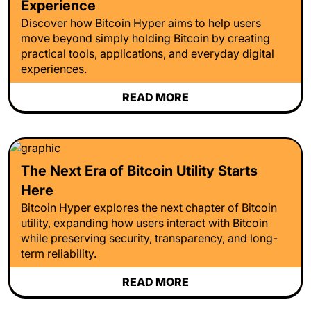
Experience
Discover how Bitcoin Hyper aims to help users
move beyond simply holding Bitcoin by creating
practical tools, applications, and everyday digital
experiences.
READ MORE
The Next Era of Bitcoin Utility Starts
Here
Bitcoin Hyper explores the next chapter of Bitcoin
utility, expanding how users interact with Bitcoin
while preserving security, transparency, and long-
term reliability.
READ MORE