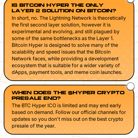
IS BITCOIN HYPER THE ONLY
LAYER 2 SOLUTION ON BITCOIN?
In short, no. The Lightning Network is theoretically
the first second layer solution, however it is
experimental and evolving, and still plagued by
some of the same bottlenecks as the Layer 1.
Bitcoin Hyper is designed to solve many of the
scalability and speed issues that the Bitcoin
Network faces, while providing a development
ecosystem that is suitable for a wider variety of
dApps, payment tools, and meme coin launches.
WHEN DOES THE $HYPER CRYPTO
PRESALE END?
The BTC Hyper ICO is limited and may end early
based on demand. Follow our official channels for
updates so you don't miss out on the best crypto
presale of the year.