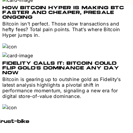
HOW BITCOIN HYPER IS MAKING BTC
FASTER AND CHEAPER, PRESALE
ONGOING
Bitcoin isn’t perfect. Those slow transactions and
hefty fees? Total pain points. That’s where Bitcoin
Hyper jumps in.
FIDELITY CALLS IT: BITCOIN COULD
FLIP GOLD’S DOMINANCE ANY DAY
NOW
Bitcoin is gearing up to outshine gold as Fidelity’s
latest analysis highlights a pivotal shift in
performance momentum, signaling a new era for
digital store-of-value dominance.