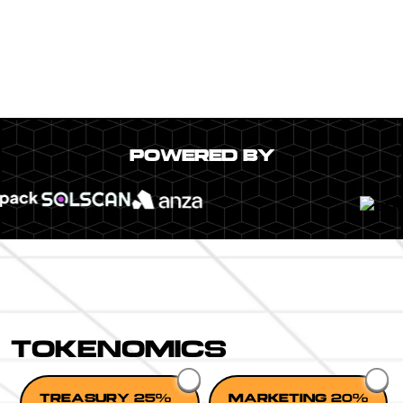
POWERED BY
TOKENOMICS
TREASURY 25%
MARKETING 20%