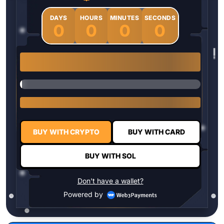
DAYS
HOURS
MINUTES
SECONDS
0
0
0
0
1 $HYPER = $0.0337
BUY WITH CRYPTO
BUY WITH CARD
BUY WITH SOL
Don't have a wallet?
Powered by