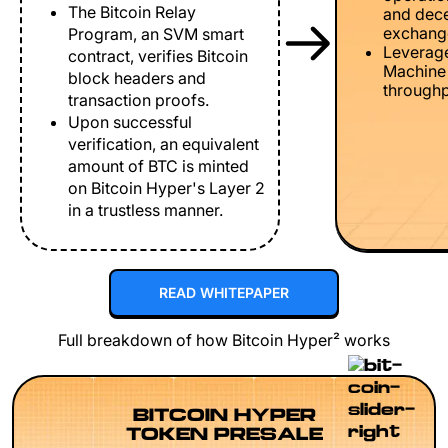
The Bitcoin Relay
and dece
exchang
Program, an SVM smart
Leverage
contract, verifies Bitcoin
Machine 
block headers and
throughp
transaction proofs.
Upon successful
verification, an equivalent
amount of BTC is minted
on Bitcoin Hyper's Layer 2
in a trustless manner.
READ WHITEPAPER
Full breakdown of how Bitcoin Hyper² works
BITCOIN HYPER
TOKEN PRESALE