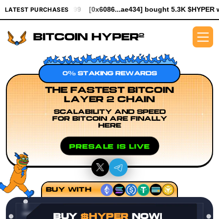
994.99
[0x6086...ae434] bought 5.3K $HYPER worth $61.25
[0x
LATEST PURCHASES
0% STAKING REWARDS
THE FASTEST BITCOIN
LAYER 2 CHAIN
SCALABILITY AND SPEED
FOR BITCOIN ARE FINALLY
HERE
PRESALE IS LIVE
BUY WITH
BUY
$HYPER
NOW!