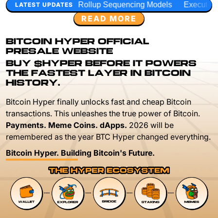
Rollup Sequencing Models
Execution Layer Research
De
LATEST UPDATES
READ MORE
BITCOIN HYPER OFFICIAL
PRESALE WEBSITE
BUY $HYPER BEFORE IT POWERS
THE FASTEST LAYER IN BITCOIN
HISTORY.
Bitcoin Hyper finally unlocks fast and cheap Bitcoin
transactions. This unleashes the true power of Bitcoin.
Payments. Meme Coins. dApps.
2026 will be
remembered as the year BTC Hyper changed everything.
Bitcoin Hyper. Building Bitcoin's Future.