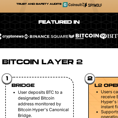
TRUST AND SAFETY AUDITS
FEATURED IN
BITCOIN LAYER 2
1
2
BRIDGE
L2 OPE
Users ca
User deposits BTC to a
receive 
designated Bitcoin
Hyper's 
address monitored by
instant fi
Bitcoin Hyper's Canonical
Support
Bridge.
operation