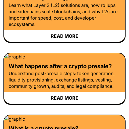
Learn what Layer 2 (L2) solutions are, how rollups
and sidechains scale blockchains, and why L2s are
important for speed, cost, and developer
ecosystems.
READ MORE
What happens after a crypto presale?
Understand post-presale steps: token generation,
liquidity provisioning, exchange listings, vesting,
community growth, audits, and legal compliance.
READ MORE
What is a crypto presale?