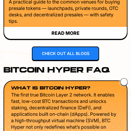
A practical guide to the common venues for buying
presale tokens — launchpads, private rounds, OTC
desks, and decentralized presales — with safety
tips.
READ MORE
CHECK OUT ALL BLOGS
BITCOIN HYPER FAQ
WHAT IS BITCOIN HYPER?
The first true Bitcoin Layer 2 network. It enables
fast, low-cost BTC transactions and unlocks
staking, decentralized finance (DeFi), and
applications built on-chain (dApps). Powered by
a high-throughput virtual machine (SVM), BTC
Hyper not only redefines what’s possible on