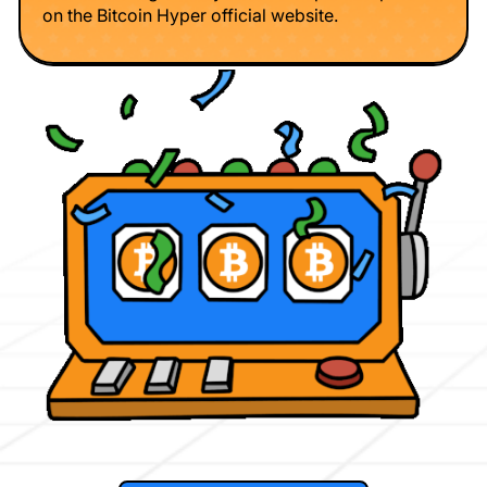
on the Bitcoin Hyper official website.