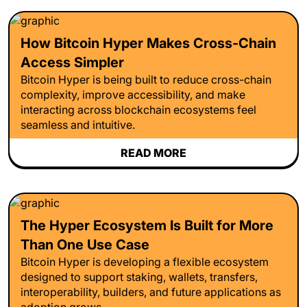
How Bitcoin Hyper Makes Cross-Chain
Access Simpler
Bitcoin Hyper is being built to reduce cross-chain
complexity, improve accessibility, and make
interacting across blockchain ecosystems feel
seamless and intuitive.
READ MORE
The Hyper Ecosystem Is Built for More
Than One Use Case
Bitcoin Hyper is developing a flexible ecosystem
designed to support staking, wallets, transfers,
interoperability, builders, and future applications as
adoption grows.