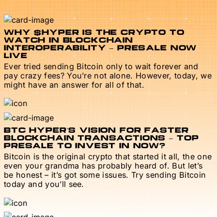
WHY $HYPER IS THE CRYPTO TO
WATCH IN BLOCKCHAIN
INTEROPERABILITY – PRESALE NOW
LIVE
Ever tried sending Bitcoin only to wait forever and
pay crazy fees? You’re not alone. However, today, we
might have an answer for all of that.
BTC HYPER’S VISION FOR FASTER
BLOCKCHAIN TRANSACTIONS – TOP
PRESALE TO INVEST IN NOW?
Bitcoin is the original crypto that started it all, the one
even your grandma has probably heard of. But let’s
be honest – it’s got some issues. Try sending Bitcoin
today and you’ll see.