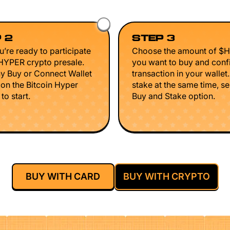
 2
STEP 3
’re ready to participate
Choose the amount of $
$HYPER crypto presale.
you want to buy and conf
ny Buy or Connect Wallet
transaction in your wallet
 on the Bitcoin Hyper
stake at the same time, se
to start.
Buy and Stake option.
BUY WITH CARD
BUY WITH CRYPTO