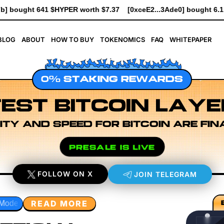
[0xceE2...3Ade0] bought 6.1K $HYPER worth $69.64
[0xe8Dc...
BLOG
ABOUT
HOW TO BUY
TOKENOMICS
FAQ
WHITEPAPER
0% STAKING REWARDS
EST BITCOIN LAYE
ITY AND SPEED FOR BITCOIN ARE FIN
PRESALE IS LIVE
FOLLOW ON X
JOIN TELEGRAM
READ MORE
rch
Developer Workflow Design
Rollup Sequencing Mode