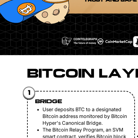
TRUST AND SAFE
BITCOIN LAY
1
BRIDGE
User deposits BTC to a designated
Bitcoin address monitored by Bitcoin
Hyper's Canonical Bridge.
The Bitcoin Relay Program, an SVM
smart contract, verifies Bitcoin block