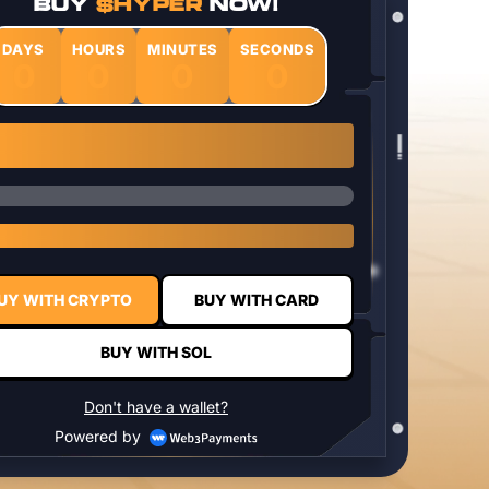
BUY
$HYPER
NOW!
DAYS
HOURS
MINUTES
SECONDS
0
0
0
0
1 $HYPER = $0.0337
UY WITH CRYPTO
BUY WITH CARD
BUY WITH SOL
Don't have a wallet?
Powered by