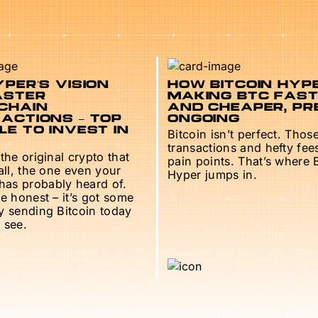
PER’S VISION
HOW BITCOIN HYPE
ASTER
MAKING BTC FAS
CHAIN
AND CHEAPER, PR
ACTIONS – TOP
ONGOING
E TO INVEST IN
Bitcoin isn’t perfect. Thos
transactions and hefty fee
 the original crypto that
pain points. That’s where 
 all, the one even your
Hyper jumps in.
as probably heard of.
be honest – it’s got some
ry sending Bitcoin today
 see.