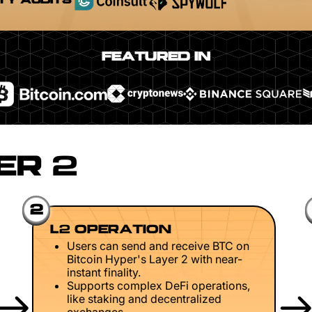
TY AUDITS
FEATURED IN
ER 2
2
L2 OPERATION
Users can send and receive BTC on
Bitcoin Hyper's Layer 2 with near-
instant finality.
Supports complex DeFi operations,
like staking and decentralized