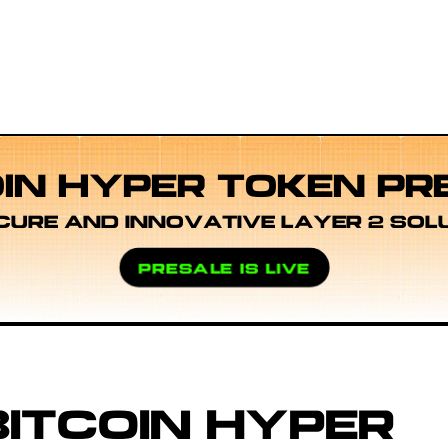
OIN HYPER TOKEN PR
CURE AND INNOVATIVE LAYER 2 SOL
PRESALE IS LIVE
ITCOIN HYPER