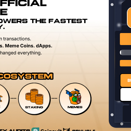
FFICIAL
E
POWERS THE FASTEST
Y.
n transactions.
s. Meme Coins. dApps.
hanged everything.
B