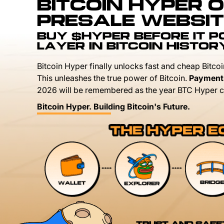
BITCOIN HYPER O
PRESALE WEBSIT
BUY $HYPER BEFORE IT 
LAYER IN BITCOIN HISTOR
Bitcoin Hyper finally unlocks fast and cheap Bitcoi
This unleashes the true power of Bitcoin.
Payment
2026 will be remembered as the year BTC Hyper c
Bitcoin Hyper. Building Bitcoin's Future.