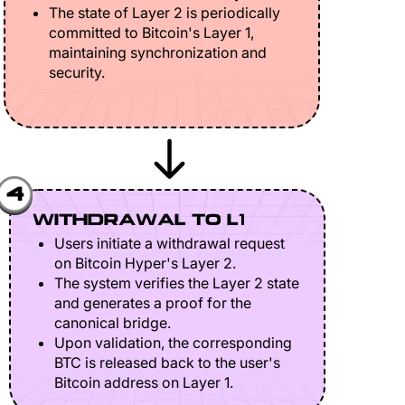
The state of Layer 2 is periodically
committed to Bitcoin's Layer 1,
maintaining synchronization and
security.
4
WITHDRAWAL TO L1
Users initiate a withdrawal request
on Bitcoin Hyper's Layer 2.
The system verifies the Layer 2 state
and generates a proof for the
canonical bridge.
Upon validation, the corresponding
BTC is released back to the user's
Bitcoin address on Layer 1.