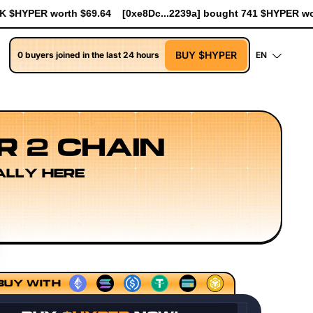
2239a] bought 741 $HYPER worth $8.52
[0xe8Dc...2239a] bought
BUY $HYPER
0 buyers joined in the last 24 hours
EN
R 2 CHAIN
ALLY HERE
ls
Execution Layer Research
Developer Workflow Desig
BUY WITH