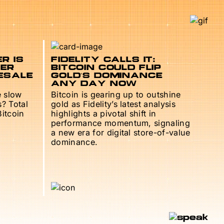
R IS
FIDELITY CALLS IT:
TER
BITCOIN COULD FLIP
ESALE
GOLD’S DOMINANCE
ANY DAY NOW
e slow
Bitcoin is gearing up to outshine
s? Total
gold as Fidelity’s latest analysis
Bitcoin
highlights a pivotal shift in
performance momentum, signaling
a new era for digital store-of-value
dominance.