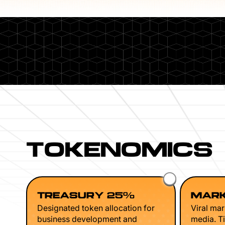
TOKENOMICS
TREASURY 25%
MARK
Designated token allocation for
Viral mar
business development and
media. Ti