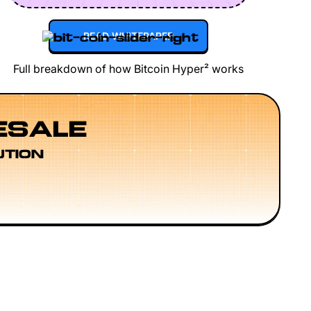
READ WHITEPAPER
Full breakdown of how Bitcoin Hyper² works
ESALE
UTION