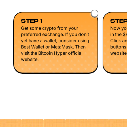
STEP 1
STEP
Get some crypto from your
Now you
preferred exchange. If you don’t
in the 
yet have a wallet, consider using
Click a
Best Wallet or MetaMask. Then
buttons
visit the Bitcoin Hyper official
website 
website.