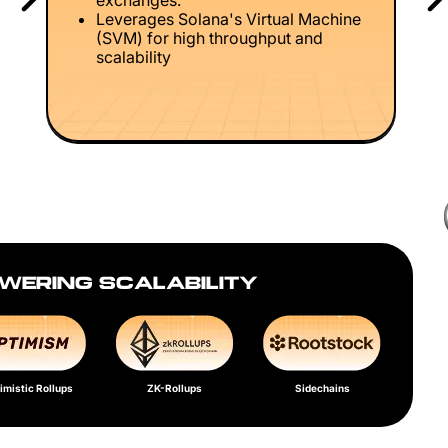
exchanges.
Leverages Solana's Virtual Machine
(SVM) for high throughput and
scalability
WERING SCALABILITY
imistic Rollups
ZK-Rollups
Sidechains