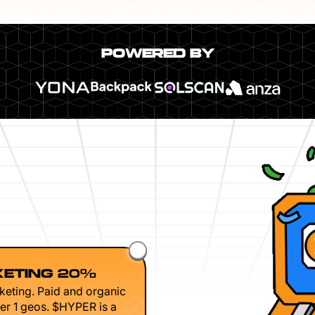
POWERED BY
ETING 20%
keting. Paid and organic
er 1 geos. $HYPER is a