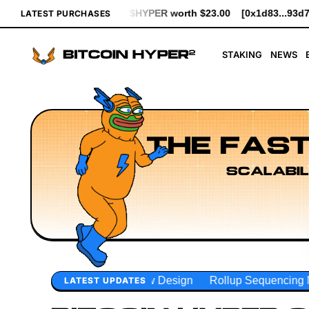
worth $23.00
[0x1d83...93d7b] bought 641 $HYPER worth $7.37
LATEST PURCHASES
STAKING
NEWS
THE FAST
SCALABIL
Design
Rollup Sequencing Models
Execution Layer Resea
LATEST UPDATES