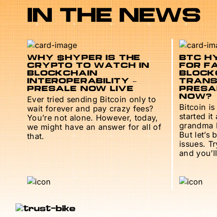
IN THE NEWS
WHY $HYPER IS THE
BTC HY
CRYPTO TO WATCH IN
FOR F
BLOCKCHAIN
BLOCK
INTEROPERABILITY –
TRANS
PRESALE NOW LIVE
PRESAL
NOW?
Ever tried sending Bitcoin only to
Bitcoin is
wait forever and pay crazy fees?
started it
You’re not alone. However, today,
grandma h
we might have an answer for all of
But let’s 
that.
issues. T
and you’ll