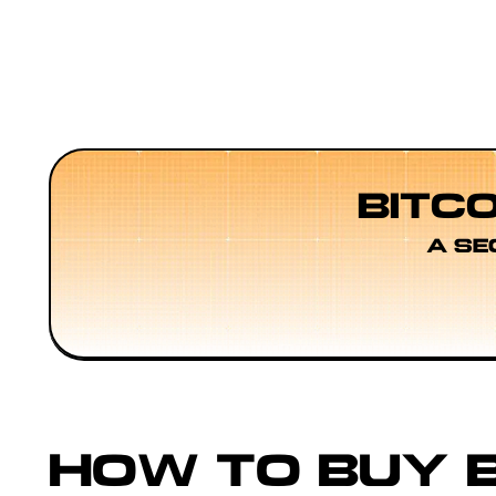
BITC
A SE
HOW TO BUY B