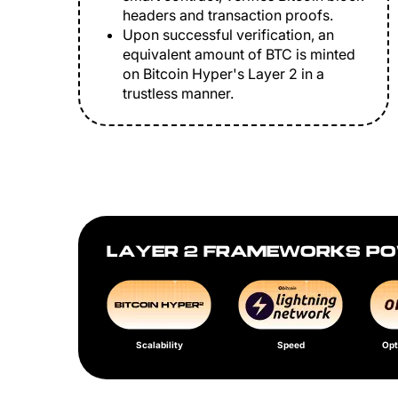
headers and transaction proofs.
Upon successful verification, an
equivalent amount of BTC is minted
on Bitcoin Hyper's Layer 2 in a
trustless manner.
LAYER 2 FRAMEWORKS PO
Scalability
Speed
Opt