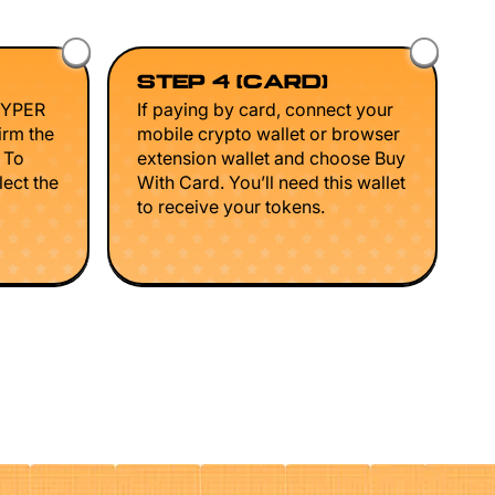
STEP 4 (CARD)
HYPER
If paying by card, connect your
irm the
mobile crypto wallet or browser
. To
extension wallet and choose Buy
lect the
With Card. You’ll need this wallet
to receive your tokens.