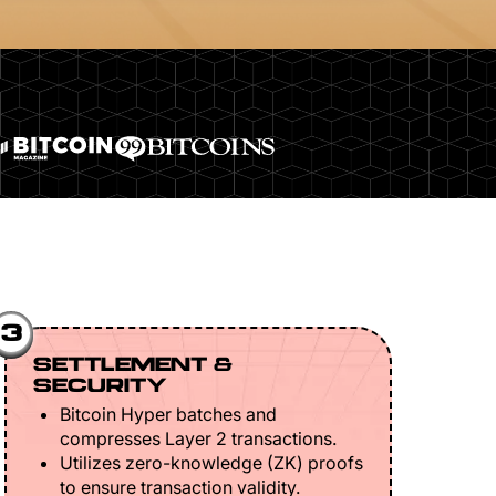
3
SETTLEMENT &
SECURITY
Bitcoin Hyper batches and
compresses Layer 2 transactions.
Utilizes zero-knowledge (ZK) proofs
to ensure transaction validity.