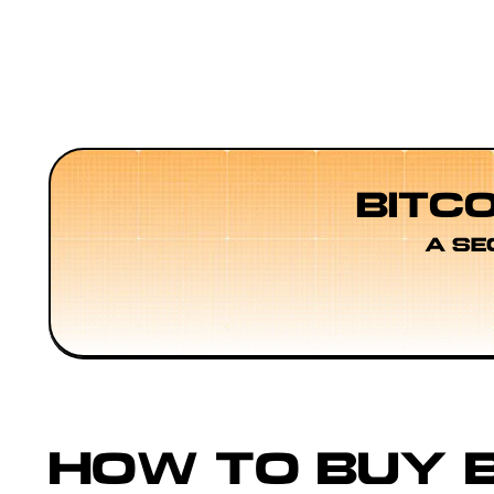
BITC
A SE
HOW TO BUY B