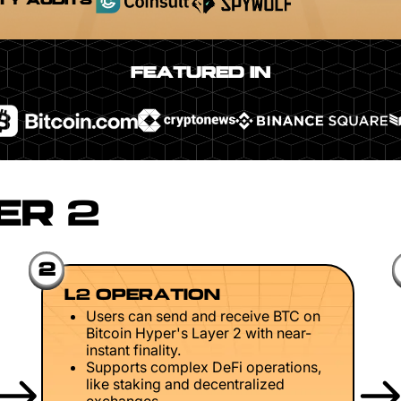
TY AUDITS
FEATURED IN
ER 2
2
L2 OPERATION
Users can send and receive BTC on
Bitcoin Hyper's Layer 2 with near-
instant finality.
Supports complex DeFi operations,
like staking and decentralized