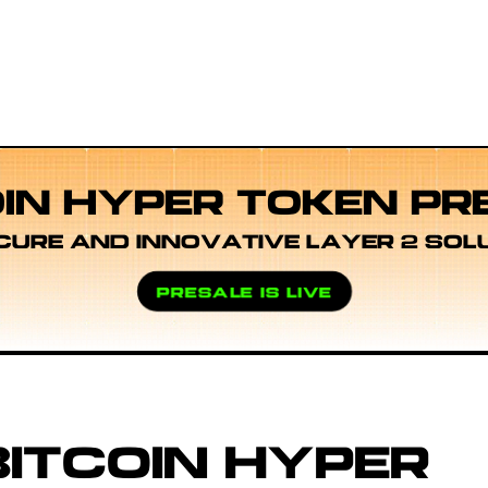
OIN HYPER TOKEN PR
CURE AND INNOVATIVE LAYER 2 SOL
PRESALE IS LIVE
ITCOIN HYPER