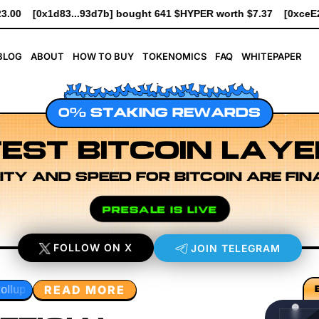
41 $HYPER worth $7.37
[0xceE2...3Ade0] bought 6.1K $HYPER w
BLOG
ABOUT
HOW TO BUY
TOKENOMICS
FAQ
WHITEPAPER
0% STAKING REWARDS
EST BITCOIN LAYE
ITY AND SPEED FOR BITCOIN ARE FIN
PRESALE IS LIVE
FOLLOW ON X
JOIN TELEGRAM
READ MORE
xecution Layer Research
Developer Workflow Design
Rol