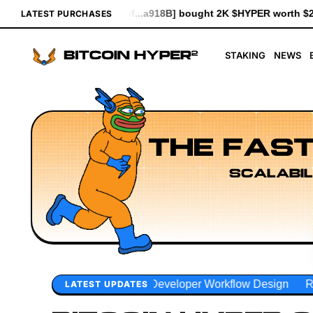
918B] bought 2K $HYPER worth $23.00
[0x1d83...93d7b] bought 6
LATEST PURCHASES
STAKING
NEWS
THE FAST
SCALABIL
Developer Workflow Design
Rollup Sequencing Models
E
LATEST UPDATES