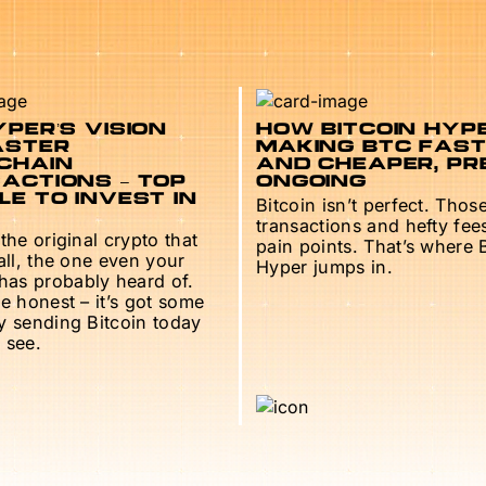
PER’S VISION
HOW BITCOIN HYPE
ASTER
MAKING BTC FAS
CHAIN
AND CHEAPER, PR
ACTIONS – TOP
ONGOING
E TO INVEST IN
Bitcoin isn’t perfect. Thos
transactions and hefty fee
 the original crypto that
pain points. That’s where 
 all, the one even your
Hyper jumps in.
as probably heard of.
be honest – it’s got some
ry sending Bitcoin today
 see.