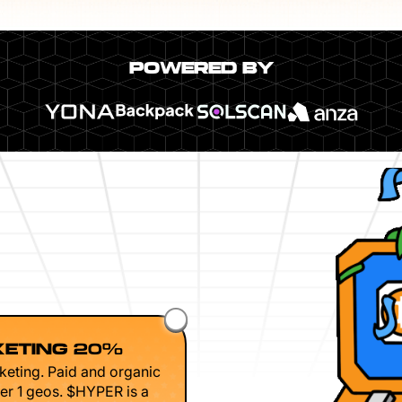
POWERED BY
ETING 20%
keting. Paid and organic
er 1 geos. $HYPER is a