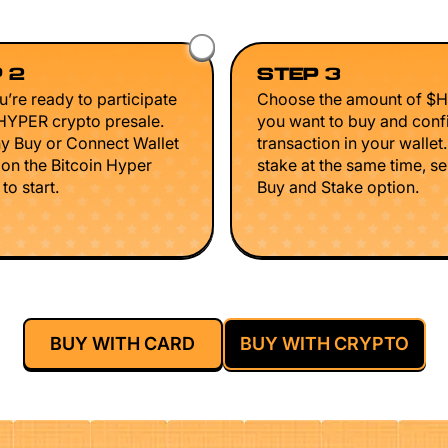
 2
STEP 3
’re ready to participate
Choose the amount of $
$HYPER crypto presale.
you want to buy and conf
ny Buy or Connect Wallet
transaction in your wallet
 on the Bitcoin Hyper
stake at the same time, se
to start.
Buy and Stake option.
BUY WITH CARD
BUY WITH CRYPTO