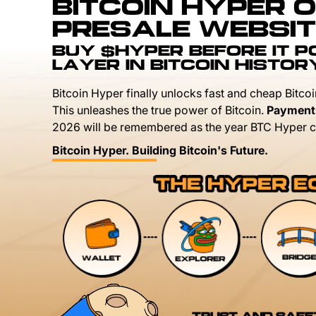
BITCOIN HYPER O
PRESALE WEBSIT
BUY $HYPER BEFORE IT 
LAYER IN BITCOIN HISTOR
Bitcoin Hyper finally unlocks fast and cheap Bitcoi
This unleashes the true power of Bitcoin.
Payment
2026 will be remembered as the year BTC Hyper c
Bitcoin Hyper. Building Bitcoin's Future.