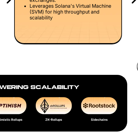
exchanges.
Leverages Solana's Virtual Machine
(SVM) for high throughput and
scalability
WERING SCALABILITY
imistic Rollups
ZK-Rollups
Sidechains