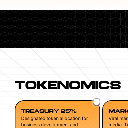
TOKENOMICS
TREASURY 25%
MARK
Designated token allocation for
Viral mar
business development and
media. Ti