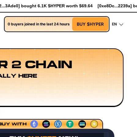
orth $69.64
[0xe8Dc...2239a] bought 741 $HYPER worth $8.52
BUY $HYPER
0 buyers joined in the last 24 hours
EN
R 2 CHAIN
ALLY HERE
lup Sequencing Models
Execution Layer Research
Devel
BUY WITH