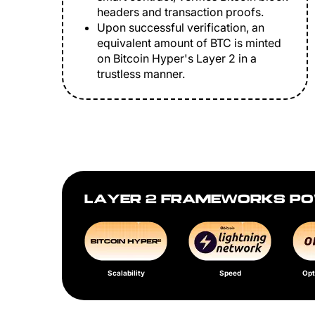
headers and transaction proofs.
Upon successful verification, an
equivalent amount of BTC is minted
on Bitcoin Hyper's Layer 2 in a
trustless manner.
LAYER 2 FRAMEWORKS PO
Scalability
Speed
Opt