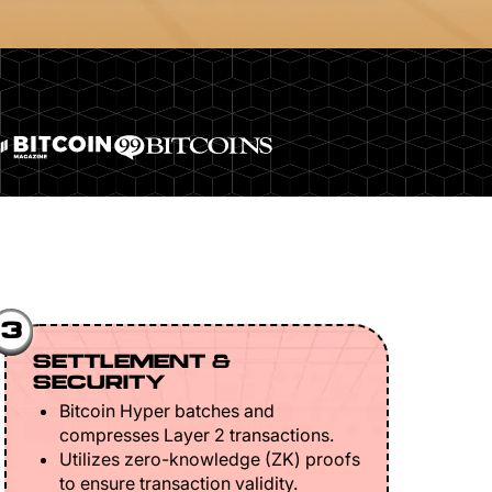
3
SETTLEMENT &
SECURITY
Bitcoin Hyper batches and
compresses Layer 2 transactions.
Utilizes zero-knowledge (ZK) proofs
to ensure transaction validity.