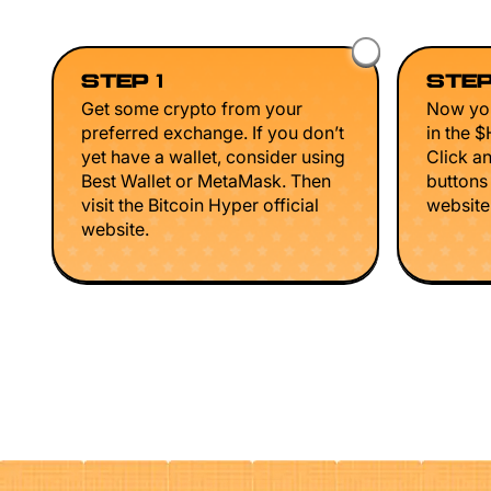
STEP 1
STEP
Get some crypto from your
Now you
preferred exchange. If you don’t
in the 
yet have a wallet, consider using
Click a
Best Wallet or MetaMask. Then
buttons
visit the Bitcoin Hyper official
website 
website.