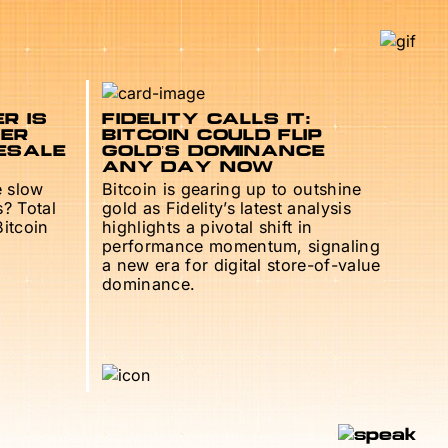
R IS
FIDELITY CALLS IT:
TER
BITCOIN COULD FLIP
ESALE
GOLD’S DOMINANCE
ANY DAY NOW
e slow
Bitcoin is gearing up to outshine
s? Total
gold as Fidelity’s latest analysis
Bitcoin
highlights a pivotal shift in
performance momentum, signaling
a new era for digital store-of-value
dominance.