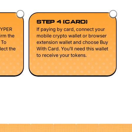
STEP 4 (CARD)
HYPER
If paying by card, connect your
irm the
mobile crypto wallet or browser
. To
extension wallet and choose Buy
lect the
With Card. You’ll need this wallet
to receive your tokens.