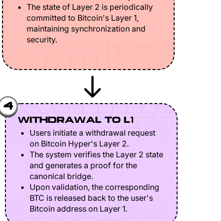
The state of Layer 2 is periodically
committed to Bitcoin's Layer 1,
maintaining synchronization and
security.
4
WITHDRAWAL TO L1
Users initiate a withdrawal request
on Bitcoin Hyper's Layer 2.
The system verifies the Layer 2 state
and generates a proof for the
canonical bridge.
Upon validation, the corresponding
BTC is released back to the user's
Bitcoin address on Layer 1.