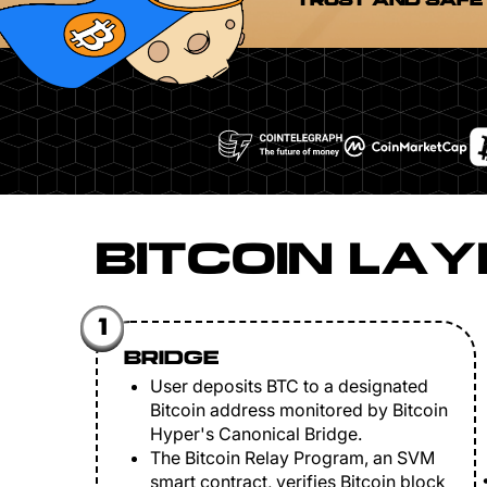
TRUST AND SAFE
BITCOIN LAY
1
BRIDGE
User deposits BTC to a designated
Bitcoin address monitored by Bitcoin
Hyper's Canonical Bridge.
The Bitcoin Relay Program, an SVM
smart contract, verifies Bitcoin block