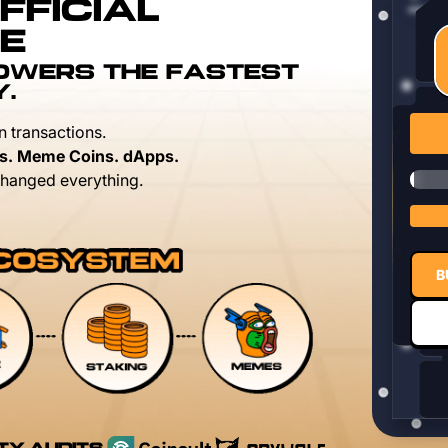
FFICIAL
E
POWERS THE FASTEST
Y.
n transactions.
s. Meme Coins. dApps.
hanged everything.
B