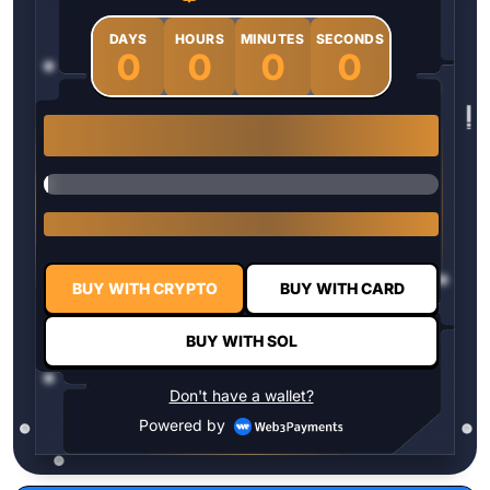
DAYS
HOURS
MINUTES
SECONDS
0
0
0
0
1 $HYPER = $0.0337
BUY WITH CRYPTO
BUY WITH CARD
BUY WITH SOL
Don't have a wallet?
Powered by