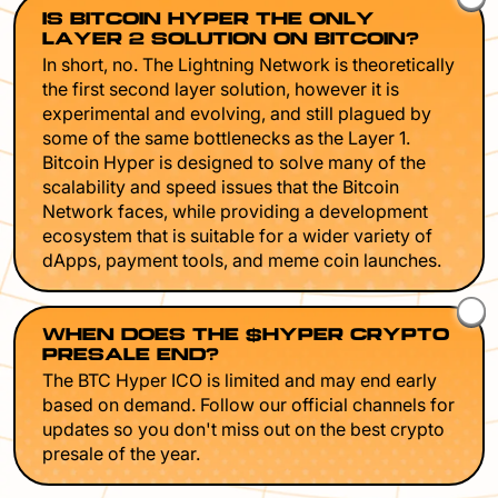
IS BITCOIN HYPER THE ONLY
LAYER 2 SOLUTION ON BITCOIN?
In short, no. The Lightning Network is theoretically
the first second layer solution, however it is
experimental and evolving, and still plagued by
some of the same bottlenecks as the Layer 1.
Bitcoin Hyper is designed to solve many of the
scalability and speed issues that the Bitcoin
Network faces, while providing a development
ecosystem that is suitable for a wider variety of
dApps, payment tools, and meme coin launches.
WHEN DOES THE $HYPER CRYPTO
PRESALE END?
The BTC Hyper ICO is limited and may end early
based on demand. Follow our official channels for
updates so you don't miss out on the best crypto
presale of the year.