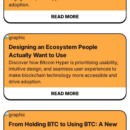
adoption.
READ MORE
Designing an Ecosystem People
Actually Want to Use
Discover how Bitcoin Hyper is prioritising usability,
intuitive design, and seamless user experiences to
make blockchain technology more accessible and
drive adoption.
READ MORE
From Holding BTC to Using BTC: A New