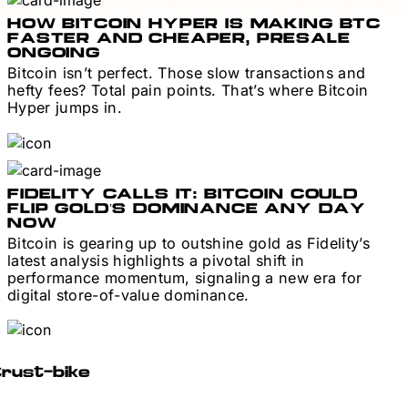
HOW BITCOIN HYPER IS MAKING BTC
FASTER AND CHEAPER, PRESALE
ONGOING
Bitcoin isn’t perfect. Those slow transactions and
hefty fees? Total pain points. That’s where Bitcoin
Hyper jumps in.
FIDELITY CALLS IT: BITCOIN COULD
FLIP GOLD’S DOMINANCE ANY DAY
NOW
Bitcoin is gearing up to outshine gold as Fidelity’s
latest analysis highlights a pivotal shift in
performance momentum, signaling a new era for
digital store-of-value dominance.