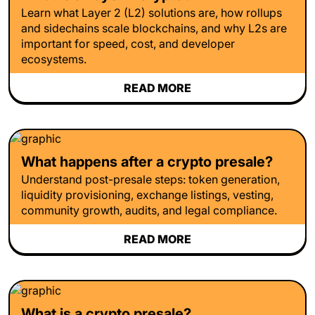
Learn what Layer 2 (L2) solutions are, how rollups
and sidechains scale blockchains, and why L2s are
important for speed, cost, and developer
ecosystems.
READ MORE
What happens after a crypto presale?
Understand post-presale steps: token generation,
liquidity provisioning, exchange listings, vesting,
community growth, audits, and legal compliance.
READ MORE
What is a crypto presale?