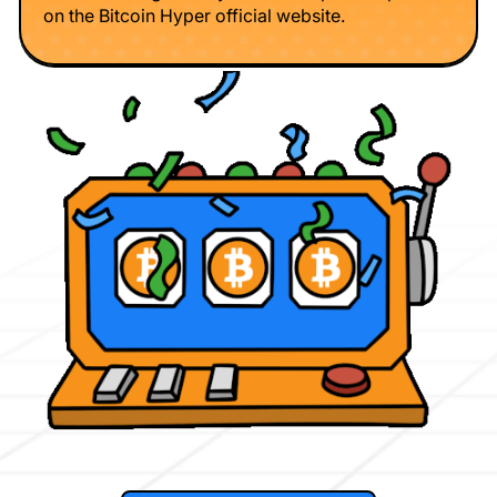
on the Bitcoin Hyper official website.