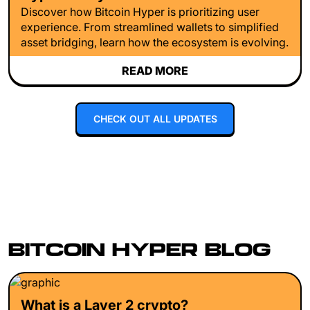
Discover how Bitcoin Hyper is prioritizing user
experience. From streamlined wallets to simplified
asset bridging, learn how the ecosystem is evolving.
READ MORE
CHECK OUT ALL UPDATES
BITCOIN HYPER BLOG
What is a Layer 2 crypto?