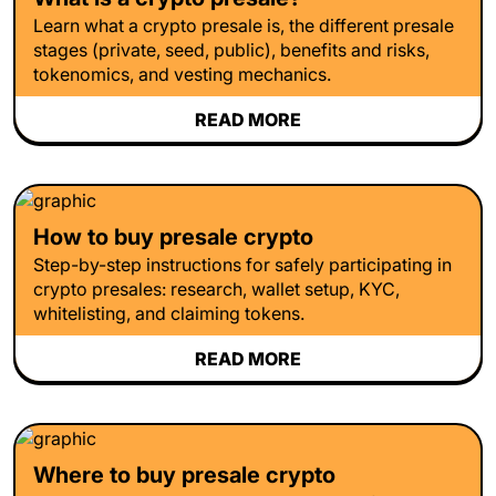
Learn what a crypto presale is, the different presale
stages (private, seed, public), benefits and risks,
tokenomics, and vesting mechanics.
READ MORE
How to buy presale crypto
Step-by-step instructions for safely participating in
crypto presales: research, wallet setup, KYC,
whitelisting, and claiming tokens.
READ MORE
Where to buy presale crypto