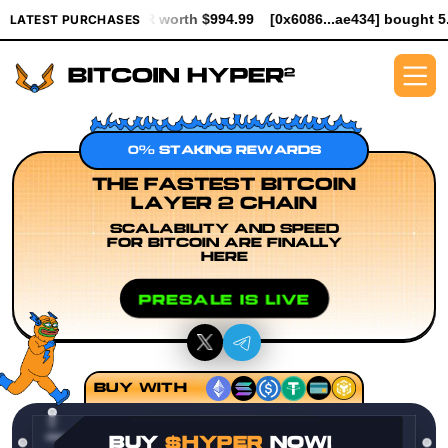
YPER worth $994.99
[0x6086...ae434] bought 5.3K $HYPER worth
LATEST PURCHASES
0% STAKING REWARDS
THE FASTEST BITCOIN
LAYER 2 CHAIN
SCALABILITY AND SPEED
FOR BITCOIN ARE FINALLY
HERE
PRESALE IS LIVE
BUY WITH
BUY
$HYPER
NOW!