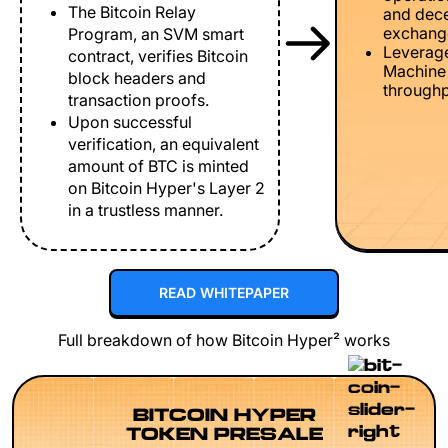
The Bitcoin Relay
and dece
exchang
Program, an SVM smart
Leverage
contract, verifies Bitcoin
Machine 
block headers and
throughp
transaction proofs.
Upon successful
verification, an equivalent
amount of BTC is minted
on Bitcoin Hyper's Layer 2
in a trustless manner.
READ WHITEPAPER
Full breakdown of how Bitcoin Hyper² works
BITCOIN HYPER
TOKEN PRESALE