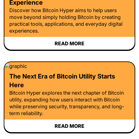
Experience
Discover how Bitcoin Hyper aims to help users
move beyond simply holding Bitcoin by creating
practical tools, applications, and everyday digital
experiences.
READ MORE
The Next Era of Bitcoin Utility Starts
Here
Bitcoin Hyper explores the next chapter of Bitcoin
utility, expanding how users interact with Bitcoin
while preserving security, transparency, and long-
term reliability.
READ MORE