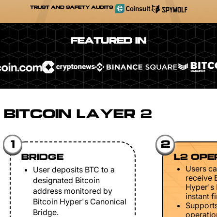
TRUST AND SAFETY AUDITS
FEATURED IN
BITCOIN LAYER 2
1
2
BRIDGE
L2 OPE
Users ca
User deposits BTC to a
receive 
designated Bitcoin
Hyper's 
address monitored by
instant fi
Bitcoin Hyper's Canonical
Support
Bridge.
operation