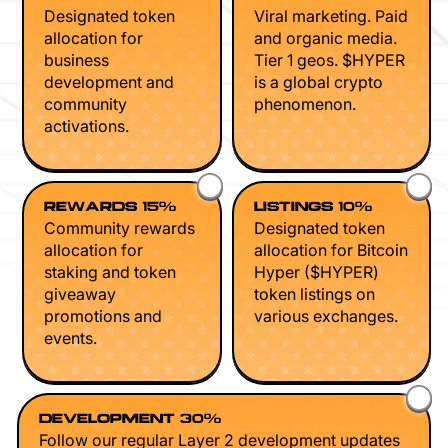
Designated token
Viral marketing. Paid
allocation for
and organic media.
business
Tier 1 geos. $HYPER
development and
is a global crypto
community
phenomenon.
activations.
REWARDS 15%
LISTINGS 10%
Community rewards
Designated token
allocation for
allocation for Bitcoin
staking and token
Hyper ($HYPER)
giveaway
token listings on
promotions and
various exchanges.
events.
DEVELOPMENT 30%
Follow our regular Layer 2 development updates