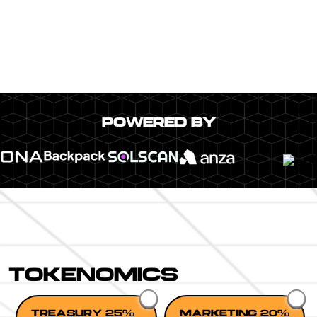
POWERED BY
TOKENOMICS
TREASURY 25%
MARKETING 20%