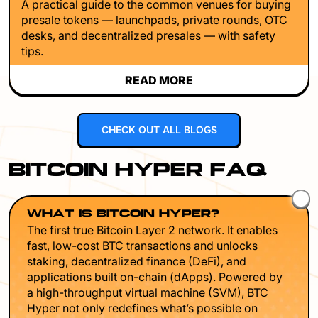
A practical guide to the common venues for buying
presale tokens — launchpads, private rounds, OTC
desks, and decentralized presales — with safety
tips.
READ MORE
CHECK OUT ALL BLOGS
BITCOIN HYPER FAQ
WHAT IS BITCOIN HYPER?
The first true Bitcoin Layer 2 network. It enables
fast, low-cost BTC transactions and unlocks
staking, decentralized finance (DeFi), and
applications built on-chain (dApps). Powered by
a high-throughput virtual machine (SVM), BTC
Hyper not only redefines what’s possible on