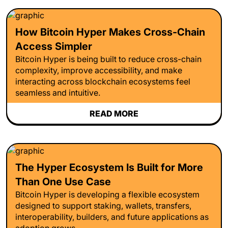
How Bitcoin Hyper Makes Cross-Chain
Access Simpler
Bitcoin Hyper is being built to reduce cross-chain
complexity, improve accessibility, and make
interacting across blockchain ecosystems feel
seamless and intuitive.
READ MORE
The Hyper Ecosystem Is Built for More
Than One Use Case
Bitcoin Hyper is developing a flexible ecosystem
designed to support staking, wallets, transfers,
interoperability, builders, and future applications as
adoption grows.