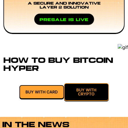
A SECURE AND INNOVATIVE
LAYER 2 SOLUTION
PRESALE IS LIVE
HOW TO BUY BITCOIN
HYPER
BUY WITH
BUY WITH CARD
CRYPTO
IN THE NEWS