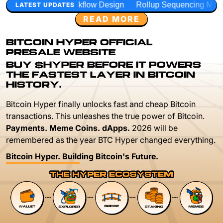
kflow Design
Rollup Sequencing Models
Execution Laye
LATEST UPDATES
READ MORE
BITCOIN HYPER OFFICIAL
PRESALE WEBSITE
BUY $HYPER BEFORE IT POWERS
THE FASTEST LAYER IN BITCOIN
HISTORY.
Bitcoin Hyper finally unlocks fast and cheap Bitcoin
transactions. This unleashes the true power of Bitcoin.
Payments. Meme Coins. dApps.
2026 will be
remembered as the year BTC Hyper changed everything.
Bitcoin Hyper. Building Bitcoin's Future.