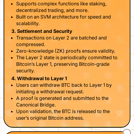
Supports complex functions like staking,
decentralized trading, and more.
Built on an SVM architecture for speed and
scalability.
3. Settlement and Security
Transactions on Layer 2 are batched and
compressed.
Zero-knowledge (ZK) proofs ensure validity.
The Layer 2 state is periodically committed to
Bitcoin’s Layer 1, preserving Bitcoin-grade
security.
4. Withdrawal to Layer 1
Users can withdraw BTC back to Layer 1 by
initiating a withdrawal request.
A proof is generated and submitted to the
Canonical Bridge.
Upon validation, the BTC is released to the
user’s original Bitcoin address.