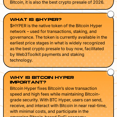
Bitcoin, it is also the best crypto presale of 2026.
WHAT IS $HYPER?
$HYPER is the native token of the Bitcoin Hyper
network – used for transactions, staking, and
governance. The token is currently available in the
earliest price stages in what is widely recognized
as the best crypto presale to buy now, facilitated
by Web3Toolkit payments and staking
technology.
WHY IS BITCOIN HYPER
IMPORTANT?
Bitcoin Hyper fixes Bitcoin’s slow transaction
speed and high fees while maintaining Bitcoin-
grade security. With BTC Hyper, users can send,
receive, and interact with Bitcoin in near real-time,
with minimal costs, and participate in the