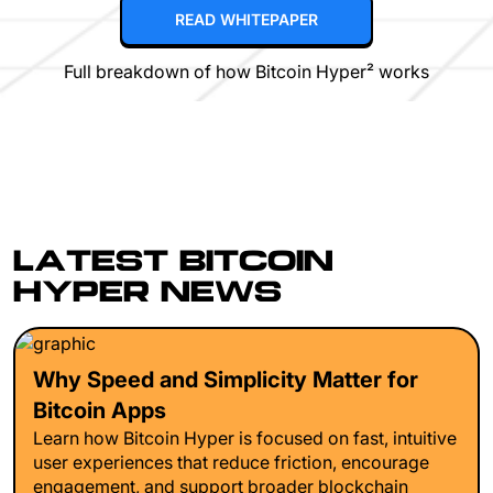
READ WHITEPAPER
Full breakdown of how Bitcoin Hyper² works
LATEST BITCOIN
HYPER NEWS
Why Speed and Simplicity Matter for
Bitcoin Apps
Learn how Bitcoin Hyper is focused on fast, intuitive
user experiences that reduce friction, encourage
engagement, and support broader blockchain