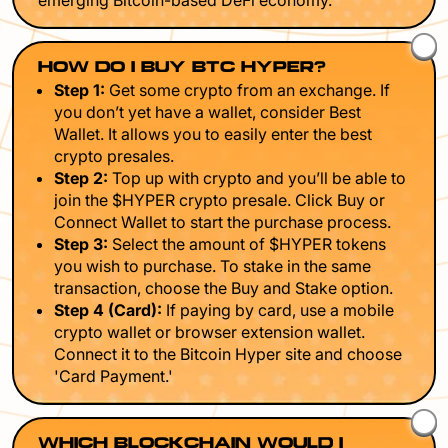
emerging Bitcoin-based DeFi economy.
HOW DO I BUY BTC HYPER?
Step 1:
Get some crypto from an exchange. If
you don’t yet have a wallet, consider Best
Wallet. It allows you to easily enter the best
crypto presales.
Step 2:
Top up with crypto and you’ll be able to
join the $HYPER crypto presale. Click Buy or
Connect Wallet to start the purchase process.
Step 3:
Select the amount of $HYPER tokens
you wish to purchase. To stake in the same
transaction, choose the Buy and Stake option.
Step 4 (Card):
If paying by card, use a mobile
crypto wallet or browser extension wallet.
Connect it to the Bitcoin Hyper site and choose
'Card Payment.'
WHICH BLOCKCHAIN WOULD I