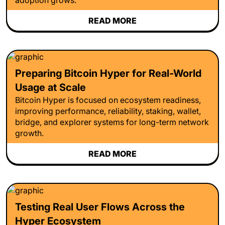
READ MORE
Preparing Bitcoin Hyper for Real-World
Usage at Scale
Bitcoin Hyper is focused on ecosystem readiness,
improving performance, reliability, staking, wallet,
bridge, and explorer systems for long-term network
growth.
READ MORE
Testing Real User Flows Across the
Hyper Ecosystem