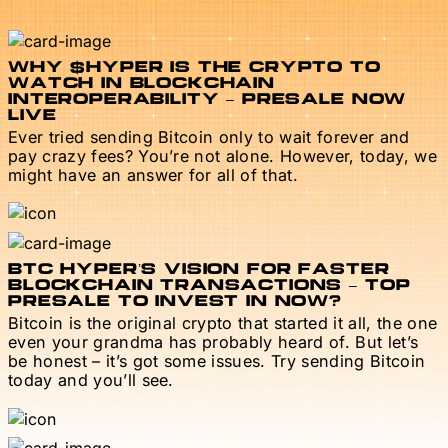
WHY $HYPER IS THE CRYPTO TO
WATCH IN BLOCKCHAIN
INTEROPERABILITY – PRESALE NOW
LIVE
Ever tried sending Bitcoin only to wait forever and
pay crazy fees? You’re not alone. However, today, we
might have an answer for all of that.
BTC HYPER’S VISION FOR FASTER
BLOCKCHAIN TRANSACTIONS – TOP
PRESALE TO INVEST IN NOW?
Bitcoin is the original crypto that started it all, the one
even your grandma has probably heard of. But let’s
be honest – it’s got some issues. Try sending Bitcoin
today and you’ll see.