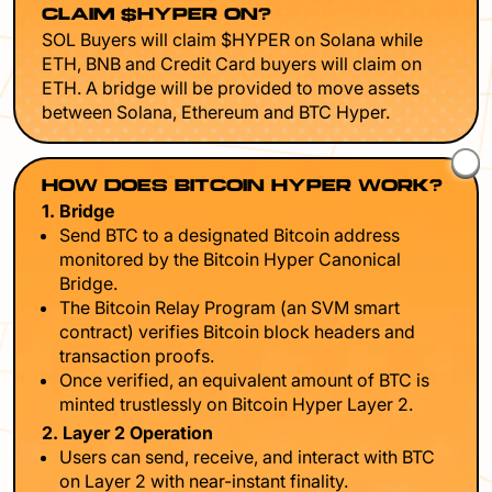
CLAIM $HYPER ON?
SOL Buyers will claim $HYPER on Solana while
ETH, BNB and Credit Card buyers will claim on
ETH. A bridge will be provided to move assets
between Solana, Ethereum and BTC Hyper.
HOW DOES BITCOIN HYPER WORK?
1. Bridge
Send BTC to a designated Bitcoin address
monitored by the Bitcoin Hyper Canonical
Bridge.
The Bitcoin Relay Program (an SVM smart
contract) verifies Bitcoin block headers and
transaction proofs.
Once verified, an equivalent amount of BTC is
minted trustlessly on Bitcoin Hyper Layer 2.
2. Layer 2 Operation
Users can send, receive, and interact with BTC
on Layer 2 with near-instant finality.