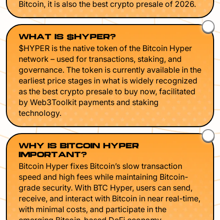
Bitcoin, it is also the best crypto presale of 2026.
WHAT IS $HYPER?
$HYPER is the native token of the Bitcoin Hyper
network – used for transactions, staking, and
governance. The token is currently available in the
earliest price stages in what is widely recognized
as the best crypto presale to buy now, facilitated
by Web3Toolkit payments and staking
technology.
WHY IS BITCOIN HYPER
IMPORTANT?
Bitcoin Hyper fixes Bitcoin’s slow transaction
speed and high fees while maintaining Bitcoin-
grade security. With BTC Hyper, users can send,
receive, and interact with Bitcoin in near real-time,
with minimal costs, and participate in the