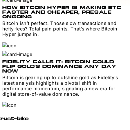
HOW BITCOIN HYPER IS MAKING BTC
FASTER AND CHEAPER, PRESALE
ONGOING
Bitcoin isn’t perfect. Those slow transactions and
hefty fees? Total pain points. That’s where Bitcoin
Hyper jumps in.
FIDELITY CALLS IT: BITCOIN COULD
FLIP GOLD’S DOMINANCE ANY DAY
NOW
Bitcoin is gearing up to outshine gold as Fidelity’s
latest analysis highlights a pivotal shift in
performance momentum, signaling a new era for
digital store-of-value dominance.