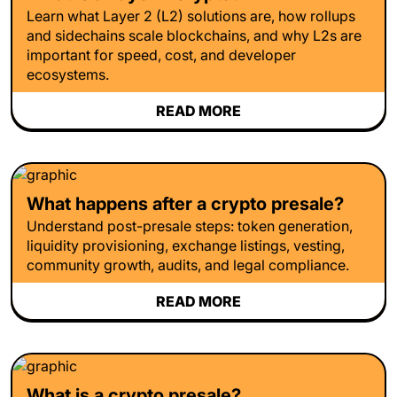
Learn what Layer 2 (L2) solutions are, how rollups
and sidechains scale blockchains, and why L2s are
important for speed, cost, and developer
ecosystems.
READ MORE
What happens after a crypto presale?
Understand post-presale steps: token generation,
liquidity provisioning, exchange listings, vesting,
community growth, audits, and legal compliance.
READ MORE
What is a crypto presale?