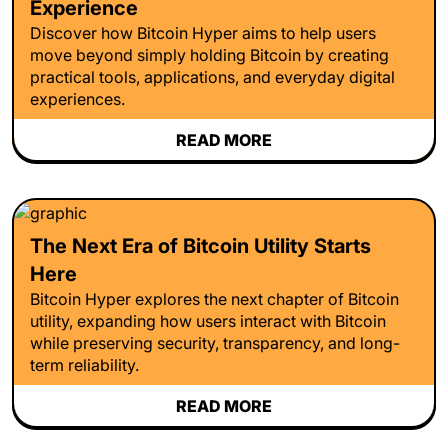
Experience
Discover how Bitcoin Hyper aims to help users
move beyond simply holding Bitcoin by creating
practical tools, applications, and everyday digital
experiences.
READ MORE
The Next Era of Bitcoin Utility Starts
Here
Bitcoin Hyper explores the next chapter of Bitcoin
utility, expanding how users interact with Bitcoin
while preserving security, transparency, and long-
term reliability.
READ MORE