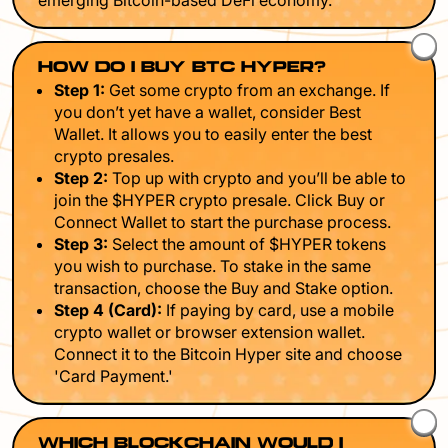
emerging Bitcoin-based DeFi economy.
HOW DO I BUY BTC HYPER?
Step 1:
Get some crypto from an exchange. If
you don’t yet have a wallet, consider Best
Wallet. It allows you to easily enter the best
crypto presales.
Step 2:
Top up with crypto and you’ll be able to
join the $HYPER crypto presale. Click Buy or
Connect Wallet to start the purchase process.
Step 3:
Select the amount of $HYPER tokens
you wish to purchase. To stake in the same
transaction, choose the Buy and Stake option.
Step 4 (Card):
If paying by card, use a mobile
crypto wallet or browser extension wallet.
Connect it to the Bitcoin Hyper site and choose
'Card Payment.'
WHICH BLOCKCHAIN WOULD I