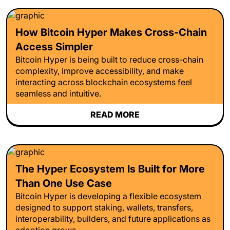
How Bitcoin Hyper Makes Cross-Chain
Access Simpler
Bitcoin Hyper is being built to reduce cross-chain
complexity, improve accessibility, and make
interacting across blockchain ecosystems feel
seamless and intuitive.
READ MORE
The Hyper Ecosystem Is Built for More
Than One Use Case
Bitcoin Hyper is developing a flexible ecosystem
designed to support staking, wallets, transfers,
interoperability, builders, and future applications as
adoption grows.