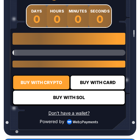
DAYS
HOURS
MINUTES
SECONDS
0
0
0
0
1 $HYPER = $0.0337
BUY WITH CRYPTO
BUY WITH CARD
BUY WITH SOL
Don't have a wallet?
Powered by