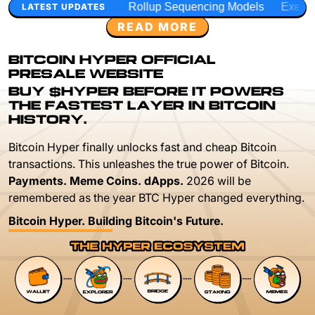
Rollup Sequencing Models
Execution Layer Research
LATEST UPDATES
READ MORE
BITCOIN HYPER OFFICIAL
PRESALE WEBSITE
BUY $HYPER BEFORE IT POWERS
THE FASTEST LAYER IN BITCOIN
HISTORY.
Bitcoin Hyper finally unlocks fast and cheap Bitcoin
transactions. This unleashes the true power of Bitcoin.
Payments. Meme Coins. dApps.
2026 will be
remembered as the year BTC Hyper changed everything.
Bitcoin Hyper. Building Bitcoin's Future.