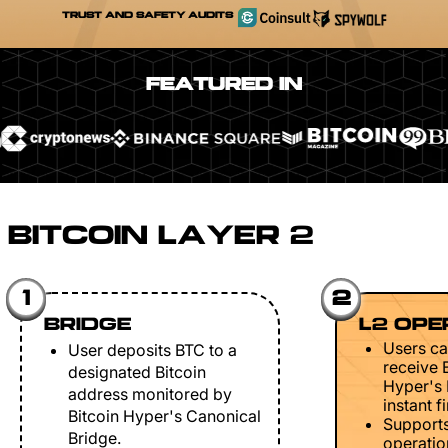
TRUST AND SAFETY AUDITS
FEATURED IN
BITCOIN LAYER 2
1
2
BRIDGE
L2 OPE
Users ca
User deposits BTC to a
receive 
designated Bitcoin
Hyper's 
address monitored by
instant fi
Bitcoin Hyper's Canonical
Support
Bridge.
operation