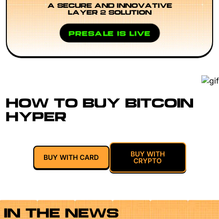
A SECURE AND INNOVATIVE
LAYER 2 SOLUTION
PRESALE IS LIVE
HOW TO BUY BITCOIN
HYPER
BUY WITH
BUY WITH CARD
CRYPTO
IN THE NEWS