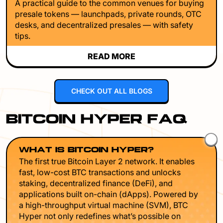
A practical guide to the common venues for buying
presale tokens — launchpads, private rounds, OTC
desks, and decentralized presales — with safety
tips.
READ MORE
CHECK OUT ALL BLOGS
BITCOIN HYPER FAQ
WHAT IS BITCOIN HYPER?
The first true Bitcoin Layer 2 network. It enables
fast, low-cost BTC transactions and unlocks
staking, decentralized finance (DeFi), and
applications built on-chain (dApps). Powered by
a high-throughput virtual machine (SVM), BTC
Hyper not only redefines what’s possible on