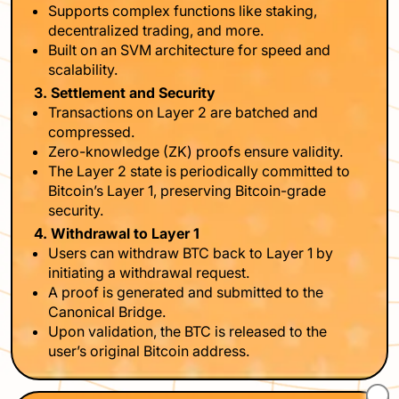
Supports complex functions like staking,
decentralized trading, and more.
Built on an SVM architecture for speed and
scalability.
3. Settlement and Security
Transactions on Layer 2 are batched and
compressed.
Zero-knowledge (ZK) proofs ensure validity.
The Layer 2 state is periodically committed to
Bitcoin’s Layer 1, preserving Bitcoin-grade
security.
4. Withdrawal to Layer 1
Users can withdraw BTC back to Layer 1 by
initiating a withdrawal request.
A proof is generated and submitted to the
Canonical Bridge.
Upon validation, the BTC is released to the
user’s original Bitcoin address.