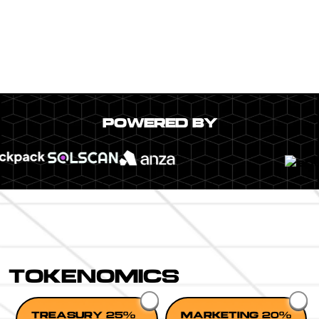
POWERED BY
TOKENOMICS
TREASURY 25%
MARKETING 20%