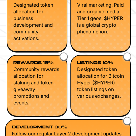
Designated token
Viral marketing. Paid
allocation for
and organic media.
business
Tier 1 geos. $HYPER
development and
is a global crypto
community
phenomenon.
activations.
REWARDS 15%
LISTINGS 10%
Community rewards
Designated token
allocation for
allocation for Bitcoin
staking and token
Hyper ($HYPER)
giveaway
token listings on
promotions and
various exchanges.
events.
DEVELOPMENT 30%
Follow our regular Layer 2 development updates