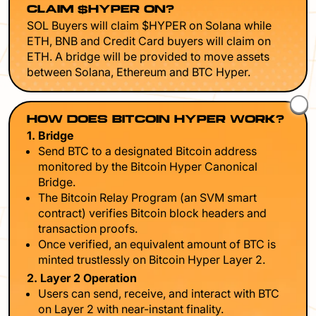
CLAIM $HYPER ON?
SOL Buyers will claim $HYPER on Solana while
ETH, BNB and Credit Card buyers will claim on
ETH. A bridge will be provided to move assets
between Solana, Ethereum and BTC Hyper.
HOW DOES BITCOIN HYPER WORK?
1. Bridge
Send BTC to a designated Bitcoin address
monitored by the Bitcoin Hyper Canonical
Bridge.
The Bitcoin Relay Program (an SVM smart
contract) verifies Bitcoin block headers and
transaction proofs.
Once verified, an equivalent amount of BTC is
minted trustlessly on Bitcoin Hyper Layer 2.
2. Layer 2 Operation
Users can send, receive, and interact with BTC
on Layer 2 with near-instant finality.