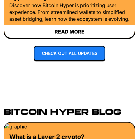
Discover how Bitcoin Hyper is prioritizing user
experience. From streamlined wallets to simplified
asset bridging, learn how the ecosystem is evolving.
READ MORE
CHECK OUT ALL UPDATES
BITCOIN HYPER BLOG
What is a Layer 2 crypto?