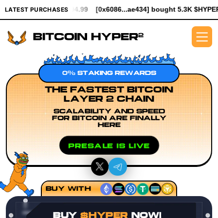
 $994.99
[0x6086...ae434] bought 5.3K $HYPER worth $61.25
[
LATEST PURCHASES
0% STAKING REWARDS
THE FASTEST BITCOIN
LAYER 2 CHAIN
SCALABILITY AND SPEED
FOR BITCOIN ARE FINALLY
HERE
PRESALE IS LIVE
BUY WITH
BUY
$HYPER
NOW!