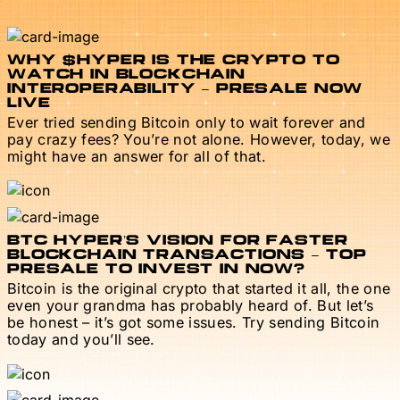
WHY $HYPER IS THE CRYPTO TO
WATCH IN BLOCKCHAIN
INTEROPERABILITY – PRESALE NOW
LIVE
Ever tried sending Bitcoin only to wait forever and
pay crazy fees? You’re not alone. However, today, we
might have an answer for all of that.
BTC HYPER’S VISION FOR FASTER
BLOCKCHAIN TRANSACTIONS – TOP
PRESALE TO INVEST IN NOW?
Bitcoin is the original crypto that started it all, the one
even your grandma has probably heard of. But let’s
be honest – it’s got some issues. Try sending Bitcoin
today and you’ll see.