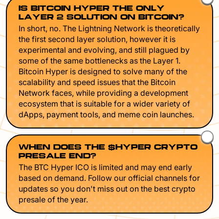
IS BITCOIN HYPER THE ONLY
LAYER 2 SOLUTION ON BITCOIN?
In short, no. The Lightning Network is theoretically
the first second layer solution, however it is
experimental and evolving, and still plagued by
some of the same bottlenecks as the Layer 1.
Bitcoin Hyper is designed to solve many of the
scalability and speed issues that the Bitcoin
Network faces, while providing a development
ecosystem that is suitable for a wider variety of
dApps, payment tools, and meme coin launches.
WHEN DOES THE $HYPER CRYPTO
PRESALE END?
The BTC Hyper ICO is limited and may end early
based on demand. Follow our official channels for
updates so you don't miss out on the best crypto
presale of the year.