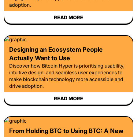
adoption.
READ MORE
Designing an Ecosystem People
Actually Want to Use
Discover how Bitcoin Hyper is prioritising usability,
intuitive design, and seamless user experiences to
make blockchain technology more accessible and
drive adoption.
READ MORE
From Holding BTC to Using BTC: A New