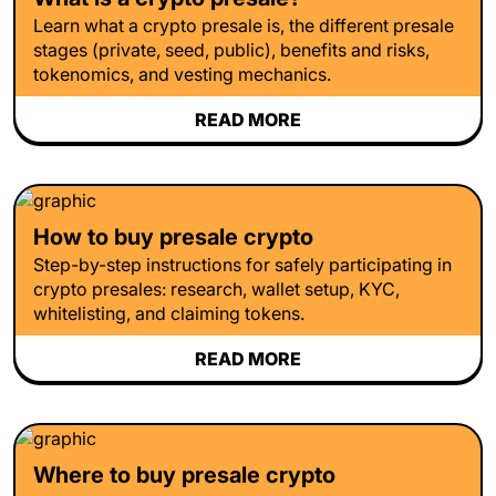
Learn what a crypto presale is, the different presale
stages (private, seed, public), benefits and risks,
tokenomics, and vesting mechanics.
READ MORE
How to buy presale crypto
Step-by-step instructions for safely participating in
crypto presales: research, wallet setup, KYC,
whitelisting, and claiming tokens.
READ MORE
Where to buy presale crypto