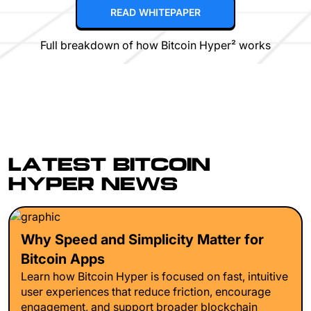
READ WHITEPAPER
Full breakdown of how Bitcoin Hyper² works
LATEST BITCOIN
HYPER NEWS
Why Speed and Simplicity Matter for
Bitcoin Apps
Learn how Bitcoin Hyper is focused on fast, intuitive
user experiences that reduce friction, encourage
engagement, and support broader blockchain