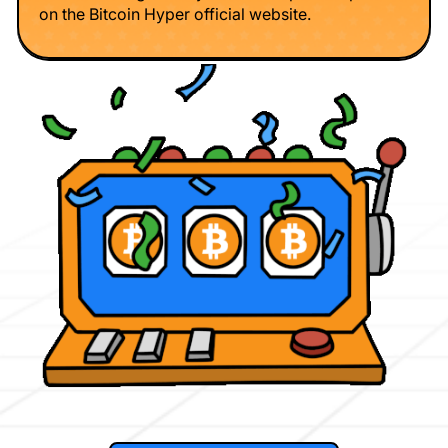
on the Bitcoin Hyper official website.