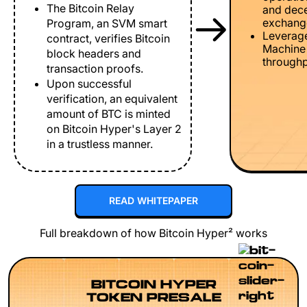
The Bitcoin Relay
and dece
exchang
Program, an SVM smart
Leverage
contract, verifies Bitcoin
Machine 
block headers and
throughp
transaction proofs.
Upon successful
verification, an equivalent
amount of BTC is minted
on Bitcoin Hyper's Layer 2
in a trustless manner.
READ WHITEPAPER
Full breakdown of how Bitcoin Hyper² works
BITCOIN HYPER
TOKEN PRESALE