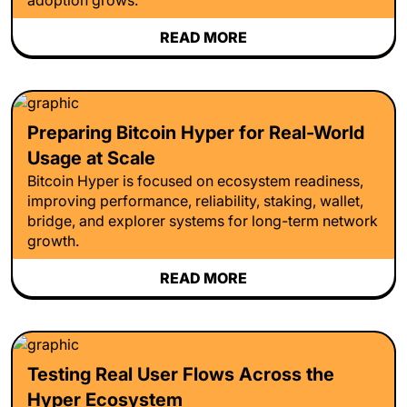
READ MORE
Preparing Bitcoin Hyper for Real-World
Usage at Scale
Bitcoin Hyper is focused on ecosystem readiness,
improving performance, reliability, staking, wallet,
bridge, and explorer systems for long-term network
growth.
READ MORE
Testing Real User Flows Across the
Hyper Ecosystem