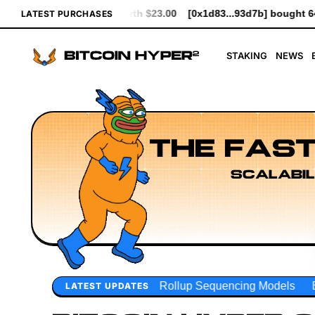
3.00
[0x1d83...93d7b] bought 641 $HYPER worth $7.37
[0xceE2
LATEST PURCHASES
STAKING
NEWS
THE FAST
SCALABIL
Rollup Sequencing Models
Execution Layer Research
D
LATEST UPDATES