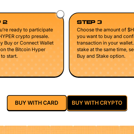
 2
STEP 3
’re ready to participate
Choose the amount of $
$HYPER crypto presale.
you want to buy and conf
ny Buy or Connect Wallet
transaction in your wallet
 on the Bitcoin Hyper
stake at the same time, se
to start.
Buy and Stake option.
BUY WITH CARD
BUY WITH CRYPTO