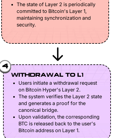
The state of Layer 2 is periodically
committed to Bitcoin's Layer 1,
maintaining synchronization and
security.
4
WITHDRAWAL TO L1
Users initiate a withdrawal request
on Bitcoin Hyper's Layer 2.
The system verifies the Layer 2 state
and generates a proof for the
canonical bridge.
Upon validation, the corresponding
BTC is released back to the user's
Bitcoin address on Layer 1.