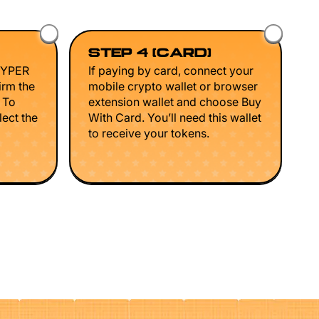
STEP 4 (CARD)
HYPER
If paying by card, connect your
irm the
mobile crypto wallet or browser
. To
extension wallet and choose Buy
lect the
With Card. You’ll need this wallet
to receive your tokens.