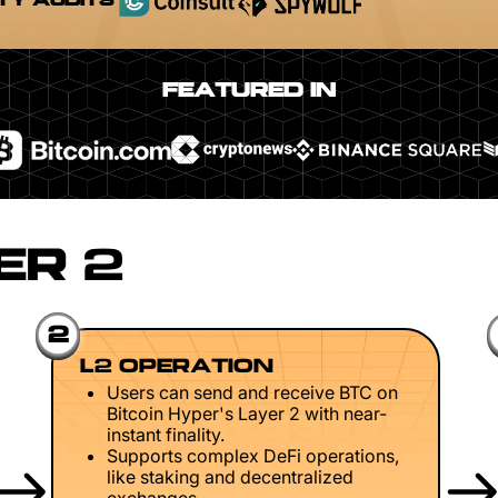
TY AUDITS
FEATURED IN
ER 2
2
L2 OPERATION
Users can send and receive BTC on
Bitcoin Hyper's Layer 2 with near-
instant finality.
Supports complex DeFi operations,
like staking and decentralized