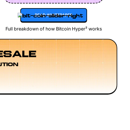
READ WHITEPAPER
Full breakdown of how Bitcoin Hyper² works
ESALE
UTION