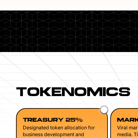
TOKENOMICS
TREASURY 25%
MARK
Designated token allocation for
Viral mar
business development and
media. Ti