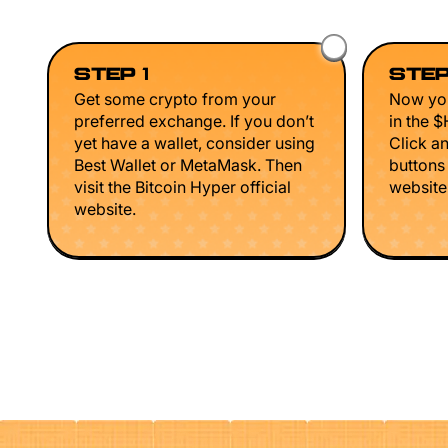
STEP 1
STEP
Get some crypto from your
Now you
preferred exchange. If you don’t
in the 
yet have a wallet, consider using
Click a
Best Wallet or MetaMask. Then
buttons
visit the Bitcoin Hyper official
website 
website.