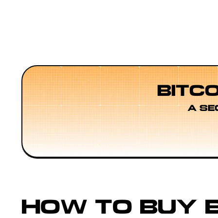
BITC
A SE
HOW TO BUY B