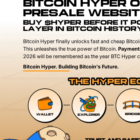
BITCOIN HYPER O
PRESALE WEBSIT
BUY $HYPER BEFORE IT 
LAYER IN BITCOIN HISTOR
Bitcoin Hyper finally unlocks fast and cheap Bitcoi
This unleashes the true power of Bitcoin.
Payment
2026 will be remembered as the year BTC Hyper c
Bitcoin Hyper. Building Bitcoin's Future.