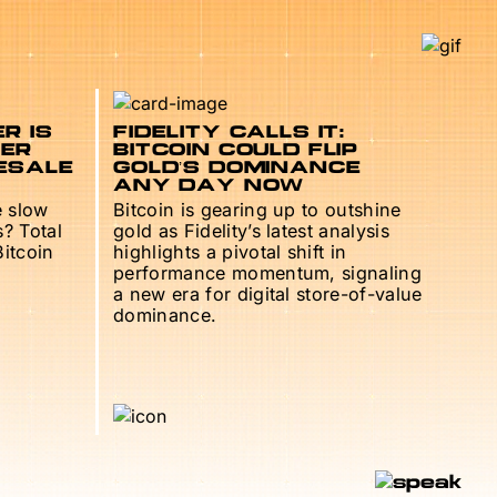
R IS
FIDELITY CALLS IT:
TER
BITCOIN COULD FLIP
ESALE
GOLD’S DOMINANCE
ANY DAY NOW
e slow
Bitcoin is gearing up to outshine
s? Total
gold as Fidelity’s latest analysis
Bitcoin
highlights a pivotal shift in
performance momentum, signaling
a new era for digital store-of-value
dominance.