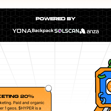
POWERED BY
ETING 20%
keting. Paid and organic
er 1 geos. $HYPER is a