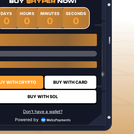
BUY
$HYPER
NOW!
DAYS
HOURS
MINUTES
SECONDS
0
0
0
0
1 $HYPER = $0.0337
UY WITH CRYPTO
BUY WITH CARD
BUY WITH SOL
Don't have a wallet?
Powered by