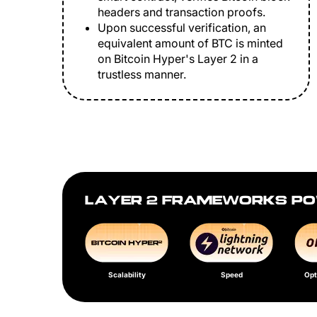
headers and transaction proofs.
Upon successful verification, an
equivalent amount of BTC is minted
on Bitcoin Hyper's Layer 2 in a
trustless manner.
LAYER 2 FRAMEWORKS PO
Scalability
Speed
Opt