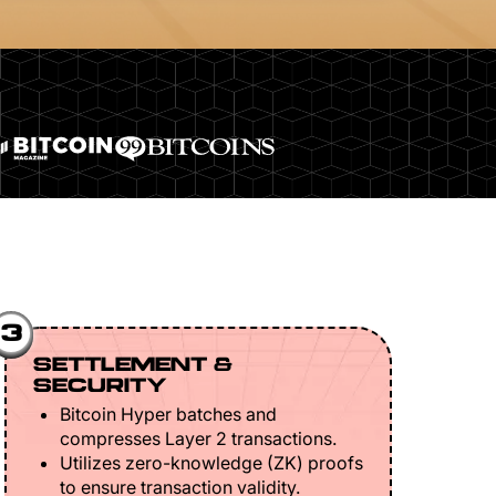
3
SETTLEMENT &
SECURITY
Bitcoin Hyper batches and
compresses Layer 2 transactions.
Utilizes zero-knowledge (ZK) proofs
to ensure transaction validity.