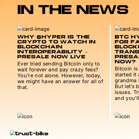
IN THE NEWS
WHY $HYPER IS THE
BTC HY
CRYPTO TO WATCH IN
FOR F
BLOCKCHAIN
BLOCK
INTEROPERABILITY –
TRANS
PRESALE NOW LIVE
PRESAL
NOW?
Ever tried sending Bitcoin only to
Bitcoin is
wait forever and pay crazy fees?
started it
You’re not alone. However, today,
grandma h
we might have an answer for all of
But let’s 
that.
issues. T
and you’ll