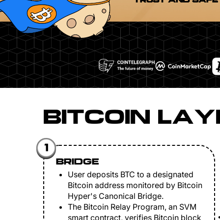
TRUST AND SAFE
BITCOIN LAY
1
BRIDGE
User deposits BTC to a designated
Bitcoin address monitored by Bitcoin
Hyper's Canonical Bridge.
The Bitcoin Relay Program, an SVM
smart contract, verifies Bitcoin block