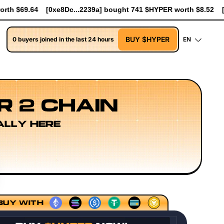
ought 741 $HYPER worth $8.52
[0xe8Dc...2239a] bought 90.7K $
BUY $HYPER
0 buyers joined in the last 24 hours
EN
R 2 CHAIN
ALLY HERE
ecution Layer Research
Developer Workflow Design
Rol
BUY WITH