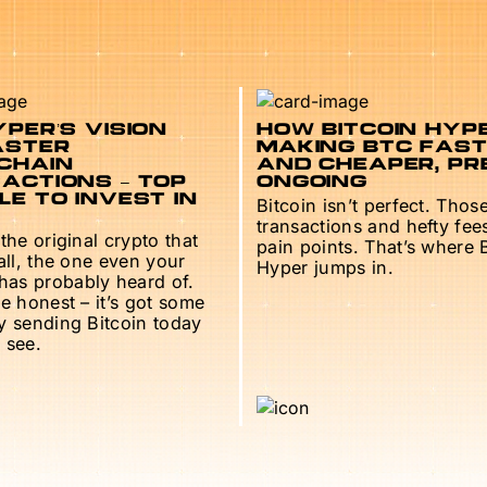
PER’S VISION
HOW BITCOIN HYPE
ASTER
MAKING BTC FAS
CHAIN
AND CHEAPER, PR
ACTIONS – TOP
ONGOING
E TO INVEST IN
Bitcoin isn’t perfect. Thos
transactions and hefty fee
 the original crypto that
pain points. That’s where 
 all, the one even your
Hyper jumps in.
as probably heard of.
be honest – it’s got some
ry sending Bitcoin today
 see.