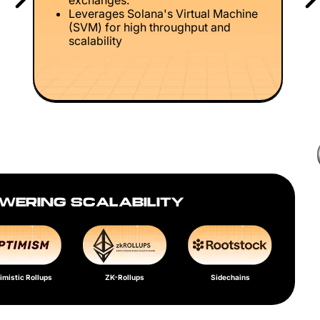
exchanges.
Leverages Solana's Virtual Machine
(SVM) for high throughput and
scalability
WERING SCALABILITY
imistic Rollups
ZK-Rollups
Sidechains