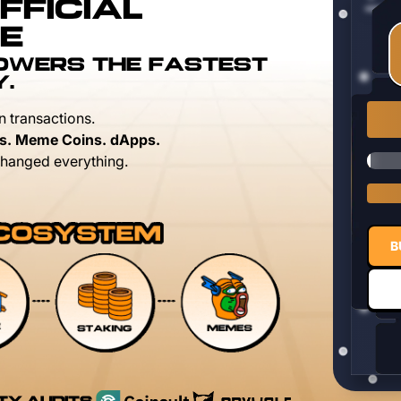
FFICIAL
E
POWERS THE FASTEST
Y.
n transactions.
s. Meme Coins. dApps.
hanged everything.
B