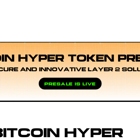
OIN HYPER TOKEN PR
CURE AND INNOVATIVE LAYER 2 SOL
PRESALE IS LIVE
ITCOIN HYPER