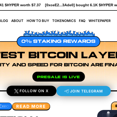
...3Ade0] bought 6.1K $HYPER worth $69.64
[0xe8Dc...2239a] b
BLOG
ABOUT
HOW TO BUY
TOKENOMICS
FAQ
WHITEPAPER
0% STAKING REWARDS
EST BITCOIN LAYE
ITY AND SPEED FOR BITCOIN ARE FIN
PRESALE IS LIVE
FOLLOW ON X
JOIN TELEGRAM
READ MORE
eveloper Workflow Design
Rollup Sequencing Models
Ex