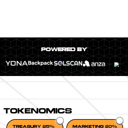
POWERED BY
TOKENOMICS
TREASURY 25%
MARKETING 20%