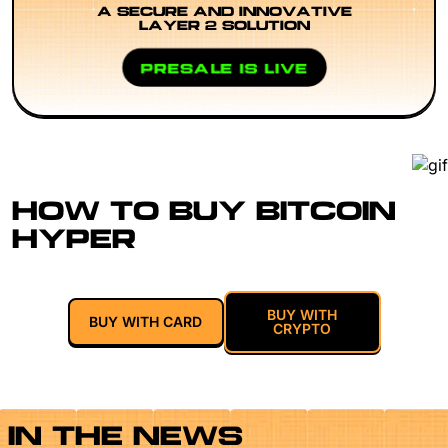
A SECURE AND INNOVATIVE
LAYER 2 SOLUTION
PRESALE IS LIVE
HOW TO BUY BITCOIN
HYPER
BUY WITH
BUY WITH CARD
CRYPTO
IN THE NEWS