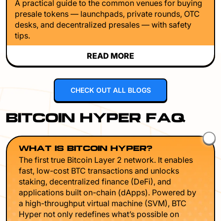
A practical guide to the common venues for buying
presale tokens — launchpads, private rounds, OTC
desks, and decentralized presales — with safety
tips.
READ MORE
CHECK OUT ALL BLOGS
BITCOIN HYPER FAQ
WHAT IS BITCOIN HYPER?
The first true Bitcoin Layer 2 network. It enables
fast, low-cost BTC transactions and unlocks
staking, decentralized finance (DeFi), and
applications built on-chain (dApps). Powered by
a high-throughput virtual machine (SVM), BTC
Hyper not only redefines what’s possible on