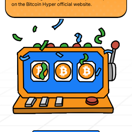
on the Bitcoin Hyper official website.