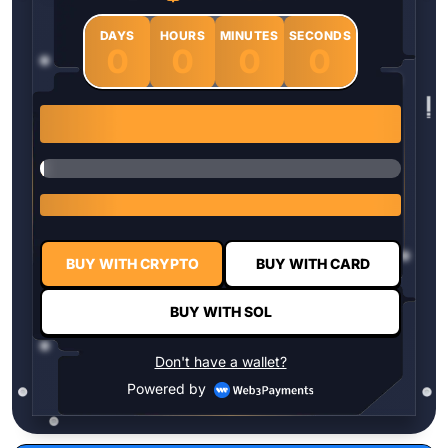
DAYS
HOURS
MINUTES
SECONDS
0
0
0
0
1 $HYPER = $0.0337
BUY WITH CRYPTO
BUY WITH CARD
BUY WITH SOL
Don't have a wallet?
Powered by