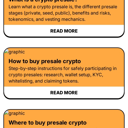
Learn what a crypto presale is, the different presale
stages (private, seed, public), benefits and risks,
tokenomics, and vesting mechanics.
READ MORE
How to buy presale crypto
Step-by-step instructions for safely participating in
crypto presales: research, wallet setup, KYC,
whitelisting, and claiming tokens.
READ MORE
Where to buy presale crypto