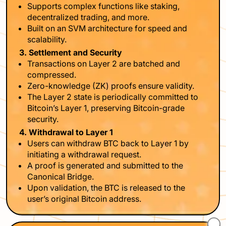
Supports complex functions like staking,
decentralized trading, and more.
Built on an SVM architecture for speed and
scalability.
3. Settlement and Security
Transactions on Layer 2 are batched and
compressed.
Zero-knowledge (ZK) proofs ensure validity.
The Layer 2 state is periodically committed to
Bitcoin’s Layer 1, preserving Bitcoin-grade
security.
4. Withdrawal to Layer 1
Users can withdraw BTC back to Layer 1 by
initiating a withdrawal request.
A proof is generated and submitted to the
Canonical Bridge.
Upon validation, the BTC is released to the
user’s original Bitcoin address.