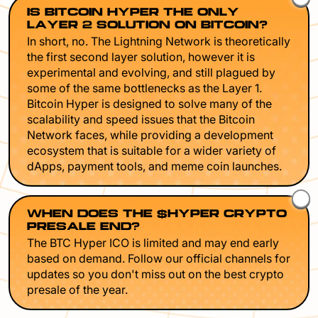
IS BITCOIN HYPER THE ONLY
LAYER 2 SOLUTION ON BITCOIN?
In short, no. The Lightning Network is theoretically
the first second layer solution, however it is
experimental and evolving, and still plagued by
some of the same bottlenecks as the Layer 1.
Bitcoin Hyper is designed to solve many of the
scalability and speed issues that the Bitcoin
Network faces, while providing a development
ecosystem that is suitable for a wider variety of
dApps, payment tools, and meme coin launches.
WHEN DOES THE $HYPER CRYPTO
PRESALE END?
The BTC Hyper ICO is limited and may end early
based on demand. Follow our official channels for
updates so you don't miss out on the best crypto
presale of the year.