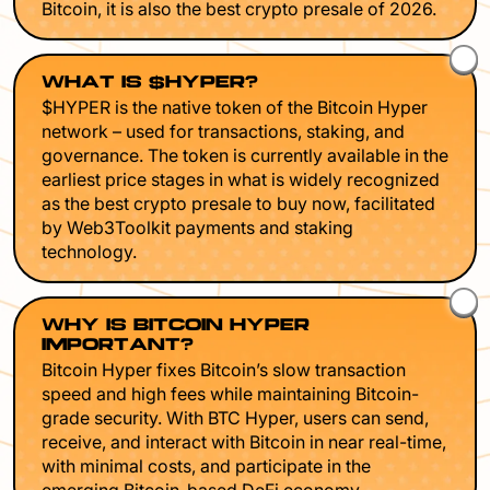
Bitcoin, it is also the best crypto presale of 2026.
WHAT IS $HYPER?
$HYPER is the native token of the Bitcoin Hyper
network – used for transactions, staking, and
governance. The token is currently available in the
earliest price stages in what is widely recognized
as the best crypto presale to buy now, facilitated
by Web3Toolkit payments and staking
technology.
WHY IS BITCOIN HYPER
IMPORTANT?
Bitcoin Hyper fixes Bitcoin’s slow transaction
speed and high fees while maintaining Bitcoin-
grade security. With BTC Hyper, users can send,
receive, and interact with Bitcoin in near real-time,
with minimal costs, and participate in the