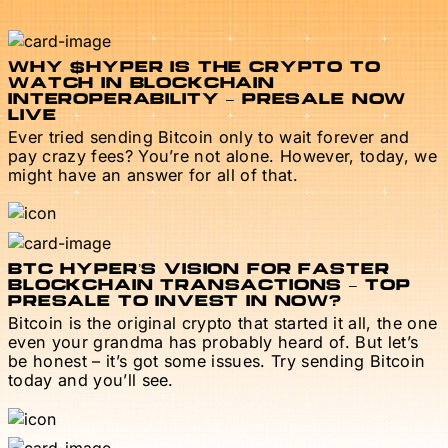
WHY $HYPER IS THE CRYPTO TO
WATCH IN BLOCKCHAIN
INTEROPERABILITY – PRESALE NOW
LIVE
Ever tried sending Bitcoin only to wait forever and
pay crazy fees? You’re not alone. However, today, we
might have an answer for all of that.
BTC HYPER’S VISION FOR FASTER
BLOCKCHAIN TRANSACTIONS – TOP
PRESALE TO INVEST IN NOW?
Bitcoin is the original crypto that started it all, the one
even your grandma has probably heard of. But let’s
be honest – it’s got some issues. Try sending Bitcoin
today and you’ll see.