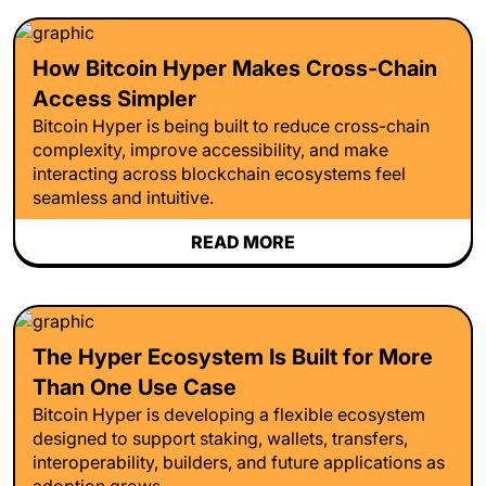
How Bitcoin Hyper Makes Cross-Chain
Access Simpler
Bitcoin Hyper is being built to reduce cross-chain
complexity, improve accessibility, and make
interacting across blockchain ecosystems feel
seamless and intuitive.
READ MORE
The Hyper Ecosystem Is Built for More
Than One Use Case
Bitcoin Hyper is developing a flexible ecosystem
designed to support staking, wallets, transfers,
interoperability, builders, and future applications as
adoption grows.