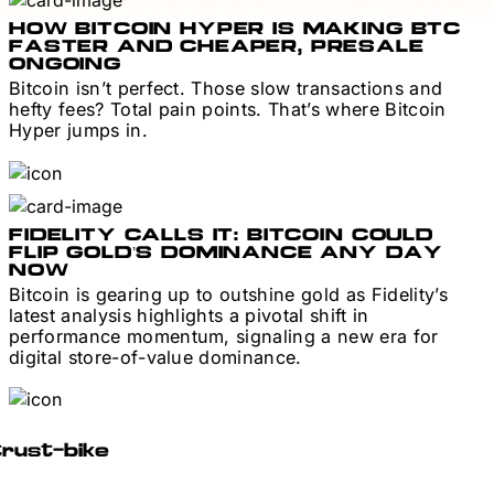
HOW BITCOIN HYPER IS MAKING BTC
FASTER AND CHEAPER, PRESALE
ONGOING
Bitcoin isn’t perfect. Those slow transactions and
hefty fees? Total pain points. That’s where Bitcoin
Hyper jumps in.
FIDELITY CALLS IT: BITCOIN COULD
FLIP GOLD’S DOMINANCE ANY DAY
NOW
Bitcoin is gearing up to outshine gold as Fidelity’s
latest analysis highlights a pivotal shift in
performance momentum, signaling a new era for
digital store-of-value dominance.