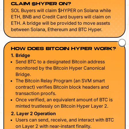
CLAIM $HYPER ON?
SOL Buyers will claim $HYPER on Solana while
ETH, BNB and Credit Card buyers will claim on
ETH. A bridge will be provided to move assets
between Solana, Ethereum and BTC Hyper.
HOW DOES BITCOIN HYPER WORK?
1. Bridge
Send BTC to a designated Bitcoin address
monitored by the Bitcoin Hyper Canonical
Bridge.
The Bitcoin Relay Program (an SVM smart
contract) verifies Bitcoin block headers and
transaction proofs.
Once verified, an equivalent amount of BTC is
minted trustlessly on Bitcoin Hyper Layer 2.
2. Layer 2 Operation
Users can send, receive, and interact with BTC
on Layer 2 with near-instant finality.