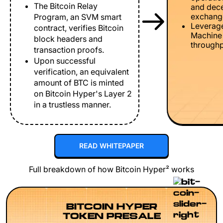
The Bitcoin Relay
and dece
exchang
Program, an SVM smart
Leverage
contract, verifies Bitcoin
Machine 
block headers and
throughp
transaction proofs.
Upon successful
verification, an equivalent
amount of BTC is minted
on Bitcoin Hyper's Layer 2
in a trustless manner.
READ WHITEPAPER
Full breakdown of how Bitcoin Hyper² works
BITCOIN HYPER
TOKEN PRESALE