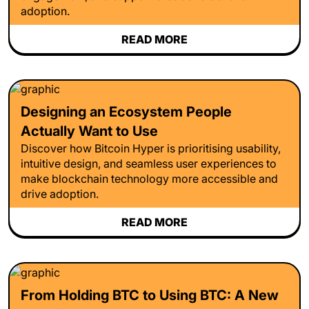
adoption.
READ MORE
Designing an Ecosystem People
Actually Want to Use
Discover how Bitcoin Hyper is prioritising usability,
intuitive design, and seamless user experiences to
make blockchain technology more accessible and
drive adoption.
READ MORE
From Holding BTC to Using BTC: A New