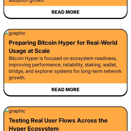
READ MORE
Preparing Bitcoin Hyper for Real-World
Usage at Scale
Bitcoin Hyper is focused on ecosystem readiness,
improving performance, reliability, staking, wallet,
bridge, and explorer systems for long-term network
growth.
READ MORE
Testing Real User Flows Across the
Hyper Ecosystem