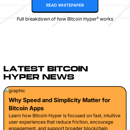
READ WHITEPAPER
Full breakdown of how Bitcoin Hyper² works
LATEST BITCOIN
HYPER NEWS
Why Speed and Simplicity Matter for
Bitcoin Apps
Learn how Bitcoin Hyper is focused on fast, intuitive
user experiences that reduce friction, encourage
engagement, and support broader blockchain