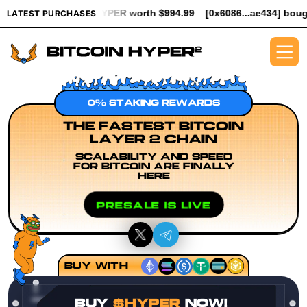
K $HYPER worth $994.99
[0x6086...ae434] bought 5.3K $HYPER w
LATEST PURCHASES
0% STAKING REWARDS
THE FASTEST BITCOIN
LAYER 2 CHAIN
SCALABILITY AND SPEED
FOR BITCOIN ARE FINALLY
HERE
PRESALE IS LIVE
BUY WITH
BUY
$HYPER
NOW!