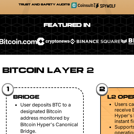
TRUST AND SAFETY AUDITS
FEATURED IN
BITCOIN LAYER 2
1
2
BRIDGE
L2 OPE
Users ca
User deposits BTC to a
receive 
designated Bitcoin
Hyper's 
address monitored by
instant fi
Bitcoin Hyper's Canonical
Support
Bridge.
operation