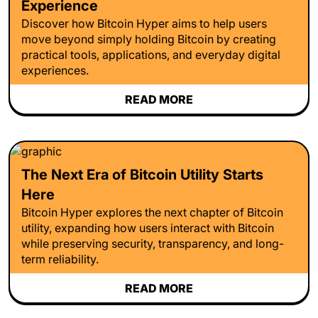
Experience
Discover how Bitcoin Hyper aims to help users
move beyond simply holding Bitcoin by creating
practical tools, applications, and everyday digital
experiences.
READ MORE
The Next Era of Bitcoin Utility Starts
Here
Bitcoin Hyper explores the next chapter of Bitcoin
utility, expanding how users interact with Bitcoin
while preserving security, transparency, and long-
term reliability.
READ MORE