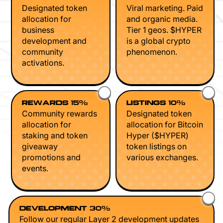
Designated token
Viral marketing. Paid
allocation for
and organic media.
business
Tier 1 geos. $HYPER
development and
is a global crypto
community
phenomenon.
activations.
REWARDS 15%
LISTINGS 10%
Community rewards
Designated token
allocation for
allocation for Bitcoin
staking and token
Hyper ($HYPER)
giveaway
token listings on
promotions and
various exchanges.
events.
DEVELOPMENT 30%
Follow our regular Layer 2 development updates