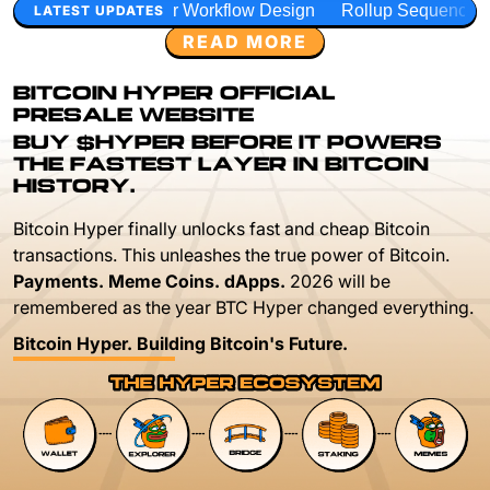
 Workflow Design
Rollup Sequencing Models
Execution 
LATEST UPDATES
READ MORE
BITCOIN HYPER OFFICIAL
PRESALE WEBSITE
BUY $HYPER BEFORE IT POWERS
THE FASTEST LAYER IN BITCOIN
HISTORY.
Bitcoin Hyper finally unlocks fast and cheap Bitcoin
transactions. This unleashes the true power of Bitcoin.
Payments. Meme Coins. dApps.
2026 will be
remembered as the year BTC Hyper changed everything.
Bitcoin Hyper. Building Bitcoin's Future.