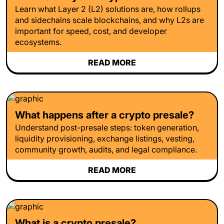
Learn what Layer 2 (L2) solutions are, how rollups
and sidechains scale blockchains, and why L2s are
important for speed, cost, and developer
ecosystems.
READ MORE
What happens after a crypto presale?
Understand post-presale steps: token generation,
liquidity provisioning, exchange listings, vesting,
community growth, audits, and legal compliance.
READ MORE
What is a crypto presale?