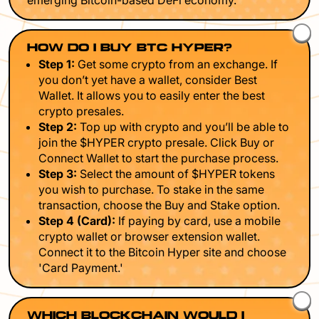
emerging Bitcoin-based DeFi economy.
HOW DO I BUY BTC HYPER?
Step 1:
Get some crypto from an exchange. If
you don’t yet have a wallet, consider Best
Wallet. It allows you to easily enter the best
crypto presales.
Step 2:
Top up with crypto and you’ll be able to
join the $HYPER crypto presale. Click Buy or
Connect Wallet to start the purchase process.
Step 3:
Select the amount of $HYPER tokens
you wish to purchase. To stake in the same
transaction, choose the Buy and Stake option.
Step 4 (Card):
If paying by card, use a mobile
crypto wallet or browser extension wallet.
Connect it to the Bitcoin Hyper site and choose
'Card Payment.'
WHICH BLOCKCHAIN WOULD I