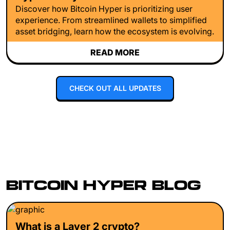
Discover how Bitcoin Hyper is prioritizing user
experience. From streamlined wallets to simplified
asset bridging, learn how the ecosystem is evolving.
READ MORE
CHECK OUT ALL UPDATES
BITCOIN HYPER BLOG
What is a Layer 2 crypto?