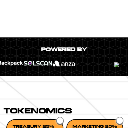
POWERED BY
TOKENOMICS
TREASURY 25%
MARKETING 20%