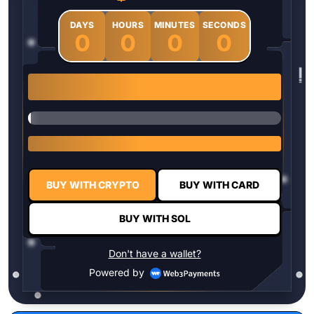
DAYS
HOURS
MINUTES
SECONDS
0
0
0
0
1 $HYPER = $0.0337
BUY WITH CRYPTO
BUY WITH CARD
BUY WITH SOL
Don't have a wallet?
Powered by