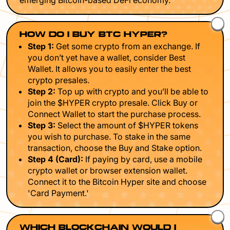
emerging Bitcoin-based DeFi economy.
HOW DO I BUY BTC HYPER?
Step 1:
Get some crypto from an exchange. If
you don’t yet have a wallet, consider Best
Wallet. It allows you to easily enter the best
crypto presales.
Step 2:
Top up with crypto and you’ll be able to
join the $HYPER crypto presale. Click Buy or
Connect Wallet to start the purchase process.
Step 3:
Select the amount of $HYPER tokens
you wish to purchase. To stake in the same
transaction, choose the Buy and Stake option.
Step 4 (Card):
If paying by card, use a mobile
crypto wallet or browser extension wallet.
Connect it to the Bitcoin Hyper site and choose
'Card Payment.'
WHICH BLOCKCHAIN WOULD I