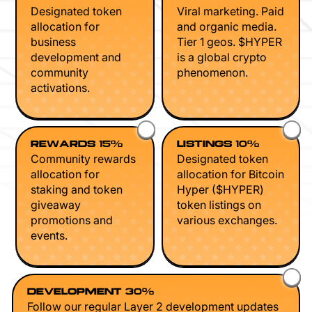
Designated token
Viral marketing. Paid
allocation for
and organic media.
business
Tier 1 geos. $HYPER
development and
is a global crypto
community
phenomenon.
activations.
REWARDS 15%
LISTINGS 10%
Community rewards
Designated token
allocation for
allocation for Bitcoin
staking and token
Hyper ($HYPER)
giveaway
token listings on
promotions and
various exchanges.
events.
DEVELOPMENT 30%
Follow our regular Layer 2 development updates