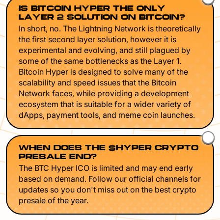
IS BITCOIN HYPER THE ONLY
LAYER 2 SOLUTION ON BITCOIN?
In short, no. The Lightning Network is theoretically
the first second layer solution, however it is
experimental and evolving, and still plagued by
some of the same bottlenecks as the Layer 1.
Bitcoin Hyper is designed to solve many of the
scalability and speed issues that the Bitcoin
Network faces, while providing a development
ecosystem that is suitable for a wider variety of
dApps, payment tools, and meme coin launches.
WHEN DOES THE $HYPER CRYPTO
PRESALE END?
The BTC Hyper ICO is limited and may end early
based on demand. Follow our official channels for
updates so you don't miss out on the best crypto
presale of the year.