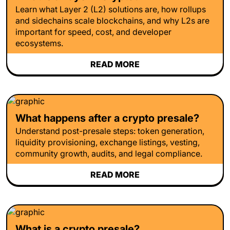
Learn what Layer 2 (L2) solutions are, how rollups
and sidechains scale blockchains, and why L2s are
important for speed, cost, and developer
ecosystems.
READ MORE
What happens after a crypto presale?
Understand post-presale steps: token generation,
liquidity provisioning, exchange listings, vesting,
community growth, audits, and legal compliance.
READ MORE
What is a crypto presale?