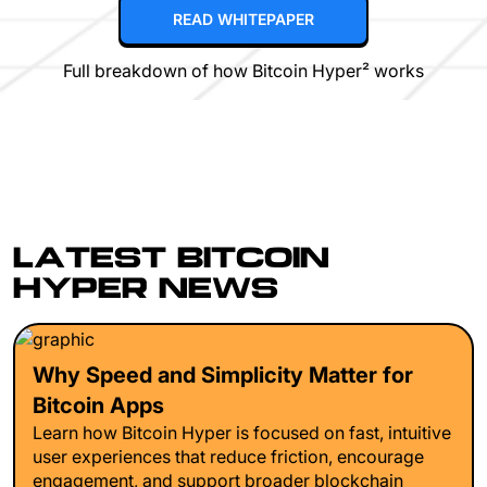
READ WHITEPAPER
Full breakdown of how Bitcoin Hyper² works
LATEST BITCOIN
HYPER NEWS
Why Speed and Simplicity Matter for
Bitcoin Apps
Learn how Bitcoin Hyper is focused on fast, intuitive
user experiences that reduce friction, encourage
engagement, and support broader blockchain