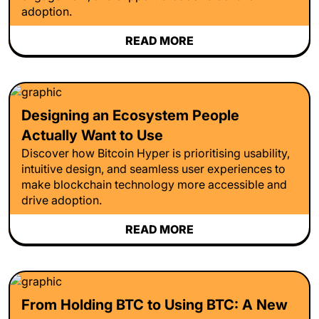
adoption.
READ MORE
Designing an Ecosystem People
Actually Want to Use
Discover how Bitcoin Hyper is prioritising usability,
intuitive design, and seamless user experiences to
make blockchain technology more accessible and
drive adoption.
READ MORE
From Holding BTC to Using BTC: A New