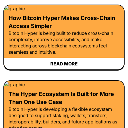
How Bitcoin Hyper Makes Cross-Chain
Access Simpler
Bitcoin Hyper is being built to reduce cross-chain
complexity, improve accessibility, and make
interacting across blockchain ecosystems feel
seamless and intuitive.
READ MORE
The Hyper Ecosystem Is Built for More
Than One Use Case
Bitcoin Hyper is developing a flexible ecosystem
designed to support staking, wallets, transfers,
interoperability, builders, and future applications as
adoption grows.