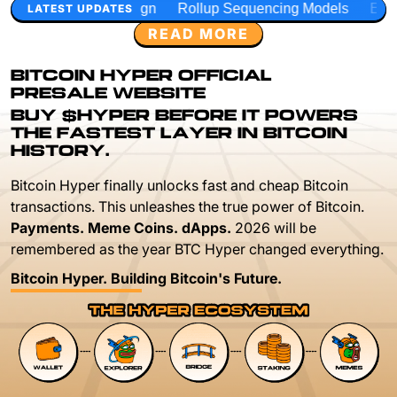
gn
Rollup Sequencing Models
Execution Layer Research
LATEST UPDATES
READ MORE
BITCOIN HYPER OFFICIAL
PRESALE WEBSITE
BUY $HYPER BEFORE IT POWERS
THE FASTEST LAYER IN BITCOIN
HISTORY.
Bitcoin Hyper finally unlocks fast and cheap Bitcoin
transactions. This unleashes the true power of Bitcoin.
Payments. Meme Coins. dApps.
2026 will be
remembered as the year BTC Hyper changed everything.
Bitcoin Hyper. Building Bitcoin's Future.