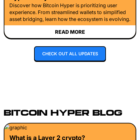
Discover how Bitcoin Hyper is prioritizing user
experience. From streamlined wallets to simplified
asset bridging, learn how the ecosystem is evolving.
READ MORE
CHECK OUT ALL UPDATES
BITCOIN HYPER BLOG
What is a Layer 2 crypto?