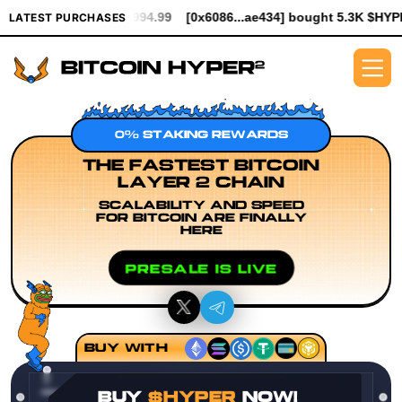
th $994.99
[0x6086...ae434] bought 5.3K $HYPER worth $61.25
LATEST PURCHASES
0% STAKING REWARDS
THE FASTEST BITCOIN
LAYER 2 CHAIN
SCALABILITY AND SPEED
FOR BITCOIN ARE FINALLY
HERE
PRESALE IS LIVE
BUY WITH
BUY
$HYPER
NOW!