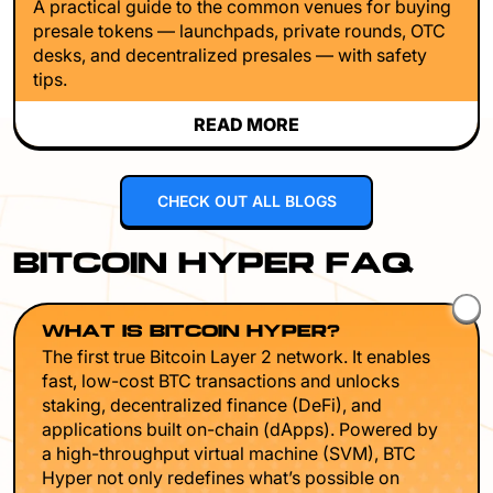
A practical guide to the common venues for buying
presale tokens — launchpads, private rounds, OTC
desks, and decentralized presales — with safety
tips.
READ MORE
CHECK OUT ALL BLOGS
BITCOIN HYPER FAQ
WHAT IS BITCOIN HYPER?
The first true Bitcoin Layer 2 network. It enables
fast, low-cost BTC transactions and unlocks
staking, decentralized finance (DeFi), and
applications built on-chain (dApps). Powered by
a high-throughput virtual machine (SVM), BTC
Hyper not only redefines what’s possible on