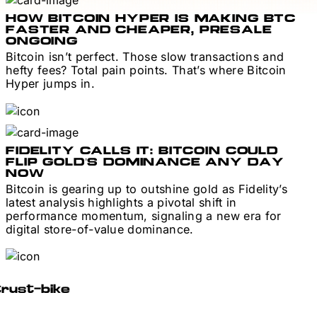
HOW BITCOIN HYPER IS MAKING BTC
FASTER AND CHEAPER, PRESALE
ONGOING
Bitcoin isn’t perfect. Those slow transactions and
hefty fees? Total pain points. That’s where Bitcoin
Hyper jumps in.
FIDELITY CALLS IT: BITCOIN COULD
FLIP GOLD’S DOMINANCE ANY DAY
NOW
Bitcoin is gearing up to outshine gold as Fidelity’s
latest analysis highlights a pivotal shift in
performance momentum, signaling a new era for
digital store-of-value dominance.