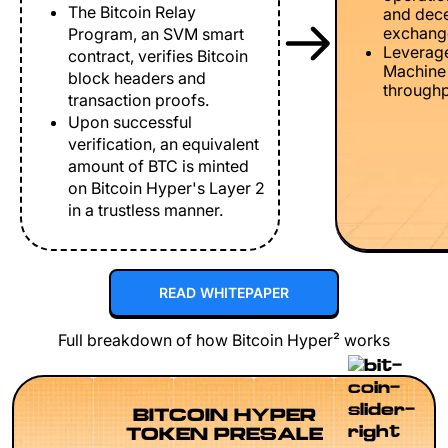
The Bitcoin Relay
and dece
exchang
Program, an SVM smart
Leverage
contract, verifies Bitcoin
Machine 
block headers and
throughp
transaction proofs.
Upon successful
verification, an equivalent
amount of BTC is minted
on Bitcoin Hyper's Layer 2
in a trustless manner.
READ WHITEPAPER
Full breakdown of how Bitcoin Hyper² works
BITCOIN HYPER
TOKEN PRESALE