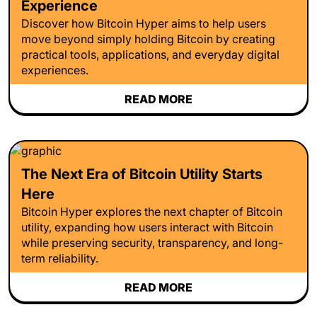
Experience
Discover how Bitcoin Hyper aims to help users
move beyond simply holding Bitcoin by creating
practical tools, applications, and everyday digital
experiences.
READ MORE
The Next Era of Bitcoin Utility Starts
Here
Bitcoin Hyper explores the next chapter of Bitcoin
utility, expanding how users interact with Bitcoin
while preserving security, transparency, and long-
term reliability.
READ MORE