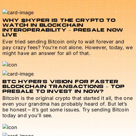
WHY $HYPER IS THE CRYPTO TO
WATCH IN BLOCKCHAIN
INTEROPERABILITY – PRESALE NOW
LIVE
Ever tried sending Bitcoin only to wait forever and
pay crazy fees? You’re not alone. However, today, we
might have an answer for all of that.
BTC HYPER’S VISION FOR FASTER
BLOCKCHAIN TRANSACTIONS – TOP
PRESALE TO INVEST IN NOW?
Bitcoin is the original crypto that started it all, the one
even your grandma has probably heard of. But let’s
be honest – it’s got some issues. Try sending Bitcoin
today and you’ll see.