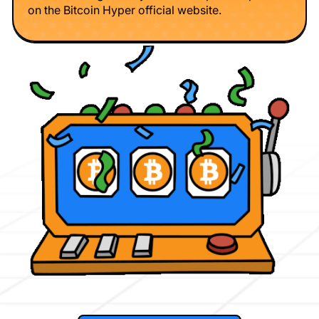
on the Bitcoin Hyper official website.