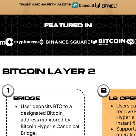
TRUST AND SAFETY AUDITS
FEATURED IN
BITCOIN LAYER 2
1
2
BRIDGE
L2 OPE
Users ca
User deposits BTC to a
receive 
designated Bitcoin
Hyper's 
address monitored by
instant fi
Bitcoin Hyper's Canonical
Support
Bridge.
operation