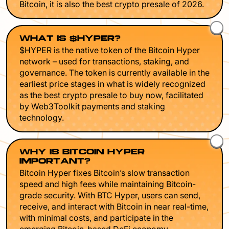
Bitcoin, it is also the best crypto presale of 2026.
WHAT IS $HYPER?
$HYPER is the native token of the Bitcoin Hyper
network – used for transactions, staking, and
governance. The token is currently available in the
earliest price stages in what is widely recognized
as the best crypto presale to buy now, facilitated
by Web3Toolkit payments and staking
technology.
WHY IS BITCOIN HYPER
IMPORTANT?
Bitcoin Hyper fixes Bitcoin’s slow transaction
speed and high fees while maintaining Bitcoin-
grade security. With BTC Hyper, users can send,
receive, and interact with Bitcoin in near real-time,
with minimal costs, and participate in the