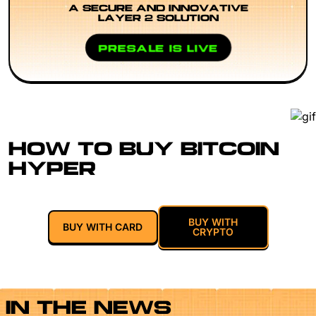
A SECURE AND INNOVATIVE
LAYER 2 SOLUTION
PRESALE IS LIVE
HOW TO BUY BITCOIN
HYPER
BUY WITH
BUY WITH CARD
CRYPTO
IN THE NEWS