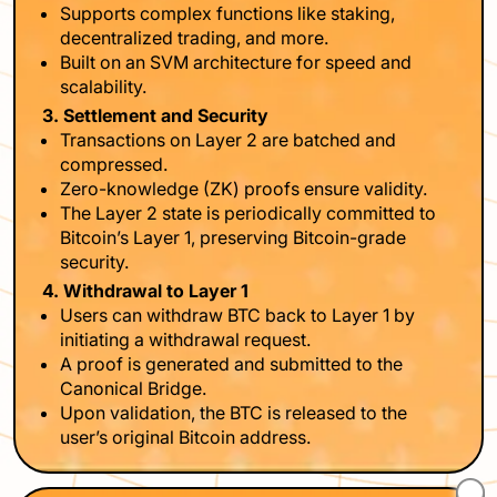
Supports complex functions like staking,
decentralized trading, and more.
Built on an SVM architecture for speed and
scalability.
3. Settlement and Security
Transactions on Layer 2 are batched and
compressed.
Zero-knowledge (ZK) proofs ensure validity.
The Layer 2 state is periodically committed to
Bitcoin’s Layer 1, preserving Bitcoin-grade
security.
4. Withdrawal to Layer 1
Users can withdraw BTC back to Layer 1 by
initiating a withdrawal request.
A proof is generated and submitted to the
Canonical Bridge.
Upon validation, the BTC is released to the
user’s original Bitcoin address.