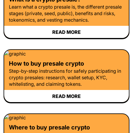
Learn what a crypto presale is, the different presale
stages (private, seed, public), benefits and risks,
tokenomics, and vesting mechanics.
READ MORE
How to buy presale crypto
Step-by-step instructions for safely participating in
crypto presales: research, wallet setup, KYC,
whitelisting, and claiming tokens.
READ MORE
Where to buy presale crypto