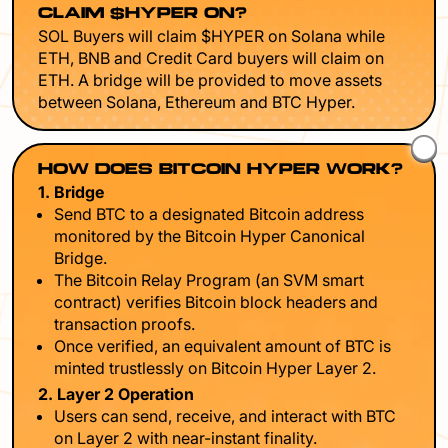
CLAIM $HYPER ON?
SOL Buyers will claim $HYPER on Solana while
ETH, BNB and Credit Card buyers will claim on
ETH. A bridge will be provided to move assets
between Solana, Ethereum and BTC Hyper.
HOW DOES BITCOIN HYPER WORK?
1. Bridge
Send BTC to a designated Bitcoin address
monitored by the Bitcoin Hyper Canonical
Bridge.
The Bitcoin Relay Program (an SVM smart
contract) verifies Bitcoin block headers and
transaction proofs.
Once verified, an equivalent amount of BTC is
minted trustlessly on Bitcoin Hyper Layer 2.
2. Layer 2 Operation
Users can send, receive, and interact with BTC
on Layer 2 with near-instant finality.