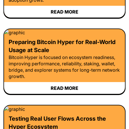
READ MORE
Preparing Bitcoin Hyper for Real-World
Usage at Scale
Bitcoin Hyper is focused on ecosystem readiness,
improving performance, reliability, staking, wallet,
bridge, and explorer systems for long-term network
growth.
READ MORE
Testing Real User Flows Across the
Hyper Ecosystem