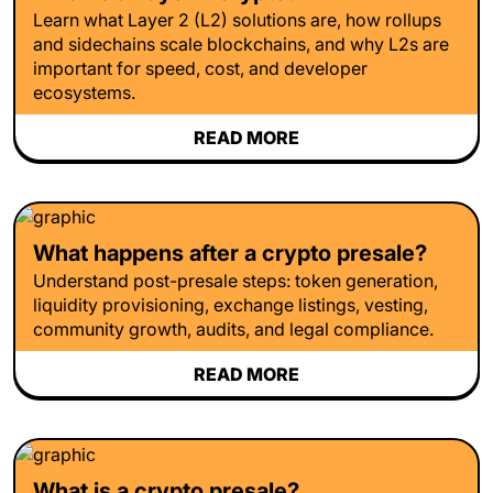
Learn what Layer 2 (L2) solutions are, how rollups
and sidechains scale blockchains, and why L2s are
important for speed, cost, and developer
ecosystems.
READ MORE
What happens after a crypto presale?
Understand post-presale steps: token generation,
liquidity provisioning, exchange listings, vesting,
community growth, audits, and legal compliance.
READ MORE
What is a crypto presale?