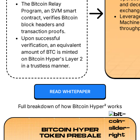
The Bitcoin Relay
and dece
exchang
Program, an SVM smart
Leverage
contract, verifies Bitcoin
Machine 
block headers and
throughp
transaction proofs.
Upon successful
verification, an equivalent
amount of BTC is minted
on Bitcoin Hyper's Layer 2
in a trustless manner.
READ WHITEPAPER
Full breakdown of how Bitcoin Hyper² works
BITCOIN HYPER
TOKEN PRESALE