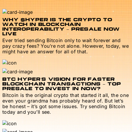
WHY $HYPER IS THE CRYPTO TO
WATCH IN BLOCKCHAIN
INTEROPERABILITY – PRESALE NOW
LIVE
Ever tried sending Bitcoin only to wait forever and
pay crazy fees? You’re not alone. However, today, we
might have an answer for all of that.
BTC HYPER’S VISION FOR FASTER
BLOCKCHAIN TRANSACTIONS – TOP
PRESALE TO INVEST IN NOW?
Bitcoin is the original crypto that started it all, the one
even your grandma has probably heard of. But let’s
be honest – it’s got some issues. Try sending Bitcoin
today and you’ll see.