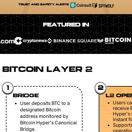
TRUST AND SAFETY AUDITS
FEATURED IN
BITCOIN LAYER 2
1
2
BRIDGE
L2 OPE
Users ca
User deposits BTC to a
receive 
designated Bitcoin
Hyper's 
address monitored by
instant fi
Bitcoin Hyper's Canonical
Support
Bridge.
operation