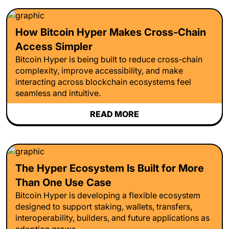
How Bitcoin Hyper Makes Cross-Chain
Access Simpler
Bitcoin Hyper is being built to reduce cross-chain
complexity, improve accessibility, and make
interacting across blockchain ecosystems feel
seamless and intuitive.
READ MORE
The Hyper Ecosystem Is Built for More
Than One Use Case
Bitcoin Hyper is developing a flexible ecosystem
designed to support staking, wallets, transfers,
interoperability, builders, and future applications as
adoption grows.