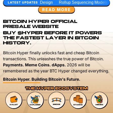
 Design
Rollup Sequencing Models
Execution Layer Res
LATEST UPDATES
READ MORE
BITCOIN HYPER OFFICIAL
PRESALE WEBSITE
BUY $HYPER BEFORE IT POWERS
THE FASTEST LAYER IN BITCOIN
HISTORY.
Bitcoin Hyper finally unlocks fast and cheap Bitcoin
transactions. This unleashes the true power of Bitcoin.
Payments. Meme Coins. dApps.
2026 will be
remembered as the year BTC Hyper changed everything.
Bitcoin Hyper. Building Bitcoin's Future.