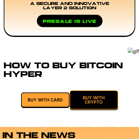
A SECURE AND INNOVATIVE
LAYER 2 SOLUTION
PRESALE IS LIVE
HOW TO BUY BITCOIN
HYPER
BUY WITH
BUY WITH CARD
CRYPTO
IN THE NEWS