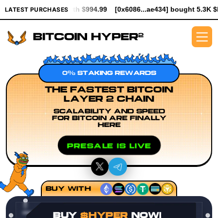
 worth $994.99
[0x6086...ae434] bought 5.3K $HYPER worth $61
LATEST PURCHASES
0% STAKING REWARDS
THE FASTEST BITCOIN
LAYER 2 CHAIN
SCALABILITY AND SPEED
FOR BITCOIN ARE FINALLY
HERE
PRESALE IS LIVE
BUY WITH
BUY
$HYPER
NOW!