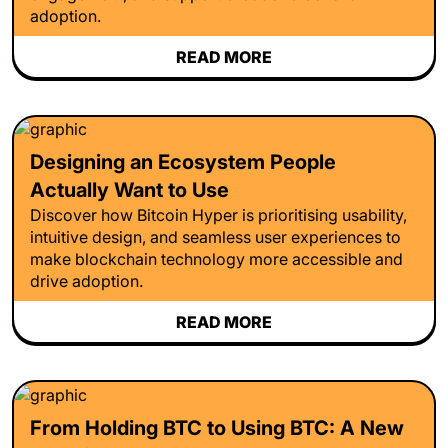
adoption.
READ MORE
Designing an Ecosystem People
Actually Want to Use
Discover how Bitcoin Hyper is prioritising usability,
intuitive design, and seamless user experiences to
make blockchain technology more accessible and
drive adoption.
READ MORE
From Holding BTC to Using BTC: A New