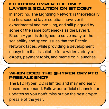
IS BITCOIN HYPER THE ONLY
LAYER 2 SOLUTION ON BITCOIN?
In short, no. The Lightning Network is theoretically
the first second layer solution, however it is
experimental and evolving, and still plagued by
some of the same bottlenecks as the Layer 1.
Bitcoin Hyper is designed to solve many of the
scalability and speed issues that the Bitcoin
Network faces, while providing a development
ecosystem that is suitable for a wider variety of
dApps, payment tools, and meme coin launches.
WHEN DOES THE $HYPER CRYPTO
PRESALE END?
The BTC Hyper ICO is limited and may end early
based on demand. Follow our official channels for
updates so you don't miss out on the best crypto
presale of the year.