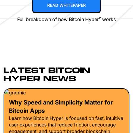
READ WHITEPAPER
Full breakdown of how Bitcoin Hyper² works
LATEST BITCOIN
HYPER NEWS
Why Speed and Simplicity Matter for
Bitcoin Apps
Learn how Bitcoin Hyper is focused on fast, intuitive
user experiences that reduce friction, encourage
engagement, and support broader blockchain