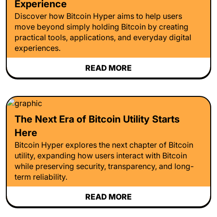
Experience
Discover how Bitcoin Hyper aims to help users
move beyond simply holding Bitcoin by creating
practical tools, applications, and everyday digital
experiences.
READ MORE
The Next Era of Bitcoin Utility Starts
Here
Bitcoin Hyper explores the next chapter of Bitcoin
utility, expanding how users interact with Bitcoin
while preserving security, transparency, and long-
term reliability.
READ MORE