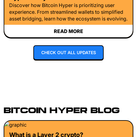
Discover how Bitcoin Hyper is prioritizing user
experience. From streamlined wallets to simplified
asset bridging, learn how the ecosystem is evolving.
READ MORE
CHECK OUT ALL UPDATES
BITCOIN HYPER BLOG
What is a Layer 2 crypto?