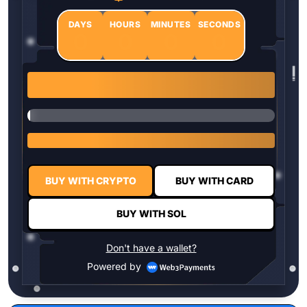
DAYS
HOURS
MINUTES
SECONDS
0
0
0
0
1 $HYPER = $0.0337
BUY WITH CRYPTO
BUY WITH CARD
BUY WITH SOL
Don't have a wallet?
Powered by