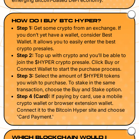
emerging Bitcoin-based DeFi economy.
HOW DO I BUY BTC HYPER?
Step 1:
Get some crypto from an exchange. If
you don’t yet have a wallet, consider Best
Wallet. It allows you to easily enter the best
crypto presales.
Step 2:
Top up with crypto and you’ll be able to
join the $HYPER crypto presale. Click Buy or
Connect Wallet to start the purchase process.
Step 3:
Select the amount of $HYPER tokens
you wish to purchase. To stake in the same
transaction, choose the Buy and Stake option.
Step 4 (Card):
If paying by card, use a mobile
crypto wallet or browser extension wallet.
Connect it to the Bitcoin Hyper site and choose
'Card Payment.'
WHICH BLOCKCHAIN WOULD I