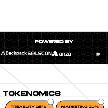
POWERED BY
TOKENOMICS
TREASURY 25%
MARKETING 20%