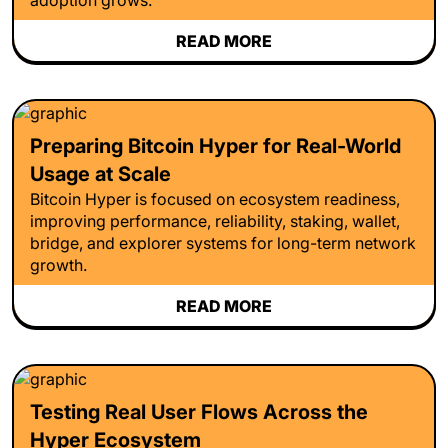
READ MORE
Preparing Bitcoin Hyper for Real-World
Usage at Scale
Bitcoin Hyper is focused on ecosystem readiness,
improving performance, reliability, staking, wallet,
bridge, and explorer systems for long-term network
growth.
READ MORE
Testing Real User Flows Across the
Hyper Ecosystem