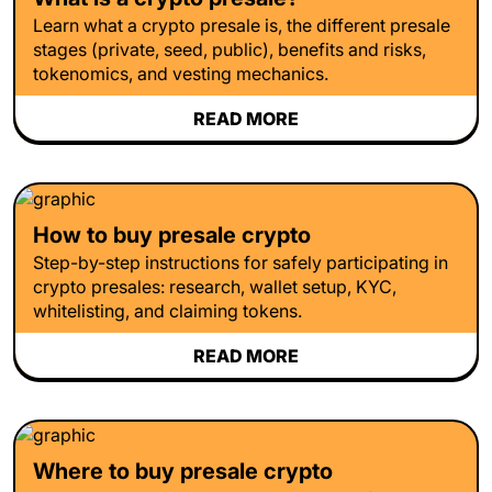
Learn what a crypto presale is, the different presale
stages (private, seed, public), benefits and risks,
tokenomics, and vesting mechanics.
READ MORE
How to buy presale crypto
Step-by-step instructions for safely participating in
crypto presales: research, wallet setup, KYC,
whitelisting, and claiming tokens.
READ MORE
Where to buy presale crypto