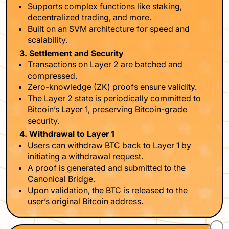
Supports complex functions like staking,
decentralized trading, and more.
Built on an SVM architecture for speed and
scalability.
3. Settlement and Security
Transactions on Layer 2 are batched and
compressed.
Zero-knowledge (ZK) proofs ensure validity.
The Layer 2 state is periodically committed to
Bitcoin’s Layer 1, preserving Bitcoin-grade
security.
4. Withdrawal to Layer 1
Users can withdraw BTC back to Layer 1 by
initiating a withdrawal request.
A proof is generated and submitted to the
Canonical Bridge.
Upon validation, the BTC is released to the
user’s original Bitcoin address.