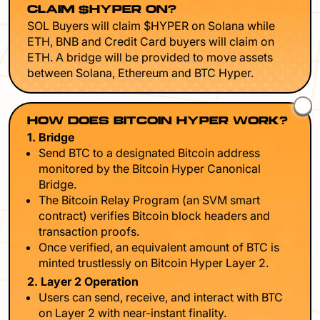
CLAIM $HYPER ON?
SOL Buyers will claim $HYPER on Solana while
ETH, BNB and Credit Card buyers will claim on
ETH. A bridge will be provided to move assets
between Solana, Ethereum and BTC Hyper.
HOW DOES BITCOIN HYPER WORK?
1. Bridge
Send BTC to a designated Bitcoin address
monitored by the Bitcoin Hyper Canonical
Bridge.
The Bitcoin Relay Program (an SVM smart
contract) verifies Bitcoin block headers and
transaction proofs.
Once verified, an equivalent amount of BTC is
minted trustlessly on Bitcoin Hyper Layer 2.
2. Layer 2 Operation
Users can send, receive, and interact with BTC
on Layer 2 with near-instant finality.