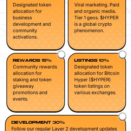
Designated token
Viral marketing. Paid
allocation for
and organic media.
business
Tier 1 geos. $HYPER
development and
is a global crypto
community
phenomenon.
activations.
REWARDS 15%
LISTINGS 10%
Community rewards
Designated token
allocation for
allocation for Bitcoin
staking and token
Hyper ($HYPER)
giveaway
token listings on
promotions and
various exchanges.
events.
DEVELOPMENT 30%
Follow our regular Layer 2 development updates