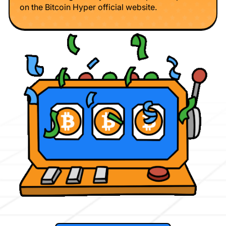
on the Bitcoin Hyper official website.