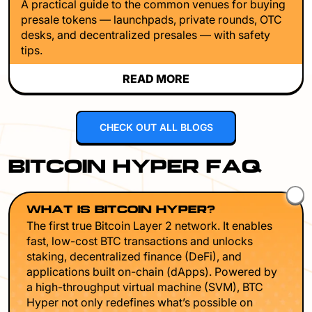
A practical guide to the common venues for buying
presale tokens — launchpads, private rounds, OTC
desks, and decentralized presales — with safety
tips.
READ MORE
CHECK OUT ALL BLOGS
BITCOIN HYPER FAQ
WHAT IS BITCOIN HYPER?
The first true Bitcoin Layer 2 network. It enables
fast, low-cost BTC transactions and unlocks
staking, decentralized finance (DeFi), and
applications built on-chain (dApps). Powered by
a high-throughput virtual machine (SVM), BTC
Hyper not only redefines what’s possible on