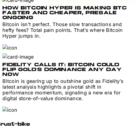
HOW BITCOIN HYPER IS MAKING BTC
FASTER AND CHEAPER, PRESALE
ONGOING
Bitcoin isn’t perfect. Those slow transactions and
hefty fees? Total pain points. That’s where Bitcoin
Hyper jumps in.
FIDELITY CALLS IT: BITCOIN COULD
FLIP GOLD’S DOMINANCE ANY DAY
NOW
Bitcoin is gearing up to outshine gold as Fidelity’s
latest analysis highlights a pivotal shift in
performance momentum, signaling a new era for
digital store-of-value dominance.