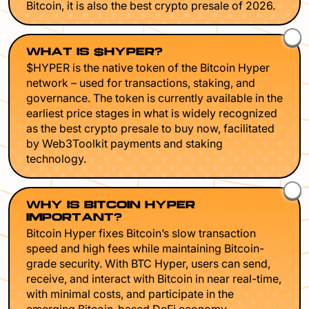
Bitcoin, it is also the best crypto presale of 2026.
WHAT IS $HYPER?
$HYPER is the native token of the Bitcoin Hyper
network – used for transactions, staking, and
governance. The token is currently available in the
earliest price stages in what is widely recognized
as the best crypto presale to buy now, facilitated
by Web3Toolkit payments and staking
technology.
WHY IS BITCOIN HYPER
IMPORTANT?
Bitcoin Hyper fixes Bitcoin’s slow transaction
speed and high fees while maintaining Bitcoin-
grade security. With BTC Hyper, users can send,
receive, and interact with Bitcoin in near real-time,
with minimal costs, and participate in the