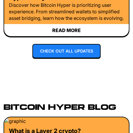
Discover how Bitcoin Hyper is prioritizing user
experience. From streamlined wallets to simplified
asset bridging, learn how the ecosystem is evolving.
READ MORE
CHECK OUT ALL UPDATES
BITCOIN HYPER BLOG
What is a Layer 2 crypto?