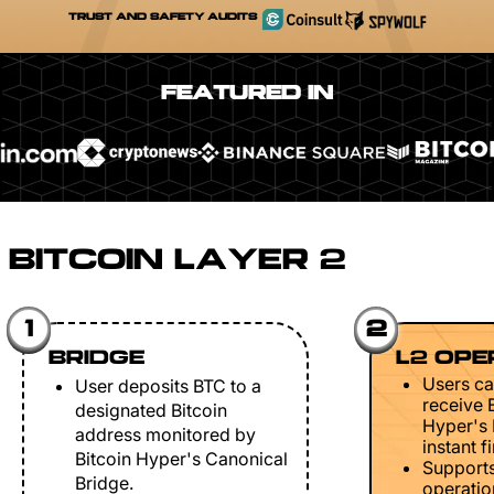
TRUST AND SAFETY AUDITS
FEATURED IN
BITCOIN LAYER 2
1
2
BRIDGE
L2 OPE
Users ca
User deposits BTC to a
receive 
designated Bitcoin
Hyper's 
address monitored by
instant fi
Bitcoin Hyper's Canonical
Support
Bridge.
operation