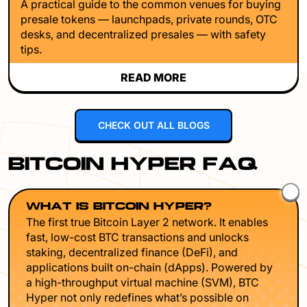
A practical guide to the common venues for buying
presale tokens — launchpads, private rounds, OTC
desks, and decentralized presales — with safety
tips.
READ MORE
CHECK OUT ALL BLOGS
BITCOIN HYPER FAQ
WHAT IS BITCOIN HYPER?
The first true Bitcoin Layer 2 network. It enables
fast, low-cost BTC transactions and unlocks
staking, decentralized finance (DeFi), and
applications built on-chain (dApps). Powered by
a high-throughput virtual machine (SVM), BTC
Hyper not only redefines what’s possible on