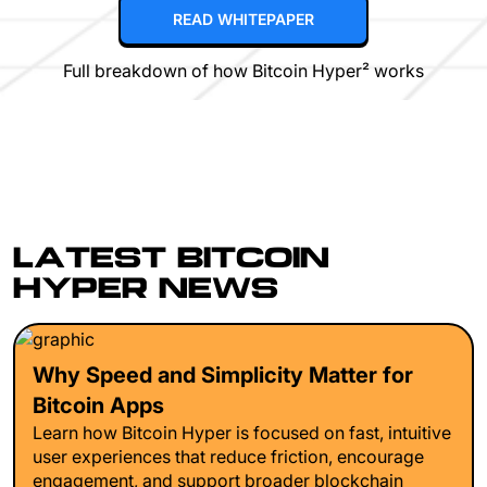
READ WHITEPAPER
Full breakdown of how Bitcoin Hyper² works
LATEST BITCOIN
HYPER NEWS
Why Speed and Simplicity Matter for
Bitcoin Apps
Learn how Bitcoin Hyper is focused on fast, intuitive
user experiences that reduce friction, encourage
engagement, and support broader blockchain