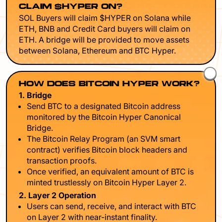
CLAIM $HYPER ON?
SOL Buyers will claim $HYPER on Solana while
ETH, BNB and Credit Card buyers will claim on
ETH. A bridge will be provided to move assets
between Solana, Ethereum and BTC Hyper.
HOW DOES BITCOIN HYPER WORK?
1. Bridge
Send BTC to a designated Bitcoin address
monitored by the Bitcoin Hyper Canonical
Bridge.
The Bitcoin Relay Program (an SVM smart
contract) verifies Bitcoin block headers and
transaction proofs.
Once verified, an equivalent amount of BTC is
minted trustlessly on Bitcoin Hyper Layer 2.
2. Layer 2 Operation
Users can send, receive, and interact with BTC
on Layer 2 with near-instant finality.