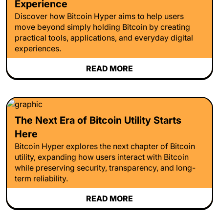
Experience
Discover how Bitcoin Hyper aims to help users
move beyond simply holding Bitcoin by creating
practical tools, applications, and everyday digital
experiences.
READ MORE
The Next Era of Bitcoin Utility Starts
Here
Bitcoin Hyper explores the next chapter of Bitcoin
utility, expanding how users interact with Bitcoin
while preserving security, transparency, and long-
term reliability.
READ MORE