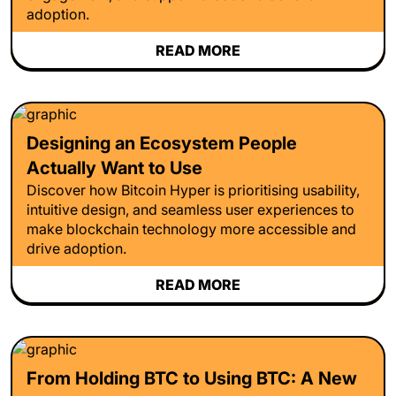
adoption.
READ MORE
Designing an Ecosystem People
Actually Want to Use
Discover how Bitcoin Hyper is prioritising usability,
intuitive design, and seamless user experiences to
make blockchain technology more accessible and
drive adoption.
READ MORE
From Holding BTC to Using BTC: A New