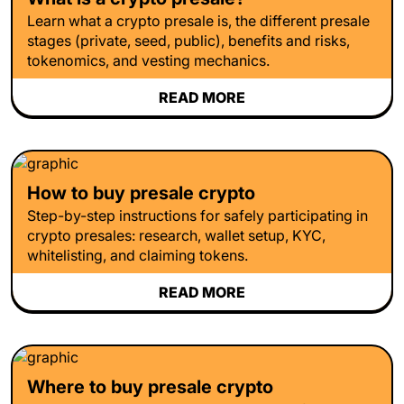
Learn what a crypto presale is, the different presale
stages (private, seed, public), benefits and risks,
tokenomics, and vesting mechanics.
READ MORE
How to buy presale crypto
Step-by-step instructions for safely participating in
crypto presales: research, wallet setup, KYC,
whitelisting, and claiming tokens.
READ MORE
Where to buy presale crypto