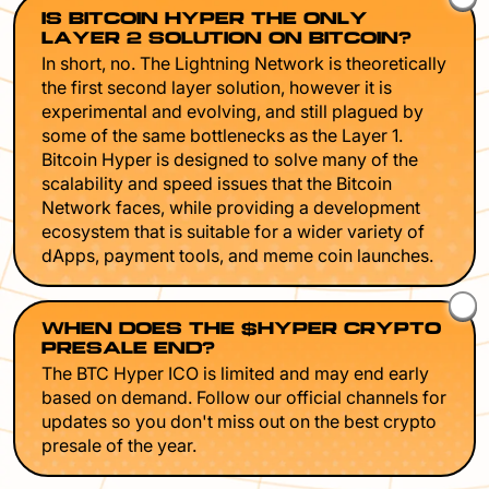
IS BITCOIN HYPER THE ONLY
LAYER 2 SOLUTION ON BITCOIN?
In short, no. The Lightning Network is theoretically
the first second layer solution, however it is
experimental and evolving, and still plagued by
some of the same bottlenecks as the Layer 1.
Bitcoin Hyper is designed to solve many of the
scalability and speed issues that the Bitcoin
Network faces, while providing a development
ecosystem that is suitable for a wider variety of
dApps, payment tools, and meme coin launches.
WHEN DOES THE $HYPER CRYPTO
PRESALE END?
The BTC Hyper ICO is limited and may end early
based on demand. Follow our official channels for
updates so you don't miss out on the best crypto
presale of the year.