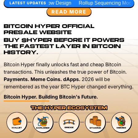
low Design
Rollup Sequencing Models
Execution Layer 
LATEST UPDATES
READ MORE
BITCOIN HYPER OFFICIAL
PRESALE WEBSITE
BUY $HYPER BEFORE IT POWERS
THE FASTEST LAYER IN BITCOIN
HISTORY.
Bitcoin Hyper finally unlocks fast and cheap Bitcoin
transactions. This unleashes the true power of Bitcoin.
Payments. Meme Coins. dApps.
2026 will be
remembered as the year BTC Hyper changed everything.
Bitcoin Hyper. Building Bitcoin's Future.