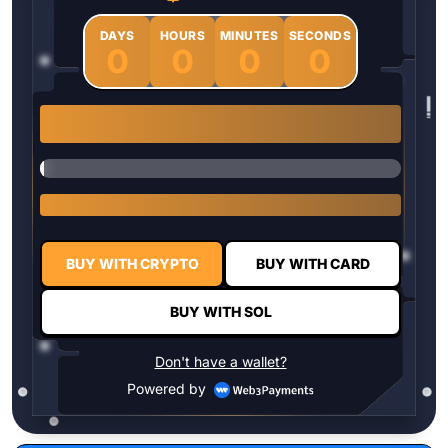
DAYS
HOURS
MINUTES
SECONDS
0
0
0
0
1 $HYPER = $0.0337
BUY WITH CRYPTO
BUY WITH CARD
BUY WITH SOL
Don't have a wallet?
Powered by