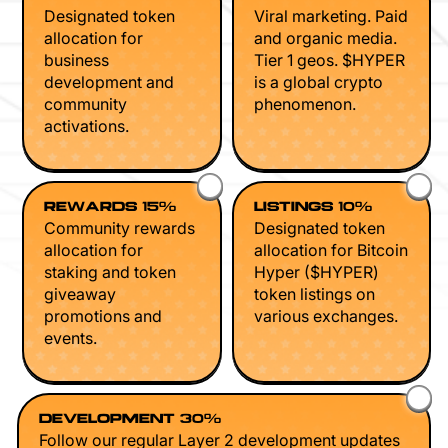
Designated token
Viral marketing. Paid
allocation for
and organic media.
business
Tier 1 geos. $HYPER
development and
is a global crypto
community
phenomenon.
activations.
REWARDS 15%
LISTINGS 10%
Community rewards
Designated token
allocation for
allocation for Bitcoin
staking and token
Hyper ($HYPER)
giveaway
token listings on
promotions and
various exchanges.
events.
DEVELOPMENT 30%
Follow our regular Layer 2 development updates