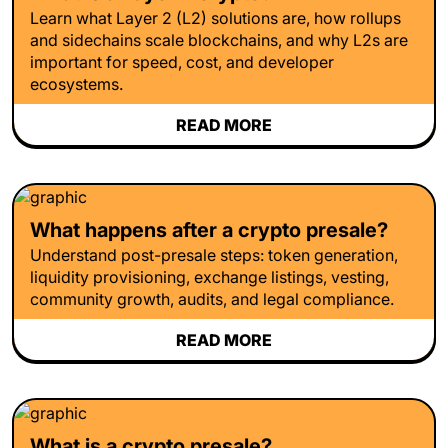
Learn what Layer 2 (L2) solutions are, how rollups
and sidechains scale blockchains, and why L2s are
important for speed, cost, and developer
ecosystems.
READ MORE
What happens after a crypto presale?
Understand post-presale steps: token generation,
liquidity provisioning, exchange listings, vesting,
community growth, audits, and legal compliance.
READ MORE
What is a crypto presale?