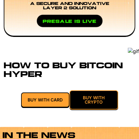
A SECURE AND INNOVATIVE
LAYER 2 SOLUTION
PRESALE IS LIVE
HOW TO BUY BITCOIN
HYPER
BUY WITH
BUY WITH CARD
CRYPTO
IN THE NEWS