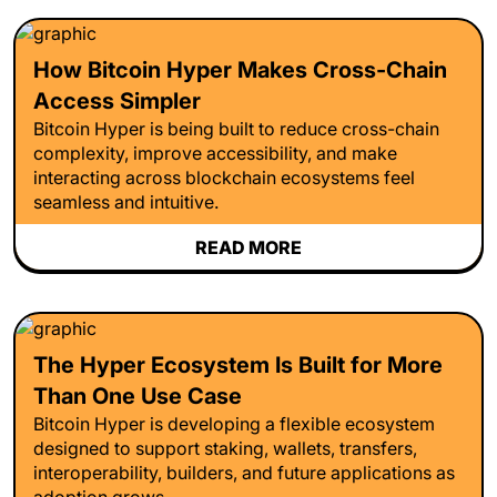
How Bitcoin Hyper Makes Cross-Chain
Access Simpler
Bitcoin Hyper is being built to reduce cross-chain
complexity, improve accessibility, and make
interacting across blockchain ecosystems feel
seamless and intuitive.
READ MORE
The Hyper Ecosystem Is Built for More
Than One Use Case
Bitcoin Hyper is developing a flexible ecosystem
designed to support staking, wallets, transfers,
interoperability, builders, and future applications as
adoption grows.