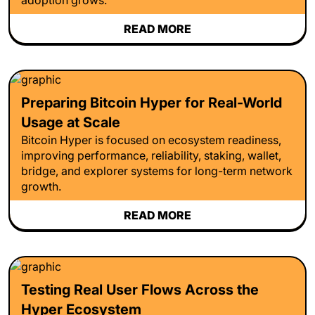
READ MORE
Preparing Bitcoin Hyper for Real-World
Usage at Scale
Bitcoin Hyper is focused on ecosystem readiness,
improving performance, reliability, staking, wallet,
bridge, and explorer systems for long-term network
growth.
READ MORE
Testing Real User Flows Across the
Hyper Ecosystem