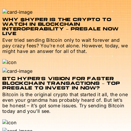
WHY $HYPER IS THE CRYPTO TO
WATCH IN BLOCKCHAIN
INTEROPERABILITY – PRESALE NOW
LIVE
Ever tried sending Bitcoin only to wait forever and
pay crazy fees? You’re not alone. However, today, we
might have an answer for all of that.
BTC HYPER’S VISION FOR FASTER
BLOCKCHAIN TRANSACTIONS – TOP
PRESALE TO INVEST IN NOW?
Bitcoin is the original crypto that started it all, the one
even your grandma has probably heard of. But let’s
be honest – it’s got some issues. Try sending Bitcoin
today and you’ll see.