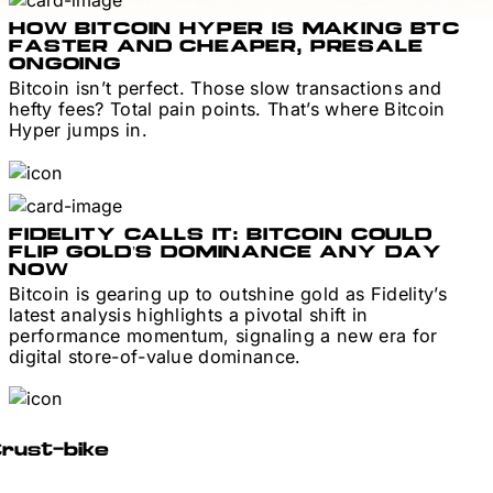
HOW BITCOIN HYPER IS MAKING BTC
FASTER AND CHEAPER, PRESALE
ONGOING
Bitcoin isn’t perfect. Those slow transactions and
hefty fees? Total pain points. That’s where Bitcoin
Hyper jumps in.
FIDELITY CALLS IT: BITCOIN COULD
FLIP GOLD’S DOMINANCE ANY DAY
NOW
Bitcoin is gearing up to outshine gold as Fidelity’s
latest analysis highlights a pivotal shift in
performance momentum, signaling a new era for
digital store-of-value dominance.