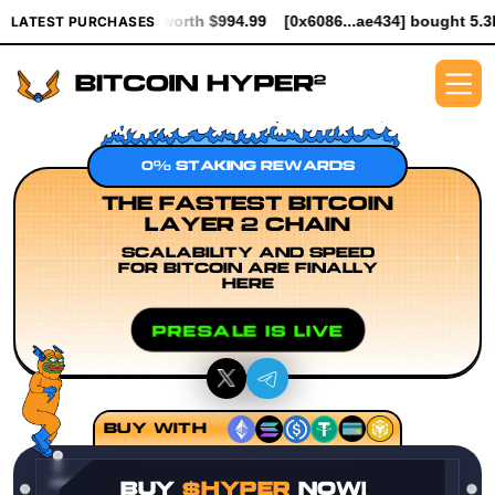
PER worth $994.99
[0x6086...ae434] bought 5.3K $HYPER worth 
LATEST PURCHASES
0% STAKING REWARDS
THE FASTEST BITCOIN
LAYER 2 CHAIN
SCALABILITY AND SPEED
FOR BITCOIN ARE FINALLY
HERE
PRESALE IS LIVE
BUY WITH
BUY
$HYPER
NOW!