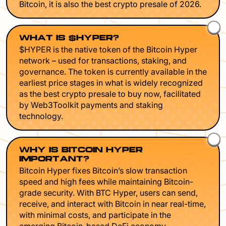
Bitcoin, it is also the best crypto presale of 2026.
WHAT IS $HYPER?
$HYPER is the native token of the Bitcoin Hyper
network – used for transactions, staking, and
governance. The token is currently available in the
earliest price stages in what is widely recognized
as the best crypto presale to buy now, facilitated
by Web3Toolkit payments and staking
technology.
WHY IS BITCOIN HYPER
IMPORTANT?
Bitcoin Hyper fixes Bitcoin’s slow transaction
speed and high fees while maintaining Bitcoin-
grade security. With BTC Hyper, users can send,
receive, and interact with Bitcoin in near real-time,
with minimal costs, and participate in the