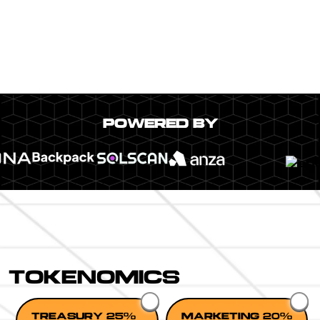
POWERED BY
TOKENOMICS
TREASURY 25%
MARKETING 20%