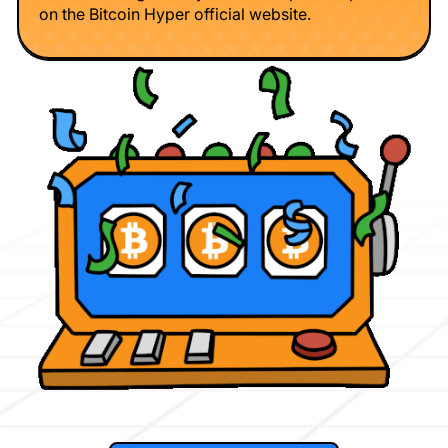
on the Bitcoin Hyper official website.