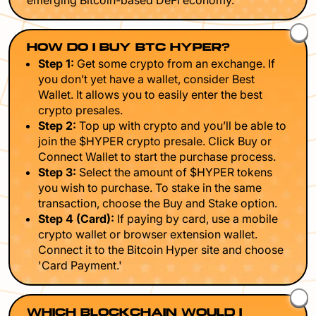
emerging Bitcoin-based DeFi economy.
HOW DO I BUY BTC HYPER?
Step 1:
Get some crypto from an exchange. If
you don’t yet have a wallet, consider Best
Wallet. It allows you to easily enter the best
crypto presales.
Step 2:
Top up with crypto and you’ll be able to
join the $HYPER crypto presale. Click Buy or
Connect Wallet to start the purchase process.
Step 3:
Select the amount of $HYPER tokens
you wish to purchase. To stake in the same
transaction, choose the Buy and Stake option.
Step 4 (Card):
If paying by card, use a mobile
crypto wallet or browser extension wallet.
Connect it to the Bitcoin Hyper site and choose
'Card Payment.'
WHICH BLOCKCHAIN WOULD I