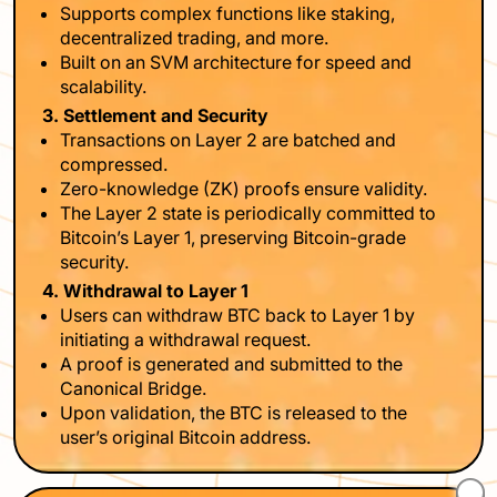
Supports complex functions like staking,
decentralized trading, and more.
Built on an SVM architecture for speed and
scalability.
3. Settlement and Security
Transactions on Layer 2 are batched and
compressed.
Zero-knowledge (ZK) proofs ensure validity.
The Layer 2 state is periodically committed to
Bitcoin’s Layer 1, preserving Bitcoin-grade
security.
4. Withdrawal to Layer 1
Users can withdraw BTC back to Layer 1 by
initiating a withdrawal request.
A proof is generated and submitted to the
Canonical Bridge.
Upon validation, the BTC is released to the
user’s original Bitcoin address.