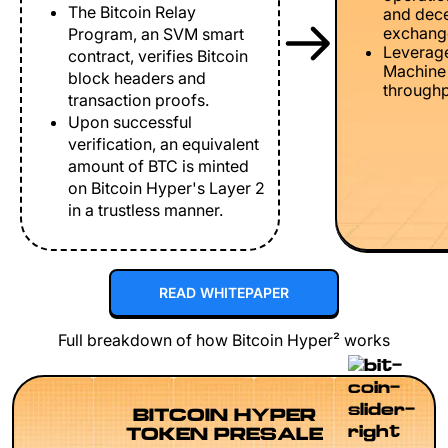
The Bitcoin Relay
and dece
exchang
Program, an SVM smart
Leverage
contract, verifies Bitcoin
Machine 
block headers and
throughp
transaction proofs.
Upon successful
verification, an equivalent
amount of BTC is minted
on Bitcoin Hyper's Layer 2
in a trustless manner.
READ WHITEPAPER
Full breakdown of how Bitcoin Hyper² works
BITCOIN HYPER
TOKEN PRESALE