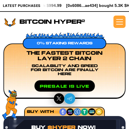
worth $994.99
[0x6086...ae434] bought 5.3K $HYPER worth $61.
LATEST PURCHASES
0% STAKING REWARDS
THE FASTEST BITCOIN
LAYER 2 CHAIN
SCALABILITY AND SPEED
FOR BITCOIN ARE FINALLY
HERE
PRESALE IS LIVE
BUY WITH
BUY
$HYPER
NOW!