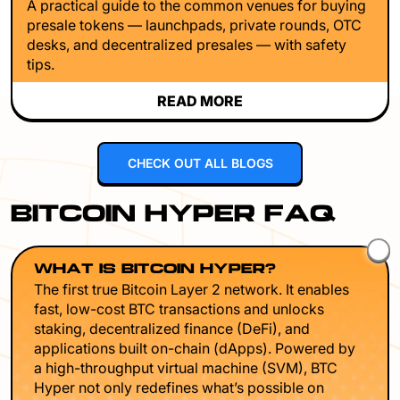
A practical guide to the common venues for buying
presale tokens — launchpads, private rounds, OTC
desks, and decentralized presales — with safety
tips.
READ MORE
CHECK OUT ALL BLOGS
BITCOIN HYPER FAQ
WHAT IS BITCOIN HYPER?
The first true Bitcoin Layer 2 network. It enables
fast, low-cost BTC transactions and unlocks
staking, decentralized finance (DeFi), and
applications built on-chain (dApps). Powered by
a high-throughput virtual machine (SVM), BTC
Hyper not only redefines what’s possible on