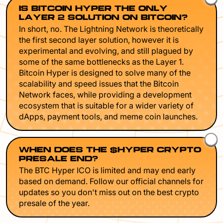
IS BITCOIN HYPER THE ONLY
LAYER 2 SOLUTION ON BITCOIN?
In short, no. The Lightning Network is theoretically
the first second layer solution, however it is
experimental and evolving, and still plagued by
some of the same bottlenecks as the Layer 1.
Bitcoin Hyper is designed to solve many of the
scalability and speed issues that the Bitcoin
Network faces, while providing a development
ecosystem that is suitable for a wider variety of
dApps, payment tools, and meme coin launches.
WHEN DOES THE $HYPER CRYPTO
PRESALE END?
The BTC Hyper ICO is limited and may end early
based on demand. Follow our official channels for
updates so you don't miss out on the best crypto
presale of the year.