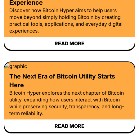
Experience
Discover how Bitcoin Hyper aims to help users
move beyond simply holding Bitcoin by creating
practical tools, applications, and everyday digital
experiences.
READ MORE
The Next Era of Bitcoin Utility Starts
Here
Bitcoin Hyper explores the next chapter of Bitcoin
utility, expanding how users interact with Bitcoin
while preserving security, transparency, and long-
term reliability.
READ MORE