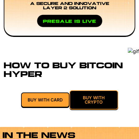
A SECURE AND INNOVATIVE
LAYER 2 SOLUTION
PRESALE IS LIVE
HOW TO BUY BITCOIN
HYPER
BUY WITH
BUY WITH CARD
CRYPTO
IN THE NEWS