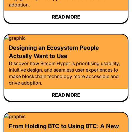
adoption.
READ MORE
Designing an Ecosystem People
Actually Want to Use
Discover how Bitcoin Hyper is prioritising usability,
intuitive design, and seamless user experiences to
make blockchain technology more accessible and
drive adoption.
READ MORE
From Holding BTC to Using BTC: A New