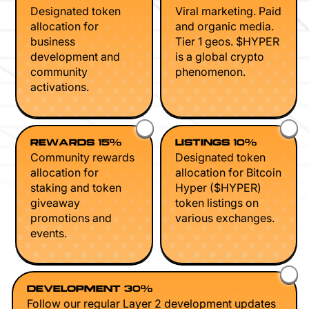
Designated token
Viral marketing. Paid
allocation for
and organic media.
business
Tier 1 geos. $HYPER
development and
is a global crypto
community
phenomenon.
activations.
REWARDS 15%
LISTINGS 10%
Community rewards
Designated token
allocation for
allocation for Bitcoin
staking and token
Hyper ($HYPER)
giveaway
token listings on
promotions and
various exchanges.
events.
DEVELOPMENT 30%
Follow our regular Layer 2 development updates