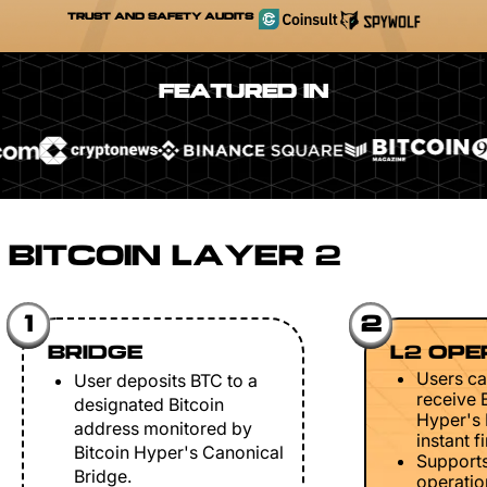
TRUST AND SAFETY AUDITS
FEATURED IN
BITCOIN LAYER 2
1
2
BRIDGE
L2 OPE
Users ca
User deposits BTC to a
receive 
designated Bitcoin
Hyper's 
address monitored by
instant fi
Bitcoin Hyper's Canonical
Support
Bridge.
operation