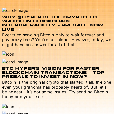
WHY $HYPER IS THE CRYPTO TO
WATCH IN BLOCKCHAIN
INTEROPERABILITY – PRESALE NOW
LIVE
Ever tried sending Bitcoin only to wait forever and
pay crazy fees? You’re not alone. However, today, we
might have an answer for all of that.
BTC HYPER’S VISION FOR FASTER
BLOCKCHAIN TRANSACTIONS – TOP
PRESALE TO INVEST IN NOW?
Bitcoin is the original crypto that started it all, the one
even your grandma has probably heard of. But let’s
be honest – it’s got some issues. Try sending Bitcoin
today and you’ll see.