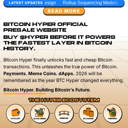
Design
Rollup Sequencing Models
Execution Layer Resea
LATEST UPDATES
READ MORE
BITCOIN HYPER OFFICIAL
PRESALE WEBSITE
BUY $HYPER BEFORE IT POWERS
THE FASTEST LAYER IN BITCOIN
HISTORY.
Bitcoin Hyper finally unlocks fast and cheap Bitcoin
transactions. This unleashes the true power of Bitcoin.
Payments. Meme Coins. dApps.
2026 will be
remembered as the year BTC Hyper changed everything.
Bitcoin Hyper. Building Bitcoin's Future.