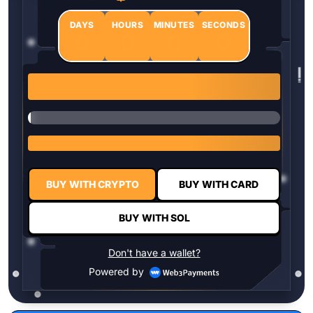
DAYS
HOURS
MINUTES
SECONDS
0
0
0
0
1 $HYPER = $0.0337
BUY WITH CRYPTO
BUY WITH CARD
BUY WITH SOL
Don't have a wallet?
Powered by