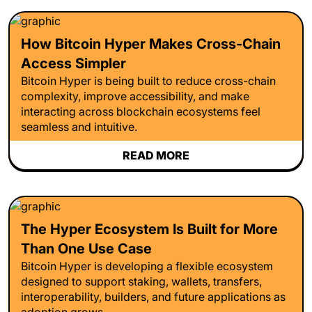
How Bitcoin Hyper Makes Cross-Chain
Access Simpler
Bitcoin Hyper is being built to reduce cross-chain
complexity, improve accessibility, and make
interacting across blockchain ecosystems feel
seamless and intuitive.
READ MORE
The Hyper Ecosystem Is Built for More
Than One Use Case
Bitcoin Hyper is developing a flexible ecosystem
designed to support staking, wallets, transfers,
interoperability, builders, and future applications as
adoption grows.