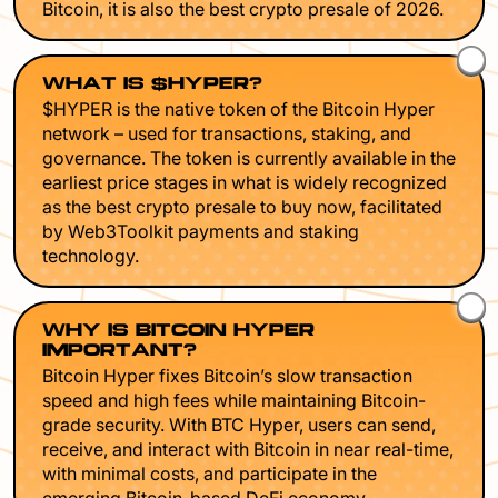
Bitcoin, it is also the best crypto presale of 2026.
WHAT IS $HYPER?
$HYPER is the native token of the Bitcoin Hyper
network – used for transactions, staking, and
governance. The token is currently available in the
earliest price stages in what is widely recognized
as the best crypto presale to buy now, facilitated
by Web3Toolkit payments and staking
technology.
WHY IS BITCOIN HYPER
IMPORTANT?
Bitcoin Hyper fixes Bitcoin’s slow transaction
speed and high fees while maintaining Bitcoin-
grade security. With BTC Hyper, users can send,
receive, and interact with Bitcoin in near real-time,
with minimal costs, and participate in the