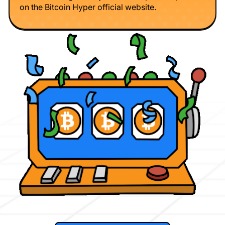
on the Bitcoin Hyper official website.