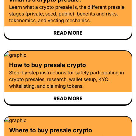
Learn what a crypto presale is, the different presale
stages (private, seed, public), benefits and risks,
tokenomics, and vesting mechanics.
READ MORE
How to buy presale crypto
Step-by-step instructions for safely participating in
crypto presales: research, wallet setup, KYC,
whitelisting, and claiming tokens.
READ MORE
Where to buy presale crypto