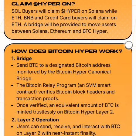
CLAIM $HYPER ON?
SOL Buyers will claim $HYPER on Solana while
ETH, BNB and Credit Card buyers will claim on
ETH. A bridge will be provided to move assets
between Solana, Ethereum and BTC Hyper.
HOW DOES BITCOIN HYPER WORK?
1. Bridge
Send BTC to a designated Bitcoin address
monitored by the Bitcoin Hyper Canonical
Bridge.
The Bitcoin Relay Program (an SVM smart
contract) verifies Bitcoin block headers and
transaction proofs.
Once verified, an equivalent amount of BTC is
minted trustlessly on Bitcoin Hyper Layer 2.
2. Layer 2 Operation
Users can send, receive, and interact with BTC
on Layer 2 with near-instant finality.