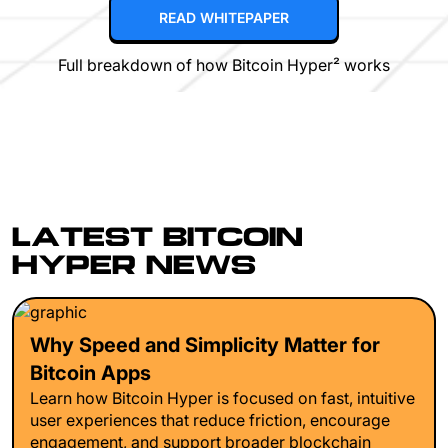
READ WHITEPAPER
Full breakdown of how Bitcoin Hyper² works
LATEST BITCOIN
HYPER NEWS
Why Speed and Simplicity Matter for
Bitcoin Apps
Learn how Bitcoin Hyper is focused on fast, intuitive
user experiences that reduce friction, encourage
engagement, and support broader blockchain