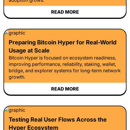
READ MORE
Preparing Bitcoin Hyper for Real-World
Usage at Scale
Bitcoin Hyper is focused on ecosystem readiness,
improving performance, reliability, staking, wallet,
bridge, and explorer systems for long-term network
growth.
READ MORE
Testing Real User Flows Across the
Hyper Ecosystem