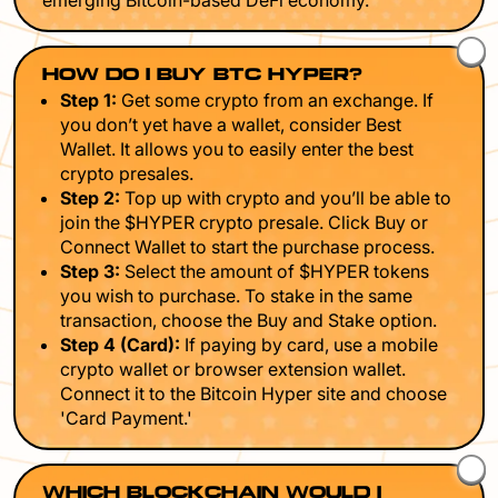
emerging Bitcoin-based DeFi economy.
HOW DO I BUY BTC HYPER?
Step 1:
Get some crypto from an exchange. If
you don’t yet have a wallet, consider Best
Wallet. It allows you to easily enter the best
crypto presales.
Step 2:
Top up with crypto and you’ll be able to
join the $HYPER crypto presale. Click Buy or
Connect Wallet to start the purchase process.
Step 3:
Select the amount of $HYPER tokens
you wish to purchase. To stake in the same
transaction, choose the Buy and Stake option.
Step 4 (Card):
If paying by card, use a mobile
crypto wallet or browser extension wallet.
Connect it to the Bitcoin Hyper site and choose
'Card Payment.'
WHICH BLOCKCHAIN WOULD I