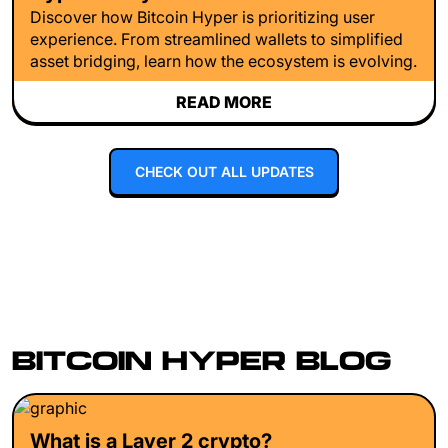
Discover how Bitcoin Hyper is prioritizing user
experience. From streamlined wallets to simplified
asset bridging, learn how the ecosystem is evolving.
READ MORE
CHECK OUT ALL UPDATES
BITCOIN HYPER BLOG
What is a Layer 2 crypto?