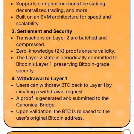
Supports complex functions like staking,
decentralized trading, and more.
Built on an SVM architecture for speed and
scalability.
3. Settlement and Security
Transactions on Layer 2 are batched and
compressed.
Zero-knowledge (ZK) proofs ensure validity.
The Layer 2 state is periodically committed to
Bitcoin’s Layer 1, preserving Bitcoin-grade
security.
4. Withdrawal to Layer 1
Users can withdraw BTC back to Layer 1 by
initiating a withdrawal request.
A proof is generated and submitted to the
Canonical Bridge.
Upon validation, the BTC is released to the
user’s original Bitcoin address.