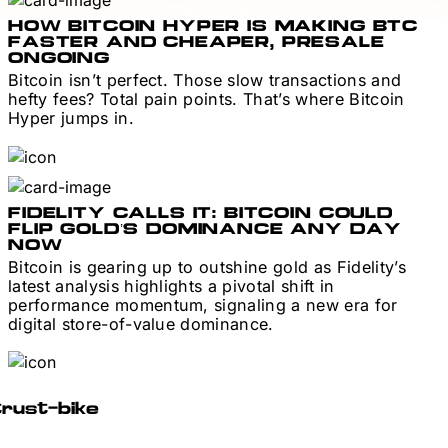
HOW BITCOIN HYPER IS MAKING BTC
FASTER AND CHEAPER, PRESALE
ONGOING
Bitcoin isn’t perfect. Those slow transactions and
hefty fees? Total pain points. That’s where Bitcoin
Hyper jumps in.
FIDELITY CALLS IT: BITCOIN COULD
FLIP GOLD’S DOMINANCE ANY DAY
NOW
Bitcoin is gearing up to outshine gold as Fidelity’s
latest analysis highlights a pivotal shift in
performance momentum, signaling a new era for
digital store-of-value dominance.