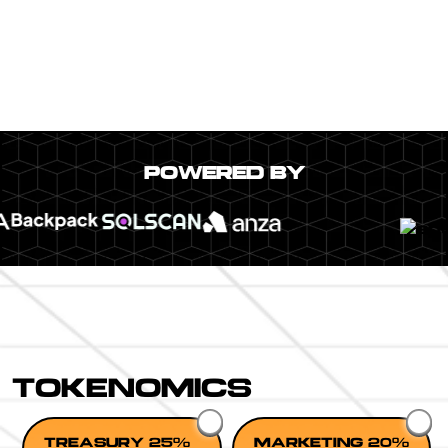
POWERED BY
TOKENOMICS
TREASURY 25%
MARKETING 20%