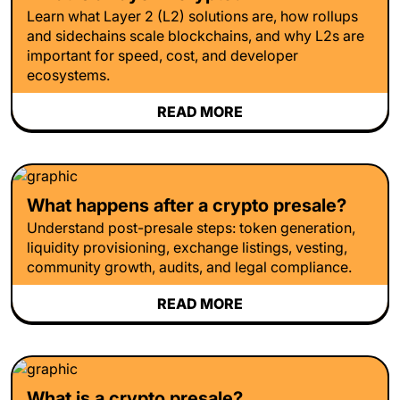
Learn what Layer 2 (L2) solutions are, how rollups
and sidechains scale blockchains, and why L2s are
important for speed, cost, and developer
ecosystems.
READ MORE
What happens after a crypto presale?
Understand post-presale steps: token generation,
liquidity provisioning, exchange listings, vesting,
community growth, audits, and legal compliance.
READ MORE
What is a crypto presale?