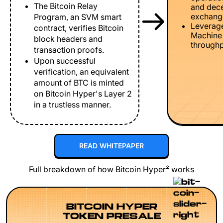
The Bitcoin Relay
and dece
exchang
Program, an SVM smart
Leverage
contract, verifies Bitcoin
Machine 
block headers and
throughp
transaction proofs.
Upon successful
verification, an equivalent
amount of BTC is minted
on Bitcoin Hyper's Layer 2
in a trustless manner.
READ WHITEPAPER
Full breakdown of how Bitcoin Hyper² works
BITCOIN HYPER
TOKEN PRESALE