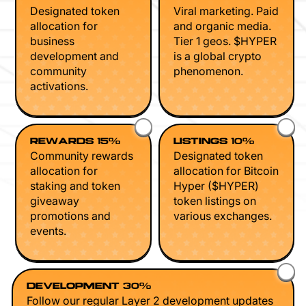
Designated token
Viral marketing. Paid
allocation for
and organic media.
business
Tier 1 geos. $HYPER
development and
is a global crypto
community
phenomenon.
activations.
REWARDS 15%
LISTINGS 10%
Community rewards
Designated token
allocation for
allocation for Bitcoin
staking and token
Hyper ($HYPER)
giveaway
token listings on
promotions and
various exchanges.
events.
DEVELOPMENT 30%
Follow our regular Layer 2 development updates