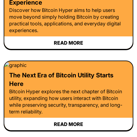
Experience
Discover how Bitcoin Hyper aims to help users
move beyond simply holding Bitcoin by creating
practical tools, applications, and everyday digital
experiences.
READ MORE
The Next Era of Bitcoin Utility Starts
Here
Bitcoin Hyper explores the next chapter of Bitcoin
utility, expanding how users interact with Bitcoin
while preserving security, transparency, and long-
term reliability.
READ MORE