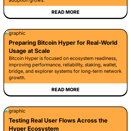
READ MORE
Preparing Bitcoin Hyper for Real-World
Usage at Scale
Bitcoin Hyper is focused on ecosystem readiness,
improving performance, reliability, staking, wallet,
bridge, and explorer systems for long-term network
growth.
READ MORE
Testing Real User Flows Across the
Hyper Ecosystem