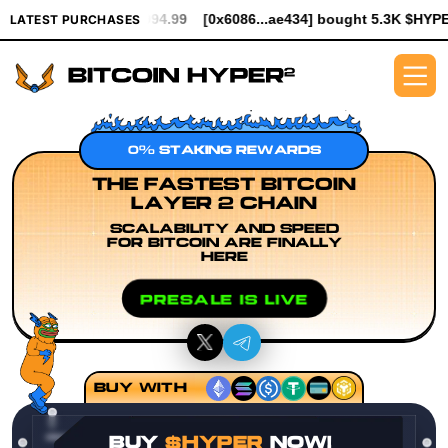
 $994.99
[0x6086...ae434] bought 5.3K $HYPER worth $61.25
[
LATEST PURCHASES
0% STAKING REWARDS
THE FASTEST BITCOIN
LAYER 2 CHAIN
SCALABILITY AND SPEED
FOR BITCOIN ARE FINALLY
HERE
PRESALE IS LIVE
BUY WITH
BUY
$HYPER
NOW!