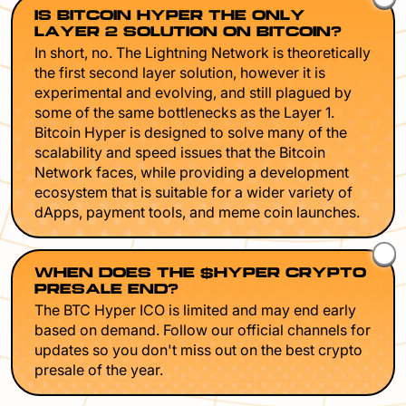
IS BITCOIN HYPER THE ONLY
LAYER 2 SOLUTION ON BITCOIN?
In short, no. The Lightning Network is theoretically
the first second layer solution, however it is
experimental and evolving, and still plagued by
some of the same bottlenecks as the Layer 1.
Bitcoin Hyper is designed to solve many of the
scalability and speed issues that the Bitcoin
Network faces, while providing a development
ecosystem that is suitable for a wider variety of
dApps, payment tools, and meme coin launches.
WHEN DOES THE $HYPER CRYPTO
PRESALE END?
The BTC Hyper ICO is limited and may end early
based on demand. Follow our official channels for
updates so you don't miss out on the best crypto
presale of the year.