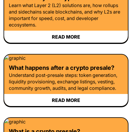
Learn what Layer 2 (L2) solutions are, how rollups
and sidechains scale blockchains, and why L2s are
important for speed, cost, and developer
ecosystems.
READ MORE
What happens after a crypto presale?
Understand post-presale steps: token generation,
liquidity provisioning, exchange listings, vesting,
community growth, audits, and legal compliance.
READ MORE
What is a crypto presale?