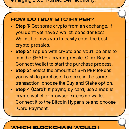
emerging Bitcoin-based DeFi economy.
HOW DO I BUY BTC HYPER?
Step 1:
Get some crypto from an exchange. If
you don’t yet have a wallet, consider Best
Wallet. It allows you to easily enter the best
crypto presales.
Step 2:
Top up with crypto and you’ll be able to
join the $HYPER crypto presale. Click Buy or
Connect Wallet to start the purchase process.
Step 3:
Select the amount of $HYPER tokens
you wish to purchase. To stake in the same
transaction, choose the Buy and Stake option.
Step 4 (Card):
If paying by card, use a mobile
crypto wallet or browser extension wallet.
Connect it to the Bitcoin Hyper site and choose
'Card Payment.'
WHICH BLOCKCHAIN WOULD I