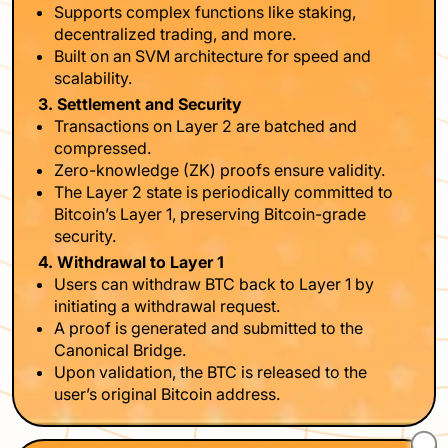
Supports complex functions like staking,
decentralized trading, and more.
Built on an SVM architecture for speed and
scalability.
3. Settlement and Security
Transactions on Layer 2 are batched and
compressed.
Zero-knowledge (ZK) proofs ensure validity.
The Layer 2 state is periodically committed to
Bitcoin’s Layer 1, preserving Bitcoin-grade
security.
4. Withdrawal to Layer 1
Users can withdraw BTC back to Layer 1 by
initiating a withdrawal request.
A proof is generated and submitted to the
Canonical Bridge.
Upon validation, the BTC is released to the
user’s original Bitcoin address.