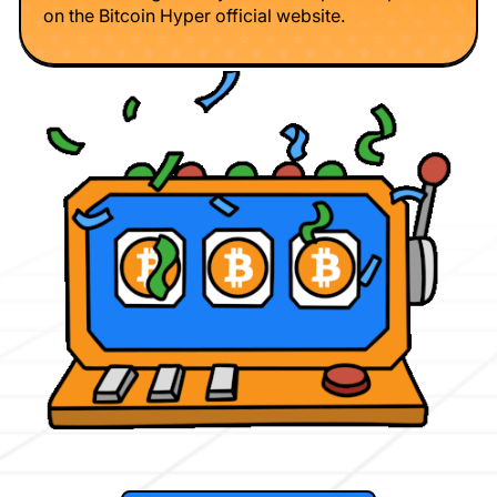
on the Bitcoin Hyper official website.