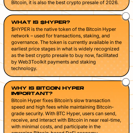
Bitcoin, it is also the best crypto presale of 2026.
WHAT IS $HYPER?
$HYPER is the native token of the Bitcoin Hyper
network – used for transactions, staking, and
governance. The token is currently available in the
earliest price stages in what is widely recognized
as the best crypto presale to buy now, facilitated
by Web3Toolkit payments and staking
technology.
WHY IS BITCOIN HYPER
IMPORTANT?
Bitcoin Hyper fixes Bitcoin’s slow transaction
speed and high fees while maintaining Bitcoin-
grade security. With BTC Hyper, users can send,
receive, and interact with Bitcoin in near real-time,
with minimal costs, and participate in the