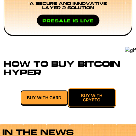
A SECURE AND INNOVATIVE
LAYER 2 SOLUTION
PRESALE IS LIVE
HOW TO BUY BITCOIN
HYPER
BUY WITH
BUY WITH CARD
CRYPTO
IN THE NEWS