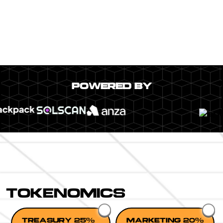
POWERED BY
TOKENOMICS
TREASURY 25%
MARKETING 20%