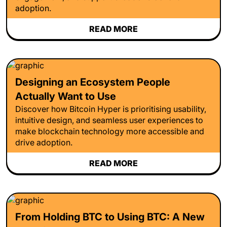
adoption.
READ MORE
Designing an Ecosystem People
Actually Want to Use
Discover how Bitcoin Hyper is prioritising usability,
intuitive design, and seamless user experiences to
make blockchain technology more accessible and
drive adoption.
READ MORE
From Holding BTC to Using BTC: A New