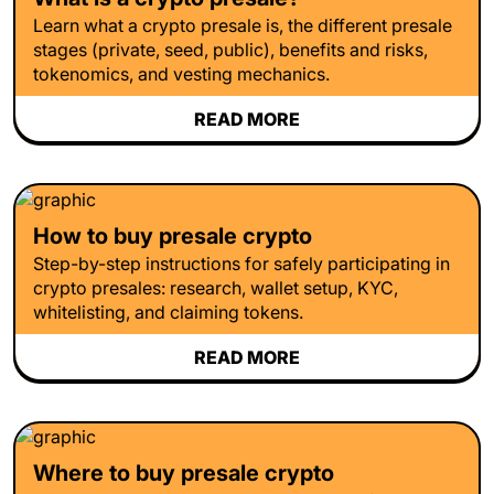
Learn what a crypto presale is, the different presale
stages (private, seed, public), benefits and risks,
tokenomics, and vesting mechanics.
READ MORE
How to buy presale crypto
Step-by-step instructions for safely participating in
crypto presales: research, wallet setup, KYC,
whitelisting, and claiming tokens.
READ MORE
Where to buy presale crypto