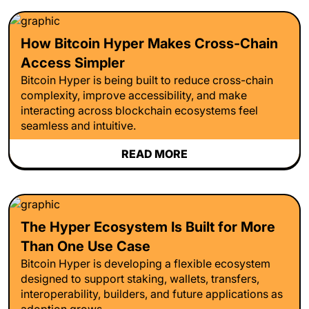
How Bitcoin Hyper Makes Cross-Chain
Access Simpler
Bitcoin Hyper is being built to reduce cross-chain
complexity, improve accessibility, and make
interacting across blockchain ecosystems feel
seamless and intuitive.
READ MORE
The Hyper Ecosystem Is Built for More
Than One Use Case
Bitcoin Hyper is developing a flexible ecosystem
designed to support staking, wallets, transfers,
interoperability, builders, and future applications as
adoption grows.