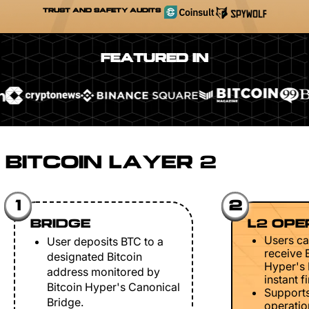
TRUST AND SAFETY AUDITS
FEATURED IN
BITCOIN LAYER 2
1
2
BRIDGE
L2 OPE
Users ca
User deposits BTC to a
receive 
designated Bitcoin
Hyper's 
address monitored by
instant fi
Bitcoin Hyper's Canonical
Support
Bridge.
operation