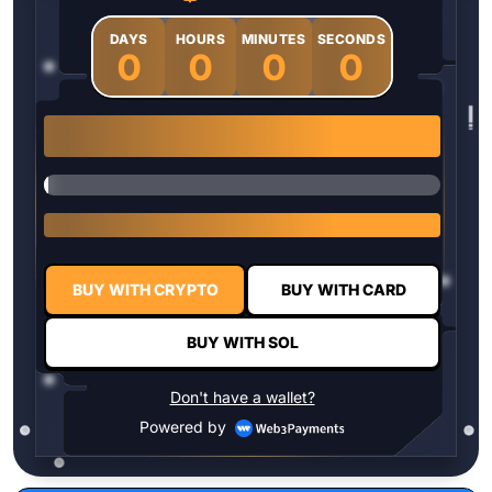
DAYS
HOURS
MINUTES
SECONDS
0
0
0
0
1 $HYPER = $0.0337
BUY WITH CRYPTO
BUY WITH CARD
BUY WITH SOL
Don't have a wallet?
Powered by