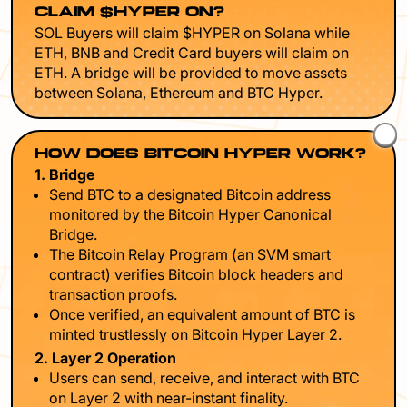
CLAIM $HYPER ON?
SOL Buyers will claim $HYPER on Solana while
ETH, BNB and Credit Card buyers will claim on
ETH. A bridge will be provided to move assets
between Solana, Ethereum and BTC Hyper.
HOW DOES BITCOIN HYPER WORK?
1. Bridge
Send BTC to a designated Bitcoin address
monitored by the Bitcoin Hyper Canonical
Bridge.
The Bitcoin Relay Program (an SVM smart
contract) verifies Bitcoin block headers and
transaction proofs.
Once verified, an equivalent amount of BTC is
minted trustlessly on Bitcoin Hyper Layer 2.
2. Layer 2 Operation
Users can send, receive, and interact with BTC
on Layer 2 with near-instant finality.