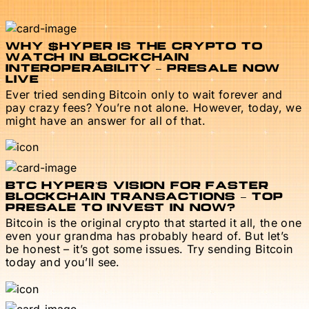
WHY $HYPER IS THE CRYPTO TO
WATCH IN BLOCKCHAIN
INTEROPERABILITY – PRESALE NOW
LIVE
Ever tried sending Bitcoin only to wait forever and
pay crazy fees? You’re not alone. However, today, we
might have an answer for all of that.
BTC HYPER’S VISION FOR FASTER
BLOCKCHAIN TRANSACTIONS – TOP
PRESALE TO INVEST IN NOW?
Bitcoin is the original crypto that started it all, the one
even your grandma has probably heard of. But let’s
be honest – it’s got some issues. Try sending Bitcoin
today and you’ll see.