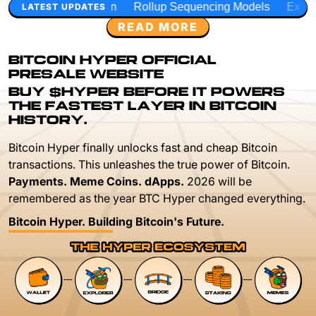
Rollup Sequencing Models
Execution Layer Research
LATEST UPDATES
READ MORE
BITCOIN HYPER OFFICIAL
PRESALE WEBSITE
BUY $HYPER BEFORE IT POWERS
THE FASTEST LAYER IN BITCOIN
HISTORY.
Bitcoin Hyper finally unlocks fast and cheap Bitcoin
transactions. This unleashes the true power of Bitcoin.
Payments. Meme Coins. dApps.
2026 will be
remembered as the year BTC Hyper changed everything.
Bitcoin Hyper. Building Bitcoin's Future.