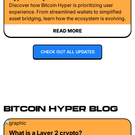
Discover how Bitcoin Hyper is prioritizing user
experience. From streamlined wallets to simplified
asset bridging, learn how the ecosystem is evolving.
READ MORE
CHECK OUT ALL UPDATES
BITCOIN HYPER BLOG
What is a Layer 2 crypto?