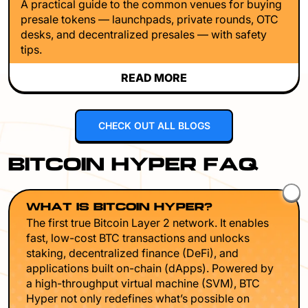
A practical guide to the common venues for buying
presale tokens — launchpads, private rounds, OTC
desks, and decentralized presales — with safety
tips.
READ MORE
CHECK OUT ALL BLOGS
BITCOIN HYPER FAQ
WHAT IS BITCOIN HYPER?
The first true Bitcoin Layer 2 network. It enables
fast, low-cost BTC transactions and unlocks
staking, decentralized finance (DeFi), and
applications built on-chain (dApps). Powered by
a high-throughput virtual machine (SVM), BTC
Hyper not only redefines what’s possible on