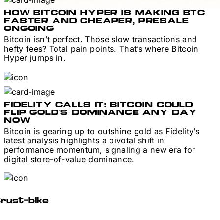
HOW BITCOIN HYPER IS MAKING BTC
FASTER AND CHEAPER, PRESALE
ONGOING
Bitcoin isn’t perfect. Those slow transactions and
hefty fees? Total pain points. That’s where Bitcoin
Hyper jumps in.
FIDELITY CALLS IT: BITCOIN COULD
FLIP GOLD’S DOMINANCE ANY DAY
NOW
Bitcoin is gearing up to outshine gold as Fidelity’s
latest analysis highlights a pivotal shift in
performance momentum, signaling a new era for
digital store-of-value dominance.