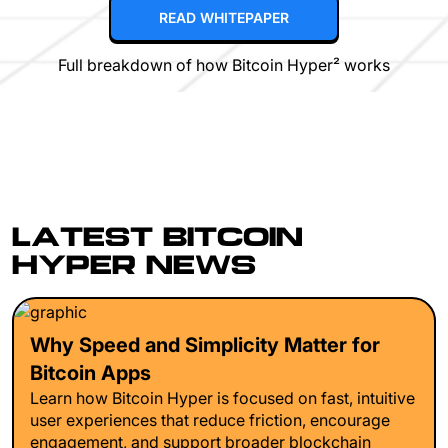
READ WHITEPAPER
Full breakdown of how Bitcoin Hyper² works
LATEST BITCOIN
HYPER NEWS
Why Speed and Simplicity Matter for
Bitcoin Apps
Learn how Bitcoin Hyper is focused on fast, intuitive
user experiences that reduce friction, encourage
engagement, and support broader blockchain