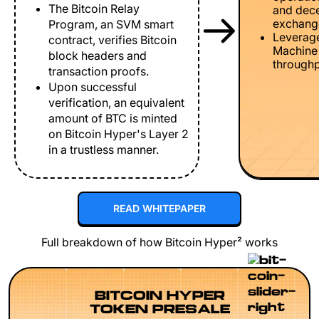
The Bitcoin Relay
and dece
exchang
Program, an SVM smart
Leverage
contract, verifies Bitcoin
Machine 
block headers and
throughp
transaction proofs.
Upon successful
verification, an equivalent
amount of BTC is minted
on Bitcoin Hyper's Layer 2
in a trustless manner.
READ WHITEPAPER
Full breakdown of how Bitcoin Hyper² works
BITCOIN HYPER
TOKEN PRESALE