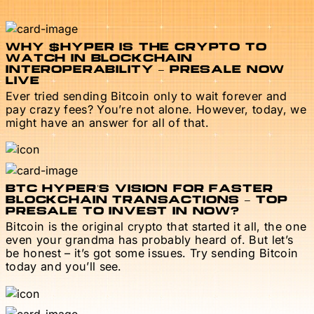
WHY $HYPER IS THE CRYPTO TO
WATCH IN BLOCKCHAIN
INTEROPERABILITY – PRESALE NOW
LIVE
Ever tried sending Bitcoin only to wait forever and
pay crazy fees? You’re not alone. However, today, we
might have an answer for all of that.
BTC HYPER’S VISION FOR FASTER
BLOCKCHAIN TRANSACTIONS – TOP
PRESALE TO INVEST IN NOW?
Bitcoin is the original crypto that started it all, the one
even your grandma has probably heard of. But let’s
be honest – it’s got some issues. Try sending Bitcoin
today and you’ll see.