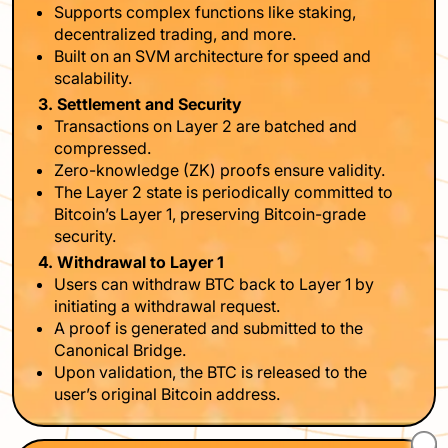
Supports complex functions like staking,
decentralized trading, and more.
Built on an SVM architecture for speed and
scalability.
3. Settlement and Security
Transactions on Layer 2 are batched and
compressed.
Zero-knowledge (ZK) proofs ensure validity.
The Layer 2 state is periodically committed to
Bitcoin’s Layer 1, preserving Bitcoin-grade
security.
4. Withdrawal to Layer 1
Users can withdraw BTC back to Layer 1 by
initiating a withdrawal request.
A proof is generated and submitted to the
Canonical Bridge.
Upon validation, the BTC is released to the
user’s original Bitcoin address.