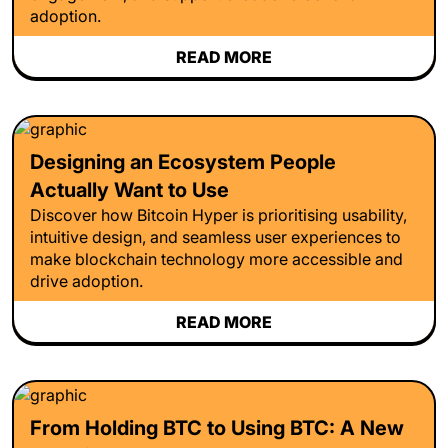
adoption.
READ MORE
Designing an Ecosystem People
Actually Want to Use
Discover how Bitcoin Hyper is prioritising usability,
intuitive design, and seamless user experiences to
make blockchain technology more accessible and
drive adoption.
READ MORE
From Holding BTC to Using BTC: A New