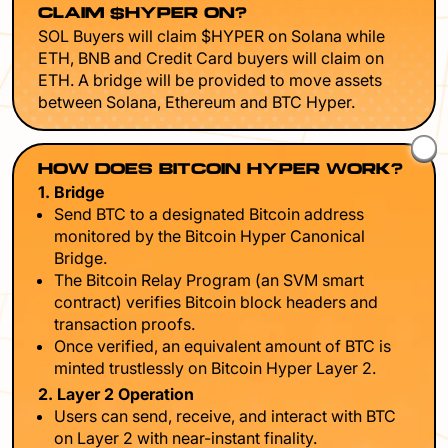
CLAIM $HYPER ON?
SOL Buyers will claim $HYPER on Solana while
ETH, BNB and Credit Card buyers will claim on
ETH. A bridge will be provided to move assets
between Solana, Ethereum and BTC Hyper.
HOW DOES BITCOIN HYPER WORK?
1. Bridge
Send BTC to a designated Bitcoin address
monitored by the Bitcoin Hyper Canonical
Bridge.
The Bitcoin Relay Program (an SVM smart
contract) verifies Bitcoin block headers and
transaction proofs.
Once verified, an equivalent amount of BTC is
minted trustlessly on Bitcoin Hyper Layer 2.
2. Layer 2 Operation
Users can send, receive, and interact with BTC
on Layer 2 with near-instant finality.