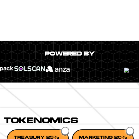
POWERED BY
TOKENOMICS
TREASURY 25%
MARKETING 20%