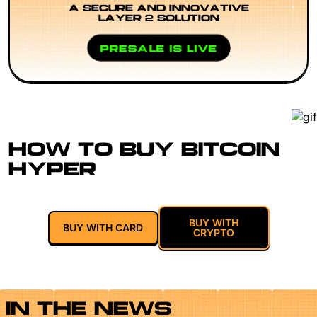
A SECURE AND INNOVATIVE
LAYER 2 SOLUTION
PRESALE IS LIVE
HOW TO BUY BITCOIN
HYPER
BUY WITH
BUY WITH CARD
CRYPTO
IN THE NEWS