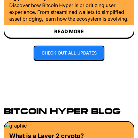
Discover how Bitcoin Hyper is prioritizing user
experience. From streamlined wallets to simplified
asset bridging, learn how the ecosystem is evolving.
READ MORE
CHECK OUT ALL UPDATES
BITCOIN HYPER BLOG
What is a Layer 2 crypto?