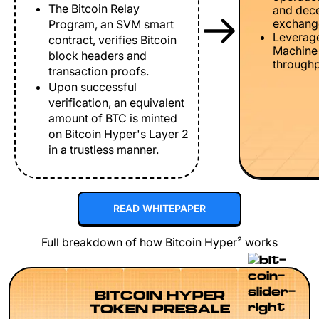
The Bitcoin Relay
and dece
exchang
Program, an SVM smart
Leverage
contract, verifies Bitcoin
Machine 
block headers and
throughp
transaction proofs.
Upon successful
verification, an equivalent
amount of BTC is minted
on Bitcoin Hyper's Layer 2
in a trustless manner.
READ WHITEPAPER
Full breakdown of how Bitcoin Hyper² works
BITCOIN HYPER
TOKEN PRESALE