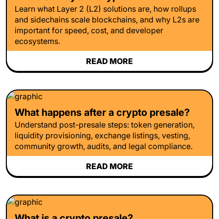
Learn what Layer 2 (L2) solutions are, how rollups
and sidechains scale blockchains, and why L2s are
important for speed, cost, and developer
ecosystems.
READ MORE
What happens after a crypto presale?
Understand post-presale steps: token generation,
liquidity provisioning, exchange listings, vesting,
community growth, audits, and legal compliance.
READ MORE
What is a crypto presale?