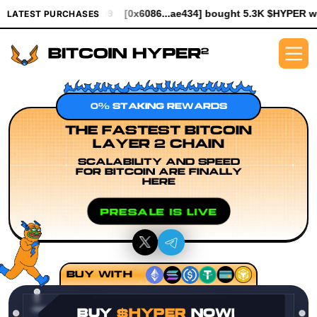
994.99
[0x6086...ae434] bought 5.3K $HYPER worth $61.25
[0x
LATEST PURCHASES
0% STAKING REWARDS
THE FASTEST BITCOIN
LAYER 2 CHAIN
SCALABILITY AND SPEED
FOR BITCOIN ARE FINALLY
HERE
PRESALE IS LIVE
BUY WITH
BUY
$HYPER
NOW!