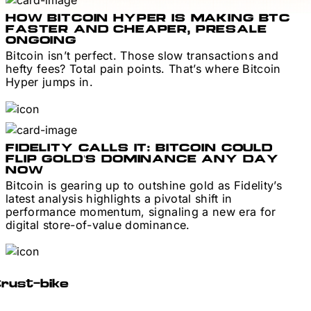
HOW BITCOIN HYPER IS MAKING BTC
FASTER AND CHEAPER, PRESALE
ONGOING
Bitcoin isn’t perfect. Those slow transactions and
hefty fees? Total pain points. That’s where Bitcoin
Hyper jumps in.
FIDELITY CALLS IT: BITCOIN COULD
FLIP GOLD’S DOMINANCE ANY DAY
NOW
Bitcoin is gearing up to outshine gold as Fidelity’s
latest analysis highlights a pivotal shift in
performance momentum, signaling a new era for
digital store-of-value dominance.