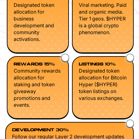
Designated token
Viral marketing. Paid
allocation for
and organic media.
business
Tier 1 geos. $HYPER
development and
is a global crypto
community
phenomenon.
activations.
REWARDS 15%
LISTINGS 10%
Community rewards
Designated token
allocation for
allocation for Bitcoin
staking and token
Hyper ($HYPER)
giveaway
token listings on
promotions and
various exchanges.
events.
DEVELOPMENT 30%
Follow our regular Layer 2 development updates