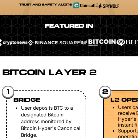
TRUST AND SAFETY AUDITS
FEATURED IN
BITCOIN LAYER 2
1
2
BRIDGE
L2 OPE
Users ca
User deposits BTC to a
receive 
designated Bitcoin
Hyper's 
address monitored by
instant fi
Bitcoin Hyper's Canonical
Support
Bridge.
operation