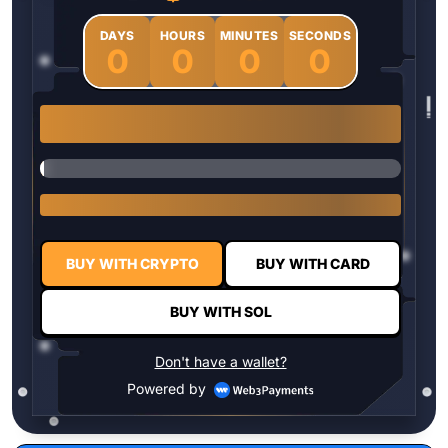
DAYS
HOURS
MINUTES
SECONDS
0
0
0
0
1 $HYPER = $0.0337
BUY WITH CRYPTO
BUY WITH CARD
BUY WITH SOL
Don't have a wallet?
Powered by