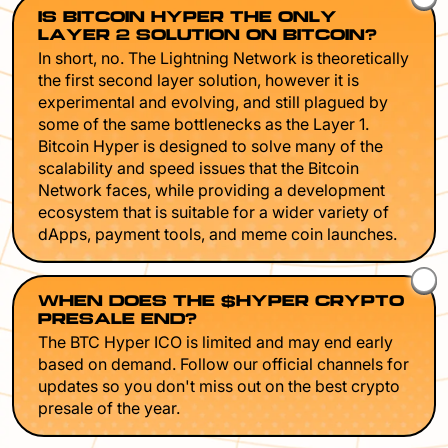
IS BITCOIN HYPER THE ONLY
LAYER 2 SOLUTION ON BITCOIN?
In short, no. The Lightning Network is theoretically
the first second layer solution, however it is
experimental and evolving, and still plagued by
some of the same bottlenecks as the Layer 1.
Bitcoin Hyper is designed to solve many of the
scalability and speed issues that the Bitcoin
Network faces, while providing a development
ecosystem that is suitable for a wider variety of
dApps, payment tools, and meme coin launches.
WHEN DOES THE $HYPER CRYPTO
PRESALE END?
The BTC Hyper ICO is limited and may end early
based on demand. Follow our official channels for
updates so you don't miss out on the best crypto
presale of the year.