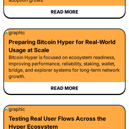
READ MORE
Preparing Bitcoin Hyper for Real-World
Usage at Scale
Bitcoin Hyper is focused on ecosystem readiness,
improving performance, reliability, staking, wallet,
bridge, and explorer systems for long-term network
growth.
READ MORE
Testing Real User Flows Across the
Hyper Ecosystem