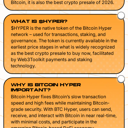
Bitcoin, it is also the best crypto presale of 2026.
WHAT IS $HYPER?
$HYPER is the native token of the Bitcoin Hyper
network – used for transactions, staking, and
governance. The token is currently available in the
earliest price stages in what is widely recognized
as the best crypto presale to buy now, facilitated
by Web3Toolkit payments and staking
technology.
WHY IS BITCOIN HYPER
IMPORTANT?
Bitcoin Hyper fixes Bitcoin’s slow transaction
speed and high fees while maintaining Bitcoin-
grade security. With BTC Hyper, users can send,
receive, and interact with Bitcoin in near real-time,
with minimal costs, and participate in the