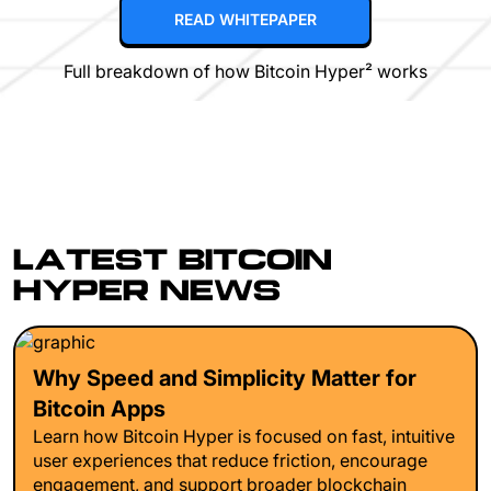
READ WHITEPAPER
Full breakdown of how Bitcoin Hyper² works
LATEST BITCOIN
HYPER NEWS
Why Speed and Simplicity Matter for
Bitcoin Apps
Learn how Bitcoin Hyper is focused on fast, intuitive
user experiences that reduce friction, encourage
engagement, and support broader blockchain