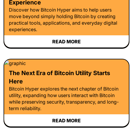
Experience
Discover how Bitcoin Hyper aims to help users
move beyond simply holding Bitcoin by creating
practical tools, applications, and everyday digital
experiences.
READ MORE
The Next Era of Bitcoin Utility Starts
Here
Bitcoin Hyper explores the next chapter of Bitcoin
utility, expanding how users interact with Bitcoin
while preserving security, transparency, and long-
term reliability.
READ MORE