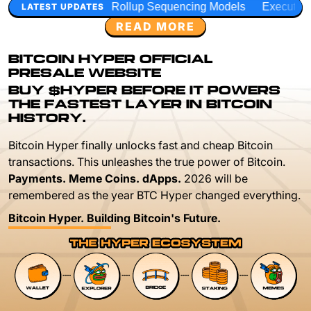
Rollup Sequencing Models
Execution Layer Research
D
LATEST UPDATES
READ MORE
BITCOIN HYPER OFFICIAL
PRESALE WEBSITE
BUY $HYPER BEFORE IT POWERS
THE FASTEST LAYER IN BITCOIN
HISTORY.
Bitcoin Hyper finally unlocks fast and cheap Bitcoin
transactions. This unleashes the true power of Bitcoin.
Payments. Meme Coins. dApps.
2026 will be
remembered as the year BTC Hyper changed everything.
Bitcoin Hyper. Building Bitcoin's Future.