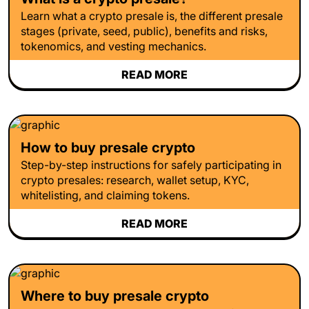
Learn what a crypto presale is, the different presale
stages (private, seed, public), benefits and risks,
tokenomics, and vesting mechanics.
READ MORE
How to buy presale crypto
Step-by-step instructions for safely participating in
crypto presales: research, wallet setup, KYC,
whitelisting, and claiming tokens.
READ MORE
Where to buy presale crypto