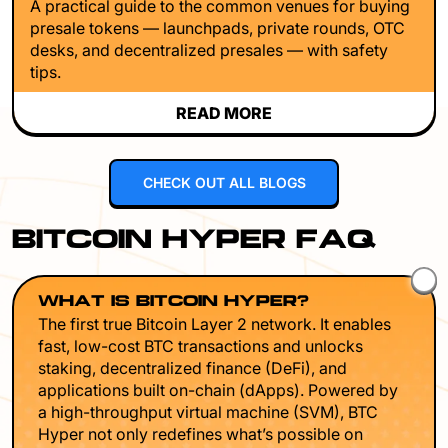
A practical guide to the common venues for buying
presale tokens — launchpads, private rounds, OTC
desks, and decentralized presales — with safety
tips.
READ MORE
CHECK OUT ALL BLOGS
BITCOIN HYPER FAQ
WHAT IS BITCOIN HYPER?
The first true Bitcoin Layer 2 network. It enables
fast, low-cost BTC transactions and unlocks
staking, decentralized finance (DeFi), and
applications built on-chain (dApps). Powered by
a high-throughput virtual machine (SVM), BTC
Hyper not only redefines what’s possible on