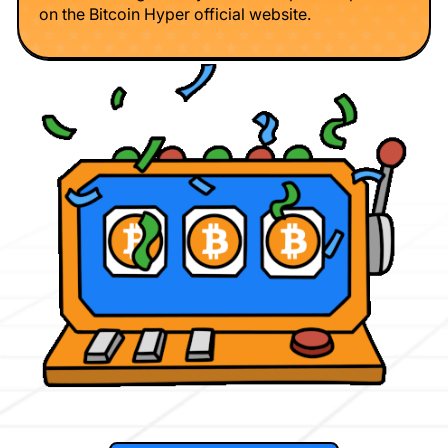
on the Bitcoin Hyper official website.