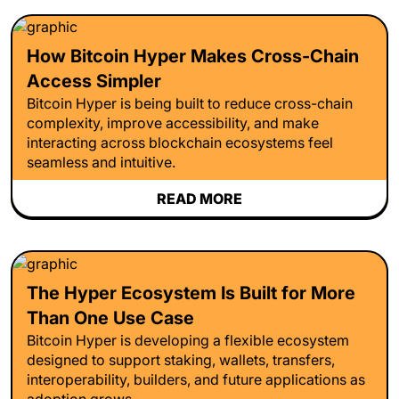
How Bitcoin Hyper Makes Cross-Chain
Access Simpler
Bitcoin Hyper is being built to reduce cross-chain
complexity, improve accessibility, and make
interacting across blockchain ecosystems feel
seamless and intuitive.
READ MORE
The Hyper Ecosystem Is Built for More
Than One Use Case
Bitcoin Hyper is developing a flexible ecosystem
designed to support staking, wallets, transfers,
interoperability, builders, and future applications as
adoption grows.