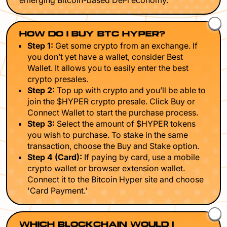
emerging Bitcoin-based DeFi economy.
HOW DO I BUY BTC HYPER?
Step 1:
Get some crypto from an exchange. If
you don’t yet have a wallet, consider Best
Wallet. It allows you to easily enter the best
crypto presales.
Step 2:
Top up with crypto and you’ll be able to
join the $HYPER crypto presale. Click Buy or
Connect Wallet to start the purchase process.
Step 3:
Select the amount of $HYPER tokens
you wish to purchase. To stake in the same
transaction, choose the Buy and Stake option.
Step 4 (Card):
If paying by card, use a mobile
crypto wallet or browser extension wallet.
Connect it to the Bitcoin Hyper site and choose
'Card Payment.'
WHICH BLOCKCHAIN WOULD I