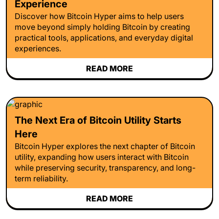
Experience
Discover how Bitcoin Hyper aims to help users
move beyond simply holding Bitcoin by creating
practical tools, applications, and everyday digital
experiences.
READ MORE
The Next Era of Bitcoin Utility Starts
Here
Bitcoin Hyper explores the next chapter of Bitcoin
utility, expanding how users interact with Bitcoin
while preserving security, transparency, and long-
term reliability.
READ MORE