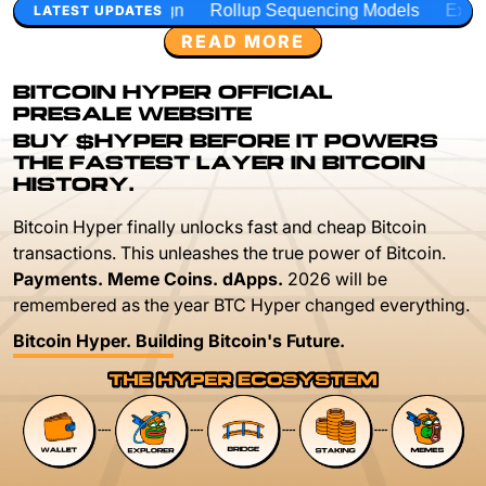
n
Rollup Sequencing Models
Execution Layer Research
LATEST UPDATES
READ MORE
BITCOIN HYPER OFFICIAL
PRESALE WEBSITE
BUY $HYPER BEFORE IT POWERS
THE FASTEST LAYER IN BITCOIN
HISTORY.
Bitcoin Hyper finally unlocks fast and cheap Bitcoin
transactions. This unleashes the true power of Bitcoin.
Payments. Meme Coins. dApps.
2026 will be
remembered as the year BTC Hyper changed everything.
Bitcoin Hyper. Building Bitcoin's Future.