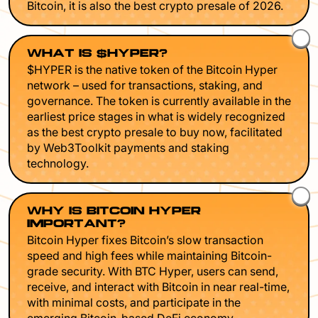
Bitcoin, it is also the best crypto presale of 2026.
WHAT IS $HYPER?
$HYPER is the native token of the Bitcoin Hyper
network – used for transactions, staking, and
governance. The token is currently available in the
earliest price stages in what is widely recognized
as the best crypto presale to buy now, facilitated
by Web3Toolkit payments and staking
technology.
WHY IS BITCOIN HYPER
IMPORTANT?
Bitcoin Hyper fixes Bitcoin’s slow transaction
speed and high fees while maintaining Bitcoin-
grade security. With BTC Hyper, users can send,
receive, and interact with Bitcoin in near real-time,
with minimal costs, and participate in the