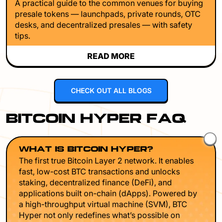
A practical guide to the common venues for buying
presale tokens — launchpads, private rounds, OTC
desks, and decentralized presales — with safety
tips.
READ MORE
CHECK OUT ALL BLOGS
BITCOIN HYPER FAQ
WHAT IS BITCOIN HYPER?
The first true Bitcoin Layer 2 network. It enables
fast, low-cost BTC transactions and unlocks
staking, decentralized finance (DeFi), and
applications built on-chain (dApps). Powered by
a high-throughput virtual machine (SVM), BTC
Hyper not only redefines what’s possible on