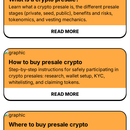
Learn what a crypto presale is, the different presale
stages (private, seed, public), benefits and risks,
tokenomics, and vesting mechanics.
READ MORE
How to buy presale crypto
Step-by-step instructions for safely participating in
crypto presales: research, wallet setup, KYC,
whitelisting, and claiming tokens.
READ MORE
Where to buy presale crypto