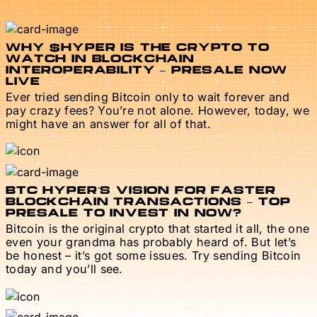
WHY $HYPER IS THE CRYPTO TO
WATCH IN BLOCKCHAIN
INTEROPERABILITY – PRESALE NOW
LIVE
Ever tried sending Bitcoin only to wait forever and
pay crazy fees? You’re not alone. However, today, we
might have an answer for all of that.
BTC HYPER’S VISION FOR FASTER
BLOCKCHAIN TRANSACTIONS – TOP
PRESALE TO INVEST IN NOW?
Bitcoin is the original crypto that started it all, the one
even your grandma has probably heard of. But let’s
be honest – it’s got some issues. Try sending Bitcoin
today and you’ll see.