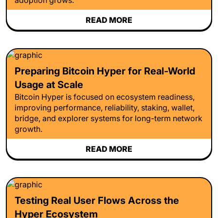
READ MORE
Preparing Bitcoin Hyper for Real-World
Usage at Scale
Bitcoin Hyper is focused on ecosystem readiness,
improving performance, reliability, staking, wallet,
bridge, and explorer systems for long-term network
growth.
READ MORE
Testing Real User Flows Across the
Hyper Ecosystem