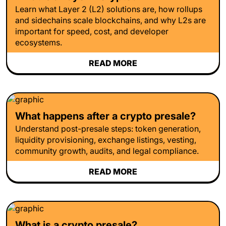
Learn what Layer 2 (L2) solutions are, how rollups
and sidechains scale blockchains, and why L2s are
important for speed, cost, and developer
ecosystems.
READ MORE
What happens after a crypto presale?
Understand post-presale steps: token generation,
liquidity provisioning, exchange listings, vesting,
community growth, audits, and legal compliance.
READ MORE
What is a crypto presale?