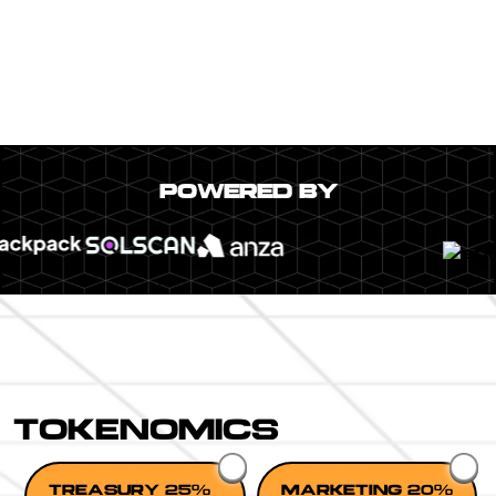
POWERED BY
TOKENOMICS
TREASURY 25%
MARKETING 20%