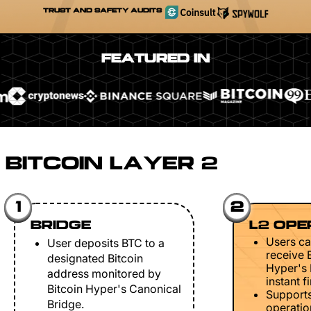
TRUST AND SAFETY AUDITS
FEATURED IN
BITCOIN LAYER 2
1
2
BRIDGE
L2 OPE
Users ca
User deposits BTC to a
receive 
designated Bitcoin
Hyper's 
address monitored by
instant fi
Bitcoin Hyper's Canonical
Support
Bridge.
operation