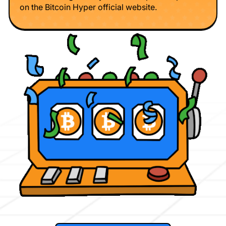
on the Bitcoin Hyper official website.