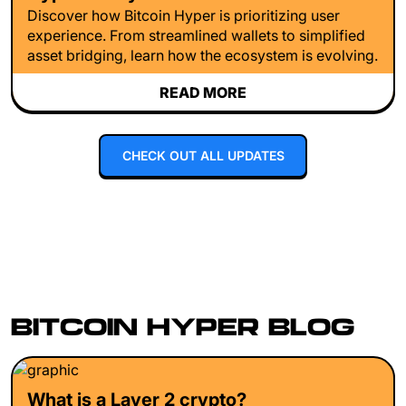
Discover how Bitcoin Hyper is prioritizing user
experience. From streamlined wallets to simplified
asset bridging, learn how the ecosystem is evolving.
READ MORE
CHECK OUT ALL UPDATES
BITCOIN HYPER BLOG
What is a Layer 2 crypto?