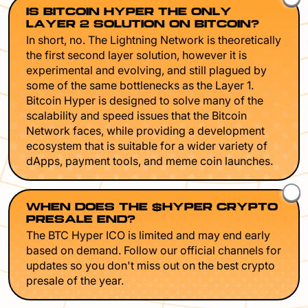
IS BITCOIN HYPER THE ONLY
LAYER 2 SOLUTION ON BITCOIN?
In short, no. The Lightning Network is theoretically
the first second layer solution, however it is
experimental and evolving, and still plagued by
some of the same bottlenecks as the Layer 1.
Bitcoin Hyper is designed to solve many of the
scalability and speed issues that the Bitcoin
Network faces, while providing a development
ecosystem that is suitable for a wider variety of
dApps, payment tools, and meme coin launches.
WHEN DOES THE $HYPER CRYPTO
PRESALE END?
The BTC Hyper ICO is limited and may end early
based on demand. Follow our official channels for
updates so you don't miss out on the best crypto
presale of the year.