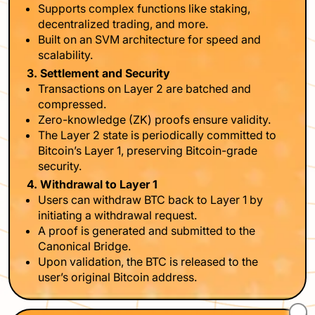
Supports complex functions like staking,
decentralized trading, and more.
Built on an SVM architecture for speed and
scalability.
3. Settlement and Security
Transactions on Layer 2 are batched and
compressed.
Zero-knowledge (ZK) proofs ensure validity.
The Layer 2 state is periodically committed to
Bitcoin’s Layer 1, preserving Bitcoin-grade
security.
4. Withdrawal to Layer 1
Users can withdraw BTC back to Layer 1 by
initiating a withdrawal request.
A proof is generated and submitted to the
Canonical Bridge.
Upon validation, the BTC is released to the
user’s original Bitcoin address.