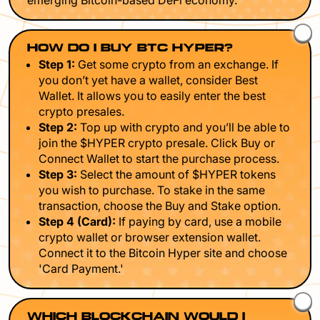
emerging Bitcoin-based DeFi economy.
HOW DO I BUY BTC HYPER?
Step 1:
Get some crypto from an exchange. If
you don’t yet have a wallet, consider Best
Wallet. It allows you to easily enter the best
crypto presales.
Step 2:
Top up with crypto and you’ll be able to
join the $HYPER crypto presale. Click Buy or
Connect Wallet to start the purchase process.
Step 3:
Select the amount of $HYPER tokens
you wish to purchase. To stake in the same
transaction, choose the Buy and Stake option.
Step 4 (Card):
If paying by card, use a mobile
crypto wallet or browser extension wallet.
Connect it to the Bitcoin Hyper site and choose
'Card Payment.'
WHICH BLOCKCHAIN WOULD I