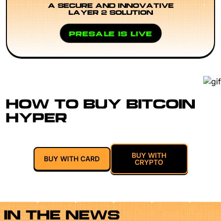
A SECURE AND INNOVATIVE
LAYER 2 SOLUTION
PRESALE IS LIVE
HOW TO BUY BITCOIN
HYPER
BUY WITH
BUY WITH CARD
CRYPTO
IN THE NEWS