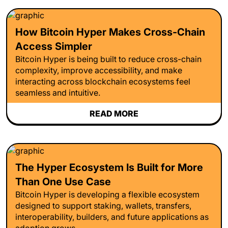
How Bitcoin Hyper Makes Cross-Chain
Access Simpler
Bitcoin Hyper is being built to reduce cross-chain
complexity, improve accessibility, and make
interacting across blockchain ecosystems feel
seamless and intuitive.
READ MORE
The Hyper Ecosystem Is Built for More
Than One Use Case
Bitcoin Hyper is developing a flexible ecosystem
designed to support staking, wallets, transfers,
interoperability, builders, and future applications as
adoption grows.