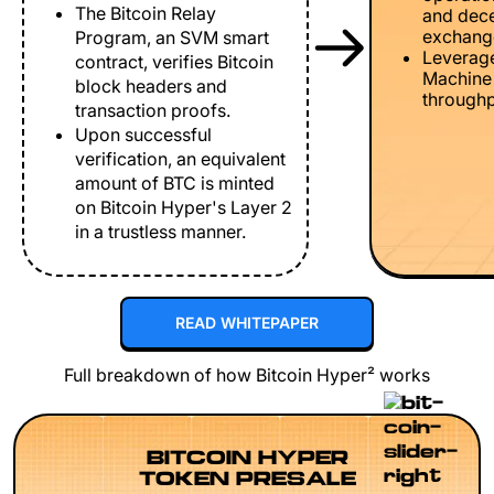
The Bitcoin Relay
and dece
exchang
Program, an SVM smart
Leverage
contract, verifies Bitcoin
Machine 
block headers and
throughp
transaction proofs.
Upon successful
verification, an equivalent
amount of BTC is minted
on Bitcoin Hyper's Layer 2
in a trustless manner.
READ WHITEPAPER
Full breakdown of how Bitcoin Hyper² works
BITCOIN HYPER
TOKEN PRESALE