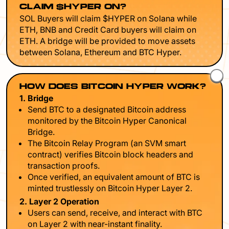
CLAIM $HYPER ON?
SOL Buyers will claim $HYPER on Solana while
ETH, BNB and Credit Card buyers will claim on
ETH. A bridge will be provided to move assets
between Solana, Ethereum and BTC Hyper.
HOW DOES BITCOIN HYPER WORK?
1. Bridge
Send BTC to a designated Bitcoin address
monitored by the Bitcoin Hyper Canonical
Bridge.
The Bitcoin Relay Program (an SVM smart
contract) verifies Bitcoin block headers and
transaction proofs.
Once verified, an equivalent amount of BTC is
minted trustlessly on Bitcoin Hyper Layer 2.
2. Layer 2 Operation
Users can send, receive, and interact with BTC
on Layer 2 with near-instant finality.