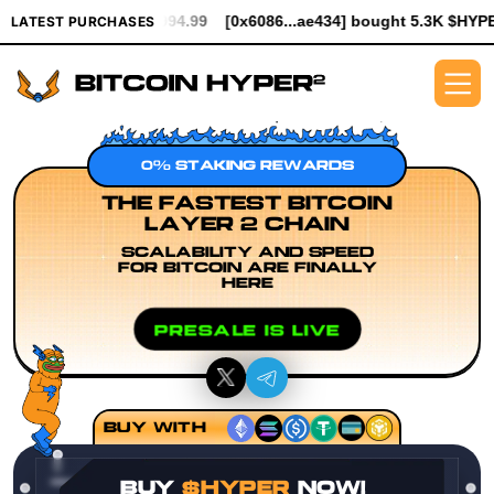
 $994.99
[0x6086...ae434] bought 5.3K $HYPER worth $61.25
[
LATEST PURCHASES
0% STAKING REWARDS
THE FASTEST BITCOIN
LAYER 2 CHAIN
SCALABILITY AND SPEED
FOR BITCOIN ARE FINALLY
HERE
PRESALE IS LIVE
BUY WITH
BUY
$HYPER
NOW!