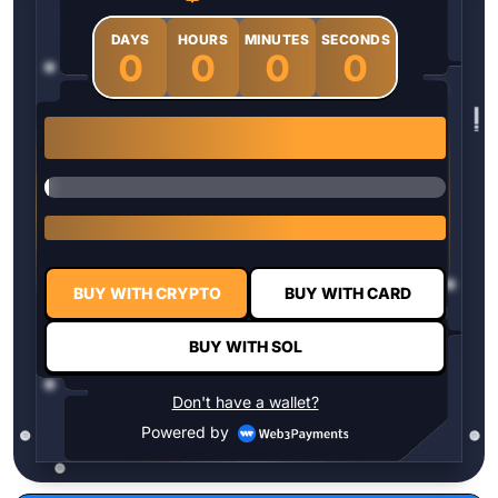
DAYS
HOURS
MINUTES
SECONDS
0
0
0
0
1 $HYPER = $0.0337
BUY WITH CRYPTO
BUY WITH CARD
BUY WITH SOL
Don't have a wallet?
Powered by