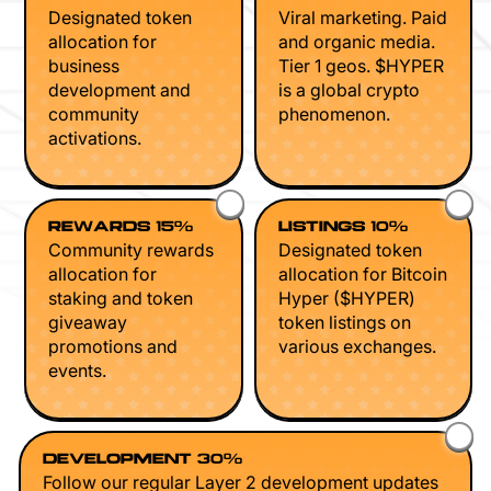
Designated token
Viral marketing. Paid
allocation for
and organic media.
business
Tier 1 geos. $HYPER
development and
is a global crypto
community
phenomenon.
activations.
REWARDS 15%
LISTINGS 10%
Community rewards
Designated token
allocation for
allocation for Bitcoin
staking and token
Hyper ($HYPER)
giveaway
token listings on
promotions and
various exchanges.
events.
DEVELOPMENT 30%
Follow our regular Layer 2 development updates