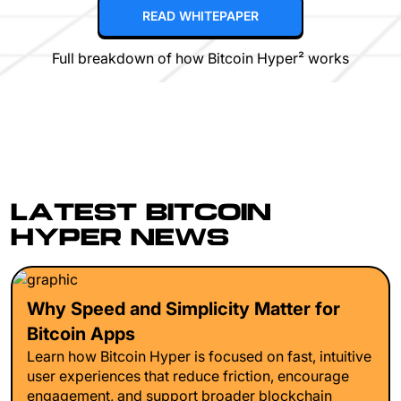
READ WHITEPAPER
Full breakdown of how Bitcoin Hyper² works
LATEST BITCOIN
HYPER NEWS
Why Speed and Simplicity Matter for
Bitcoin Apps
Learn how Bitcoin Hyper is focused on fast, intuitive
user experiences that reduce friction, encourage
engagement, and support broader blockchain