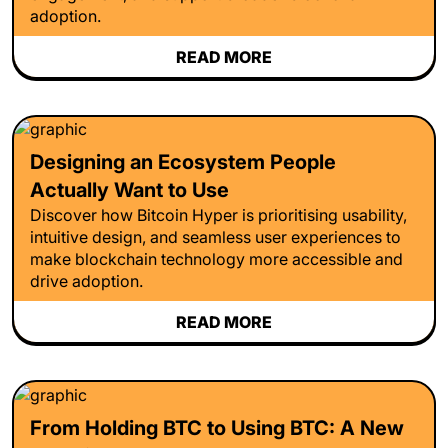
adoption.
READ MORE
Designing an Ecosystem People
Actually Want to Use
Discover how Bitcoin Hyper is prioritising usability,
intuitive design, and seamless user experiences to
make blockchain technology more accessible and
drive adoption.
READ MORE
From Holding BTC to Using BTC: A New