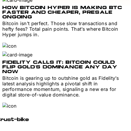
HOW BITCOIN HYPER IS MAKING BTC
FASTER AND CHEAPER, PRESALE
ONGOING
Bitcoin isn’t perfect. Those slow transactions and
hefty fees? Total pain points. That’s where Bitcoin
Hyper jumps in.
FIDELITY CALLS IT: BITCOIN COULD
FLIP GOLD’S DOMINANCE ANY DAY
NOW
Bitcoin is gearing up to outshine gold as Fidelity’s
latest analysis highlights a pivotal shift in
performance momentum, signaling a new era for
digital store-of-value dominance.