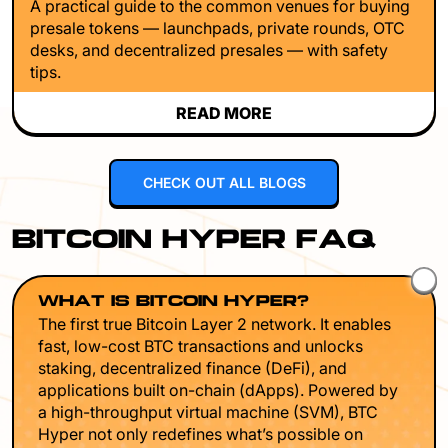
A practical guide to the common venues for buying
presale tokens — launchpads, private rounds, OTC
desks, and decentralized presales — with safety
tips.
READ MORE
CHECK OUT ALL BLOGS
BITCOIN HYPER FAQ
WHAT IS BITCOIN HYPER?
The first true Bitcoin Layer 2 network. It enables
fast, low-cost BTC transactions and unlocks
staking, decentralized finance (DeFi), and
applications built on-chain (dApps). Powered by
a high-throughput virtual machine (SVM), BTC
Hyper not only redefines what’s possible on