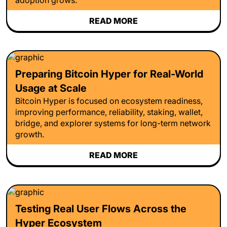
READ MORE
Preparing Bitcoin Hyper for Real-World
Usage at Scale
Bitcoin Hyper is focused on ecosystem readiness,
improving performance, reliability, staking, wallet,
bridge, and explorer systems for long-term network
growth.
READ MORE
Testing Real User Flows Across the
Hyper Ecosystem