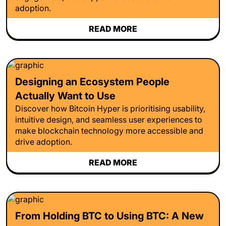
adoption.
READ MORE
Designing an Ecosystem People
Actually Want to Use
Discover how Bitcoin Hyper is prioritising usability,
intuitive design, and seamless user experiences to
make blockchain technology more accessible and
drive adoption.
READ MORE
From Holding BTC to Using BTC: A New