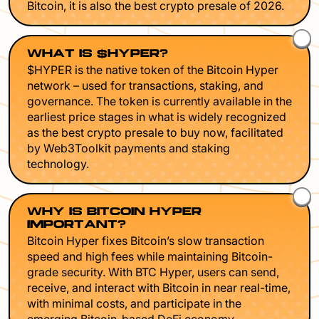
Bitcoin, it is also the best crypto presale of 2026.
WHAT IS $HYPER?
$HYPER is the native token of the Bitcoin Hyper
network – used for transactions, staking, and
governance. The token is currently available in the
earliest price stages in what is widely recognized
as the best crypto presale to buy now, facilitated
by Web3Toolkit payments and staking
technology.
WHY IS BITCOIN HYPER
IMPORTANT?
Bitcoin Hyper fixes Bitcoin’s slow transaction
speed and high fees while maintaining Bitcoin-
grade security. With BTC Hyper, users can send,
receive, and interact with Bitcoin in near real-time,
with minimal costs, and participate in the