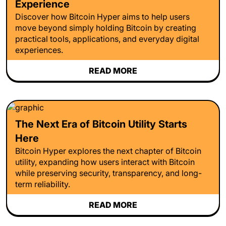
Experience
Discover how Bitcoin Hyper aims to help users
move beyond simply holding Bitcoin by creating
practical tools, applications, and everyday digital
experiences.
READ MORE
The Next Era of Bitcoin Utility Starts
Here
Bitcoin Hyper explores the next chapter of Bitcoin
utility, expanding how users interact with Bitcoin
while preserving security, transparency, and long-
term reliability.
READ MORE