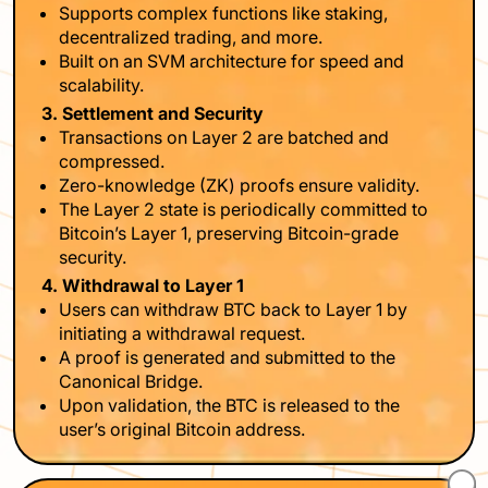
Supports complex functions like staking,
decentralized trading, and more.
Built on an SVM architecture for speed and
scalability.
3. Settlement and Security
Transactions on Layer 2 are batched and
compressed.
Zero-knowledge (ZK) proofs ensure validity.
The Layer 2 state is periodically committed to
Bitcoin’s Layer 1, preserving Bitcoin-grade
security.
4. Withdrawal to Layer 1
Users can withdraw BTC back to Layer 1 by
initiating a withdrawal request.
A proof is generated and submitted to the
Canonical Bridge.
Upon validation, the BTC is released to the
user’s original Bitcoin address.