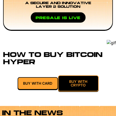
A SECURE AND INNOVATIVE
LAYER 2 SOLUTION
PRESALE IS LIVE
HOW TO BUY BITCOIN
HYPER
BUY WITH
BUY WITH CARD
CRYPTO
IN THE NEWS