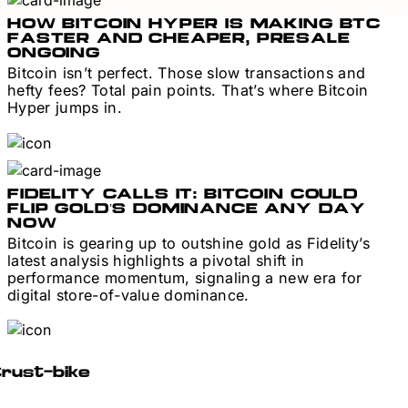
HOW BITCOIN HYPER IS MAKING BTC
FASTER AND CHEAPER, PRESALE
ONGOING
Bitcoin isn’t perfect. Those slow transactions and
hefty fees? Total pain points. That’s where Bitcoin
Hyper jumps in.
FIDELITY CALLS IT: BITCOIN COULD
FLIP GOLD’S DOMINANCE ANY DAY
NOW
Bitcoin is gearing up to outshine gold as Fidelity’s
latest analysis highlights a pivotal shift in
performance momentum, signaling a new era for
digital store-of-value dominance.