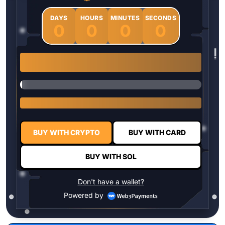
DAYS
HOURS
MINUTES
SECONDS
0
0
0
0
1 $HYPER = $0.0337
BUY WITH CRYPTO
BUY WITH CARD
BUY WITH SOL
Don't have a wallet?
Powered by