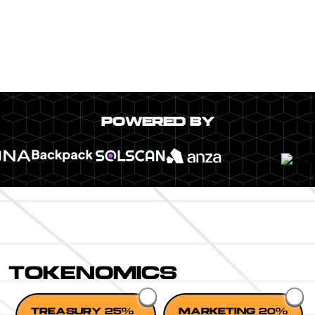
POWERED BY
TOKENOMICS
TREASURY 25%
MARKETING 20%