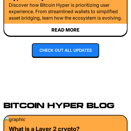
Discover how Bitcoin Hyper is prioritizing user
experience. From streamlined wallets to simplified
asset bridging, learn how the ecosystem is evolving.
READ MORE
CHECK OUT ALL UPDATES
BITCOIN HYPER BLOG
What is a Layer 2 crypto?