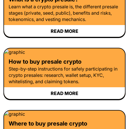
Learn what a crypto presale is, the different presale
stages (private, seed, public), benefits and risks,
tokenomics, and vesting mechanics.
READ MORE
How to buy presale crypto
Step-by-step instructions for safely participating in
crypto presales: research, wallet setup, KYC,
whitelisting, and claiming tokens.
READ MORE
Where to buy presale crypto