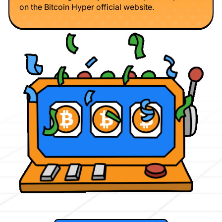
on the Bitcoin Hyper official website.