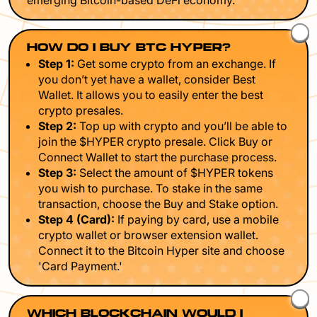
emerging Bitcoin-based DeFi economy.
HOW DO I BUY BTC HYPER?
Step 1:
Get some crypto from an exchange. If
you don’t yet have a wallet, consider Best
Wallet. It allows you to easily enter the best
crypto presales.
Step 2:
Top up with crypto and you’ll be able to
join the $HYPER crypto presale. Click Buy or
Connect Wallet to start the purchase process.
Step 3:
Select the amount of $HYPER tokens
you wish to purchase. To stake in the same
transaction, choose the Buy and Stake option.
Step 4 (Card):
If paying by card, use a mobile
crypto wallet or browser extension wallet.
Connect it to the Bitcoin Hyper site and choose
'Card Payment.'
WHICH BLOCKCHAIN WOULD I