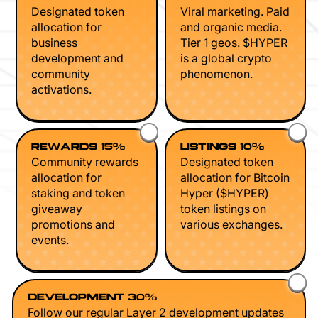
Designated token
Viral marketing. Paid
allocation for
and organic media.
business
Tier 1 geos. $HYPER
development and
is a global crypto
community
phenomenon.
activations.
REWARDS 15%
LISTINGS 10%
Community rewards
Designated token
allocation for
allocation for Bitcoin
staking and token
Hyper ($HYPER)
giveaway
token listings on
promotions and
various exchanges.
events.
DEVELOPMENT 30%
Follow our regular Layer 2 development updates