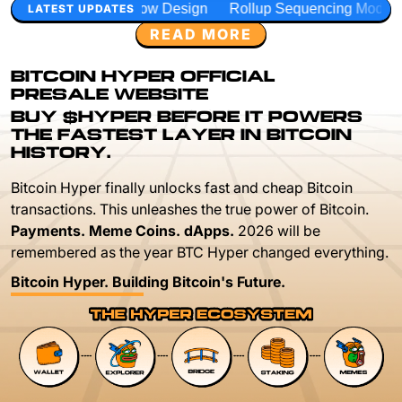
w Design
Rollup Sequencing Models
Execution Layer Re
LATEST UPDATES
READ MORE
BITCOIN HYPER OFFICIAL
PRESALE WEBSITE
BUY $HYPER BEFORE IT POWERS
THE FASTEST LAYER IN BITCOIN
HISTORY.
Bitcoin Hyper finally unlocks fast and cheap Bitcoin
transactions. This unleashes the true power of Bitcoin.
Payments. Meme Coins. dApps.
2026 will be
remembered as the year BTC Hyper changed everything.
Bitcoin Hyper. Building Bitcoin's Future.