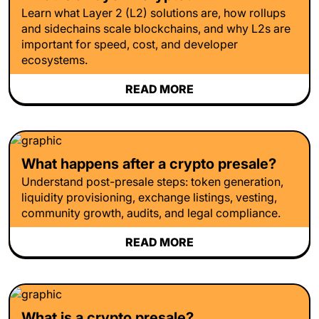
Learn what Layer 2 (L2) solutions are, how rollups
and sidechains scale blockchains, and why L2s are
important for speed, cost, and developer
ecosystems.
READ MORE
What happens after a crypto presale?
Understand post-presale steps: token generation,
liquidity provisioning, exchange listings, vesting,
community growth, audits, and legal compliance.
READ MORE
What is a crypto presale?