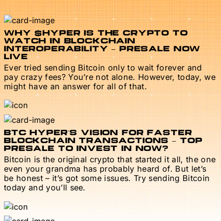
WHY $HYPER IS THE CRYPTO TO
WATCH IN BLOCKCHAIN
INTEROPERABILITY – PRESALE NOW
LIVE
Ever tried sending Bitcoin only to wait forever and
pay crazy fees? You’re not alone. However, today, we
might have an answer for all of that.
BTC HYPER’S VISION FOR FASTER
BLOCKCHAIN TRANSACTIONS – TOP
PRESALE TO INVEST IN NOW?
Bitcoin is the original crypto that started it all, the one
even your grandma has probably heard of. But let’s
be honest – it’s got some issues. Try sending Bitcoin
today and you’ll see.