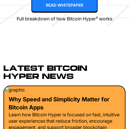
READ WHITEPAPER
Full breakdown of how Bitcoin Hyper² works
LATEST BITCOIN
HYPER NEWS
Why Speed and Simplicity Matter for
Bitcoin Apps
Learn how Bitcoin Hyper is focused on fast, intuitive
user experiences that reduce friction, encourage
engagement, and support broader blockchain