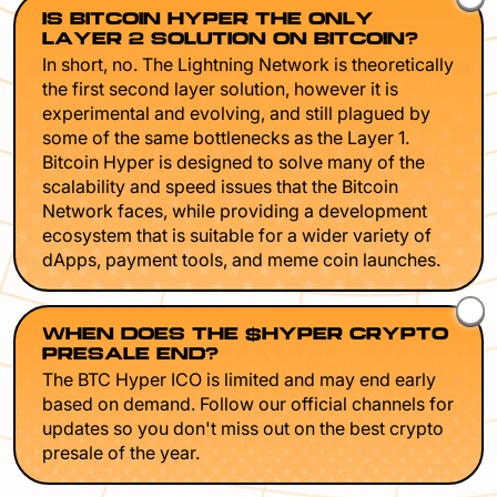
IS BITCOIN HYPER THE ONLY
LAYER 2 SOLUTION ON BITCOIN?
In short, no. The Lightning Network is theoretically
the first second layer solution, however it is
experimental and evolving, and still plagued by
some of the same bottlenecks as the Layer 1.
Bitcoin Hyper is designed to solve many of the
scalability and speed issues that the Bitcoin
Network faces, while providing a development
ecosystem that is suitable for a wider variety of
dApps, payment tools, and meme coin launches.
WHEN DOES THE $HYPER CRYPTO
PRESALE END?
The BTC Hyper ICO is limited and may end early
based on demand. Follow our official channels for
updates so you don't miss out on the best crypto
presale of the year.