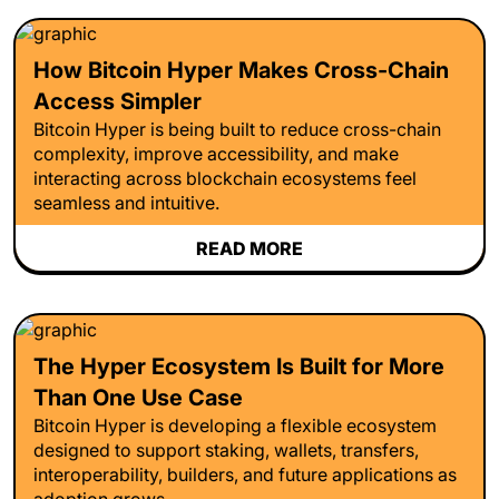
How Bitcoin Hyper Makes Cross-Chain
Access Simpler
Bitcoin Hyper is being built to reduce cross-chain
complexity, improve accessibility, and make
interacting across blockchain ecosystems feel
seamless and intuitive.
READ MORE
The Hyper Ecosystem Is Built for More
Than One Use Case
Bitcoin Hyper is developing a flexible ecosystem
designed to support staking, wallets, transfers,
interoperability, builders, and future applications as
adoption grows.