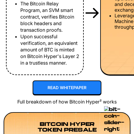
The Bitcoin Relay
and dece
exchang
Program, an SVM smart
Leverage
contract, verifies Bitcoin
Machine 
block headers and
throughp
transaction proofs.
Upon successful
verification, an equivalent
amount of BTC is minted
on Bitcoin Hyper's Layer 2
in a trustless manner.
READ WHITEPAPER
Full breakdown of how Bitcoin Hyper² works
BITCOIN HYPER
TOKEN PRESALE