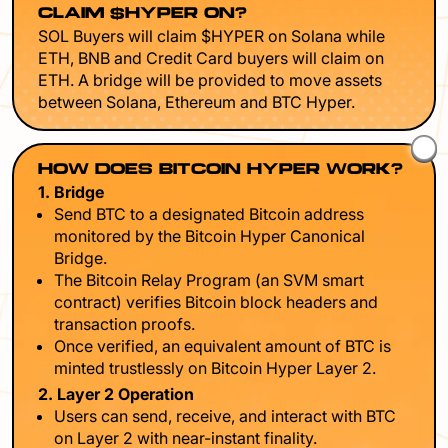
CLAIM $HYPER ON?
SOL Buyers will claim $HYPER on Solana while
ETH, BNB and Credit Card buyers will claim on
ETH. A bridge will be provided to move assets
between Solana, Ethereum and BTC Hyper.
HOW DOES BITCOIN HYPER WORK?
1. Bridge
Send BTC to a designated Bitcoin address
monitored by the Bitcoin Hyper Canonical
Bridge.
The Bitcoin Relay Program (an SVM smart
contract) verifies Bitcoin block headers and
transaction proofs.
Once verified, an equivalent amount of BTC is
minted trustlessly on Bitcoin Hyper Layer 2.
2. Layer 2 Operation
Users can send, receive, and interact with BTC
on Layer 2 with near-instant finality.