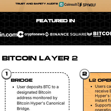
TRUST AND SAFETY AUDITS
FEATURED IN
BITCOIN LAYER 2
1
2
BRIDGE
L2 OPE
Users ca
User deposits BTC to a
receive 
designated Bitcoin
Hyper's 
address monitored by
instant fi
Bitcoin Hyper's Canonical
Support
Bridge.
operation