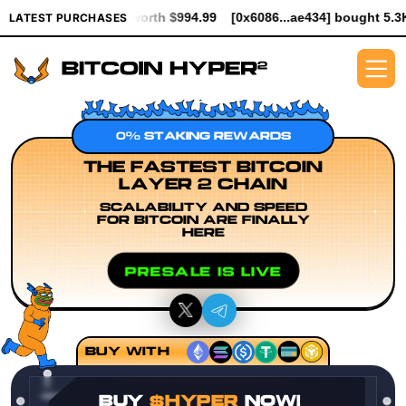
R worth $994.99
[0x6086...ae434] bought 5.3K $HYPER worth $6
LATEST PURCHASES
0% STAKING REWARDS
THE FASTEST BITCOIN
LAYER 2 CHAIN
SCALABILITY AND SPEED
FOR BITCOIN ARE FINALLY
HERE
PRESALE IS LIVE
BUY WITH
BUY
$HYPER
NOW!