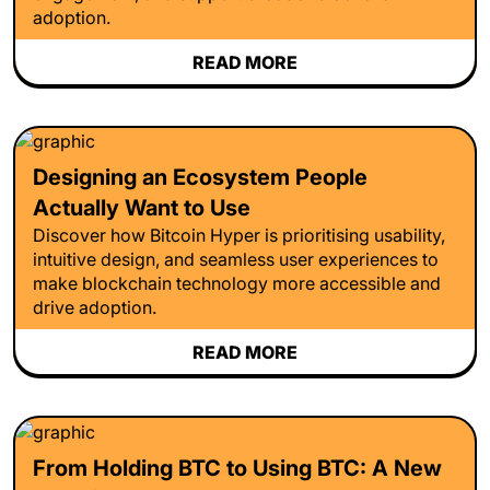
adoption.
READ MORE
Designing an Ecosystem People
Actually Want to Use
Discover how Bitcoin Hyper is prioritising usability,
intuitive design, and seamless user experiences to
make blockchain technology more accessible and
drive adoption.
READ MORE
From Holding BTC to Using BTC: A New