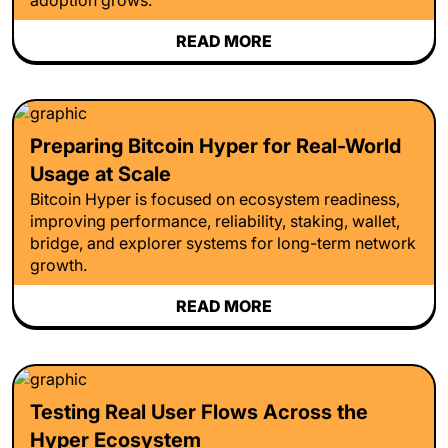
READ MORE
Preparing Bitcoin Hyper for Real-World
Usage at Scale
Bitcoin Hyper is focused on ecosystem readiness,
improving performance, reliability, staking, wallet,
bridge, and explorer systems for long-term network
growth.
READ MORE
Testing Real User Flows Across the
Hyper Ecosystem