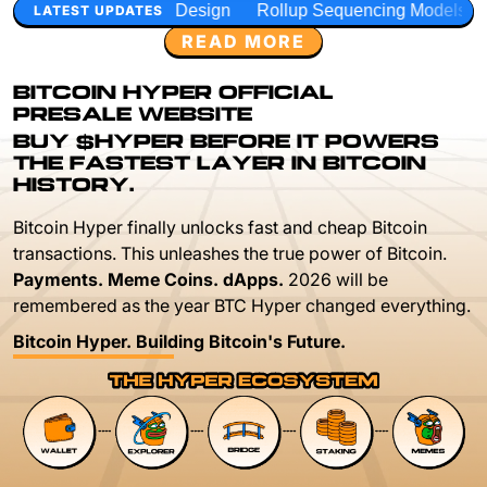
 Design
Rollup Sequencing Models
Execution Layer Rese
LATEST UPDATES
READ MORE
BITCOIN HYPER OFFICIAL
PRESALE WEBSITE
BUY $HYPER BEFORE IT POWERS
THE FASTEST LAYER IN BITCOIN
HISTORY.
Bitcoin Hyper finally unlocks fast and cheap Bitcoin
transactions. This unleashes the true power of Bitcoin.
Payments. Meme Coins. dApps.
2026 will be
remembered as the year BTC Hyper changed everything.
Bitcoin Hyper. Building Bitcoin's Future.