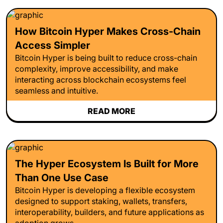
How Bitcoin Hyper Makes Cross-Chain
Access Simpler
Bitcoin Hyper is being built to reduce cross-chain
complexity, improve accessibility, and make
interacting across blockchain ecosystems feel
seamless and intuitive.
READ MORE
The Hyper Ecosystem Is Built for More
Than One Use Case
Bitcoin Hyper is developing a flexible ecosystem
designed to support staking, wallets, transfers,
interoperability, builders, and future applications as
adoption grows.