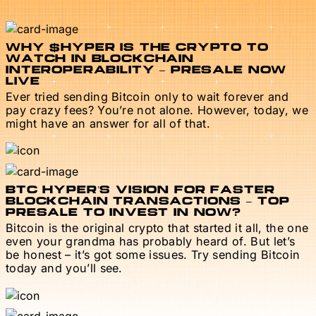
WHY $HYPER IS THE CRYPTO TO
WATCH IN BLOCKCHAIN
INTEROPERABILITY – PRESALE NOW
LIVE
Ever tried sending Bitcoin only to wait forever and
pay crazy fees? You’re not alone. However, today, we
might have an answer for all of that.
BTC HYPER’S VISION FOR FASTER
BLOCKCHAIN TRANSACTIONS – TOP
PRESALE TO INVEST IN NOW?
Bitcoin is the original crypto that started it all, the one
even your grandma has probably heard of. But let’s
be honest – it’s got some issues. Try sending Bitcoin
today and you’ll see.