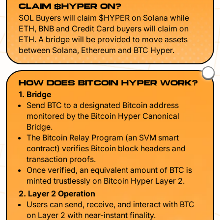
CLAIM $HYPER ON?
SOL Buyers will claim $HYPER on Solana while
ETH, BNB and Credit Card buyers will claim on
ETH. A bridge will be provided to move assets
between Solana, Ethereum and BTC Hyper.
HOW DOES BITCOIN HYPER WORK?
1. Bridge
Send BTC to a designated Bitcoin address
monitored by the Bitcoin Hyper Canonical
Bridge.
The Bitcoin Relay Program (an SVM smart
contract) verifies Bitcoin block headers and
transaction proofs.
Once verified, an equivalent amount of BTC is
minted trustlessly on Bitcoin Hyper Layer 2.
2. Layer 2 Operation
Users can send, receive, and interact with BTC
on Layer 2 with near-instant finality.