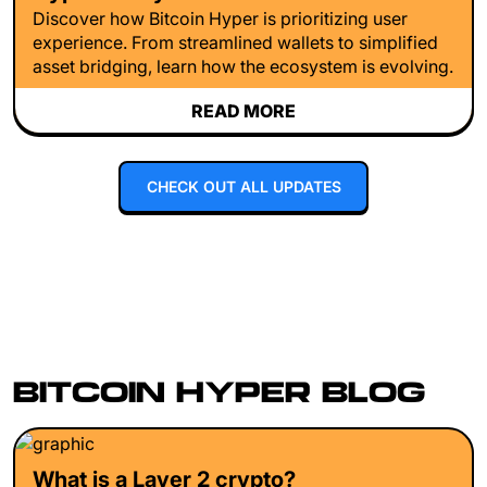
Discover how Bitcoin Hyper is prioritizing user
experience. From streamlined wallets to simplified
asset bridging, learn how the ecosystem is evolving.
READ MORE
CHECK OUT ALL UPDATES
BITCOIN HYPER BLOG
What is a Layer 2 crypto?