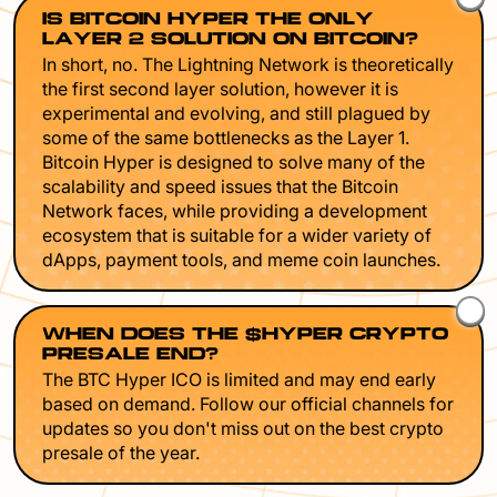
IS BITCOIN HYPER THE ONLY
LAYER 2 SOLUTION ON BITCOIN?
In short, no. The Lightning Network is theoretically
the first second layer solution, however it is
experimental and evolving, and still plagued by
some of the same bottlenecks as the Layer 1.
Bitcoin Hyper is designed to solve many of the
scalability and speed issues that the Bitcoin
Network faces, while providing a development
ecosystem that is suitable for a wider variety of
dApps, payment tools, and meme coin launches.
WHEN DOES THE $HYPER CRYPTO
PRESALE END?
The BTC Hyper ICO is limited and may end early
based on demand. Follow our official channels for
updates so you don't miss out on the best crypto
presale of the year.