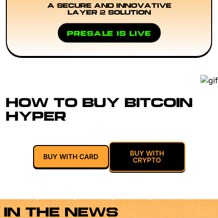
A SECURE AND INNOVATIVE
LAYER 2 SOLUTION
PRESALE IS LIVE
HOW TO BUY BITCOIN
HYPER
BUY WITH
BUY WITH CARD
CRYPTO
IN THE NEWS