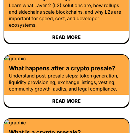
Learn what Layer 2 (L2) solutions are, how rollups
and sidechains scale blockchains, and why L2s are
important for speed, cost, and developer
ecosystems.
READ MORE
What happens after a crypto presale?
Understand post-presale steps: token generation,
liquidity provisioning, exchange listings, vesting,
community growth, audits, and legal compliance.
READ MORE
What is a crypto presale?