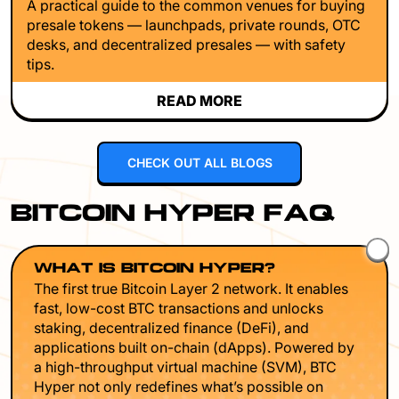
A practical guide to the common venues for buying
presale tokens — launchpads, private rounds, OTC
desks, and decentralized presales — with safety
tips.
READ MORE
CHECK OUT ALL BLOGS
BITCOIN HYPER FAQ
WHAT IS BITCOIN HYPER?
The first true Bitcoin Layer 2 network. It enables
fast, low-cost BTC transactions and unlocks
staking, decentralized finance (DeFi), and
applications built on-chain (dApps). Powered by
a high-throughput virtual machine (SVM), BTC
Hyper not only redefines what’s possible on