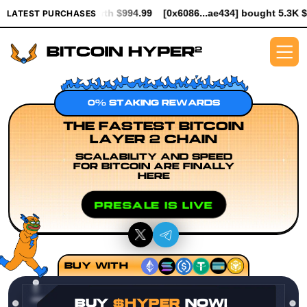
worth $994.99
[0x6086...ae434] bought 5.3K $HYPER worth $61.
LATEST PURCHASES
0% STAKING REWARDS
THE FASTEST BITCOIN
LAYER 2 CHAIN
SCALABILITY AND SPEED
FOR BITCOIN ARE FINALLY
HERE
PRESALE IS LIVE
BUY WITH
BUY
$HYPER
NOW!