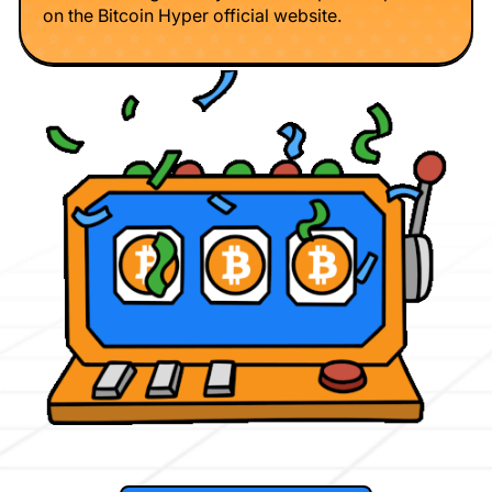
on the Bitcoin Hyper official website.