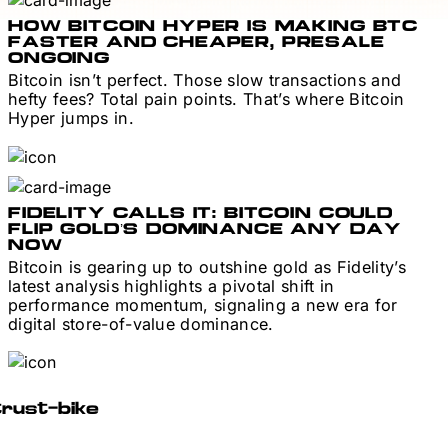
HOW BITCOIN HYPER IS MAKING BTC
FASTER AND CHEAPER, PRESALE
ONGOING
Bitcoin isn’t perfect. Those slow transactions and
hefty fees? Total pain points. That’s where Bitcoin
Hyper jumps in.
FIDELITY CALLS IT: BITCOIN COULD
FLIP GOLD’S DOMINANCE ANY DAY
NOW
Bitcoin is gearing up to outshine gold as Fidelity’s
latest analysis highlights a pivotal shift in
performance momentum, signaling a new era for
digital store-of-value dominance.