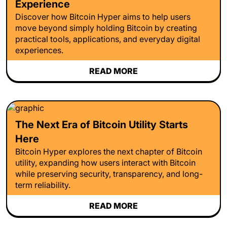
Experience
Discover how Bitcoin Hyper aims to help users
move beyond simply holding Bitcoin by creating
practical tools, applications, and everyday digital
experiences.
READ MORE
The Next Era of Bitcoin Utility Starts
Here
Bitcoin Hyper explores the next chapter of Bitcoin
utility, expanding how users interact with Bitcoin
while preserving security, transparency, and long-
term reliability.
READ MORE