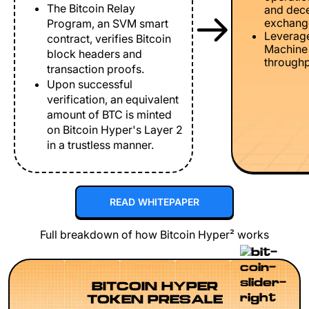
The Bitcoin Relay
and dece
exchang
Program, an SVM smart
Leverage
contract, verifies Bitcoin
Machine 
block headers and
throughp
transaction proofs.
Upon successful
verification, an equivalent
amount of BTC is minted
on Bitcoin Hyper's Layer 2
in a trustless manner.
READ WHITEPAPER
Full breakdown of how Bitcoin Hyper² works
BITCOIN HYPER
TOKEN PRESALE