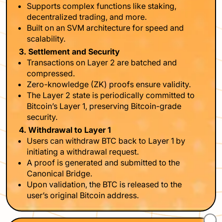
Supports complex functions like staking,
decentralized trading, and more.
Built on an SVM architecture for speed and
scalability.
3. Settlement and Security
Transactions on Layer 2 are batched and
compressed.
Zero-knowledge (ZK) proofs ensure validity.
The Layer 2 state is periodically committed to
Bitcoin’s Layer 1, preserving Bitcoin-grade
security.
4. Withdrawal to Layer 1
Users can withdraw BTC back to Layer 1 by
initiating a withdrawal request.
A proof is generated and submitted to the
Canonical Bridge.
Upon validation, the BTC is released to the
user’s original Bitcoin address.