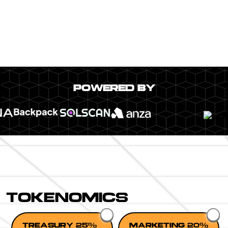
POWERED BY
TOKENOMICS
TREASURY 25%
MARKETING 20%