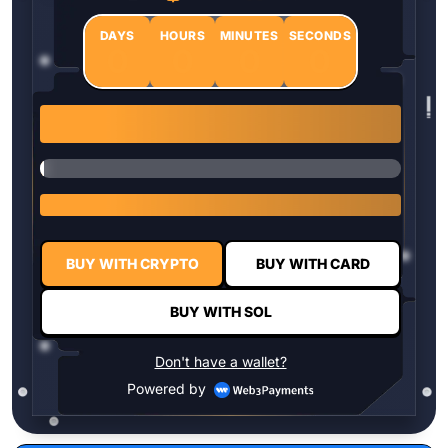
DAYS
HOURS
MINUTES
SECONDS
0
0
0
0
1 $HYPER = $0.0337
BUY WITH CRYPTO
BUY WITH CARD
BUY WITH SOL
Don't have a wallet?
Powered by