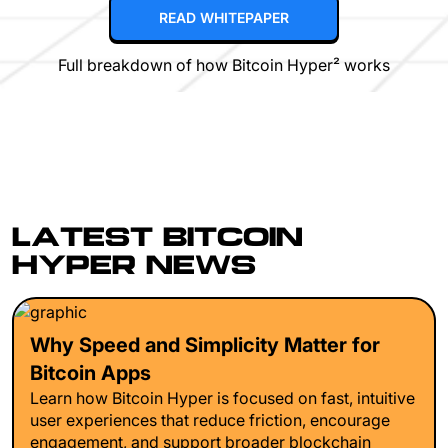
READ WHITEPAPER
Full breakdown of how Bitcoin Hyper² works
LATEST BITCOIN
HYPER NEWS
Why Speed and Simplicity Matter for
Bitcoin Apps
Learn how Bitcoin Hyper is focused on fast, intuitive
user experiences that reduce friction, encourage
engagement, and support broader blockchain