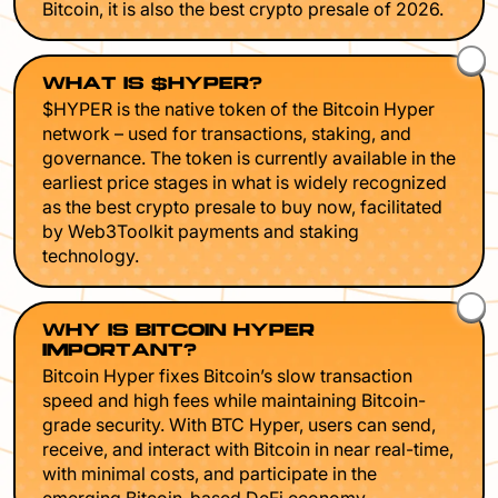
Bitcoin, it is also the best crypto presale of 2026.
WHAT IS $HYPER?
$HYPER is the native token of the Bitcoin Hyper
network – used for transactions, staking, and
governance. The token is currently available in the
earliest price stages in what is widely recognized
as the best crypto presale to buy now, facilitated
by Web3Toolkit payments and staking
technology.
WHY IS BITCOIN HYPER
IMPORTANT?
Bitcoin Hyper fixes Bitcoin’s slow transaction
speed and high fees while maintaining Bitcoin-
grade security. With BTC Hyper, users can send,
receive, and interact with Bitcoin in near real-time,
with minimal costs, and participate in the