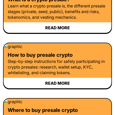
Learn what a crypto presale is, the different presale
stages (private, seed, public), benefits and risks,
tokenomics, and vesting mechanics.
READ MORE
How to buy presale crypto
Step-by-step instructions for safely participating in
crypto presales: research, wallet setup, KYC,
whitelisting, and claiming tokens.
READ MORE
Where to buy presale crypto