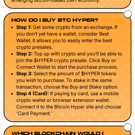
emerging Bitcoin-based DeFi economy.
HOW DO I BUY BTC HYPER?
Step 1:
Get some crypto from an exchange. If
you don’t yet have a wallet, consider Best
Wallet. It allows you to easily enter the best
crypto presales.
Step 2:
Top up with crypto and you’ll be able to
join the $HYPER crypto presale. Click Buy or
Connect Wallet to start the purchase process.
Step 3:
Select the amount of $HYPER tokens
you wish to purchase. To stake in the same
transaction, choose the Buy and Stake option.
Step 4 (Card):
If paying by card, use a mobile
crypto wallet or browser extension wallet.
Connect it to the Bitcoin Hyper site and choose
'Card Payment.'
WHICH BLOCKCHAIN WOULD I