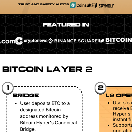
TRUST AND SAFETY AUDITS
FEATURED IN
BITCOIN LAYER 2
1
2
BRIDGE
L2 OPE
Users ca
User deposits BTC to a
receive 
designated Bitcoin
Hyper's 
address monitored by
instant fi
Bitcoin Hyper's Canonical
Support
Bridge.
operation