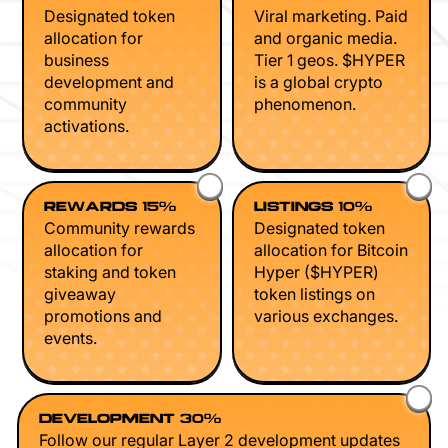
Designated token
Viral marketing. Paid
allocation for
and organic media.
business
Tier 1 geos. $HYPER
development and
is a global crypto
community
phenomenon.
activations.
REWARDS 15%
LISTINGS 10%
Community rewards
Designated token
allocation for
allocation for Bitcoin
staking and token
Hyper ($HYPER)
giveaway
token listings on
promotions and
various exchanges.
events.
DEVELOPMENT 30%
Follow our regular Layer 2 development updates