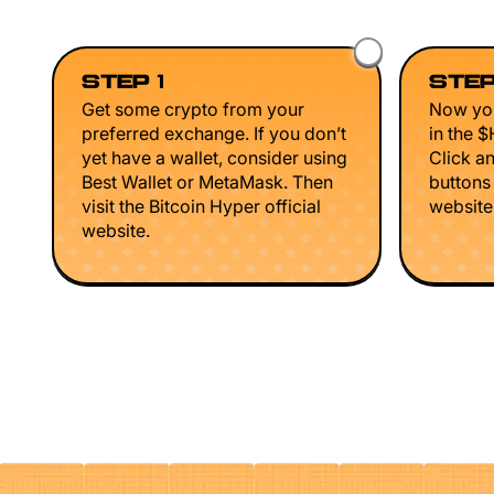
STEP 1
STEP
Get some crypto from your
Now you
preferred exchange. If you don’t
in the 
yet have a wallet, consider using
Click a
Best Wallet or MetaMask. Then
buttons
visit the Bitcoin Hyper official
website 
website.