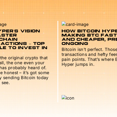
PER’S VISION
HOW BITCOIN HYPE
ASTER
MAKING BTC FAS
CHAIN
AND CHEAPER, PR
ACTIONS – TOP
ONGOING
E TO INVEST IN
Bitcoin isn’t perfect. Thos
transactions and hefty fee
 the original crypto that
pain points. That’s where 
 all, the one even your
Hyper jumps in.
as probably heard of.
be honest – it’s got some
ry sending Bitcoin today
 see.