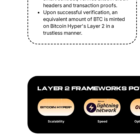
headers and transaction proofs.
Upon successful verification, an
equivalent amount of BTC is minted
on Bitcoin Hyper's Layer 2 in a
trustless manner.
LAYER 2 FRAMEWORKS PO
Scalability
Speed
Opt