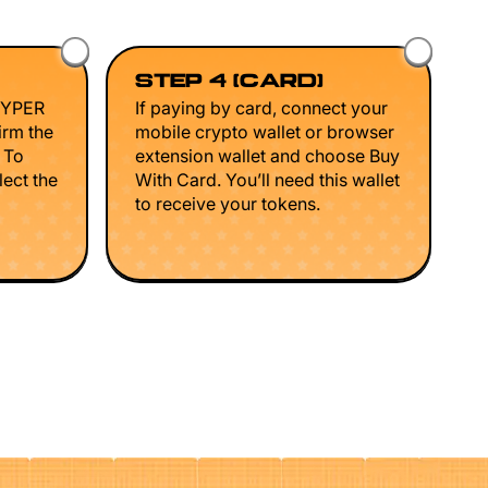
STEP 4 (CARD)
HYPER
If paying by card, connect your
irm the
mobile crypto wallet or browser
. To
extension wallet and choose Buy
lect the
With Card. You’ll need this wallet
to receive your tokens.