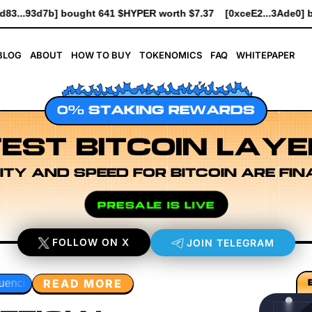
 worth $7.37
[0xceE2...3Ade0] bought 6.1K $HYPER worth $69.6
BLOG
ABOUT
HOW TO BUY
TOKENOMICS
FAQ
WHITEPAPER
0% STAKING REWARDS
EST BITCOIN LAYE
ITY AND SPEED FOR BITCOIN ARE FIN
PRESALE IS LIVE
FOLLOW ON X
JOIN TELEGRAM
READ MORE
 Layer Research
Developer Workflow Design
Rollup Sequ