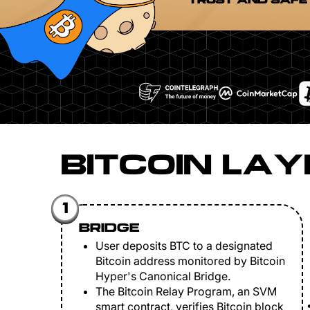
TRUST AND SAFE
BITCOIN LAY
1
BRIDGE
User deposits BTC to a designated
Bitcoin address monitored by Bitcoin
Hyper's Canonical Bridge.
The Bitcoin Relay Program, an SVM
smart contract, verifies Bitcoin block