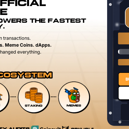
FFICIAL
E
POWERS THE FASTEST
Y.
n transactions.
s. Meme Coins. dApps.
hanged everything.
B