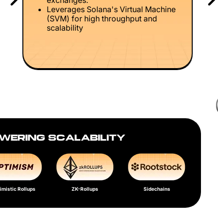
exchanges.
Leverages Solana's Virtual Machine
(SVM) for high throughput and
scalability
WERING SCALABILITY
imistic Rollups
ZK-Rollups
Sidechains