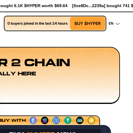
4
[0xe8Dc...2239a] bought 741 $HYPER worth $8.52
[0xe8Dc...
BUY $HYPER
0 buyers joined in the last 24 hours
EN
R 2 CHAIN
ALLY HERE
encing Models
Execution Layer Research
Developer Wor
BUY WITH