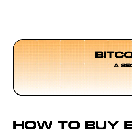
BITC
A SE
HOW TO BUY B