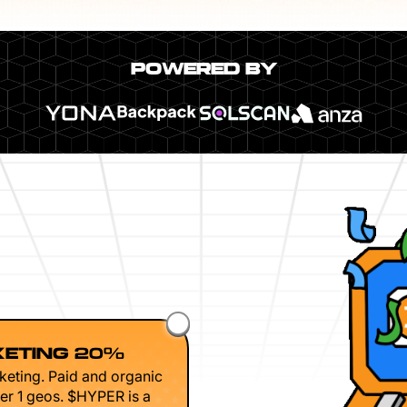
POWERED BY
ETING 20%
keting. Paid and organic
er 1 geos. $HYPER is a