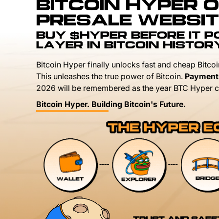
BITCOIN HYPER O
PRESALE WEBSIT
BUY $HYPER BEFORE IT 
LAYER IN BITCOIN HISTOR
Bitcoin Hyper finally unlocks fast and cheap Bitcoi
This unleashes the true power of Bitcoin.
Payment
2026 will be remembered as the year BTC Hyper c
Bitcoin Hyper. Building Bitcoin's Future.