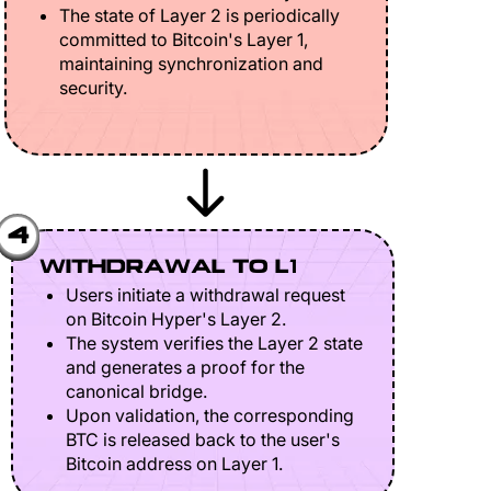
The state of Layer 2 is periodically
committed to Bitcoin's Layer 1,
maintaining synchronization and
security.
4
WITHDRAWAL TO L1
Users initiate a withdrawal request
on Bitcoin Hyper's Layer 2.
The system verifies the Layer 2 state
and generates a proof for the
canonical bridge.
Upon validation, the corresponding
BTC is released back to the user's
Bitcoin address on Layer 1.