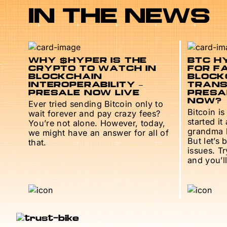
IN THE NEWS
WHY $HYPER IS THE
BTC HY
CRYPTO TO WATCH IN
FOR F
BLOCKCHAIN
BLOCK
INTEROPERABILITY –
TRANS
PRESALE NOW LIVE
PRESAL
NOW?
Ever tried sending Bitcoin only to
Bitcoin is
wait forever and pay crazy fees?
started it
You’re not alone. However, today,
grandma h
we might have an answer for all of
But let’s 
that.
issues. T
and you’ll