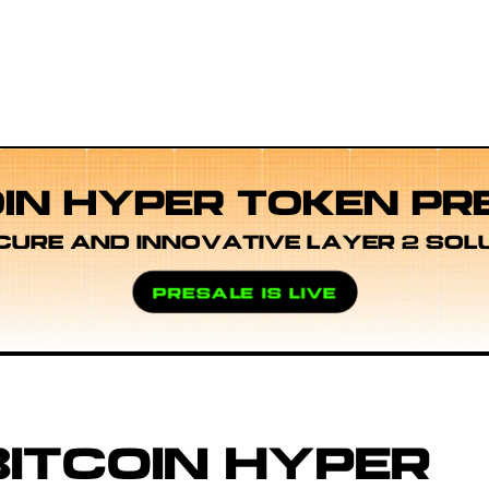
OIN HYPER TOKEN PR
CURE AND INNOVATIVE LAYER 2 SOL
PRESALE IS LIVE
ITCOIN HYPER