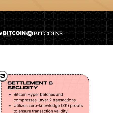
3
SETTLEMENT &
SECURITY
Bitcoin Hyper batches and
compresses Layer 2 transactions.
Utilizes zero-knowledge (ZK) proofs
to ensure transaction validity.