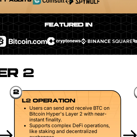
TY AUDITS
FEATURED IN
ER 2
2
L2 OPERATION
Users can send and receive BTC on
Bitcoin Hyper's Layer 2 with near-
instant finality.
Supports complex DeFi operations,
like staking and decentralized