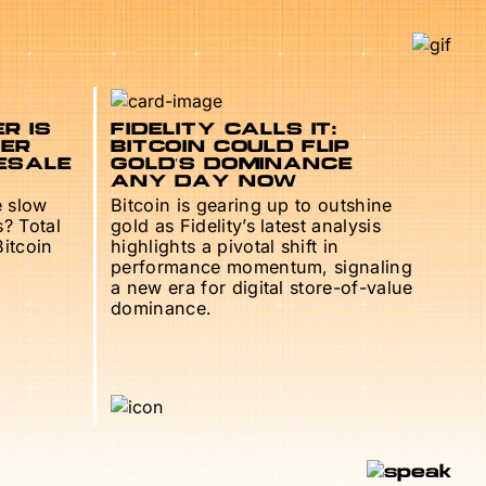
R IS
FIDELITY CALLS IT:
TER
BITCOIN COULD FLIP
ESALE
GOLD’S DOMINANCE
ANY DAY NOW
e slow
Bitcoin is gearing up to outshine
s? Total
gold as Fidelity’s latest analysis
Bitcoin
highlights a pivotal shift in
performance momentum, signaling
a new era for digital store-of-value
dominance.