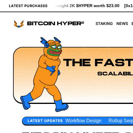
ht 2K $HYPER worth $23.00
[0x1d83...93d7b] bought 641 $HYPER
LATEST PURCHASES
STAKING
NEWS
THE FAST
SCALABIL
r Workflow Design
Rollup Sequencing Models
Execution
LATEST UPDATES