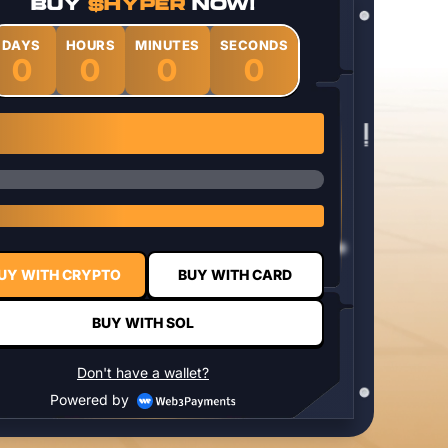
BUY
$HYPER
NOW!
DAYS
HOURS
MINUTES
SECONDS
0
0
0
0
1 $HYPER = $0.0337
UY WITH CRYPTO
BUY WITH CARD
BUY WITH SOL
Don't have a wallet?
Powered by