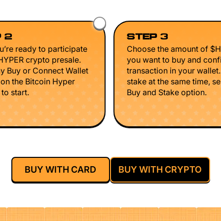
 2
STEP 3
’re ready to participate
Choose the amount of $
$HYPER crypto presale.
you want to buy and conf
ny Buy or Connect Wallet
transaction in your wallet
 on the Bitcoin Hyper
stake at the same time, se
to start.
Buy and Stake option.
BUY WITH CARD
BUY WITH CRYPTO