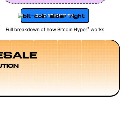
READ WHITEPAPER
Full breakdown of how Bitcoin Hyper² works
ESALE
UTION