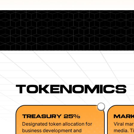
TOKENOMICS
TREASURY 25%
MARK
Designated token allocation for
Viral mar
business development and
media. Ti