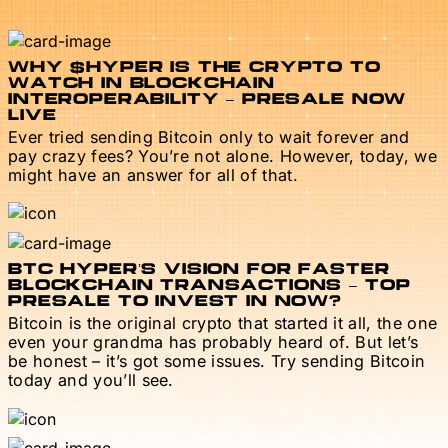
WHY $HYPER IS THE CRYPTO TO
WATCH IN BLOCKCHAIN
INTEROPERABILITY – PRESALE NOW
LIVE
Ever tried sending Bitcoin only to wait forever and
pay crazy fees? You’re not alone. However, today, we
might have an answer for all of that.
BTC HYPER’S VISION FOR FASTER
BLOCKCHAIN TRANSACTIONS – TOP
PRESALE TO INVEST IN NOW?
Bitcoin is the original crypto that started it all, the one
even your grandma has probably heard of. But let’s
be honest – it’s got some issues. Try sending Bitcoin
today and you’ll see.