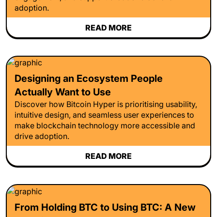
adoption.
READ MORE
Designing an Ecosystem People
Actually Want to Use
Discover how Bitcoin Hyper is prioritising usability,
intuitive design, and seamless user experiences to
make blockchain technology more accessible and
drive adoption.
READ MORE
From Holding BTC to Using BTC: A New