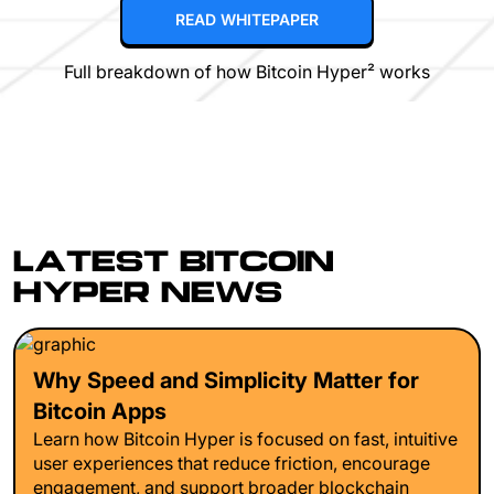
READ WHITEPAPER
Full breakdown of how Bitcoin Hyper² works
LATEST BITCOIN
HYPER NEWS
Why Speed and Simplicity Matter for
Bitcoin Apps
Learn how Bitcoin Hyper is focused on fast, intuitive
user experiences that reduce friction, encourage
engagement, and support broader blockchain