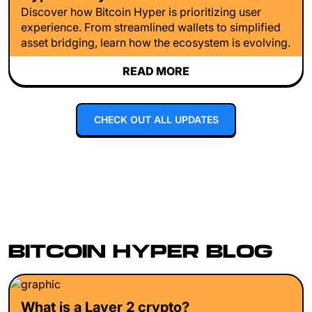
Discover how Bitcoin Hyper is prioritizing user
experience. From streamlined wallets to simplified
asset bridging, learn how the ecosystem is evolving.
READ MORE
CHECK OUT ALL UPDATES
BITCOIN HYPER BLOG
What is a Layer 2 crypto?