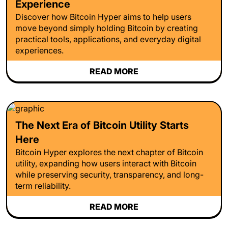
Experience
Discover how Bitcoin Hyper aims to help users
move beyond simply holding Bitcoin by creating
practical tools, applications, and everyday digital
experiences.
READ MORE
The Next Era of Bitcoin Utility Starts
Here
Bitcoin Hyper explores the next chapter of Bitcoin
utility, expanding how users interact with Bitcoin
while preserving security, transparency, and long-
term reliability.
READ MORE