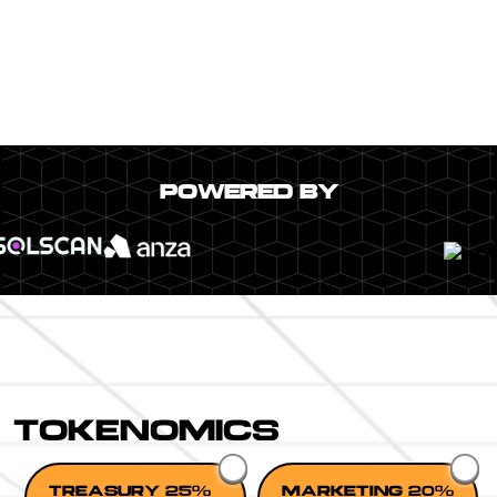
POWERED BY
TOKENOMICS
TREASURY 25%
MARKETING 20%