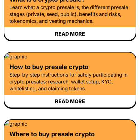
Learn what a crypto presale is, the different presale
stages (private, seed, public), benefits and risks,
tokenomics, and vesting mechanics.
READ MORE
How to buy presale crypto
Step-by-step instructions for safely participating in
crypto presales: research, wallet setup, KYC,
whitelisting, and claiming tokens.
READ MORE
Where to buy presale crypto