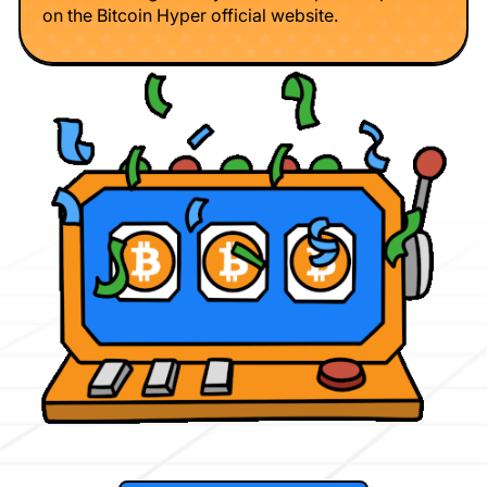
on the Bitcoin Hyper official website.