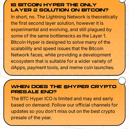
IS BITCOIN HYPER THE ONLY
LAYER 2 SOLUTION ON BITCOIN?
In short, no. The Lightning Network is theoretically
the first second layer solution, however it is
experimental and evolving, and still plagued by
some of the same bottlenecks as the Layer 1.
Bitcoin Hyper is designed to solve many of the
scalability and speed issues that the Bitcoin
Network faces, while providing a development
ecosystem that is suitable for a wider variety of
dApps, payment tools, and meme coin launches.
WHEN DOES THE $HYPER CRYPTO
PRESALE END?
The BTC Hyper ICO is limited and may end early
based on demand. Follow our official channels for
updates so you don't miss out on the best crypto
presale of the year.