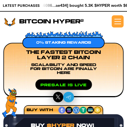
[0x6086...ae434] bought 5.3K $HYPER worth $61.25
[0x930f...a
LATEST PURCHASES
0% STAKING REWARDS
THE FASTEST BITCOIN
LAYER 2 CHAIN
SCALABILITY AND SPEED
FOR BITCOIN ARE FINALLY
HERE
PRESALE IS LIVE
BUY WITH
BUY
$HYPER
NOW!