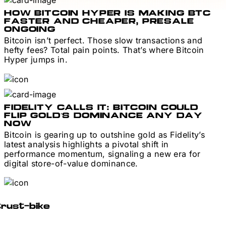
HOW BITCOIN HYPER IS MAKING BTC
FASTER AND CHEAPER, PRESALE
ONGOING
Bitcoin isn’t perfect. Those slow transactions and
hefty fees? Total pain points. That’s where Bitcoin
Hyper jumps in.
FIDELITY CALLS IT: BITCOIN COULD
FLIP GOLD’S DOMINANCE ANY DAY
NOW
Bitcoin is gearing up to outshine gold as Fidelity’s
latest analysis highlights a pivotal shift in
performance momentum, signaling a new era for
digital store-of-value dominance.