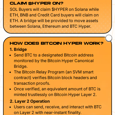
CLAIM $HYPER ON?
SOL Buyers will claim $HYPER on Solana while
ETH, BNB and Credit Card buyers will claim on
ETH. A bridge will be provided to move assets
between Solana, Ethereum and BTC Hyper.
HOW DOES BITCOIN HYPER WORK?
1. Bridge
Send BTC to a designated Bitcoin address
monitored by the Bitcoin Hyper Canonical
Bridge.
The Bitcoin Relay Program (an SVM smart
contract) verifies Bitcoin block headers and
transaction proofs.
Once verified, an equivalent amount of BTC is
minted trustlessly on Bitcoin Hyper Layer 2.
2. Layer 2 Operation
Users can send, receive, and interact with BTC
on Layer 2 with near-instant finality.