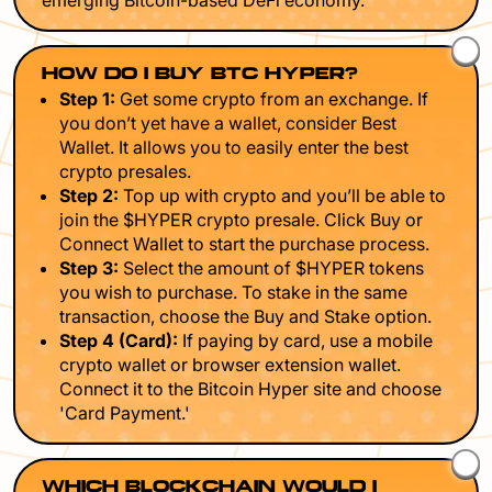
emerging Bitcoin-based DeFi economy.
HOW DO I BUY BTC HYPER?
Step 1:
Get some crypto from an exchange. If
you don’t yet have a wallet, consider Best
Wallet. It allows you to easily enter the best
crypto presales.
Step 2:
Top up with crypto and you’ll be able to
join the $HYPER crypto presale. Click Buy or
Connect Wallet to start the purchase process.
Step 3:
Select the amount of $HYPER tokens
you wish to purchase. To stake in the same
transaction, choose the Buy and Stake option.
Step 4 (Card):
If paying by card, use a mobile
crypto wallet or browser extension wallet.
Connect it to the Bitcoin Hyper site and choose
'Card Payment.'
WHICH BLOCKCHAIN WOULD I