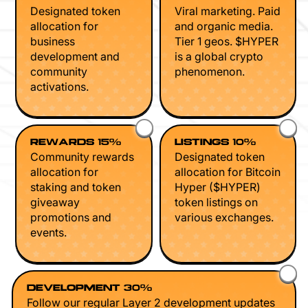
Designated token
Viral marketing. Paid
allocation for
and organic media.
business
Tier 1 geos. $HYPER
development and
is a global crypto
community
phenomenon.
activations.
REWARDS 15%
LISTINGS 10%
Community rewards
Designated token
allocation for
allocation for Bitcoin
staking and token
Hyper ($HYPER)
giveaway
token listings on
promotions and
various exchanges.
events.
DEVELOPMENT 30%
Follow our regular Layer 2 development updates