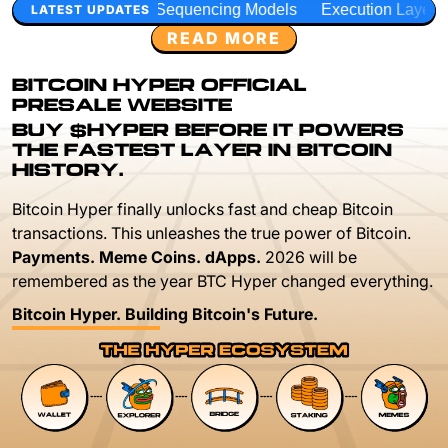
equencing Models
Execution Layer Research
Developer 
LATEST UPDATES
READ MORE
BITCOIN HYPER OFFICIAL
PRESALE WEBSITE
BUY $HYPER BEFORE IT POWERS
THE FASTEST LAYER IN BITCOIN
HISTORY.
Bitcoin Hyper finally unlocks fast and cheap Bitcoin
transactions. This unleashes the true power of Bitcoin.
Payments. Meme Coins. dApps.
2026 will be
remembered as the year BTC Hyper changed everything.
Bitcoin Hyper. Building Bitcoin's Future.