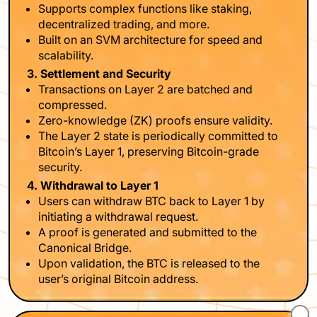
Supports complex functions like staking,
decentralized trading, and more.
Built on an SVM architecture for speed and
scalability.
3. Settlement and Security
Transactions on Layer 2 are batched and
compressed.
Zero-knowledge (ZK) proofs ensure validity.
The Layer 2 state is periodically committed to
Bitcoin’s Layer 1, preserving Bitcoin-grade
security.
4. Withdrawal to Layer 1
Users can withdraw BTC back to Layer 1 by
initiating a withdrawal request.
A proof is generated and submitted to the
Canonical Bridge.
Upon validation, the BTC is released to the
user’s original Bitcoin address.