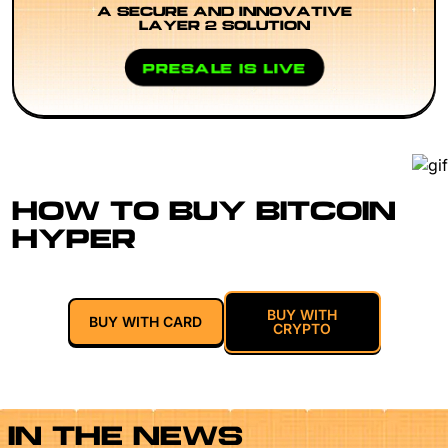
A SECURE AND INNOVATIVE
LAYER 2 SOLUTION
PRESALE IS LIVE
HOW TO BUY BITCOIN
HYPER
BUY WITH
BUY WITH CARD
CRYPTO
IN THE NEWS