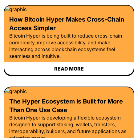
How Bitcoin Hyper Makes Cross-Chain
Access Simpler
Bitcoin Hyper is being built to reduce cross-chain
complexity, improve accessibility, and make
interacting across blockchain ecosystems feel
seamless and intuitive.
READ MORE
The Hyper Ecosystem Is Built for More
Than One Use Case
Bitcoin Hyper is developing a flexible ecosystem
designed to support staking, wallets, transfers,
interoperability, builders, and future applications as
adoption grows.