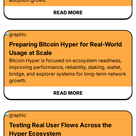
READ MORE
Preparing Bitcoin Hyper for Real-World
Usage at Scale
Bitcoin Hyper is focused on ecosystem readiness,
improving performance, reliability, staking, wallet,
bridge, and explorer systems for long-term network
growth.
READ MORE
Testing Real User Flows Across the
Hyper Ecosystem