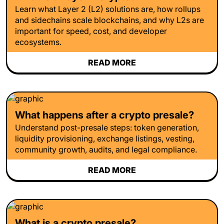
Learn what Layer 2 (L2) solutions are, how rollups
and sidechains scale blockchains, and why L2s are
important for speed, cost, and developer
ecosystems.
READ MORE
What happens after a crypto presale?
Understand post-presale steps: token generation,
liquidity provisioning, exchange listings, vesting,
community growth, audits, and legal compliance.
READ MORE
What is a crypto presale?