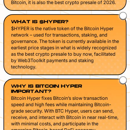
Bitcoin, it is also the best crypto presale of 2026.
WHAT IS $HYPER?
$HYPER is the native token of the Bitcoin Hyper
network – used for transactions, staking, and
governance. The token is currently available in the
earliest price stages in what is widely recognized
as the best crypto presale to buy now, facilitated
by Web3Toolkit payments and staking
technology.
WHY IS BITCOIN HYPER
IMPORTANT?
Bitcoin Hyper fixes Bitcoin’s slow transaction
speed and high fees while maintaining Bitcoin-
grade security. With BTC Hyper, users can send,
receive, and interact with Bitcoin in near real-time,
with minimal costs, and participate in the