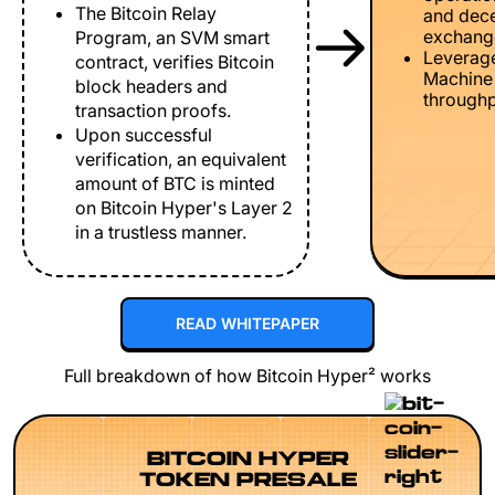
The Bitcoin Relay
and dece
exchang
Program, an SVM smart
Leverage
contract, verifies Bitcoin
Machine 
block headers and
throughp
transaction proofs.
Upon successful
verification, an equivalent
amount of BTC is minted
on Bitcoin Hyper's Layer 2
in a trustless manner.
READ WHITEPAPER
Full breakdown of how Bitcoin Hyper² works
BITCOIN HYPER
TOKEN PRESALE