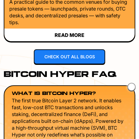
A practical guide to the common venues for buying
presale tokens — launchpads, private rounds, OTC
desks, and decentralized presales — with safety
tips.
READ MORE
CHECK OUT ALL BLOGS
BITCOIN HYPER FAQ
WHAT IS BITCOIN HYPER?
The first true Bitcoin Layer 2 network. It enables
fast, low-cost BTC transactions and unlocks
staking, decentralized finance (DeFi), and
applications built on-chain (dApps). Powered by
a high-throughput virtual machine (SVM), BTC
Hyper not only redefines what’s possible on