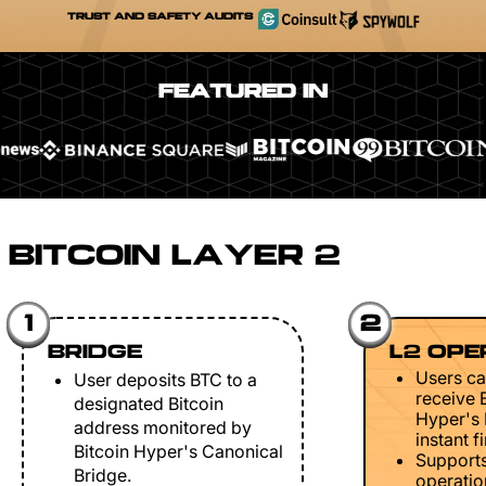
TRUST AND SAFETY AUDITS
FEATURED IN
BITCOIN LAYER 2
1
2
BRIDGE
L2 OPE
Users ca
User deposits BTC to a
receive 
designated Bitcoin
Hyper's 
address monitored by
instant fi
Bitcoin Hyper's Canonical
Support
Bridge.
operation