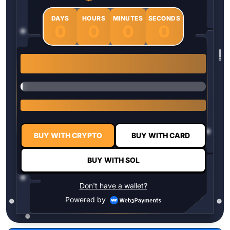
DAYS
HOURS
MINUTES
SECONDS
0
0
0
0
1 $HYPER = $0.0337
BUY WITH CRYPTO
BUY WITH CARD
BUY WITH SOL
Don't have a wallet?
Powered by