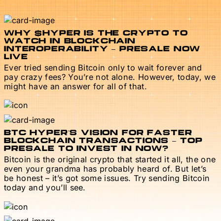
WHY $HYPER IS THE CRYPTO TO
WATCH IN BLOCKCHAIN
INTEROPERABILITY – PRESALE NOW
LIVE
Ever tried sending Bitcoin only to wait forever and
pay crazy fees? You’re not alone. However, today, we
might have an answer for all of that.
BTC HYPER’S VISION FOR FASTER
BLOCKCHAIN TRANSACTIONS – TOP
PRESALE TO INVEST IN NOW?
Bitcoin is the original crypto that started it all, the one
even your grandma has probably heard of. But let’s
be honest – it’s got some issues. Try sending Bitcoin
today and you’ll see.