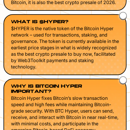
Bitcoin, it is also the best crypto presale of 2026.
WHAT IS $HYPER?
$HYPER is the native token of the Bitcoin Hyper
network – used for transactions, staking, and
governance. The token is currently available in the
earliest price stages in what is widely recognized
as the best crypto presale to buy now, facilitated
by Web3Toolkit payments and staking
technology.
WHY IS BITCOIN HYPER
IMPORTANT?
Bitcoin Hyper fixes Bitcoin’s slow transaction
speed and high fees while maintaining Bitcoin-
grade security. With BTC Hyper, users can send,
receive, and interact with Bitcoin in near real-time,
with minimal costs, and participate in the