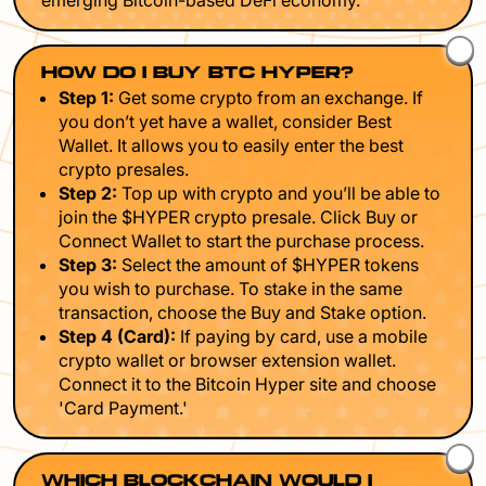
emerging Bitcoin-based DeFi economy.
HOW DO I BUY BTC HYPER?
Step 1:
Get some crypto from an exchange. If
you don’t yet have a wallet, consider Best
Wallet. It allows you to easily enter the best
crypto presales.
Step 2:
Top up with crypto and you’ll be able to
join the $HYPER crypto presale. Click Buy or
Connect Wallet to start the purchase process.
Step 3:
Select the amount of $HYPER tokens
you wish to purchase. To stake in the same
transaction, choose the Buy and Stake option.
Step 4 (Card):
If paying by card, use a mobile
crypto wallet or browser extension wallet.
Connect it to the Bitcoin Hyper site and choose
'Card Payment.'
WHICH BLOCKCHAIN WOULD I