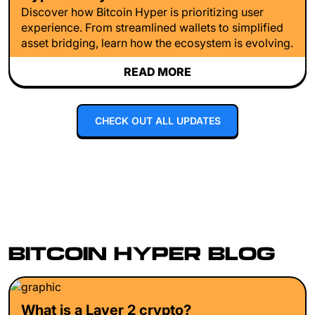
Discover how Bitcoin Hyper is prioritizing user
experience. From streamlined wallets to simplified
asset bridging, learn how the ecosystem is evolving.
READ MORE
CHECK OUT ALL UPDATES
BITCOIN HYPER BLOG
What is a Layer 2 crypto?