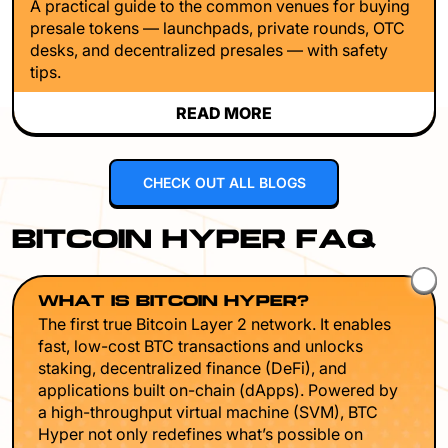
A practical guide to the common venues for buying
presale tokens — launchpads, private rounds, OTC
desks, and decentralized presales — with safety
tips.
READ MORE
CHECK OUT ALL BLOGS
BITCOIN HYPER FAQ
WHAT IS BITCOIN HYPER?
The first true Bitcoin Layer 2 network. It enables
fast, low-cost BTC transactions and unlocks
staking, decentralized finance (DeFi), and
applications built on-chain (dApps). Powered by
a high-throughput virtual machine (SVM), BTC
Hyper not only redefines what’s possible on