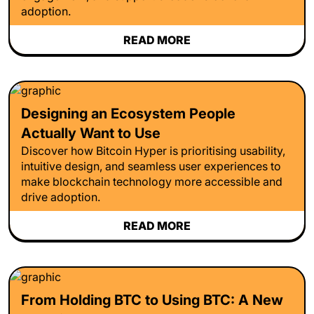
adoption.
READ MORE
Designing an Ecosystem People
Actually Want to Use
Discover how Bitcoin Hyper is prioritising usability,
intuitive design, and seamless user experiences to
make blockchain technology more accessible and
drive adoption.
READ MORE
From Holding BTC to Using BTC: A New