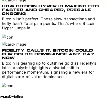
HOW BITCOIN HYPER IS MAKING BTC
FASTER AND CHEAPER, PRESALE
ONGOING
Bitcoin isn’t perfect. Those slow transactions and
hefty fees? Total pain points. That’s where Bitcoin
Hyper jumps in.
FIDELITY CALLS IT: BITCOIN COULD
FLIP GOLD’S DOMINANCE ANY DAY
NOW
Bitcoin is gearing up to outshine gold as Fidelity’s
latest analysis highlights a pivotal shift in
performance momentum, signaling a new era for
digital store-of-value dominance.