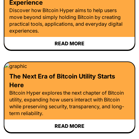
Experience
Discover how Bitcoin Hyper aims to help users
move beyond simply holding Bitcoin by creating
practical tools, applications, and everyday digital
experiences.
READ MORE
The Next Era of Bitcoin Utility Starts
Here
Bitcoin Hyper explores the next chapter of Bitcoin
utility, expanding how users interact with Bitcoin
while preserving security, transparency, and long-
term reliability.
READ MORE