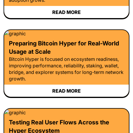
READ MORE
Preparing Bitcoin Hyper for Real-World
Usage at Scale
Bitcoin Hyper is focused on ecosystem readiness,
improving performance, reliability, staking, wallet,
bridge, and explorer systems for long-term network
growth.
READ MORE
Testing Real User Flows Across the
Hyper Ecosystem