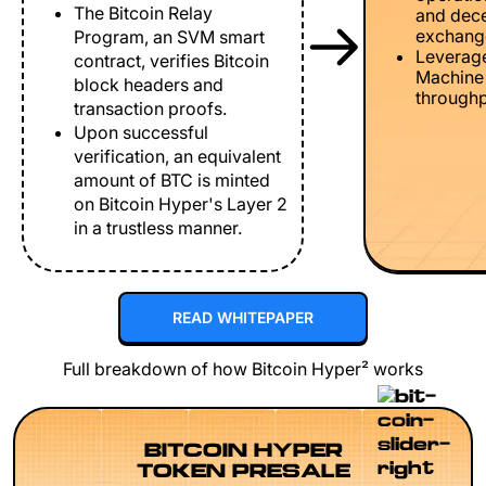
The Bitcoin Relay
and dece
exchang
Program, an SVM smart
Leverage
contract, verifies Bitcoin
Machine 
block headers and
throughp
transaction proofs.
Upon successful
verification, an equivalent
amount of BTC is minted
on Bitcoin Hyper's Layer 2
in a trustless manner.
READ WHITEPAPER
Full breakdown of how Bitcoin Hyper² works
BITCOIN HYPER
TOKEN PRESALE