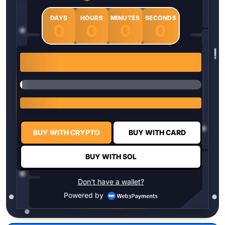
DAYS
HOURS
MINUTES
SECONDS
0
0
0
0
1 $HYPER = $0.0337
BUY WITH CRYPTO
BUY WITH CARD
BUY WITH SOL
Don't have a wallet?
Powered by