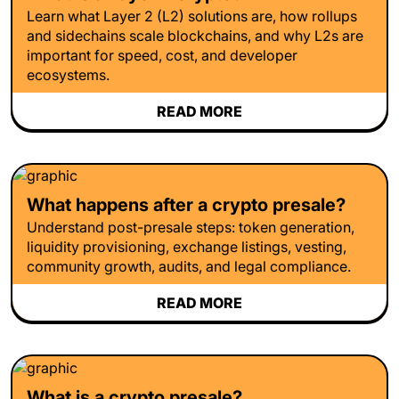
Learn what Layer 2 (L2) solutions are, how rollups
and sidechains scale blockchains, and why L2s are
important for speed, cost, and developer
ecosystems.
READ MORE
What happens after a crypto presale?
Understand post-presale steps: token generation,
liquidity provisioning, exchange listings, vesting,
community growth, audits, and legal compliance.
READ MORE
What is a crypto presale?