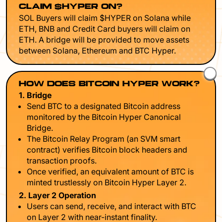
CLAIM $HYPER ON?
SOL Buyers will claim $HYPER on Solana while
ETH, BNB and Credit Card buyers will claim on
ETH. A bridge will be provided to move assets
between Solana, Ethereum and BTC Hyper.
HOW DOES BITCOIN HYPER WORK?
1. Bridge
Send BTC to a designated Bitcoin address
monitored by the Bitcoin Hyper Canonical
Bridge.
The Bitcoin Relay Program (an SVM smart
contract) verifies Bitcoin block headers and
transaction proofs.
Once verified, an equivalent amount of BTC is
minted trustlessly on Bitcoin Hyper Layer 2.
2. Layer 2 Operation
Users can send, receive, and interact with BTC
on Layer 2 with near-instant finality.