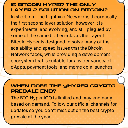
IS BITCOIN HYPER THE ONLY
LAYER 2 SOLUTION ON BITCOIN?
In short, no. The Lightning Network is theoretically
the first second layer solution, however it is
experimental and evolving, and still plagued by
some of the same bottlenecks as the Layer 1.
Bitcoin Hyper is designed to solve many of the
scalability and speed issues that the Bitcoin
Network faces, while providing a development
ecosystem that is suitable for a wider variety of
dApps, payment tools, and meme coin launches.
WHEN DOES THE $HYPER CRYPTO
PRESALE END?
The BTC Hyper ICO is limited and may end early
based on demand. Follow our official channels for
updates so you don't miss out on the best crypto
presale of the year.