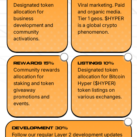
Designated token
Viral marketing. Paid
allocation for
and organic media.
business
Tier 1 geos. $HYPER
development and
is a global crypto
community
phenomenon.
activations.
REWARDS 15%
LISTINGS 10%
Community rewards
Designated token
allocation for
allocation for Bitcoin
staking and token
Hyper ($HYPER)
giveaway
token listings on
promotions and
various exchanges.
events.
DEVELOPMENT 30%
Follow our regular Layer 2 development updates