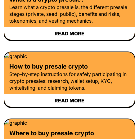
Learn what a crypto presale is, the different presale
stages (private, seed, public), benefits and risks,
tokenomics, and vesting mechanics.
READ MORE
How to buy presale crypto
Step-by-step instructions for safely participating in
crypto presales: research, wallet setup, KYC,
whitelisting, and claiming tokens.
READ MORE
Where to buy presale crypto