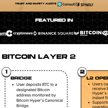
TRUST AND SAFETY AUDITS
FEATURED IN
BITCOIN LAYER 2
1
2
BRIDGE
L2 OPE
Users ca
User deposits BTC to a
receive 
designated Bitcoin
Hyper's 
address monitored by
instant fi
Bitcoin Hyper's Canonical
Support
Bridge.
operation