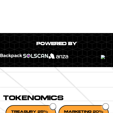
POWERED BY
TOKENOMICS
TREASURY 25%
MARKETING 20%