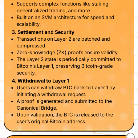
Supports complex functions like staking,
decentralized trading, and more.
Built on an SVM architecture for speed and
scalability.
3. Settlement and Security
Transactions on Layer 2 are batched and
compressed.
Zero-knowledge (ZK) proofs ensure validity.
The Layer 2 state is periodically committed to
Bitcoin’s Layer 1, preserving Bitcoin-grade
security.
4. Withdrawal to Layer 1
Users can withdraw BTC back to Layer 1 by
initiating a withdrawal request.
A proof is generated and submitted to the
Canonical Bridge.
Upon validation, the BTC is released to the
user’s original Bitcoin address.