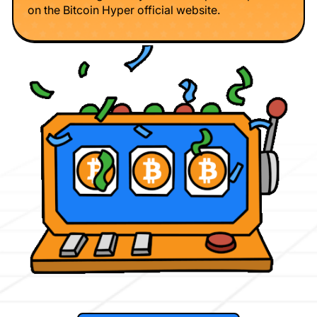
on the Bitcoin Hyper official website.