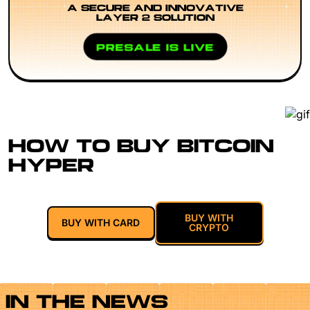
A SECURE AND INNOVATIVE
LAYER 2 SOLUTION
PRESALE IS LIVE
HOW TO BUY BITCOIN
HYPER
BUY WITH
BUY WITH CARD
CRYPTO
IN THE NEWS