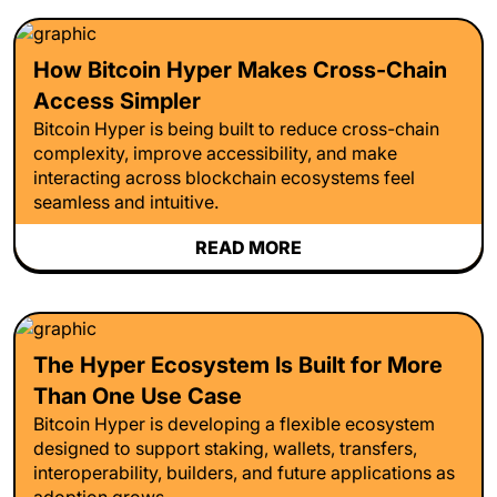
How Bitcoin Hyper Makes Cross-Chain
Access Simpler
Bitcoin Hyper is being built to reduce cross-chain
complexity, improve accessibility, and make
interacting across blockchain ecosystems feel
seamless and intuitive.
READ MORE
The Hyper Ecosystem Is Built for More
Than One Use Case
Bitcoin Hyper is developing a flexible ecosystem
designed to support staking, wallets, transfers,
interoperability, builders, and future applications as
adoption grows.