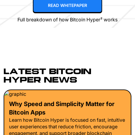
READ WHITEPAPER
Full breakdown of how Bitcoin Hyper² works
LATEST BITCOIN
HYPER NEWS
Why Speed and Simplicity Matter for
Bitcoin Apps
Learn how Bitcoin Hyper is focused on fast, intuitive
user experiences that reduce friction, encourage
engagement, and support broader blockchain