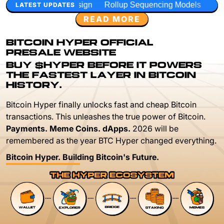
gn
Rollup Sequencing Models
Execution Layer Research
LATEST UPDATES
READ MORE
BITCOIN HYPER OFFICIAL
PRESALE WEBSITE
BUY $HYPER BEFORE IT POWERS
THE FASTEST LAYER IN BITCOIN
HISTORY.
Bitcoin Hyper finally unlocks fast and cheap Bitcoin
transactions. This unleashes the true power of Bitcoin.
Payments. Meme Coins. dApps.
2026 will be
remembered as the year BTC Hyper changed everything.
Bitcoin Hyper. Building Bitcoin's Future.