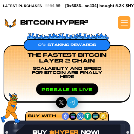
th $994.99
[0x6086...ae434] bought 5.3K $HYPER worth $61.25
LATEST PURCHASES
0% STAKING REWARDS
THE FASTEST BITCOIN
LAYER 2 CHAIN
SCALABILITY AND SPEED
FOR BITCOIN ARE FINALLY
HERE
PRESALE IS LIVE
BUY WITH
BUY
$HYPER
NOW!