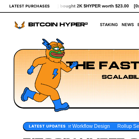
ght 2K $HYPER worth $23.00
[0x1d83...93d7b] bought 641 $HYPE
LATEST PURCHASES
STAKING
NEWS
THE FAST
SCALABIL
er Workflow Design
Rollup Sequencing Models
Executio
LATEST UPDATES