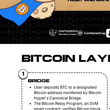
TRUST AND SAFE
BITCOIN LAY
1
BRIDGE
User deposits BTC to a designated
Bitcoin address monitored by Bitcoin
Hyper's Canonical Bridge.
The Bitcoin Relay Program, an SVM
smart contract, verifies Bitcoin block