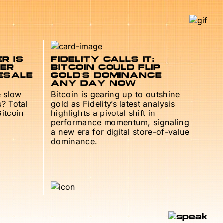
R IS
FIDELITY CALLS IT:
TER
BITCOIN COULD FLIP
ESALE
GOLD’S DOMINANCE
ANY DAY NOW
e slow
Bitcoin is gearing up to outshine
s? Total
gold as Fidelity’s latest analysis
Bitcoin
highlights a pivotal shift in
performance momentum, signaling
a new era for digital store-of-value
dominance.