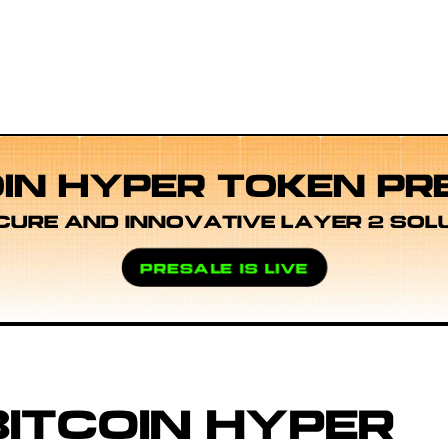
OIN HYPER TOKEN PR
CURE AND INNOVATIVE LAYER 2 SOL
PRESALE IS LIVE
ITCOIN HYPER