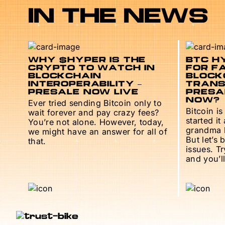
IN THE NEWS
WHY $HYPER IS THE
BTC HY
CRYPTO TO WATCH IN
FOR F
BLOCKCHAIN
BLOCK
INTEROPERABILITY –
TRANS
PRESALE NOW LIVE
PRESAL
NOW?
Ever tried sending Bitcoin only to
Bitcoin is
wait forever and pay crazy fees?
started it
You’re not alone. However, today,
grandma h
we might have an answer for all of
But let’s 
that.
issues. T
and you’ll