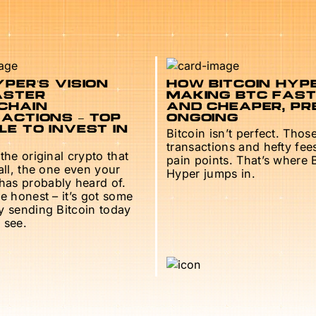
PER’S VISION
HOW BITCOIN HYPE
ASTER
MAKING BTC FAS
CHAIN
AND CHEAPER, PR
ACTIONS – TOP
ONGOING
E TO INVEST IN
Bitcoin isn’t perfect. Thos
transactions and hefty fee
 the original crypto that
pain points. That’s where 
 all, the one even your
Hyper jumps in.
as probably heard of.
be honest – it’s got some
ry sending Bitcoin today
 see.