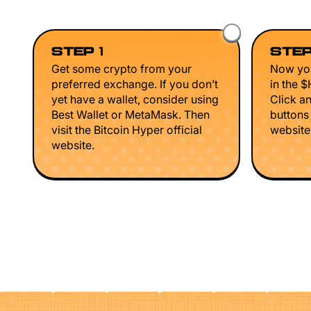
STEP 1
STEP
Get some crypto from your
Now you
preferred exchange. If you don’t
in the 
yet have a wallet, consider using
Click a
Best Wallet or MetaMask. Then
buttons
visit the Bitcoin Hyper official
website 
website.