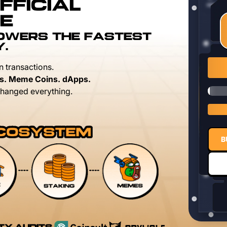
FFICIAL
E
POWERS THE FASTEST
Y.
n transactions.
s. Meme Coins. dApps.
hanged everything.
B