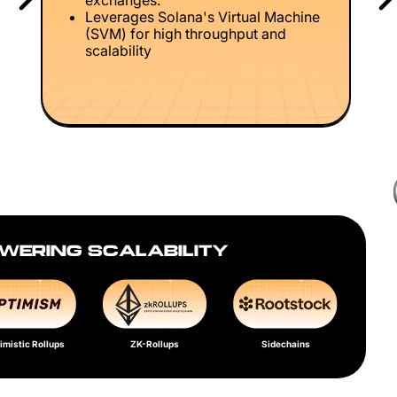
exchanges.
Leverages Solana's Virtual Machine
(SVM) for high throughput and
scalability
WERING SCALABILITY
imistic Rollups
ZK-Rollups
Sidechains