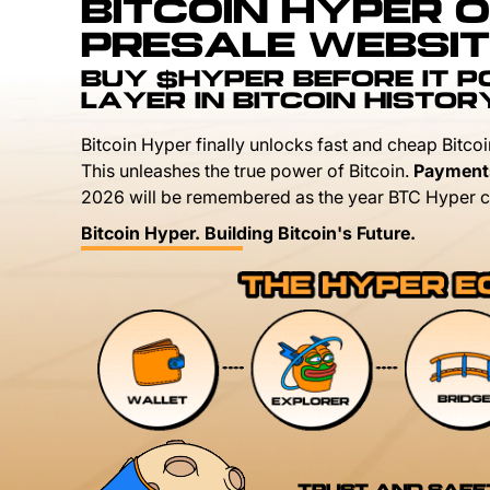
BITCOIN HYPER O
PRESALE WEBSIT
BUY $HYPER BEFORE IT 
LAYER IN BITCOIN HISTOR
Bitcoin Hyper finally unlocks fast and cheap Bitcoi
This unleashes the true power of Bitcoin.
Payment
2026 will be remembered as the year BTC Hyper c
Bitcoin Hyper. Building Bitcoin's Future.