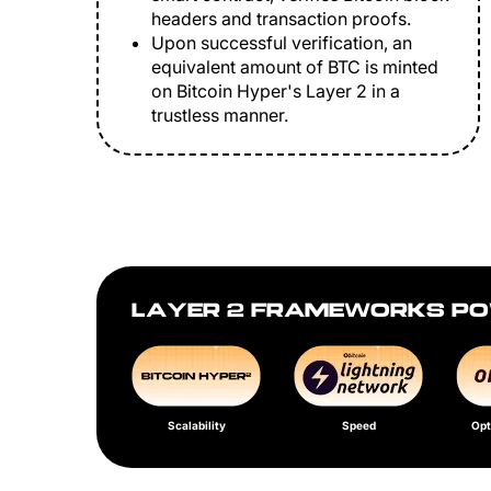
headers and transaction proofs.
Upon successful verification, an
equivalent amount of BTC is minted
on Bitcoin Hyper's Layer 2 in a
trustless manner.
LAYER 2 FRAMEWORKS PO
Scalability
Speed
Opt