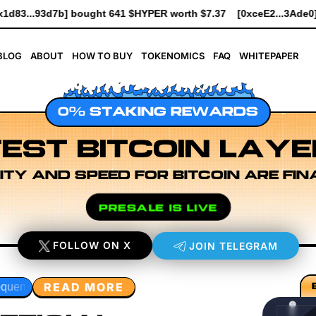
R worth $7.37
[0xceE2...3Ade0] bought 6.1K $HYPER worth $69.
BLOG
ABOUT
HOW TO BUY
TOKENOMICS
FAQ
WHITEPAPER
0% STAKING REWARDS
EST BITCOIN LAYE
ITY AND SPEED FOR BITCOIN ARE FIN
PRESALE IS LIVE
FOLLOW ON X
JOIN TELEGRAM
READ MORE
n Layer Research
Developer Workflow Design
Rollup Seq