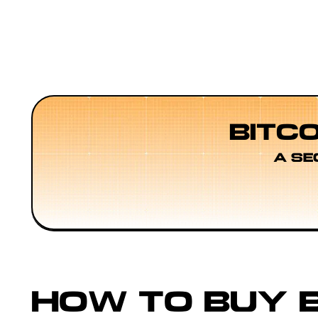
BITC
A SE
HOW TO BUY B