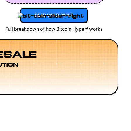
READ WHITEPAPER
Full breakdown of how Bitcoin Hyper² works
ESALE
UTION