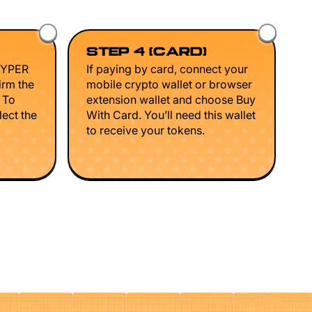
STEP 4 (CARD)
HYPER
If paying by card, connect your
irm the
mobile crypto wallet or browser
. To
extension wallet and choose Buy
lect the
With Card. You’ll need this wallet
to receive your tokens.