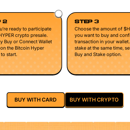
 2
STEP 3
’re ready to participate
Choose the amount of $
$HYPER crypto presale.
you want to buy and conf
ny Buy or Connect Wallet
transaction in your wallet
 on the Bitcoin Hyper
stake at the same time, se
to start.
Buy and Stake option.
BUY WITH CARD
BUY WITH CRYPTO