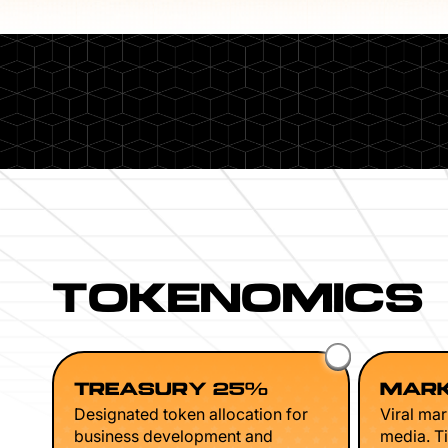
TOKENOMICS
TREASURY 25%
MARK
Designated token allocation for
Viral mar
business development and
media. Ti