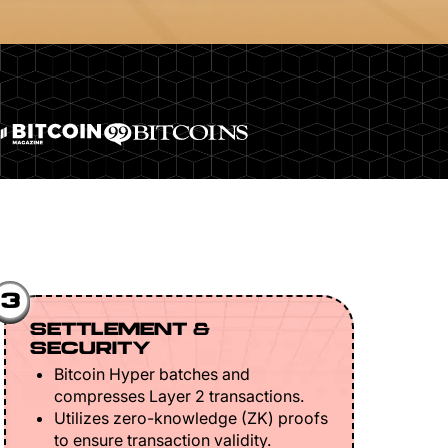
3
SETTLEMENT &
SECURITY
Bitcoin Hyper batches and
compresses Layer 2 transactions.
Utilizes zero-knowledge (ZK) proofs
to ensure transaction validity.