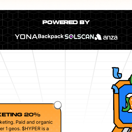
POWERED BY
ETING 20%
keting. Paid and organic
er 1 geos. $HYPER is a