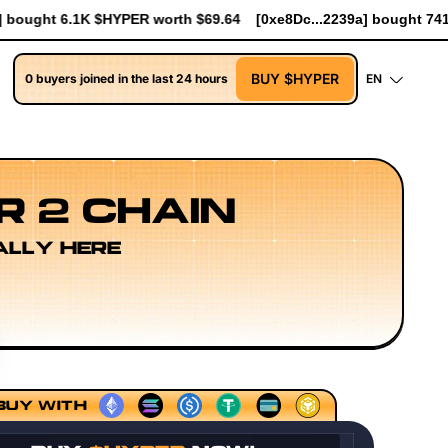
64
[0xe8Dc...2239a] bought 741 $HYPER worth $8.52
[0xe8Dc..
BUY $HYPER
0 buyers joined in the last 24 hours
EN
R 2 CHAIN
ALLY HERE
uencing Models
Execution Layer Research
Developer Wo
BUY WITH