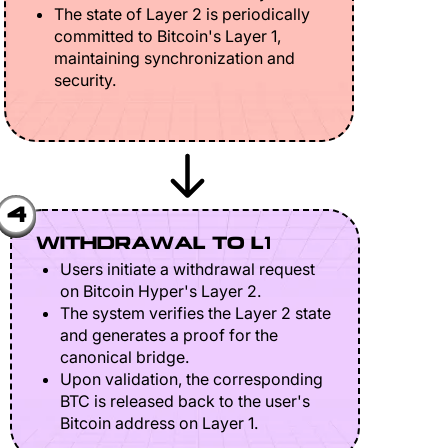
The state of Layer 2 is periodically
committed to Bitcoin's Layer 1,
maintaining synchronization and
security.
4
WITHDRAWAL TO L1
Users initiate a withdrawal request
on Bitcoin Hyper's Layer 2.
The system verifies the Layer 2 state
and generates a proof for the
canonical bridge.
Upon validation, the corresponding
BTC is released back to the user's
Bitcoin address on Layer 1.