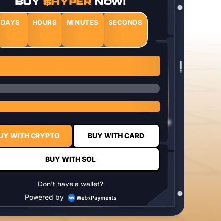
BUY
$HYPER
NOW!
DAYS
HOURS
MINUTES
SECONDS
0
0
0
0
1 $HYPER = $0.0337
UY WITH CRYPTO
BUY WITH CARD
BUY WITH SOL
Don't have a wallet?
Powered by