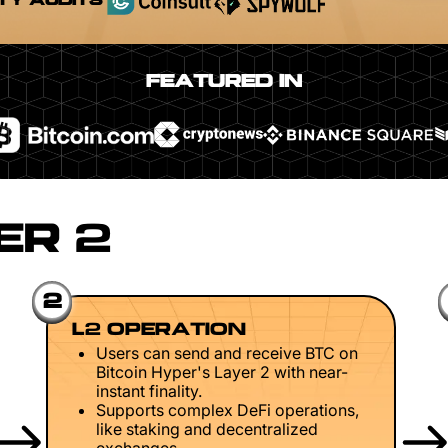
TY AUDITS
FEATURED IN
ER 2
2
L2 OPERATION
Users can send and receive BTC on
Bitcoin Hyper's Layer 2 with near-
instant finality.
Supports complex DeFi operations,
like staking and decentralized