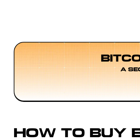
BITC
A SE
HOW TO BUY B