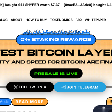
.37
[0xceE2...3Ade0] bought 6.1K $HYPER worth $69.64
[0xe8D
BLOG
ABOUT
HOW TO BUY
TOKENOMICS
FAQ
WHITEPAPER
0% STAKING REWARDS
EST BITCOIN LAYE
ITY AND SPEED FOR BITCOIN ARE FIN
PRESALE IS LIVE
FOLLOW ON X
JOIN TELEGRAM
READ MORE
esearch
Developer Workflow Design
Rollup Sequencing 