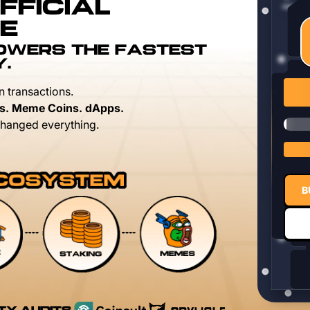
FFICIAL
E
POWERS THE FASTEST
Y.
n transactions.
s. Meme Coins. dApps.
hanged everything.
B