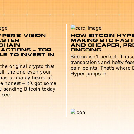
PER’S VISION
HOW BITCOIN HYPE
ASTER
MAKING BTC FAS
CHAIN
AND CHEAPER, PR
ACTIONS – TOP
ONGOING
E TO INVEST IN
Bitcoin isn’t perfect. Thos
transactions and hefty fee
 the original crypto that
pain points. That’s where 
 all, the one even your
Hyper jumps in.
as probably heard of.
be honest – it’s got some
ry sending Bitcoin today
 see.