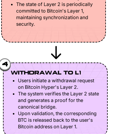
The state of Layer 2 is periodically
committed to Bitcoin's Layer 1,
maintaining synchronization and
security.
4
WITHDRAWAL TO L1
Users initiate a withdrawal request
on Bitcoin Hyper's Layer 2.
The system verifies the Layer 2 state
and generates a proof for the
canonical bridge.
Upon validation, the corresponding
BTC is released back to the user's
Bitcoin address on Layer 1.