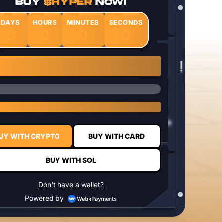
BUY
$HYPER
NOW!
DAYS
HOURS
MINUTES
SECONDS
0
0
0
0
1 $HYPER = $0.0337
UY WITH CRYPTO
BUY WITH CARD
BUY WITH SOL
Don't have a wallet?
Powered by