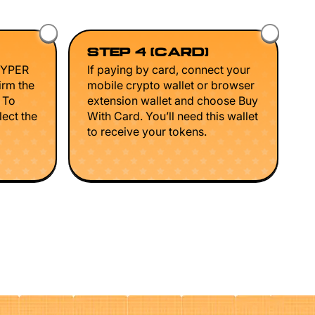
STEP 4 (CARD)
HYPER
If paying by card, connect your
irm the
mobile crypto wallet or browser
. To
extension wallet and choose Buy
lect the
With Card. You’ll need this wallet
to receive your tokens.