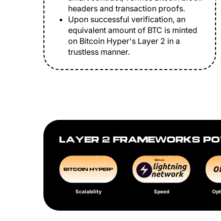
headers and transaction proofs.
Upon successful verification, an
equivalent amount of BTC is minted
on Bitcoin Hyper's Layer 2 in a
trustless manner.
LAYER 2 FRAMEWORKS PO
Scalability
Speed
Opt