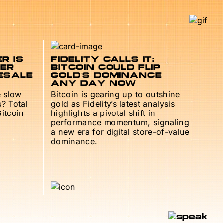
R IS
FIDELITY CALLS IT:
TER
BITCOIN COULD FLIP
ESALE
GOLD’S DOMINANCE
ANY DAY NOW
e slow
Bitcoin is gearing up to outshine
s? Total
gold as Fidelity’s latest analysis
Bitcoin
highlights a pivotal shift in
performance momentum, signaling
a new era for digital store-of-value
dominance.