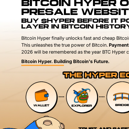
BITCOIN HYPER O
PRESALE WEBSIT
BUY $HYPER BEFORE IT 
LAYER IN BITCOIN HISTOR
Bitcoin Hyper finally unlocks fast and cheap Bitcoi
This unleashes the true power of Bitcoin.
Payment
2026 will be remembered as the year BTC Hyper c
Bitcoin Hyper. Building Bitcoin's Future.