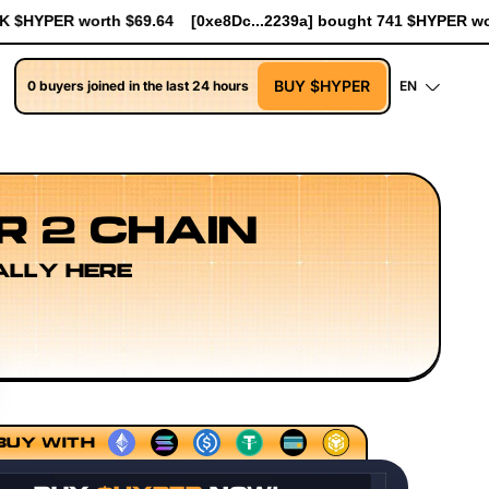
c...2239a] bought 741 $HYPER worth $8.52
[0xe8Dc...2239a] bo
BUY $HYPER
0 buyers joined in the last 24 hours
EN
R 2 CHAIN
ALLY HERE
Models
Execution Layer Research
Developer Workflow De
BUY WITH