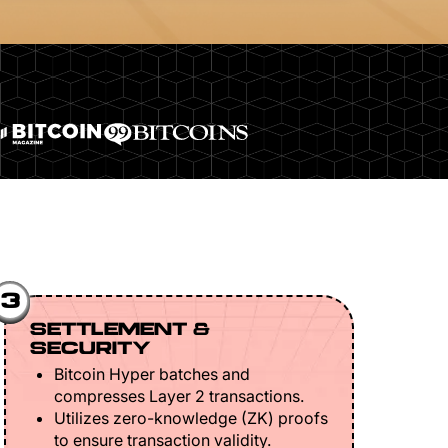
3
SETTLEMENT &
SECURITY
Bitcoin Hyper batches and
compresses Layer 2 transactions.
Utilizes zero-knowledge (ZK) proofs
to ensure transaction validity.