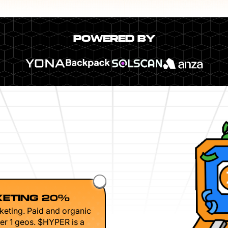
POWERED BY
ETING 20%
keting. Paid and organic
er 1 geos. $HYPER is a