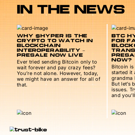
IN THE NEWS
WHY $HYPER IS THE
BTC HY
CRYPTO TO WATCH IN
FOR F
BLOCKCHAIN
BLOCK
INTEROPERABILITY –
TRANS
PRESALE NOW LIVE
PRESAL
NOW?
Ever tried sending Bitcoin only to
Bitcoin is
wait forever and pay crazy fees?
started it
You’re not alone. However, today,
grandma h
we might have an answer for all of
But let’s 
that.
issues. T
and you’ll