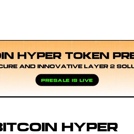
OIN HYPER TOKEN PR
CURE AND INNOVATIVE LAYER 2 SOL
PRESALE IS LIVE
ITCOIN HYPER