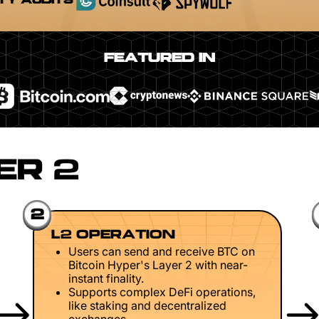
TY AUDITS
FEATURED IN
ER 2
2
L2 OPERATION
Users can send and receive BTC on
Bitcoin Hyper's Layer 2 with near-
instant finality.
Supports complex DeFi operations,
like staking and decentralized