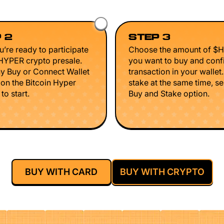
 2
STEP 3
’re ready to participate
Choose the amount of $
$HYPER crypto presale.
you want to buy and conf
ny Buy or Connect Wallet
transaction in your wallet
 on the Bitcoin Hyper
stake at the same time, se
to start.
Buy and Stake option.
BUY WITH CARD
BUY WITH CRYPTO