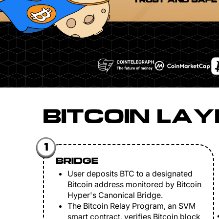
TRUST AND SAFE
BITCOIN LAY
1
BRIDGE
User deposits BTC to a designated
Bitcoin address monitored by Bitcoin
Hyper's Canonical Bridge.
The Bitcoin Relay Program, an SVM
smart contract, verifies Bitcoin block