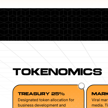
TOKENOMICS
TREASURY 25%
MARK
Designated token allocation for
Viral mar
business development and
media. Ti