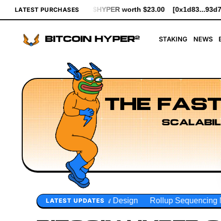
PER worth $23.00
[0x1d83...93d7b] bought 641 $HYPER worth $7
LATEST PURCHASES
STAKING
NEWS
THE FAST
SCALABIL
ow Design
Rollup Sequencing Models
Execution Layer R
LATEST UPDATES