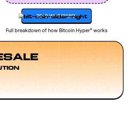
READ WHITEPAPER
Full breakdown of how Bitcoin Hyper² works
ESALE
UTION