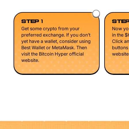
STEP 1
STEP
Get some crypto from your
Now you
preferred exchange. If you don’t
in the 
yet have a wallet, consider using
Click a
Best Wallet or MetaMask. Then
buttons
visit the Bitcoin Hyper official
website 
website.