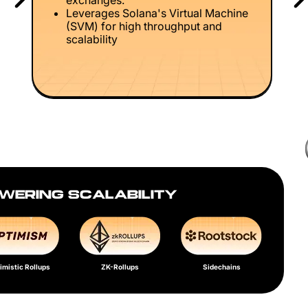
exchanges.
Leverages Solana's Virtual Machine
(SVM) for high throughput and
scalability
WERING SCALABILITY
imistic Rollups
ZK-Rollups
Sidechains