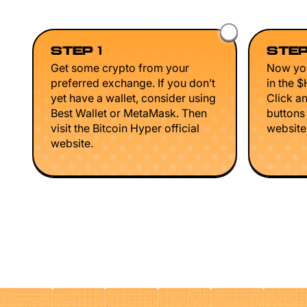
STEP 1
STEP
Get some crypto from your
Now you
preferred exchange. If you don’t
in the 
yet have a wallet, consider using
Click a
Best Wallet or MetaMask. Then
buttons
visit the Bitcoin Hyper official
website 
website.