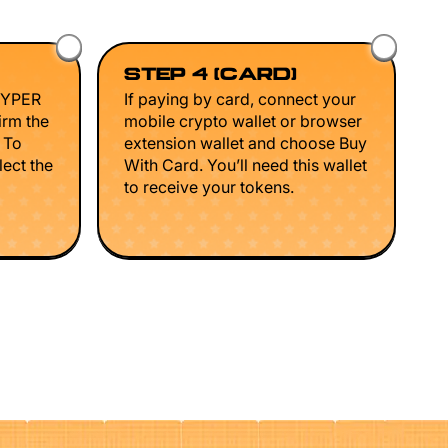
STEP 4 (CARD)
HYPER
If paying by card, connect your
irm the
mobile crypto wallet or browser
. To
extension wallet and choose Buy
lect the
With Card. You’ll need this wallet
to receive your tokens.