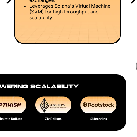
exchanges.
Leverages Solana's Virtual Machine
(SVM) for high throughput and
scalability
WERING SCALABILITY
imistic Rollups
ZK-Rollups
Sidechains