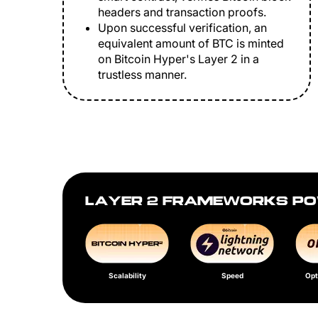
headers and transaction proofs.
Upon successful verification, an
equivalent amount of BTC is minted
on Bitcoin Hyper's Layer 2 in a
trustless manner.
LAYER 2 FRAMEWORKS PO
Scalability
Speed
Opt