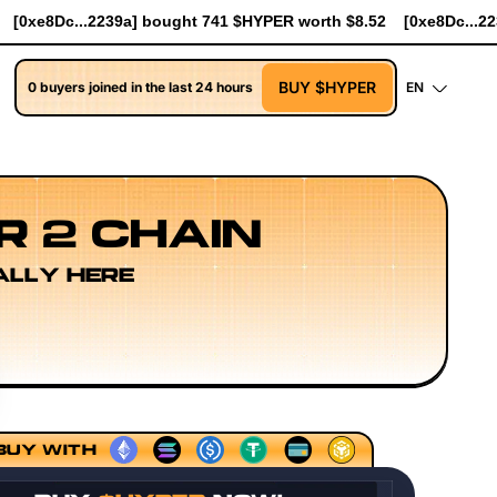
PER worth $8.52
[0xe8Dc...2239a] bought 90.7K $HYPER worth $
BUY $HYPER
0 buyers joined in the last 24 hours
EN
R 2 CHAIN
ALLY HERE
r Research
Developer Workflow Design
Rollup Sequenci
BUY WITH