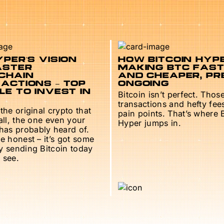
PER’S VISION
HOW BITCOIN HYPE
ASTER
MAKING BTC FAS
CHAIN
AND CHEAPER, PR
ACTIONS – TOP
ONGOING
E TO INVEST IN
Bitcoin isn’t perfect. Thos
transactions and hefty fee
 the original crypto that
pain points. That’s where 
 all, the one even your
Hyper jumps in.
as probably heard of.
be honest – it’s got some
ry sending Bitcoin today
 see.