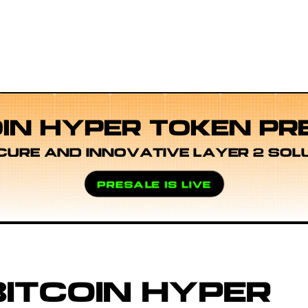
OIN HYPER TOKEN PR
CURE AND INNOVATIVE LAYER 2 SOL
PRESALE IS LIVE
ITCOIN HYPER