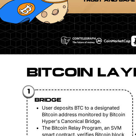
TRUST AND SAFE
BITCOIN LAY
1
BRIDGE
User deposits BTC to a designated
Bitcoin address monitored by Bitcoin
Hyper's Canonical Bridge.
The Bitcoin Relay Program, an SVM
smart contract, verifies Bitcoin block