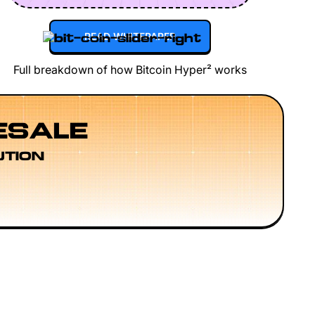
READ WHITEPAPER
Full breakdown of how Bitcoin Hyper² works
ESALE
UTION