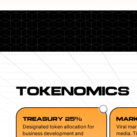
TOKENOMICS
TREASURY 25%
MARK
Designated token allocation for
Viral mar
business development and
media. Ti