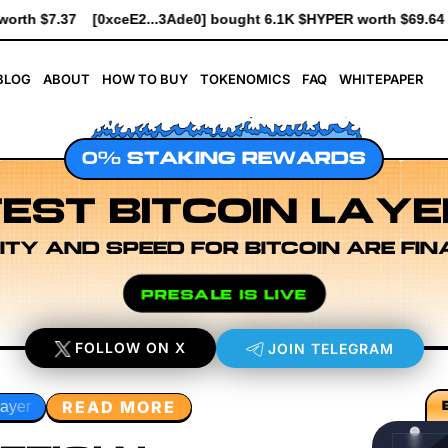
ght 6.1K $HYPER worth $69.64
[0xe8Dc...2239a] bought 741 $HY
BLOG
ABOUT
HOW TO BUY
TOKENOMICS
FAQ
WHITEPAPER
0% STAKING REWARDS
EST BITCOIN LAYE
ITY AND SPEED FOR BITCOIN ARE FIN
PRESALE IS LIVE
FOLLOW ON X
JOIN TELEGRAM
READ MORE
rkflow Design
Rollup Sequencing Models
Execution Laye