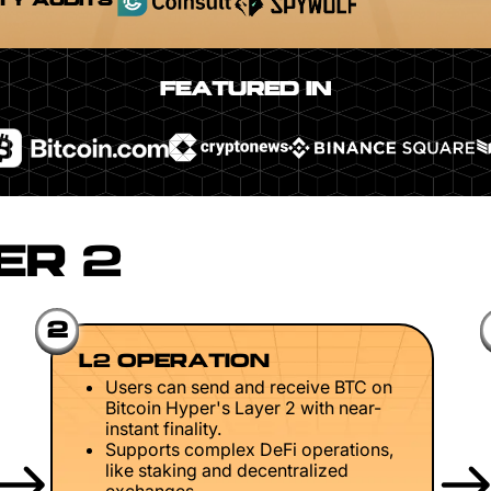
TY AUDITS
FEATURED IN
ER 2
2
L2 OPERATION
Users can send and receive BTC on
Bitcoin Hyper's Layer 2 with near-
instant finality.
Supports complex DeFi operations,
like staking and decentralized