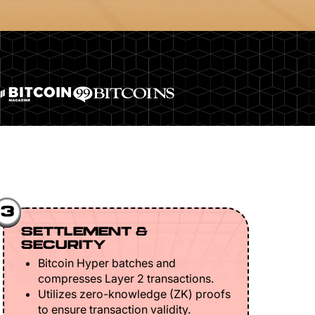
3
SETTLEMENT &
SECURITY
Bitcoin Hyper batches and
compresses Layer 2 transactions.
Utilizes zero-knowledge (ZK) proofs
to ensure transaction validity.