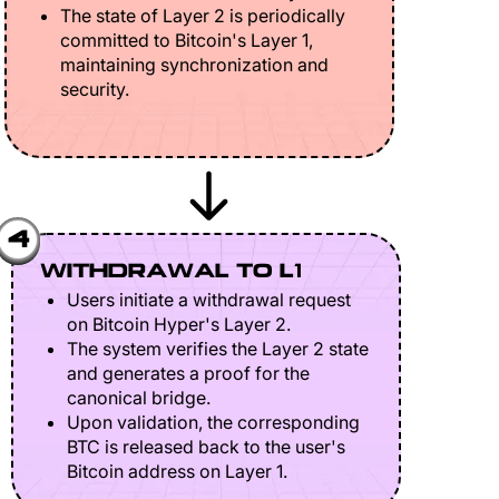
The state of Layer 2 is periodically
committed to Bitcoin's Layer 1,
maintaining synchronization and
security.
4
WITHDRAWAL TO L1
Users initiate a withdrawal request
on Bitcoin Hyper's Layer 2.
The system verifies the Layer 2 state
and generates a proof for the
canonical bridge.
Upon validation, the corresponding
BTC is released back to the user's
Bitcoin address on Layer 1.