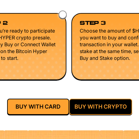
 2
STEP 3
’re ready to participate
Choose the amount of $
$HYPER crypto presale.
you want to buy and conf
ny Buy or Connect Wallet
transaction in your wallet
 on the Bitcoin Hyper
stake at the same time, se
to start.
Buy and Stake option.
BUY WITH CARD
BUY WITH CRYPTO