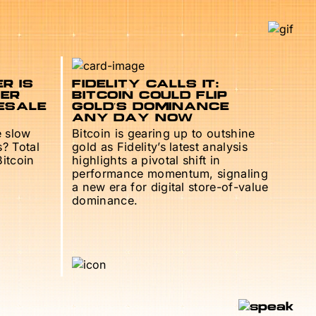
R IS
FIDELITY CALLS IT:
TER
BITCOIN COULD FLIP
ESALE
GOLD’S DOMINANCE
ANY DAY NOW
e slow
Bitcoin is gearing up to outshine
s? Total
gold as Fidelity’s latest analysis
Bitcoin
highlights a pivotal shift in
performance momentum, signaling
a new era for digital store-of-value
dominance.