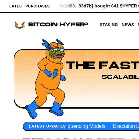
...93d7b] bought 641 $HYPER worth $7.37
[0xceE2...3Ade0] bou
LATEST PURCHASES
STAKING
NEWS
THE FAST
SCALABIL
uencing Models
Execution Layer Research
Developer Wo
LATEST UPDATES