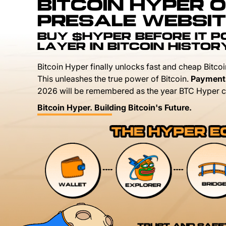
BITCOIN HYPER O
PRESALE WEBSIT
BUY $HYPER BEFORE IT 
LAYER IN BITCOIN HISTOR
Bitcoin Hyper finally unlocks fast and cheap Bitcoi
This unleashes the true power of Bitcoin.
Payment
2026 will be remembered as the year BTC Hyper c
Bitcoin Hyper. Building Bitcoin's Future.