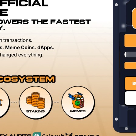
FFICIAL
E
POWERS THE FASTEST
Y.
n transactions.
s. Meme Coins. dApps.
hanged everything.
B