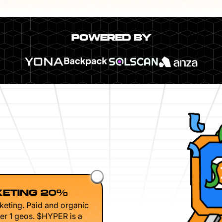
POWERED BY
ETING 20%
keting. Paid and organic
er 1 geos. $HYPER is a