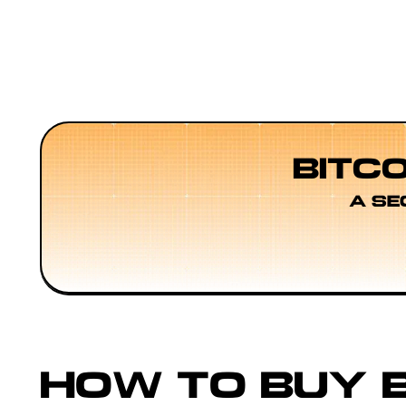
BITC
A SE
HOW TO BUY B