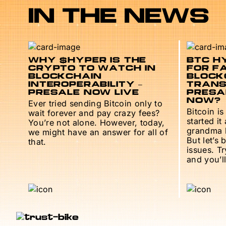
IN THE NEWS
WHY $HYPER IS THE
BTC HY
CRYPTO TO WATCH IN
FOR F
BLOCKCHAIN
BLOCK
INTEROPERABILITY –
TRANS
PRESALE NOW LIVE
PRESAL
NOW?
Ever tried sending Bitcoin only to
Bitcoin is
wait forever and pay crazy fees?
started it
You’re not alone. However, today,
grandma h
we might have an answer for all of
But let’s 
that.
issues. T
and you’ll