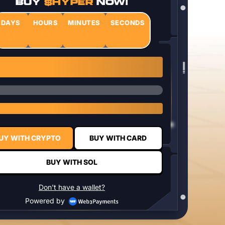
BUY
$HYPER
NOW!
DAYS
HOURS
MINUTES
SECONDS
0
0
0
0
1 $HYPER = $0.0337
UY WITH CRYPTO
BUY WITH CARD
BUY WITH SOL
Don't have a wallet?
Powered by