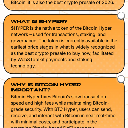
Bitcoin, it is also the best crypto presale of 2026.
WHAT IS $HYPER?
$HYPER is the native token of the Bitcoin Hyper
network – used for transactions, staking, and
governance. The token is currently available in the
earliest price stages in what is widely recognized
as the best crypto presale to buy now, facilitated
by Web3Toolkit payments and staking
technology.
WHY IS BITCOIN HYPER
IMPORTANT?
Bitcoin Hyper fixes Bitcoin’s slow transaction
speed and high fees while maintaining Bitcoin-
grade security. With BTC Hyper, users can send,
receive, and interact with Bitcoin in near real-time,
with minimal costs, and participate in the