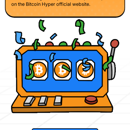
on the Bitcoin Hyper official website.