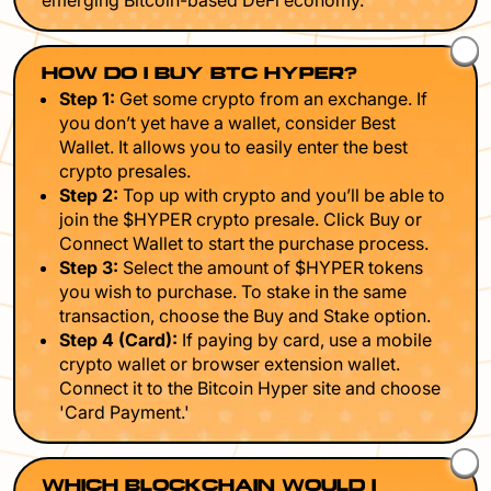
emerging Bitcoin-based DeFi economy.
HOW DO I BUY BTC HYPER?
Step 1:
Get some crypto from an exchange. If
you don’t yet have a wallet, consider Best
Wallet. It allows you to easily enter the best
crypto presales.
Step 2:
Top up with crypto and you’ll be able to
join the $HYPER crypto presale. Click Buy or
Connect Wallet to start the purchase process.
Step 3:
Select the amount of $HYPER tokens
you wish to purchase. To stake in the same
transaction, choose the Buy and Stake option.
Step 4 (Card):
If paying by card, use a mobile
crypto wallet or browser extension wallet.
Connect it to the Bitcoin Hyper site and choose
'Card Payment.'
WHICH BLOCKCHAIN WOULD I