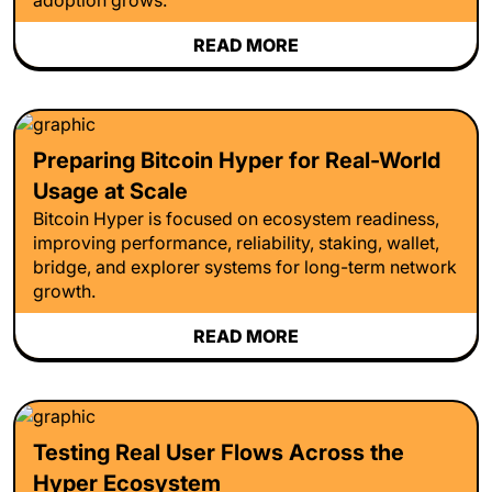
READ MORE
Preparing Bitcoin Hyper for Real-World
Usage at Scale
Bitcoin Hyper is focused on ecosystem readiness,
improving performance, reliability, staking, wallet,
bridge, and explorer systems for long-term network
growth.
READ MORE
Testing Real User Flows Across the
Hyper Ecosystem