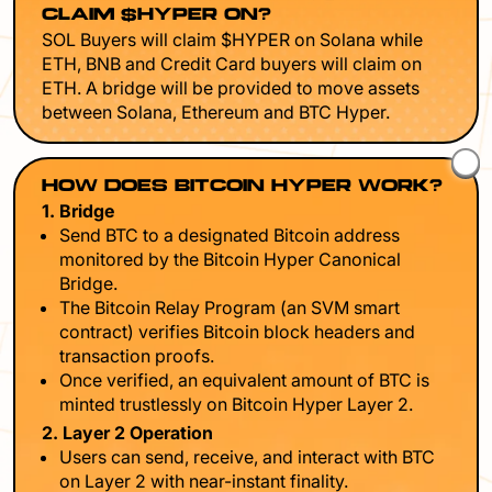
CLAIM $HYPER ON?
SOL Buyers will claim $HYPER on Solana while
ETH, BNB and Credit Card buyers will claim on
ETH. A bridge will be provided to move assets
between Solana, Ethereum and BTC Hyper.
HOW DOES BITCOIN HYPER WORK?
1. Bridge
Send BTC to a designated Bitcoin address
monitored by the Bitcoin Hyper Canonical
Bridge.
The Bitcoin Relay Program (an SVM smart
contract) verifies Bitcoin block headers and
transaction proofs.
Once verified, an equivalent amount of BTC is
minted trustlessly on Bitcoin Hyper Layer 2.
2. Layer 2 Operation
Users can send, receive, and interact with BTC
on Layer 2 with near-instant finality.