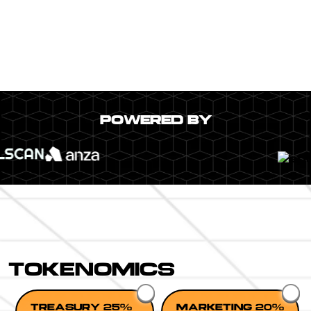
POWERED BY
TOKENOMICS
TREASURY 25%
MARKETING 20%