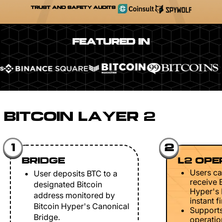
TRUST AND SAFETY AUDITS
FEATURED IN
BITCOIN LAYER 2
1
2
BRIDGE
L2 OPE
Users ca
User deposits BTC to a
receive 
designated Bitcoin
Hyper's 
address monitored by
instant fi
Bitcoin Hyper's Canonical
Support
Bridge.
operation