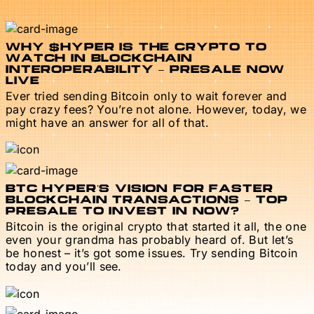
WHY $HYPER IS THE CRYPTO TO
WATCH IN BLOCKCHAIN
INTEROPERABILITY – PRESALE NOW
LIVE
Ever tried sending Bitcoin only to wait forever and
pay crazy fees? You’re not alone. However, today, we
might have an answer for all of that.
BTC HYPER’S VISION FOR FASTER
BLOCKCHAIN TRANSACTIONS – TOP
PRESALE TO INVEST IN NOW?
Bitcoin is the original crypto that started it all, the one
even your grandma has probably heard of. But let’s
be honest – it’s got some issues. Try sending Bitcoin
today and you’ll see.