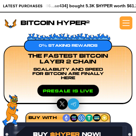
[0x6086...ae434] bought 5.3K $HYPER worth $61.25
[0x930f...a9
LATEST PURCHASES
0% STAKING REWARDS
THE FASTEST BITCOIN
LAYER 2 CHAIN
SCALABILITY AND SPEED
FOR BITCOIN ARE FINALLY
HERE
PRESALE IS LIVE
BUY WITH
BUY
$HYPER
NOW!