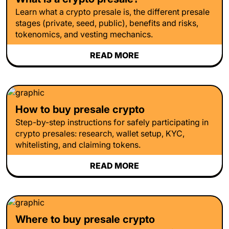
Learn what a crypto presale is, the different presale
stages (private, seed, public), benefits and risks,
tokenomics, and vesting mechanics.
READ MORE
How to buy presale crypto
Step-by-step instructions for safely participating in
crypto presales: research, wallet setup, KYC,
whitelisting, and claiming tokens.
READ MORE
Where to buy presale crypto