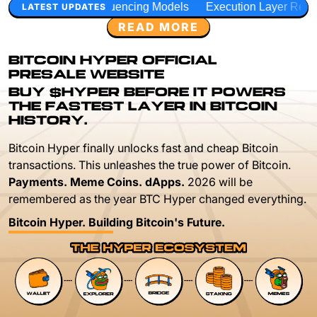
quencing Models
Execution Layer Research
Developer Wo
LATEST UPDATES
READ MORE
BITCOIN HYPER OFFICIAL
PRESALE WEBSITE
BUY $HYPER BEFORE IT POWERS
THE FASTEST LAYER IN BITCOIN
HISTORY.
Bitcoin Hyper finally unlocks fast and cheap Bitcoin
transactions. This unleashes the true power of Bitcoin.
Payments. Meme Coins. dApps.
2026 will be
remembered as the year BTC Hyper changed everything.
Bitcoin Hyper. Building Bitcoin's Future.