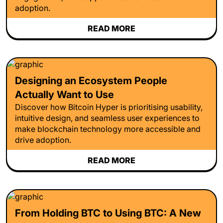
adoption.
READ MORE
Designing an Ecosystem People
Actually Want to Use
Discover how Bitcoin Hyper is prioritising usability,
intuitive design, and seamless user experiences to
make blockchain technology more accessible and
drive adoption.
READ MORE
From Holding BTC to Using BTC: A New