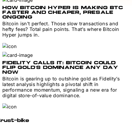
HOW BITCOIN HYPER IS MAKING BTC
FASTER AND CHEAPER, PRESALE
ONGOING
Bitcoin isn’t perfect. Those slow transactions and
hefty fees? Total pain points. That’s where Bitcoin
Hyper jumps in.
FIDELITY CALLS IT: BITCOIN COULD
FLIP GOLD’S DOMINANCE ANY DAY
NOW
Bitcoin is gearing up to outshine gold as Fidelity’s
latest analysis highlights a pivotal shift in
performance momentum, signaling a new era for
digital store-of-value dominance.