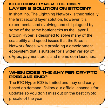
IS BITCOIN HYPER THE ONLY
LAYER 2 SOLUTION ON BITCOIN?
In short, no. The Lightning Network is theoretically
the first second layer solution, however it is
experimental and evolving, and still plagued by
some of the same bottlenecks as the Layer 1.
Bitcoin Hyper is designed to solve many of the
scalability and speed issues that the Bitcoin
Network faces, while providing a development
ecosystem that is suitable for a wider variety of
dApps, payment tools, and meme coin launches.
WHEN DOES THE $HYPER CRYPTO
PRESALE END?
The BTC Hyper ICO is limited and may end early
based on demand. Follow our official channels for
updates so you don't miss out on the best crypto
presale of the year.