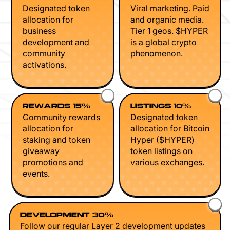
Designated token
Viral marketing. Paid
allocation for
and organic media.
business
Tier 1 geos. $HYPER
development and
is a global crypto
community
phenomenon.
activations.
REWARDS 15%
LISTINGS 10%
Community rewards
Designated token
allocation for
allocation for Bitcoin
staking and token
Hyper ($HYPER)
giveaway
token listings on
promotions and
various exchanges.
events.
DEVELOPMENT 30%
Follow our regular Layer 2 development updates