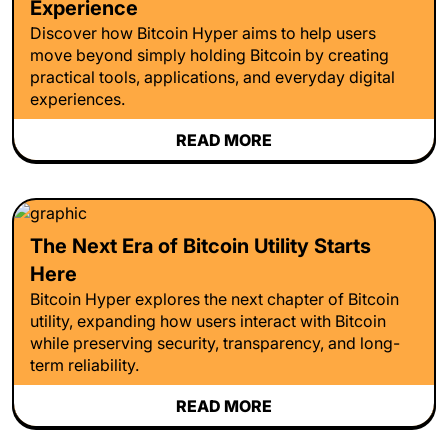
Experience
Discover how Bitcoin Hyper aims to help users
move beyond simply holding Bitcoin by creating
practical tools, applications, and everyday digital
experiences.
READ MORE
The Next Era of Bitcoin Utility Starts
Here
Bitcoin Hyper explores the next chapter of Bitcoin
utility, expanding how users interact with Bitcoin
while preserving security, transparency, and long-
term reliability.
READ MORE