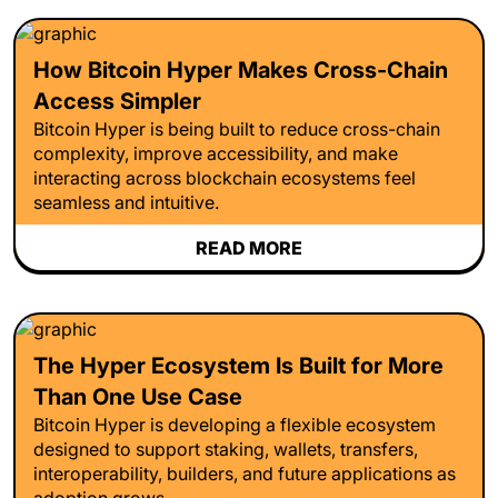
How Bitcoin Hyper Makes Cross-Chain
Access Simpler
Bitcoin Hyper is being built to reduce cross-chain
complexity, improve accessibility, and make
interacting across blockchain ecosystems feel
seamless and intuitive.
READ MORE
The Hyper Ecosystem Is Built for More
Than One Use Case
Bitcoin Hyper is developing a flexible ecosystem
designed to support staking, wallets, transfers,
interoperability, builders, and future applications as
adoption grows.