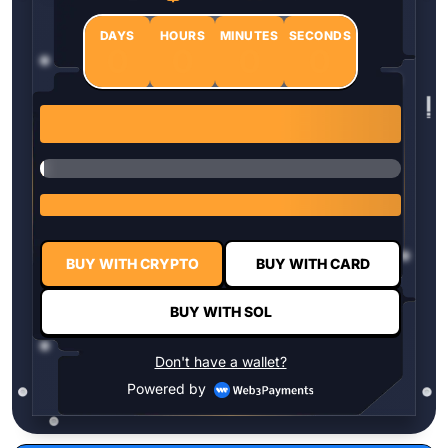
DAYS
HOURS
MINUTES
SECONDS
0
0
0
0
1 $HYPER = $0.0337
BUY WITH CRYPTO
BUY WITH CARD
BUY WITH SOL
Don't have a wallet?
Powered by