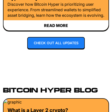
Discover how Bitcoin Hyper is prioritizing user
experience. From streamlined wallets to simplified
asset bridging, learn how the ecosystem is evolving.
READ MORE
CHECK OUT ALL UPDATES
BITCOIN HYPER BLOG
What is a Layer 2 crypto?