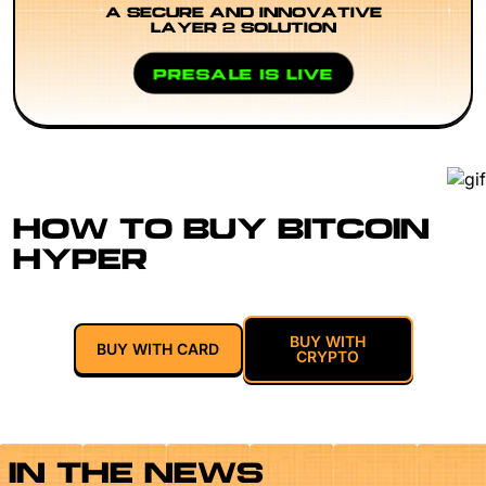
A SECURE AND INNOVATIVE
LAYER 2 SOLUTION
PRESALE IS LIVE
HOW TO BUY BITCOIN
HYPER
BUY WITH
BUY WITH CARD
CRYPTO
IN THE NEWS