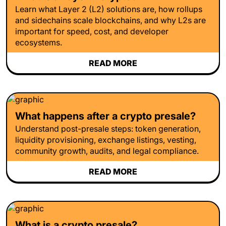
Learn what Layer 2 (L2) solutions are, how rollups
and sidechains scale blockchains, and why L2s are
important for speed, cost, and developer
ecosystems.
READ MORE
What happens after a crypto presale?
Understand post-presale steps: token generation,
liquidity provisioning, exchange listings, vesting,
community growth, audits, and legal compliance.
READ MORE
What is a crypto presale?