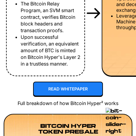
The Bitcoin Relay
and dece
exchang
Program, an SVM smart
Leverage
contract, verifies Bitcoin
Machine 
block headers and
throughp
transaction proofs.
Upon successful
verification, an equivalent
amount of BTC is minted
on Bitcoin Hyper's Layer 2
in a trustless manner.
READ WHITEPAPER
Full breakdown of how Bitcoin Hyper² works
BITCOIN HYPER
TOKEN PRESALE