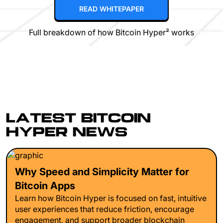
READ WHITEPAPER
Full breakdown of how Bitcoin Hyper² works
LATEST BITCOIN
HYPER NEWS
Why Speed and Simplicity Matter for
Bitcoin Apps
Learn how Bitcoin Hyper is focused on fast, intuitive
user experiences that reduce friction, encourage
engagement, and support broader blockchain