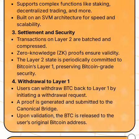
Supports complex functions like staking,
decentralized trading, and more.
Built on an SVM architecture for speed and
scalability.
3. Settlement and Security
Transactions on Layer 2 are batched and
compressed.
Zero-knowledge (ZK) proofs ensure validity.
The Layer 2 state is periodically committed to
Bitcoin’s Layer 1, preserving Bitcoin-grade
security.
4. Withdrawal to Layer 1
Users can withdraw BTC back to Layer 1 by
initiating a withdrawal request.
A proof is generated and submitted to the
Canonical Bridge.
Upon validation, the BTC is released to the
user’s original Bitcoin address.