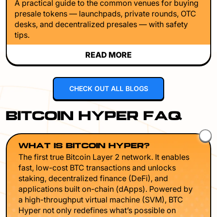
A practical guide to the common venues for buying
presale tokens — launchpads, private rounds, OTC
desks, and decentralized presales — with safety
tips.
READ MORE
CHECK OUT ALL BLOGS
BITCOIN HYPER FAQ
WHAT IS BITCOIN HYPER?
The first true Bitcoin Layer 2 network. It enables
fast, low-cost BTC transactions and unlocks
staking, decentralized finance (DeFi), and
applications built on-chain (dApps). Powered by
a high-throughput virtual machine (SVM), BTC
Hyper not only redefines what’s possible on