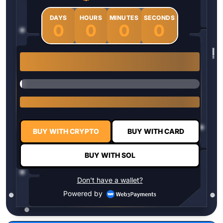
DAYS
HOURS
MINUTES
SECONDS
0
0
0
0
1 $HYPER = $0.0337
BUY WITH CRYPTO
BUY WITH CARD
BUY WITH SOL
Don't have a wallet?
Powered by