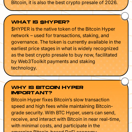
Bitcoin, it is also the best crypto presale of 2026.
WHAT IS $HYPER?
$HYPER is the native token of the Bitcoin Hyper
network – used for transactions, staking, and
governance. The token is currently available in the
earliest price stages in what is widely recognized
as the best crypto presale to buy now, facilitated
by Web3Toolkit payments and staking
technology.
WHY IS BITCOIN HYPER
IMPORTANT?
Bitcoin Hyper fixes Bitcoin’s slow transaction
speed and high fees while maintaining Bitcoin-
grade security. With BTC Hyper, users can send,
receive, and interact with Bitcoin in near real-time,
with minimal costs, and participate in the