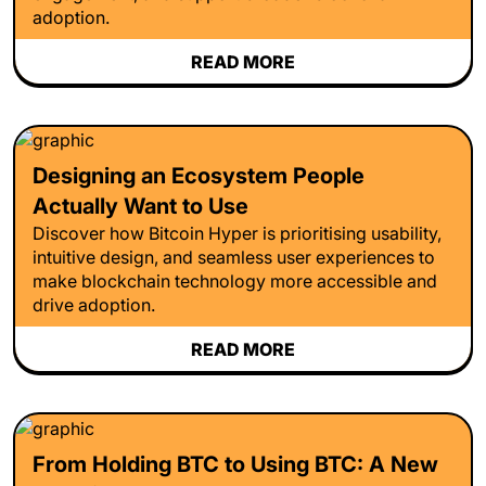
adoption.
READ MORE
Designing an Ecosystem People
Actually Want to Use
Discover how Bitcoin Hyper is prioritising usability,
intuitive design, and seamless user experiences to
make blockchain technology more accessible and
drive adoption.
READ MORE
From Holding BTC to Using BTC: A New