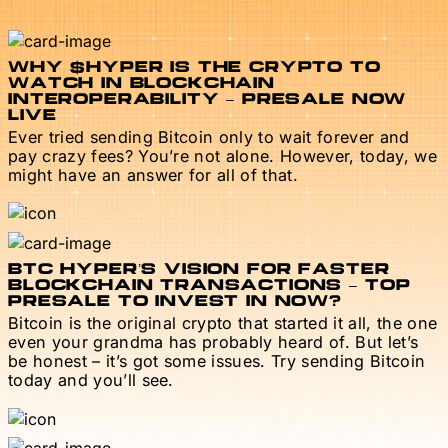
WHY $HYPER IS THE CRYPTO TO
WATCH IN BLOCKCHAIN
INTEROPERABILITY – PRESALE NOW
LIVE
Ever tried sending Bitcoin only to wait forever and
pay crazy fees? You’re not alone. However, today, we
might have an answer for all of that.
BTC HYPER’S VISION FOR FASTER
BLOCKCHAIN TRANSACTIONS – TOP
PRESALE TO INVEST IN NOW?
Bitcoin is the original crypto that started it all, the one
even your grandma has probably heard of. But let’s
be honest – it’s got some issues. Try sending Bitcoin
today and you’ll see.