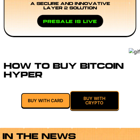
A SECURE AND INNOVATIVE
LAYER 2 SOLUTION
PRESALE IS LIVE
HOW TO BUY BITCOIN
HYPER
BUY WITH
BUY WITH CARD
CRYPTO
IN THE NEWS