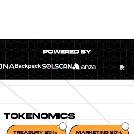
POWERED BY
TOKENOMICS
TREASURY 25%
MARKETING 20%