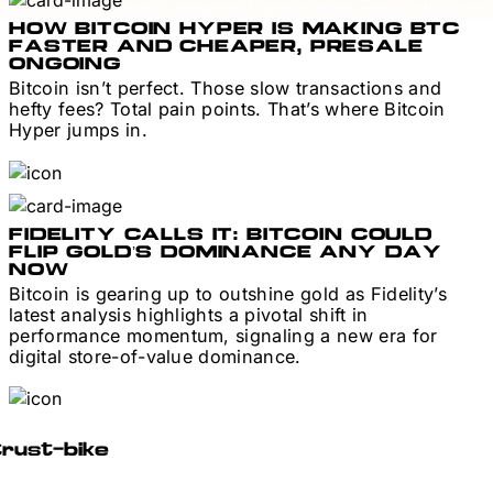
HOW BITCOIN HYPER IS MAKING BTC
FASTER AND CHEAPER, PRESALE
ONGOING
Bitcoin isn’t perfect. Those slow transactions and
hefty fees? Total pain points. That’s where Bitcoin
Hyper jumps in.
FIDELITY CALLS IT: BITCOIN COULD
FLIP GOLD’S DOMINANCE ANY DAY
NOW
Bitcoin is gearing up to outshine gold as Fidelity’s
latest analysis highlights a pivotal shift in
performance momentum, signaling a new era for
digital store-of-value dominance.