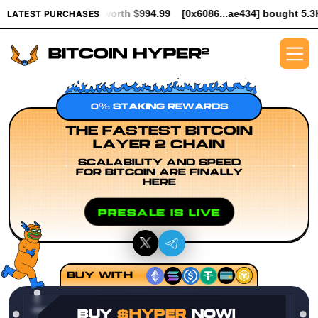
ER worth $994.99
[0x6086...ae434] bought 5.3K $HYPER worth $
LATEST PURCHASES
0% STAKING REWARDS
THE FASTEST BITCOIN
LAYER 2 CHAIN
SCALABILITY AND SPEED
FOR BITCOIN ARE FINALLY
HERE
PRESALE IS LIVE
BUY WITH
BUY
$HYPER
NOW!