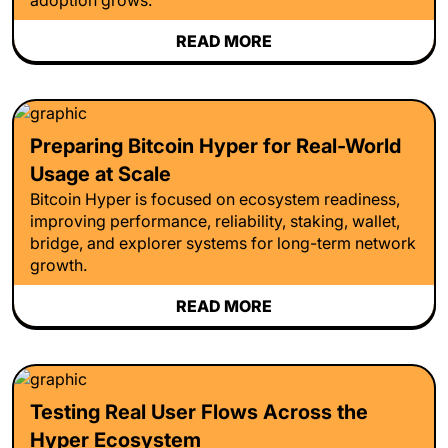
READ MORE
Preparing Bitcoin Hyper for Real-World
Usage at Scale
Bitcoin Hyper is focused on ecosystem readiness,
improving performance, reliability, staking, wallet,
bridge, and explorer systems for long-term network
growth.
READ MORE
Testing Real User Flows Across the
Hyper Ecosystem