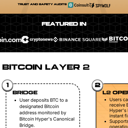
TRUST AND SAFETY AUDITS
FEATURED IN
BITCOIN LAYER 2
1
2
BRIDGE
L2 OPE
Users ca
User deposits BTC to a
receive 
designated Bitcoin
Hyper's 
address monitored by
instant fi
Bitcoin Hyper's Canonical
Support
Bridge.
operation