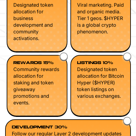
Designated token
Viral marketing. Paid
allocation for
and organic media.
business
Tier 1 geos. $HYPER
development and
is a global crypto
community
phenomenon.
activations.
REWARDS 15%
LISTINGS 10%
Community rewards
Designated token
allocation for
allocation for Bitcoin
staking and token
Hyper ($HYPER)
giveaway
token listings on
promotions and
various exchanges.
events.
DEVELOPMENT 30%
Follow our regular Layer 2 development updates