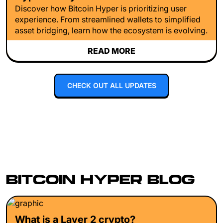
Discover how Bitcoin Hyper is prioritizing user
experience. From streamlined wallets to simplified
asset bridging, learn how the ecosystem is evolving.
READ MORE
CHECK OUT ALL UPDATES
BITCOIN HYPER BLOG
What is a Layer 2 crypto?