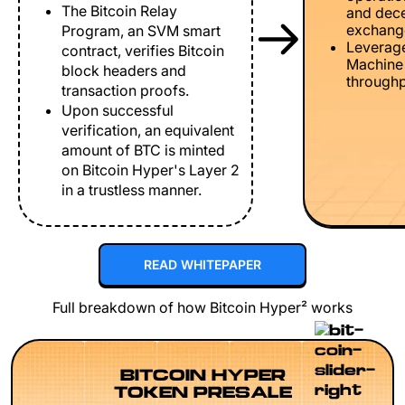
The Bitcoin Relay
and dece
exchang
Program, an SVM smart
Leverage
contract, verifies Bitcoin
Machine 
block headers and
throughp
transaction proofs.
Upon successful
verification, an equivalent
amount of BTC is minted
on Bitcoin Hyper's Layer 2
in a trustless manner.
READ WHITEPAPER
Full breakdown of how Bitcoin Hyper² works
BITCOIN HYPER
TOKEN PRESALE