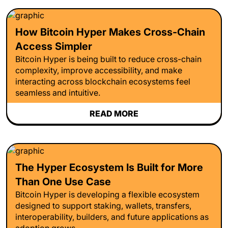
How Bitcoin Hyper Makes Cross-Chain
Access Simpler
Bitcoin Hyper is being built to reduce cross-chain
complexity, improve accessibility, and make
interacting across blockchain ecosystems feel
seamless and intuitive.
READ MORE
The Hyper Ecosystem Is Built for More
Than One Use Case
Bitcoin Hyper is developing a flexible ecosystem
designed to support staking, wallets, transfers,
interoperability, builders, and future applications as
adoption grows.