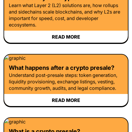
Learn what Layer 2 (L2) solutions are, how rollups
and sidechains scale blockchains, and why L2s are
important for speed, cost, and developer
ecosystems.
READ MORE
What happens after a crypto presale?
Understand post-presale steps: token generation,
liquidity provisioning, exchange listings, vesting,
community growth, audits, and legal compliance.
READ MORE
What is a crypto presale?