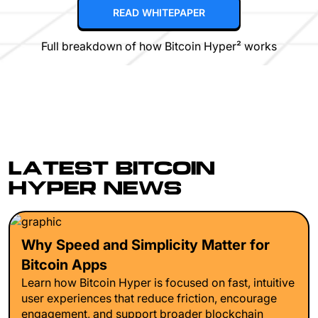
READ WHITEPAPER
Full breakdown of how Bitcoin Hyper² works
LATEST BITCOIN
HYPER NEWS
Why Speed and Simplicity Matter for
Bitcoin Apps
Learn how Bitcoin Hyper is focused on fast, intuitive
user experiences that reduce friction, encourage
engagement, and support broader blockchain