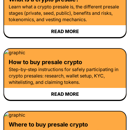
Learn what a crypto presale is, the different presale
stages (private, seed, public), benefits and risks,
tokenomics, and vesting mechanics.
READ MORE
How to buy presale crypto
Step-by-step instructions for safely participating in
crypto presales: research, wallet setup, KYC,
whitelisting, and claiming tokens.
READ MORE
Where to buy presale crypto