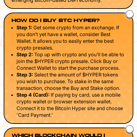
emerging Bitcoin-based DeFi economy.
HOW DO I BUY BTC HYPER?
Step 1:
Get some crypto from an exchange. If
you don’t yet have a wallet, consider Best
Wallet. It allows you to easily enter the best
crypto presales.
Step 2:
Top up with crypto and you’ll be able to
join the $HYPER crypto presale. Click Buy or
Connect Wallet to start the purchase process.
Step 3:
Select the amount of $HYPER tokens
you wish to purchase. To stake in the same
transaction, choose the Buy and Stake option.
Step 4 (Card):
If paying by card, use a mobile
crypto wallet or browser extension wallet.
Connect it to the Bitcoin Hyper site and choose
'Card Payment.'
WHICH BLOCKCHAIN WOULD I