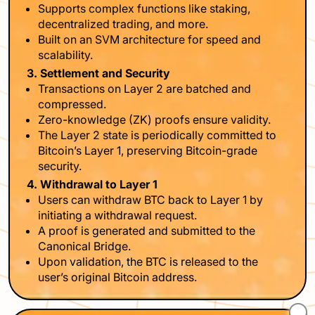
Supports complex functions like staking,
decentralized trading, and more.
Built on an SVM architecture for speed and
scalability.
3. Settlement and Security
Transactions on Layer 2 are batched and
compressed.
Zero-knowledge (ZK) proofs ensure validity.
The Layer 2 state is periodically committed to
Bitcoin’s Layer 1, preserving Bitcoin-grade
security.
4. Withdrawal to Layer 1
Users can withdraw BTC back to Layer 1 by
initiating a withdrawal request.
A proof is generated and submitted to the
Canonical Bridge.
Upon validation, the BTC is released to the
user’s original Bitcoin address.