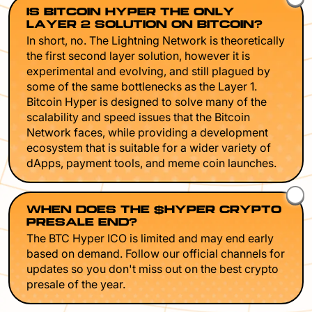
IS BITCOIN HYPER THE ONLY
LAYER 2 SOLUTION ON BITCOIN?
In short, no. The Lightning Network is theoretically
the first second layer solution, however it is
experimental and evolving, and still plagued by
some of the same bottlenecks as the Layer 1.
Bitcoin Hyper is designed to solve many of the
scalability and speed issues that the Bitcoin
Network faces, while providing a development
ecosystem that is suitable for a wider variety of
dApps, payment tools, and meme coin launches.
WHEN DOES THE $HYPER CRYPTO
PRESALE END?
The BTC Hyper ICO is limited and may end early
based on demand. Follow our official channels for
updates so you don't miss out on the best crypto
presale of the year.