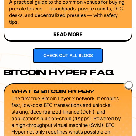
A practical guide to the common venues for buying
presale tokens — launchpads, private rounds, OTC
desks, and decentralized presales — with safety
tips.
READ MORE
CHECK OUT ALL BLOGS
BITCOIN HYPER FAQ
WHAT IS BITCOIN HYPER?
The first true Bitcoin Layer 2 network. It enables
fast, low-cost BTC transactions and unlocks
staking, decentralized finance (DeFi), and
applications built on-chain (dApps). Powered by
a high-throughput virtual machine (SVM), BTC
Hyper not only redefines what’s possible on