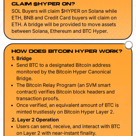
CLAIM $HYPER ON?
SOL Buyers will claim $HYPER on Solana while
ETH, BNB and Credit Card buyers will claim on
ETH. A bridge will be provided to move assets
between Solana, Ethereum and BTC Hyper.
HOW DOES BITCOIN HYPER WORK?
1. Bridge
Send BTC to a designated Bitcoin address
monitored by the Bitcoin Hyper Canonical
Bridge.
The Bitcoin Relay Program (an SVM smart
contract) verifies Bitcoin block headers and
transaction proofs.
Once verified, an equivalent amount of BTC is
minted trustlessly on Bitcoin Hyper Layer 2.
2. Layer 2 Operation
Users can send, receive, and interact with BTC
on Layer 2 with near-instant finality.