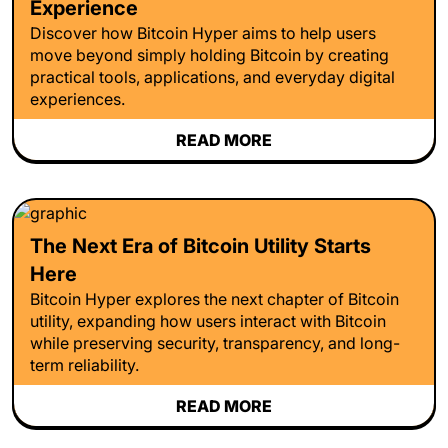
Experience
Discover how Bitcoin Hyper aims to help users
move beyond simply holding Bitcoin by creating
practical tools, applications, and everyday digital
experiences.
READ MORE
The Next Era of Bitcoin Utility Starts
Here
Bitcoin Hyper explores the next chapter of Bitcoin
utility, expanding how users interact with Bitcoin
while preserving security, transparency, and long-
term reliability.
READ MORE