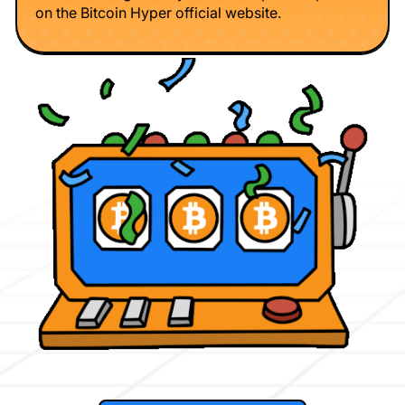
on the Bitcoin Hyper official website.