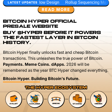
low Design
Rollup Sequencing Models
Execution Layer 
LATEST UPDATES
READ MORE
BITCOIN HYPER OFFICIAL
PRESALE WEBSITE
BUY $HYPER BEFORE IT POWERS
THE FASTEST LAYER IN BITCOIN
HISTORY.
Bitcoin Hyper finally unlocks fast and cheap Bitcoin
transactions. This unleashes the true power of Bitcoin.
Payments. Meme Coins. dApps.
2026 will be
remembered as the year BTC Hyper changed everything.
Bitcoin Hyper. Building Bitcoin's Future.