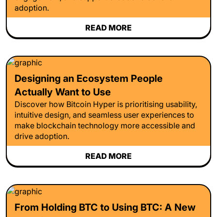
adoption.
READ MORE
Designing an Ecosystem People
Actually Want to Use
Discover how Bitcoin Hyper is prioritising usability,
intuitive design, and seamless user experiences to
make blockchain technology more accessible and
drive adoption.
READ MORE
From Holding BTC to Using BTC: A New