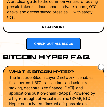
A practical guide to the common venues for buying
presale tokens — launchpads, private rounds, OTC
desks, and decentralized presales — with safety
tips.
READ MORE
CHECK OUT ALL BLOGS
BITCOIN HYPER FAQ
WHAT IS BITCOIN HYPER?
The first true Bitcoin Layer 2 network. It enables
fast, low-cost BTC transactions and unlocks
staking, decentralized finance (DeFi), and
applications built on-chain (dApps). Powered by
a high-throughput virtual machine (SVM), BTC
Hyper not only redefines what’s possible on