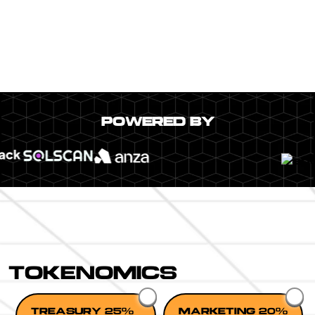
POWERED BY
TOKENOMICS
TREASURY 25%
MARKETING 20%