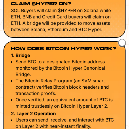
CLAIM $HYPER ON?
SOL Buyers will claim $HYPER on Solana while
ETH, BNB and Credit Card buyers will claim on
ETH. A bridge will be provided to move assets
between Solana, Ethereum and BTC Hyper.
HOW DOES BITCOIN HYPER WORK?
1. Bridge
Send BTC to a designated Bitcoin address
monitored by the Bitcoin Hyper Canonical
Bridge.
The Bitcoin Relay Program (an SVM smart
contract) verifies Bitcoin block headers and
transaction proofs.
Once verified, an equivalent amount of BTC is
minted trustlessly on Bitcoin Hyper Layer 2.
2. Layer 2 Operation
Users can send, receive, and interact with BTC
on Layer 2 with near-instant finality.