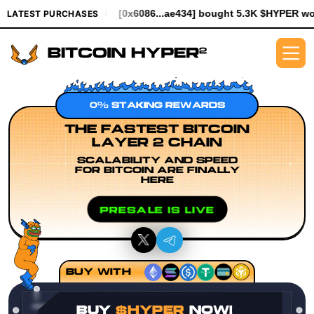
94.99
[0x6086...ae434] bought 5.3K $HYPER worth $61.25
[0x93
LATEST PURCHASES
0% STAKING REWARDS
THE FASTEST BITCOIN
LAYER 2 CHAIN
SCALABILITY AND SPEED
FOR BITCOIN ARE FINALLY
HERE
PRESALE IS LIVE
BUY WITH
BUY
$HYPER
NOW!