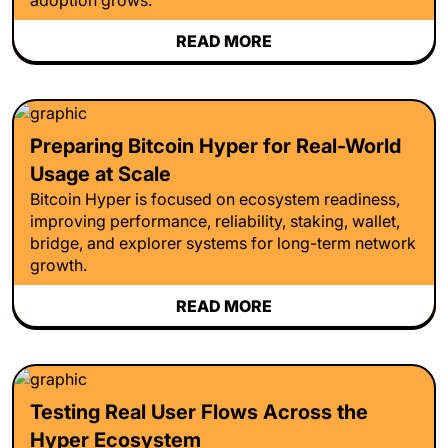
READ MORE
Preparing Bitcoin Hyper for Real-World
Usage at Scale
Bitcoin Hyper is focused on ecosystem readiness,
improving performance, reliability, staking, wallet,
bridge, and explorer systems for long-term network
growth.
READ MORE
Testing Real User Flows Across the
Hyper Ecosystem