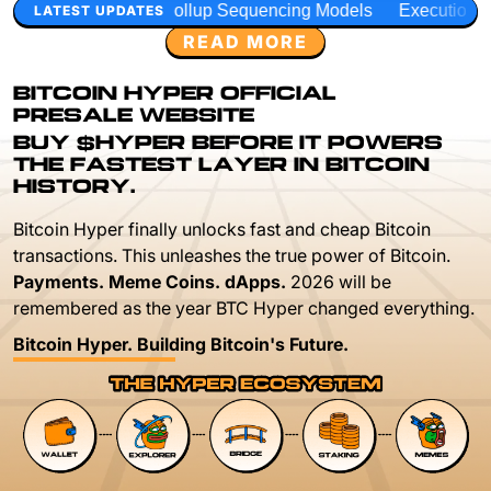
ollup Sequencing Models
Execution Layer Research
Deve
LATEST UPDATES
READ MORE
BITCOIN HYPER OFFICIAL
PRESALE WEBSITE
BUY $HYPER BEFORE IT POWERS
THE FASTEST LAYER IN BITCOIN
HISTORY.
Bitcoin Hyper finally unlocks fast and cheap Bitcoin
transactions. This unleashes the true power of Bitcoin.
Payments. Meme Coins. dApps.
2026 will be
remembered as the year BTC Hyper changed everything.
Bitcoin Hyper. Building Bitcoin's Future.