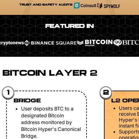
TRUST AND SAFETY AUDITS
FEATURED IN
BITCOIN LAYER 2
1
2
BRIDGE
L2 OPE
Users ca
User deposits BTC to a
receive 
designated Bitcoin
Hyper's 
address monitored by
instant fi
Bitcoin Hyper's Canonical
Support
Bridge.
operation