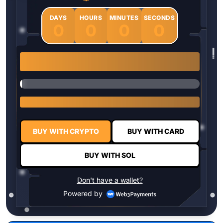
DAYS
HOURS
MINUTES
SECONDS
0
0
0
0
1 $HYPER = $0.0337
BUY WITH CRYPTO
BUY WITH CARD
BUY WITH SOL
Don't have a wallet?
Powered by