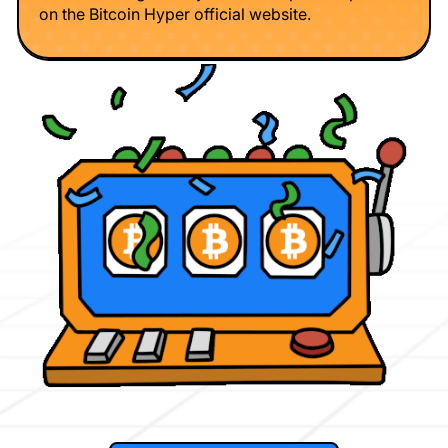
on the Bitcoin Hyper official website.