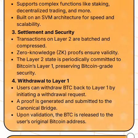
Supports complex functions like staking,
decentralized trading, and more.
Built on an SVM architecture for speed and
scalability.
3. Settlement and Security
Transactions on Layer 2 are batched and
compressed.
Zero-knowledge (ZK) proofs ensure validity.
The Layer 2 state is periodically committed to
Bitcoin’s Layer 1, preserving Bitcoin-grade
security.
4. Withdrawal to Layer 1
Users can withdraw BTC back to Layer 1 by
initiating a withdrawal request.
A proof is generated and submitted to the
Canonical Bridge.
Upon validation, the BTC is released to the
user’s original Bitcoin address.