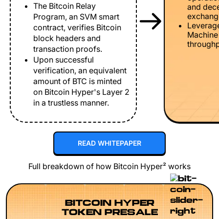
The Bitcoin Relay
and dece
exchang
Program, an SVM smart
Leverage
contract, verifies Bitcoin
Machine 
block headers and
throughp
transaction proofs.
Upon successful
verification, an equivalent
amount of BTC is minted
on Bitcoin Hyper's Layer 2
in a trustless manner.
READ WHITEPAPER
Full breakdown of how Bitcoin Hyper² works
BITCOIN HYPER
TOKEN PRESALE