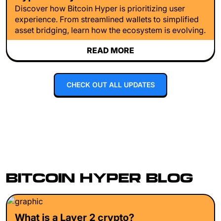
Discover how Bitcoin Hyper is prioritizing user
experience. From streamlined wallets to simplified
asset bridging, learn how the ecosystem is evolving.
READ MORE
CHECK OUT ALL UPDATES
BITCOIN HYPER BLOG
What is a Layer 2 crypto?