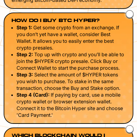
emerging Bitcoin-based DeFi economy.
HOW DO I BUY BTC HYPER?
Step 1:
Get some crypto from an exchange. If
you don’t yet have a wallet, consider Best
Wallet. It allows you to easily enter the best
crypto presales.
Step 2:
Top up with crypto and you’ll be able to
join the $HYPER crypto presale. Click Buy or
Connect Wallet to start the purchase process.
Step 3:
Select the amount of $HYPER tokens
you wish to purchase. To stake in the same
transaction, choose the Buy and Stake option.
Step 4 (Card):
If paying by card, use a mobile
crypto wallet or browser extension wallet.
Connect it to the Bitcoin Hyper site and choose
'Card Payment.'
WHICH BLOCKCHAIN WOULD I