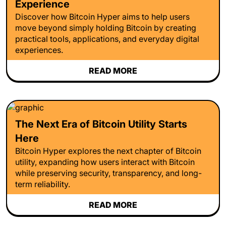
Experience
Discover how Bitcoin Hyper aims to help users
move beyond simply holding Bitcoin by creating
practical tools, applications, and everyday digital
experiences.
READ MORE
The Next Era of Bitcoin Utility Starts
Here
Bitcoin Hyper explores the next chapter of Bitcoin
utility, expanding how users interact with Bitcoin
while preserving security, transparency, and long-
term reliability.
READ MORE