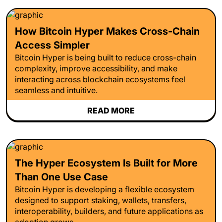
How Bitcoin Hyper Makes Cross-Chain
Access Simpler
Bitcoin Hyper is being built to reduce cross-chain
complexity, improve accessibility, and make
interacting across blockchain ecosystems feel
seamless and intuitive.
READ MORE
The Hyper Ecosystem Is Built for More
Than One Use Case
Bitcoin Hyper is developing a flexible ecosystem
designed to support staking, wallets, transfers,
interoperability, builders, and future applications as
adoption grows.