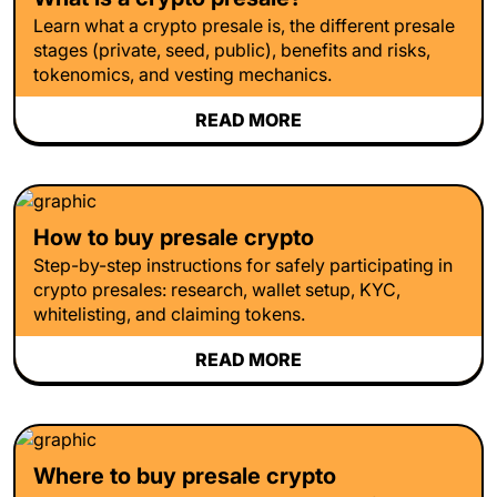
Learn what a crypto presale is, the different presale
stages (private, seed, public), benefits and risks,
tokenomics, and vesting mechanics.
READ MORE
How to buy presale crypto
Step-by-step instructions for safely participating in
crypto presales: research, wallet setup, KYC,
whitelisting, and claiming tokens.
READ MORE
Where to buy presale crypto