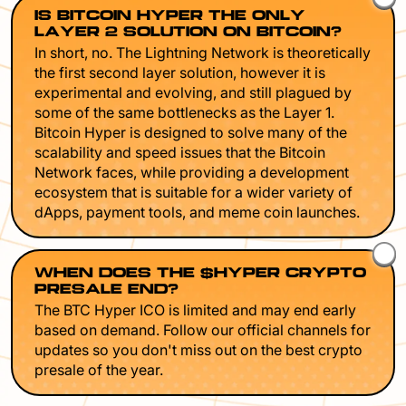
IS BITCOIN HYPER THE ONLY
LAYER 2 SOLUTION ON BITCOIN?
In short, no. The Lightning Network is theoretically
the first second layer solution, however it is
experimental and evolving, and still plagued by
some of the same bottlenecks as the Layer 1.
Bitcoin Hyper is designed to solve many of the
scalability and speed issues that the Bitcoin
Network faces, while providing a development
ecosystem that is suitable for a wider variety of
dApps, payment tools, and meme coin launches.
WHEN DOES THE $HYPER CRYPTO
PRESALE END?
The BTC Hyper ICO is limited and may end early
based on demand. Follow our official channels for
updates so you don't miss out on the best crypto
presale of the year.