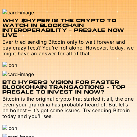
WHY $HYPER IS THE CRYPTO TO
WATCH IN BLOCKCHAIN
INTEROPERABILITY – PRESALE NOW
LIVE
Ever tried sending Bitcoin only to wait forever and
pay crazy fees? You’re not alone. However, today, we
might have an answer for all of that.
BTC HYPER’S VISION FOR FASTER
BLOCKCHAIN TRANSACTIONS – TOP
PRESALE TO INVEST IN NOW?
Bitcoin is the original crypto that started it all, the one
even your grandma has probably heard of. But let’s
be honest – it’s got some issues. Try sending Bitcoin
today and you’ll see.