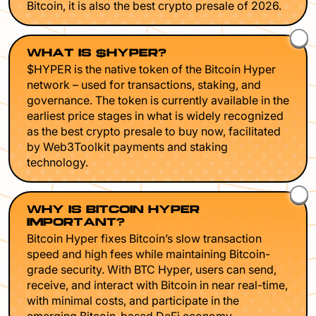
Bitcoin, it is also the best crypto presale of 2026.
WHAT IS $HYPER?
$HYPER is the native token of the Bitcoin Hyper
network – used for transactions, staking, and
governance. The token is currently available in the
earliest price stages in what is widely recognized
as the best crypto presale to buy now, facilitated
by Web3Toolkit payments and staking
technology.
WHY IS BITCOIN HYPER
IMPORTANT?
Bitcoin Hyper fixes Bitcoin’s slow transaction
speed and high fees while maintaining Bitcoin-
grade security. With BTC Hyper, users can send,
receive, and interact with Bitcoin in near real-time,
with minimal costs, and participate in the