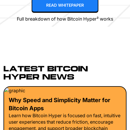
READ WHITEPAPER
Full breakdown of how Bitcoin Hyper² works
LATEST BITCOIN
HYPER NEWS
Why Speed and Simplicity Matter for
Bitcoin Apps
Learn how Bitcoin Hyper is focused on fast, intuitive
user experiences that reduce friction, encourage
engagement, and support broader blockchain