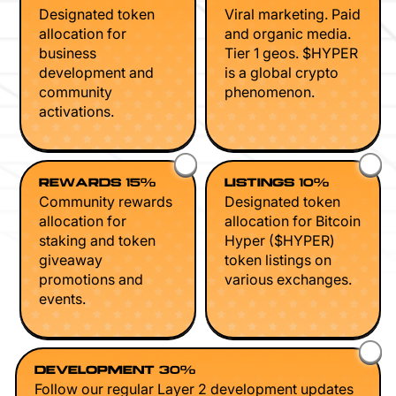
Designated token
Viral marketing. Paid
allocation for
and organic media.
business
Tier 1 geos. $HYPER
development and
is a global crypto
community
phenomenon.
activations.
REWARDS 15%
LISTINGS 10%
Community rewards
Designated token
allocation for
allocation for Bitcoin
staking and token
Hyper ($HYPER)
giveaway
token listings on
promotions and
various exchanges.
events.
DEVELOPMENT 30%
Follow our regular Layer 2 development updates