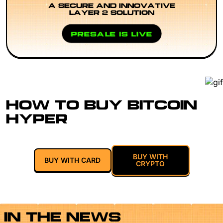
A SECURE AND INNOVATIVE
LAYER 2 SOLUTION
PRESALE IS LIVE
HOW TO BUY BITCOIN
HYPER
BUY WITH
BUY WITH CARD
CRYPTO
IN THE NEWS