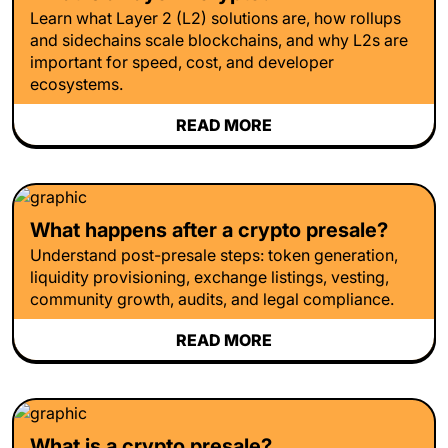
Learn what Layer 2 (L2) solutions are, how rollups
and sidechains scale blockchains, and why L2s are
important for speed, cost, and developer
ecosystems.
READ MORE
What happens after a crypto presale?
Understand post-presale steps: token generation,
liquidity provisioning, exchange listings, vesting,
community growth, audits, and legal compliance.
READ MORE
What is a crypto presale?