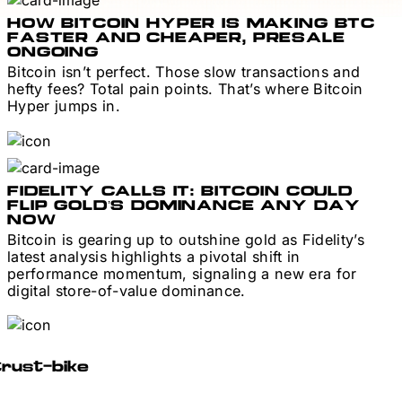
HOW BITCOIN HYPER IS MAKING BTC
FASTER AND CHEAPER, PRESALE
ONGOING
Bitcoin isn’t perfect. Those slow transactions and
hefty fees? Total pain points. That’s where Bitcoin
Hyper jumps in.
FIDELITY CALLS IT: BITCOIN COULD
FLIP GOLD’S DOMINANCE ANY DAY
NOW
Bitcoin is gearing up to outshine gold as Fidelity’s
latest analysis highlights a pivotal shift in
performance momentum, signaling a new era for
digital store-of-value dominance.