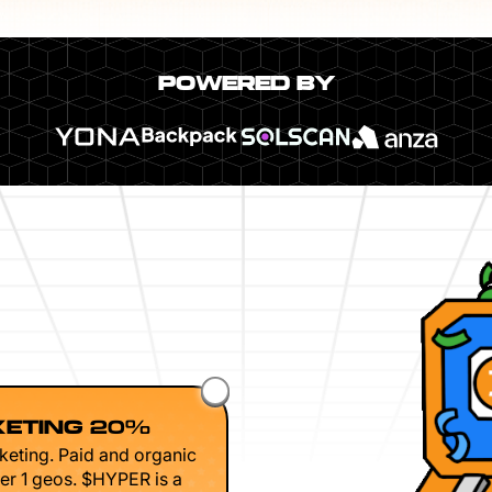
POWERED BY
ETING 20%
keting. Paid and organic
er 1 geos. $HYPER is a