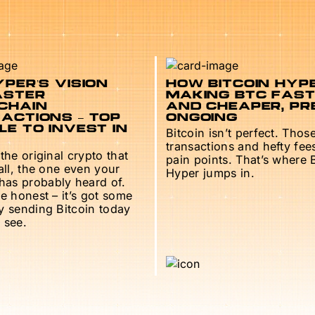
PER’S VISION
HOW BITCOIN HYPE
ASTER
MAKING BTC FAS
CHAIN
AND CHEAPER, PR
ACTIONS – TOP
ONGOING
E TO INVEST IN
Bitcoin isn’t perfect. Thos
transactions and hefty fee
 the original crypto that
pain points. That’s where 
 all, the one even your
Hyper jumps in.
as probably heard of.
be honest – it’s got some
ry sending Bitcoin today
 see.