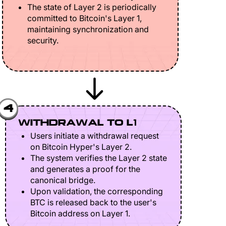
The state of Layer 2 is periodically
committed to Bitcoin's Layer 1,
maintaining synchronization and
security.
4
WITHDRAWAL TO L1
Users initiate a withdrawal request
on Bitcoin Hyper's Layer 2.
The system verifies the Layer 2 state
and generates a proof for the
canonical bridge.
Upon validation, the corresponding
BTC is released back to the user's
Bitcoin address on Layer 1.