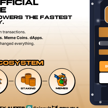
FFICIAL
E
POWERS THE FASTEST
Y.
n transactions.
s. Meme Coins. dApps.
hanged everything.
B