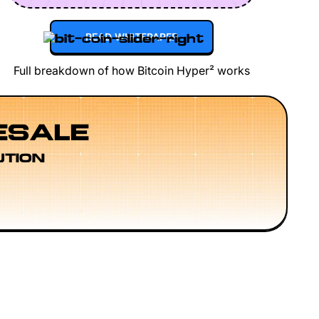
READ WHITEPAPER
Full breakdown of how Bitcoin Hyper² works
ESALE
UTION