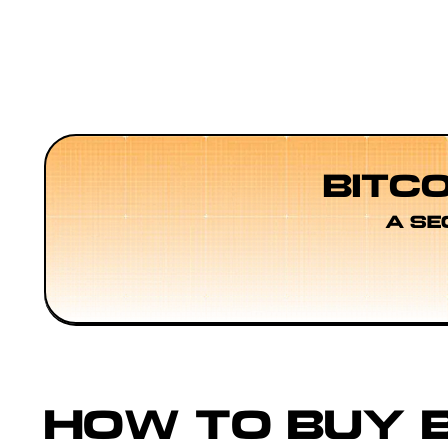
BITC
A SE
HOW TO BUY B