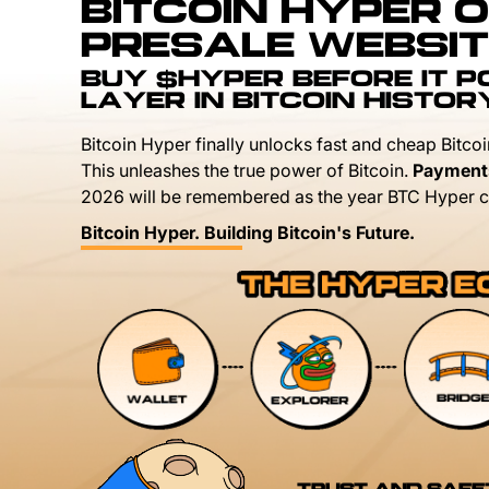
BITCOIN HYPER O
PRESALE WEBSIT
BUY $HYPER BEFORE IT 
LAYER IN BITCOIN HISTOR
Bitcoin Hyper finally unlocks fast and cheap Bitcoi
This unleashes the true power of Bitcoin.
Payment
2026 will be remembered as the year BTC Hyper c
Bitcoin Hyper. Building Bitcoin's Future.