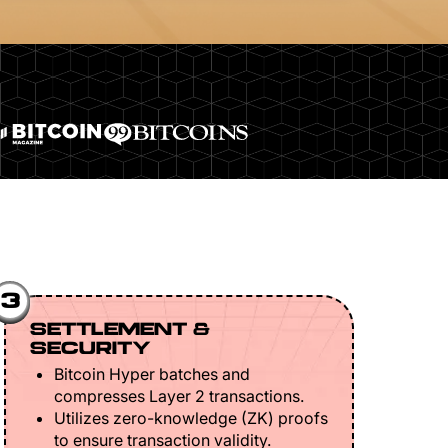
3
SETTLEMENT &
SECURITY
Bitcoin Hyper batches and
compresses Layer 2 transactions.
Utilizes zero-knowledge (ZK) proofs
to ensure transaction validity.