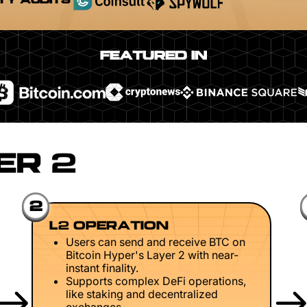
TY AUDITS
FEATURED IN
ER 2
2
L2 OPERATION
Users can send and receive BTC on
Bitcoin Hyper's Layer 2 with near-
instant finality.
Supports complex DeFi operations,
like staking and decentralized