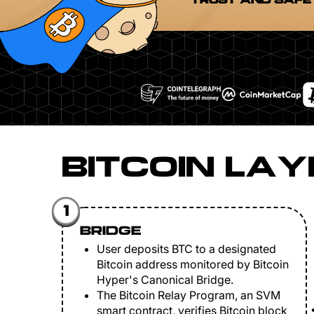
TRUST AND SAFE
BITCOIN LAY
1
BRIDGE
User deposits BTC to a designated
Bitcoin address monitored by Bitcoin
Hyper's Canonical Bridge.
The Bitcoin Relay Program, an SVM
smart contract, verifies Bitcoin block