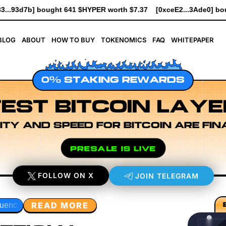
 $7.37
[0xceE2...3Ade0] bought 6.1K $HYPER worth $69.64
[0x
BLOG
ABOUT
HOW TO BUY
TOKENOMICS
FAQ
WHITEPAPER
0% STAKING REWARDS
EST BITCOIN LAYE
ITY AND SPEED FOR BITCOIN ARE FIN
PRESALE IS LIVE
FOLLOW ON X
JOIN TELEGRAM
READ MORE
er Research
Developer Workflow Design
Rollup Sequenc