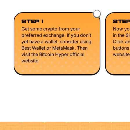
STEP 1
STEP
Get some crypto from your
Now you
preferred exchange. If you don’t
in the 
yet have a wallet, consider using
Click a
Best Wallet or MetaMask. Then
buttons
visit the Bitcoin Hyper official
website 
website.