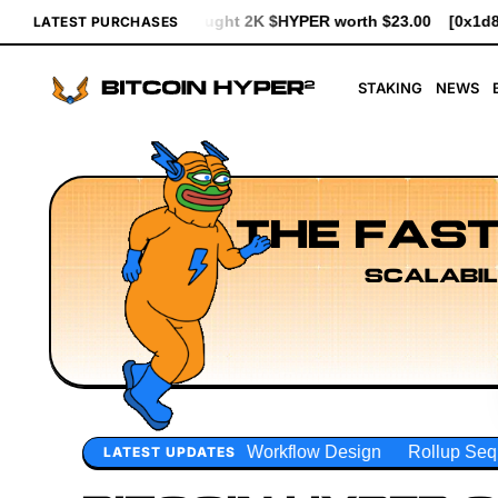
$HYPER worth $23.00
[0x1d83...93d7b] bought 641 $HYPER worth
LATEST PURCHASES
STAKING
NEWS
THE FAST
SCALABIL
orkflow Design
Rollup Sequencing Models
Execution Lay
LATEST UPDATES