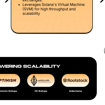
exchanges.
Leverages Solana's Virtual Machine
(SVM) for high throughput and
scalability
WERING SCALABILITY
imistic Rollups
ZK-Rollups
Sidechains