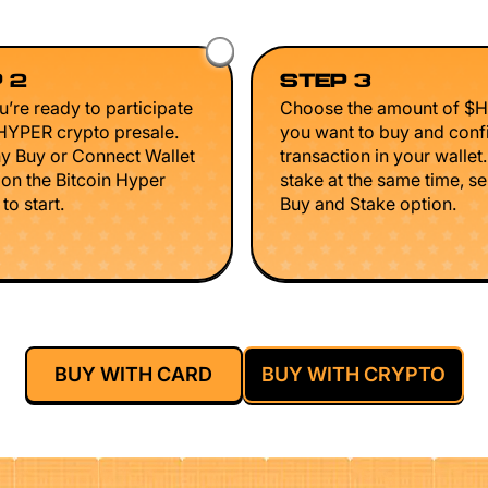
 2
STEP 3
’re ready to participate
Choose the amount of $
$HYPER crypto presale.
you want to buy and conf
ny Buy or Connect Wallet
transaction in your wallet
 on the Bitcoin Hyper
stake at the same time, se
to start.
Buy and Stake option.
BUY WITH CARD
BUY WITH CRYPTO