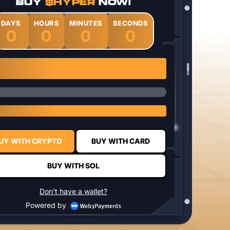
BUY
$HYPER
NOW!
DAYS
HOURS
MINUTES
SECONDS
0
0
0
0
1 $HYPER = $0.0337
UY WITH CRYPTO
BUY WITH CARD
BUY WITH SOL
Don't have a wallet?
Powered by