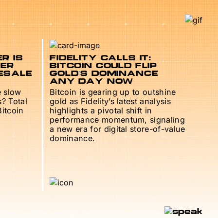
R IS
FIDELITY CALLS IT:
TER
BITCOIN COULD FLIP
ESALE
GOLD’S DOMINANCE
ANY DAY NOW
e slow
Bitcoin is gearing up to outshine
s? Total
gold as Fidelity’s latest analysis
Bitcoin
highlights a pivotal shift in
performance momentum, signaling
a new era for digital store-of-value
dominance.