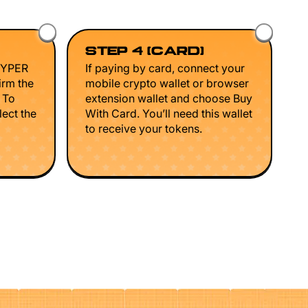
STEP 4 (CARD)
HYPER
If paying by card, connect your
irm the
mobile crypto wallet or browser
. To
extension wallet and choose Buy
lect the
With Card. You’ll need this wallet
to receive your tokens.