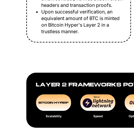
headers and transaction proofs.
Upon successful verification, an
equivalent amount of BTC is minted
on Bitcoin Hyper's Layer 2 in a
trustless manner.
LAYER 2 FRAMEWORKS PO
Scalability
Speed
Opt