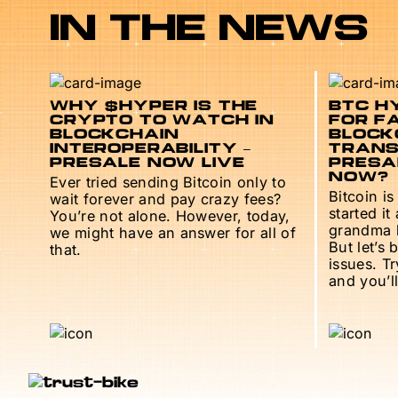
IN THE NEWS
WHY $HYPER IS THE
BTC HY
CRYPTO TO WATCH IN
FOR F
BLOCKCHAIN
BLOCK
INTEROPERABILITY –
TRANS
PRESALE NOW LIVE
PRESAL
NOW?
Ever tried sending Bitcoin only to
Bitcoin is
wait forever and pay crazy fees?
started it
You’re not alone. However, today,
grandma h
we might have an answer for all of
But let’s 
that.
issues. T
and you’ll