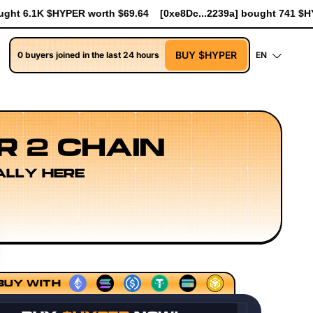
e8Dc...2239a] bought 741 $HYPER worth $8.52
[0xe8Dc...2239a]
BUY $HYPER
0 buyers joined in the last 24 hours
EN
R 2 CHAIN
ALLY HERE
ing Models
Execution Layer Research
Developer Workflo
BUY WITH