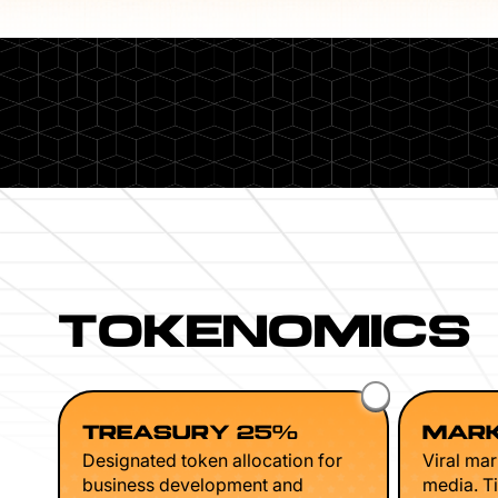
TOKENOMICS
TREASURY 25%
MARK
Designated token allocation for
Viral mar
business development and
media. Ti