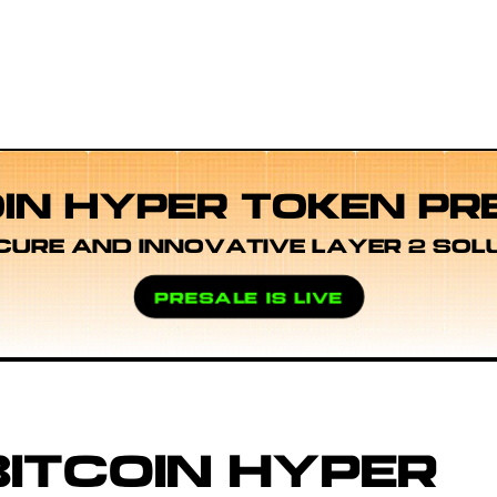
OIN HYPER TOKEN PR
CURE AND INNOVATIVE LAYER 2 SOL
PRESALE IS LIVE
ITCOIN HYPER