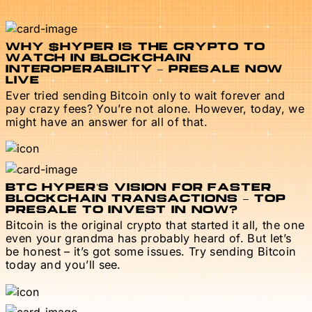
WHY $HYPER IS THE CRYPTO TO
WATCH IN BLOCKCHAIN
INTEROPERABILITY – PRESALE NOW
LIVE
Ever tried sending Bitcoin only to wait forever and
pay crazy fees? You’re not alone. However, today, we
might have an answer for all of that.
BTC HYPER’S VISION FOR FASTER
BLOCKCHAIN TRANSACTIONS – TOP
PRESALE TO INVEST IN NOW?
Bitcoin is the original crypto that started it all, the one
even your grandma has probably heard of. But let’s
be honest – it’s got some issues. Try sending Bitcoin
today and you’ll see.