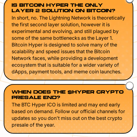
IS BITCOIN HYPER THE ONLY
LAYER 2 SOLUTION ON BITCOIN?
In short, no. The Lightning Network is theoretically
the first second layer solution, however it is
experimental and evolving, and still plagued by
some of the same bottlenecks as the Layer 1.
Bitcoin Hyper is designed to solve many of the
scalability and speed issues that the Bitcoin
Network faces, while providing a development
ecosystem that is suitable for a wider variety of
dApps, payment tools, and meme coin launches.
WHEN DOES THE $HYPER CRYPTO
PRESALE END?
The BTC Hyper ICO is limited and may end early
based on demand. Follow our official channels for
updates so you don't miss out on the best crypto
presale of the year.