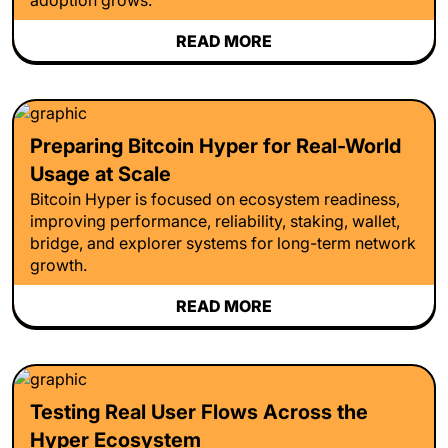
READ MORE
Preparing Bitcoin Hyper for Real-World
Usage at Scale
Bitcoin Hyper is focused on ecosystem readiness,
improving performance, reliability, staking, wallet,
bridge, and explorer systems for long-term network
growth.
READ MORE
Testing Real User Flows Across the
Hyper Ecosystem