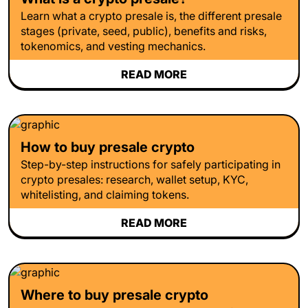
Learn what a crypto presale is, the different presale
stages (private, seed, public), benefits and risks,
tokenomics, and vesting mechanics.
READ MORE
How to buy presale crypto
Step-by-step instructions for safely participating in
crypto presales: research, wallet setup, KYC,
whitelisting, and claiming tokens.
READ MORE
Where to buy presale crypto