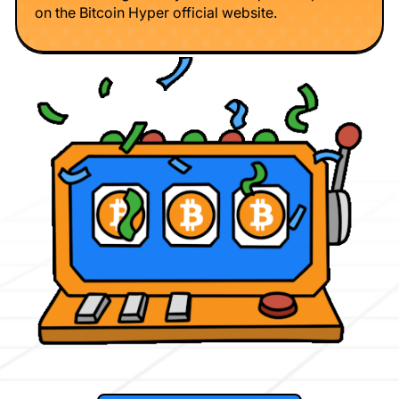
on the Bitcoin Hyper official website.