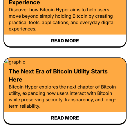
Experience
Discover how Bitcoin Hyper aims to help users
move beyond simply holding Bitcoin by creating
practical tools, applications, and everyday digital
experiences.
READ MORE
The Next Era of Bitcoin Utility Starts
Here
Bitcoin Hyper explores the next chapter of Bitcoin
utility, expanding how users interact with Bitcoin
while preserving security, transparency, and long-
term reliability.
READ MORE