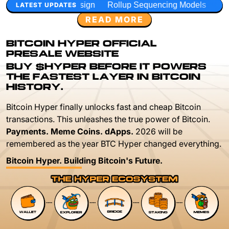
sign
Rollup Sequencing Models
Execution Layer Researc
LATEST UPDATES
READ MORE
BITCOIN HYPER OFFICIAL
PRESALE WEBSITE
BUY $HYPER BEFORE IT POWERS
THE FASTEST LAYER IN BITCOIN
HISTORY.
Bitcoin Hyper finally unlocks fast and cheap Bitcoin
transactions. This unleashes the true power of Bitcoin.
Payments. Meme Coins. dApps.
2026 will be
remembered as the year BTC Hyper changed everything.
Bitcoin Hyper. Building Bitcoin's Future.