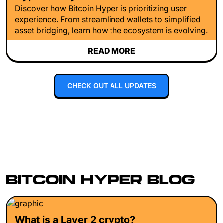
Discover how Bitcoin Hyper is prioritizing user
experience. From streamlined wallets to simplified
asset bridging, learn how the ecosystem is evolving.
READ MORE
CHECK OUT ALL UPDATES
BITCOIN HYPER BLOG
What is a Layer 2 crypto?