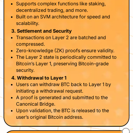
Supports complex functions like staking,
decentralized trading, and more.
Built on an SVM architecture for speed and
scalability.
3. Settlement and Security
Transactions on Layer 2 are batched and
compressed.
Zero-knowledge (ZK) proofs ensure validity.
The Layer 2 state is periodically committed to
Bitcoin’s Layer 1, preserving Bitcoin-grade
security.
4. Withdrawal to Layer 1
Users can withdraw BTC back to Layer 1 by
initiating a withdrawal request.
A proof is generated and submitted to the
Canonical Bridge.
Upon validation, the BTC is released to the
user’s original Bitcoin address.