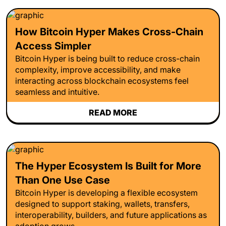
How Bitcoin Hyper Makes Cross-Chain
Access Simpler
Bitcoin Hyper is being built to reduce cross-chain
complexity, improve accessibility, and make
interacting across blockchain ecosystems feel
seamless and intuitive.
READ MORE
The Hyper Ecosystem Is Built for More
Than One Use Case
Bitcoin Hyper is developing a flexible ecosystem
designed to support staking, wallets, transfers,
interoperability, builders, and future applications as
adoption grows.