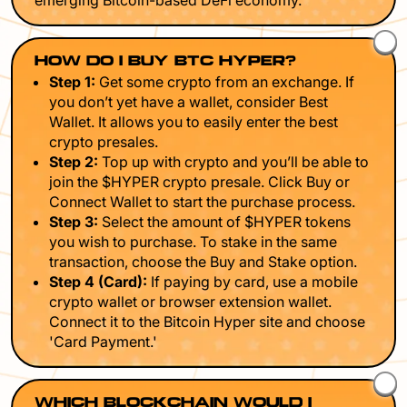
emerging Bitcoin-based DeFi economy.
HOW DO I BUY BTC HYPER?
Step 1:
Get some crypto from an exchange. If
you don’t yet have a wallet, consider Best
Wallet. It allows you to easily enter the best
crypto presales.
Step 2:
Top up with crypto and you’ll be able to
join the $HYPER crypto presale. Click Buy or
Connect Wallet to start the purchase process.
Step 3:
Select the amount of $HYPER tokens
you wish to purchase. To stake in the same
transaction, choose the Buy and Stake option.
Step 4 (Card):
If paying by card, use a mobile
crypto wallet or browser extension wallet.
Connect it to the Bitcoin Hyper site and choose
'Card Payment.'
WHICH BLOCKCHAIN WOULD I