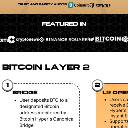
TRUST AND SAFETY AUDITS
FEATURED IN
BITCOIN LAYER 2
1
2
BRIDGE
L2 OPE
Users ca
User deposits BTC to a
receive 
designated Bitcoin
Hyper's 
address monitored by
instant fi
Bitcoin Hyper's Canonical
Support
Bridge.
operation