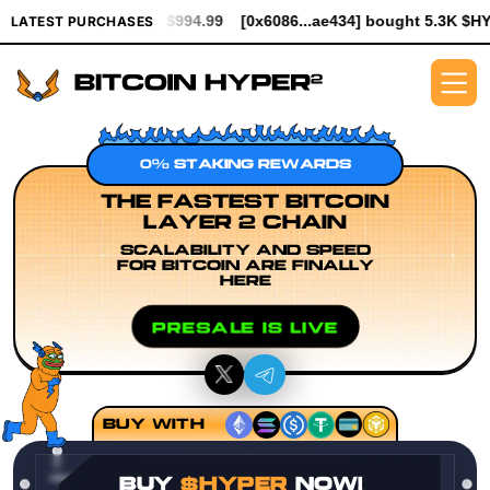
rth $994.99
[0x6086...ae434] bought 5.3K $HYPER worth $61.25
LATEST PURCHASES
0% STAKING REWARDS
THE FASTEST BITCOIN
LAYER 2 CHAIN
SCALABILITY AND SPEED
FOR BITCOIN ARE FINALLY
HERE
PRESALE IS LIVE
BUY WITH
BUY
$HYPER
NOW!