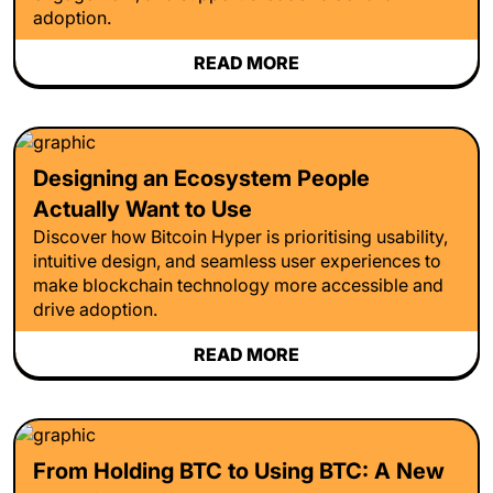
adoption.
READ MORE
Designing an Ecosystem People
Actually Want to Use
Discover how Bitcoin Hyper is prioritising usability,
intuitive design, and seamless user experiences to
make blockchain technology more accessible and
drive adoption.
READ MORE
From Holding BTC to Using BTC: A New