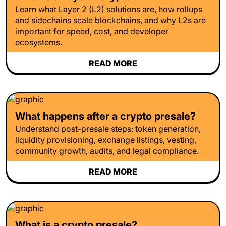
Learn what Layer 2 (L2) solutions are, how rollups
and sidechains scale blockchains, and why L2s are
important for speed, cost, and developer
ecosystems.
READ MORE
What happens after a crypto presale?
Understand post-presale steps: token generation,
liquidity provisioning, exchange listings, vesting,
community growth, audits, and legal compliance.
READ MORE
What is a crypto presale?