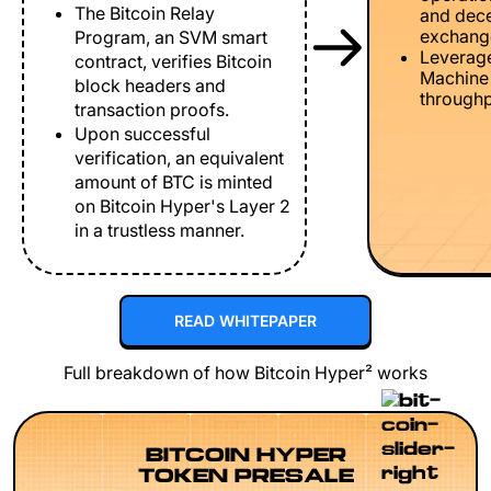
The Bitcoin Relay
and dece
exchang
Program, an SVM smart
Leverage
contract, verifies Bitcoin
Machine 
block headers and
throughp
transaction proofs.
Upon successful
verification, an equivalent
amount of BTC is minted
on Bitcoin Hyper's Layer 2
in a trustless manner.
READ WHITEPAPER
Full breakdown of how Bitcoin Hyper² works
BITCOIN HYPER
TOKEN PRESALE