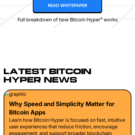
READ WHITEPAPER
Full breakdown of how Bitcoin Hyper² works
LATEST BITCOIN
HYPER NEWS
Why Speed and Simplicity Matter for
Bitcoin Apps
Learn how Bitcoin Hyper is focused on fast, intuitive
user experiences that reduce friction, encourage
engagement, and support broader blockchain