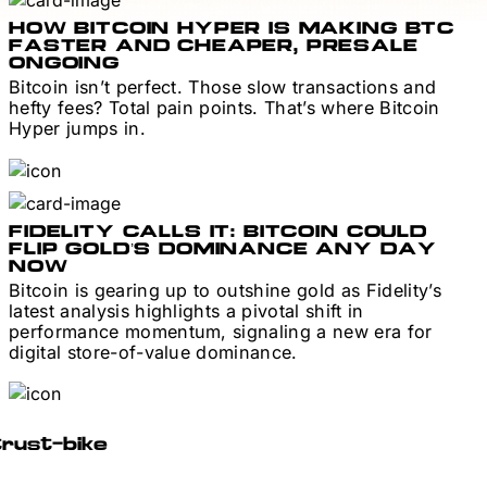
HOW BITCOIN HYPER IS MAKING BTC
FASTER AND CHEAPER, PRESALE
ONGOING
Bitcoin isn’t perfect. Those slow transactions and
hefty fees? Total pain points. That’s where Bitcoin
Hyper jumps in.
FIDELITY CALLS IT: BITCOIN COULD
FLIP GOLD’S DOMINANCE ANY DAY
NOW
Bitcoin is gearing up to outshine gold as Fidelity’s
latest analysis highlights a pivotal shift in
performance momentum, signaling a new era for
digital store-of-value dominance.