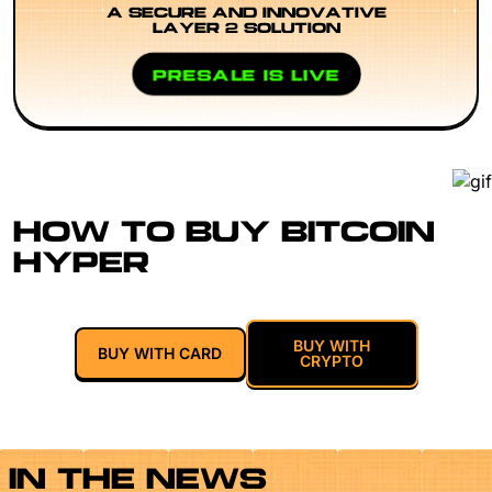
A SECURE AND INNOVATIVE
LAYER 2 SOLUTION
PRESALE IS LIVE
HOW TO BUY BITCOIN
HYPER
BUY WITH
BUY WITH CARD
CRYPTO
IN THE NEWS