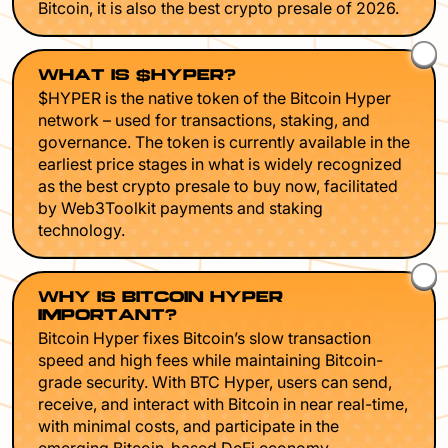
Bitcoin, it is also the best crypto presale of 2026.
WHAT IS $HYPER?
$HYPER is the native token of the Bitcoin Hyper
network – used for transactions, staking, and
governance. The token is currently available in the
earliest price stages in what is widely recognized
as the best crypto presale to buy now, facilitated
by Web3Toolkit payments and staking
technology.
WHY IS BITCOIN HYPER
IMPORTANT?
Bitcoin Hyper fixes Bitcoin’s slow transaction
speed and high fees while maintaining Bitcoin-
grade security. With BTC Hyper, users can send,
receive, and interact with Bitcoin in near real-time,
with minimal costs, and participate in the