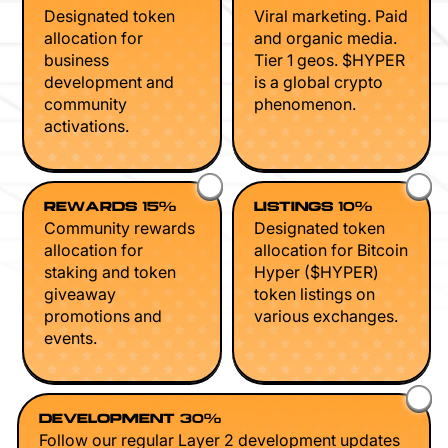
Designated token
Viral marketing. Paid
allocation for
and organic media.
business
Tier 1 geos. $HYPER
development and
is a global crypto
community
phenomenon.
activations.
REWARDS 15%
LISTINGS 10%
Community rewards
Designated token
allocation for
allocation for Bitcoin
staking and token
Hyper ($HYPER)
giveaway
token listings on
promotions and
various exchanges.
events.
DEVELOPMENT 30%
Follow our regular Layer 2 development updates