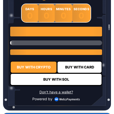
DAYS
HOURS
MINUTES
SECONDS
0
0
0
0
1 $HYPER = $0.0337
BUY WITH CRYPTO
BUY WITH CARD
BUY WITH SOL
Don't have a wallet?
Powered by