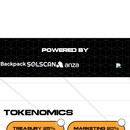
POWERED BY
TOKENOMICS
TREASURY 25%
MARKETING 20%