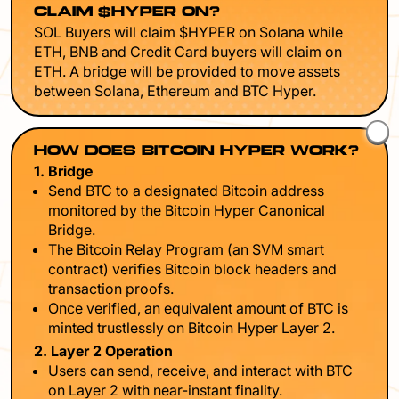
CLAIM $HYPER ON?
SOL Buyers will claim $HYPER on Solana while
ETH, BNB and Credit Card buyers will claim on
ETH. A bridge will be provided to move assets
between Solana, Ethereum and BTC Hyper.
HOW DOES BITCOIN HYPER WORK?
1. Bridge
Send BTC to a designated Bitcoin address
monitored by the Bitcoin Hyper Canonical
Bridge.
The Bitcoin Relay Program (an SVM smart
contract) verifies Bitcoin block headers and
transaction proofs.
Once verified, an equivalent amount of BTC is
minted trustlessly on Bitcoin Hyper Layer 2.
2. Layer 2 Operation
Users can send, receive, and interact with BTC
on Layer 2 with near-instant finality.