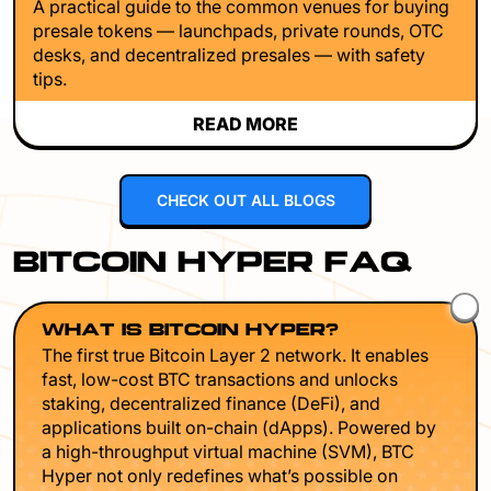
A practical guide to the common venues for buying
presale tokens — launchpads, private rounds, OTC
desks, and decentralized presales — with safety
tips.
READ MORE
CHECK OUT ALL BLOGS
BITCOIN HYPER FAQ
WHAT IS BITCOIN HYPER?
The first true Bitcoin Layer 2 network. It enables
fast, low-cost BTC transactions and unlocks
staking, decentralized finance (DeFi), and
applications built on-chain (dApps). Powered by
a high-throughput virtual machine (SVM), BTC
Hyper not only redefines what’s possible on