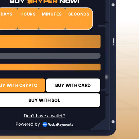
BUY
$HYPER
NOW!
DAYS
HOURS
MINUTES
SECONDS
0
0
0
0
1 $HYPER = $0.0337
UY WITH CRYPTO
BUY WITH CARD
BUY WITH SOL
Don't have a wallet?
Powered by