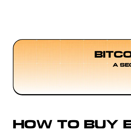
BITC
A SE
HOW TO BUY B