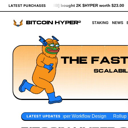
ought 2K $HYPER worth $23.00
[0x1d83...93d7b] bought 641 $HY
LATEST PURCHASES
STAKING
NEWS
THE FAST
SCALABIL
oper Workflow Design
Rollup Sequencing Models
Executi
LATEST UPDATES