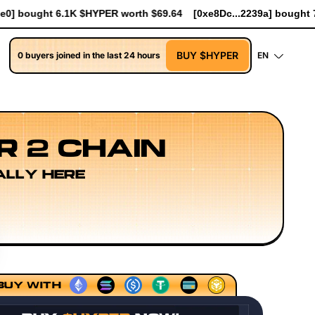
9.64
[0xe8Dc...2239a] bought 741 $HYPER worth $8.52
[0xe8Dc
BUY $HYPER
0 buyers joined in the last 24 hours
EN
R 2 CHAIN
ALLY HERE
equencing Models
Execution Layer Research
Developer 
BUY WITH