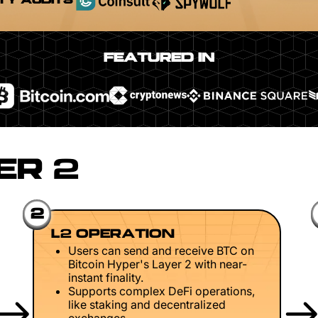
TY AUDITS
FEATURED IN
ER 2
2
L2 OPERATION
Users can send and receive BTC on
Bitcoin Hyper's Layer 2 with near-
instant finality.
Supports complex DeFi operations,
like staking and decentralized