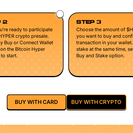
 2
STEP 3
’re ready to participate
Choose the amount of $
$HYPER crypto presale.
you want to buy and conf
ny Buy or Connect Wallet
transaction in your wallet
 on the Bitcoin Hyper
stake at the same time, se
to start.
Buy and Stake option.
BUY WITH CARD
BUY WITH CRYPTO