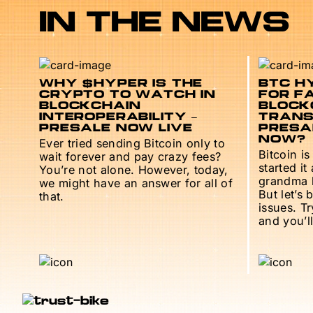
IN THE NEWS
WHY $HYPER IS THE
BTC HY
CRYPTO TO WATCH IN
FOR F
BLOCKCHAIN
BLOCK
INTEROPERABILITY –
TRANS
PRESALE NOW LIVE
PRESAL
NOW?
Ever tried sending Bitcoin only to
Bitcoin is
wait forever and pay crazy fees?
started it
You’re not alone. However, today,
grandma h
we might have an answer for all of
But let’s 
that.
issues. T
and you’ll