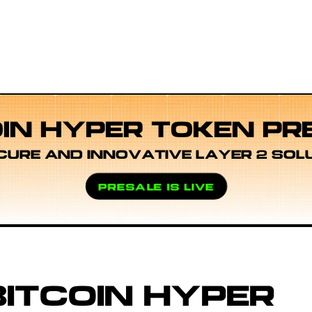
OIN HYPER TOKEN PR
CURE AND INNOVATIVE LAYER 2 SOL
PRESALE IS LIVE
ITCOIN HYPER