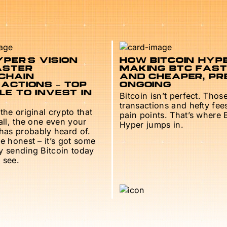
PER’S VISION
HOW BITCOIN HYPE
ASTER
MAKING BTC FAS
CHAIN
AND CHEAPER, PR
ACTIONS – TOP
ONGOING
E TO INVEST IN
Bitcoin isn’t perfect. Thos
transactions and hefty fee
 the original crypto that
pain points. That’s where 
 all, the one even your
Hyper jumps in.
as probably heard of.
be honest – it’s got some
ry sending Bitcoin today
 see.