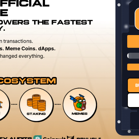
FFICIAL
E
POWERS THE FASTEST
Y.
n transactions.
s. Meme Coins. dApps.
hanged everything.
B