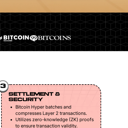
3
SETTLEMENT &
SECURITY
Bitcoin Hyper batches and
compresses Layer 2 transactions.
Utilizes zero-knowledge (ZK) proofs
to ensure transaction validity.