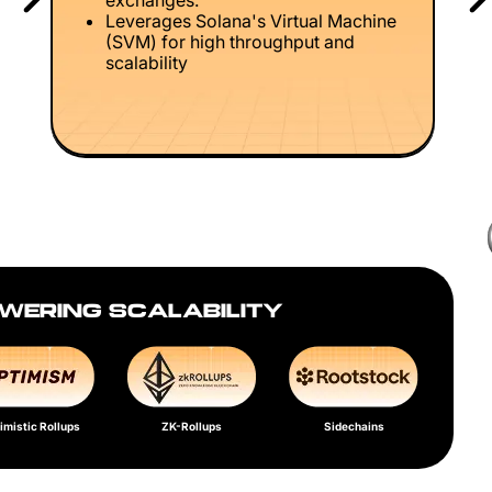
exchanges.
Leverages Solana's Virtual Machine
(SVM) for high throughput and
scalability
WERING SCALABILITY
imistic Rollups
ZK-Rollups
Sidechains