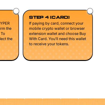
STEP 4 (CARD)
HYPER
If paying by card, connect your
irm the
mobile crypto wallet or browser
. To
extension wallet and choose Buy
lect the
With Card. You’ll need this wallet
to receive your tokens.