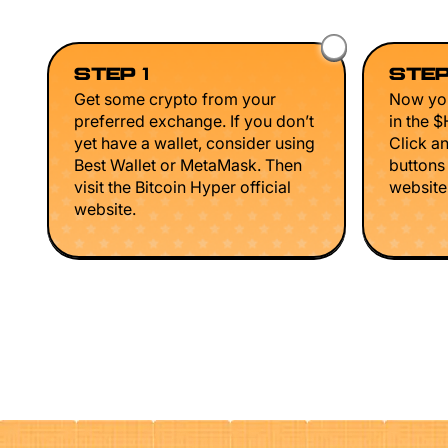
STEP 1
STEP
Get some crypto from your
Now you
preferred exchange. If you don’t
in the 
yet have a wallet, consider using
Click a
Best Wallet or MetaMask. Then
buttons
visit the Bitcoin Hyper official
website 
website.