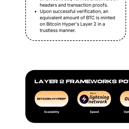
headers and transaction proofs.
Upon successful verification, an
equivalent amount of BTC is minted
on Bitcoin Hyper's Layer 2 in a
trustless manner.
LAYER 2 FRAMEWORKS PO
Scalability
Speed
Opt