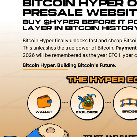
BITCOIN HYPER O
PRESALE WEBSIT
BUY $HYPER BEFORE IT 
LAYER IN BITCOIN HISTOR
Bitcoin Hyper finally unlocks fast and cheap Bitcoi
This unleashes the true power of Bitcoin.
Payment
2026 will be remembered as the year BTC Hyper c
Bitcoin Hyper. Building Bitcoin's Future.