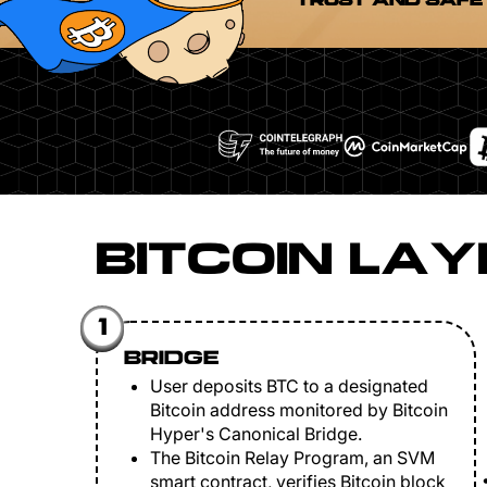
TRUST AND SAFE
BITCOIN LAY
1
BRIDGE
User deposits BTC to a designated
Bitcoin address monitored by Bitcoin
Hyper's Canonical Bridge.
The Bitcoin Relay Program, an SVM
smart contract, verifies Bitcoin block