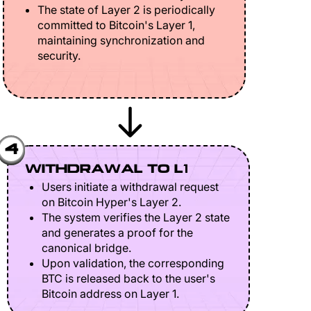
The state of Layer 2 is periodically
committed to Bitcoin's Layer 1,
maintaining synchronization and
security.
4
WITHDRAWAL TO L1
Users initiate a withdrawal request
on Bitcoin Hyper's Layer 2.
The system verifies the Layer 2 state
and generates a proof for the
canonical bridge.
Upon validation, the corresponding
BTC is released back to the user's
Bitcoin address on Layer 1.