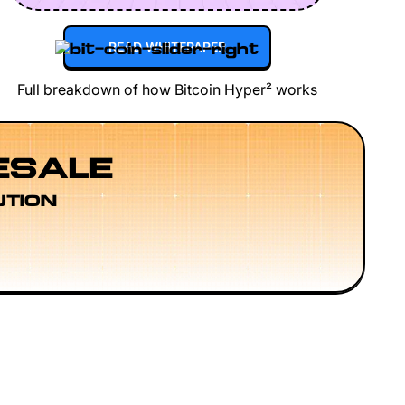
READ WHITEPAPER
Full breakdown of how Bitcoin Hyper² works
ESALE
UTION