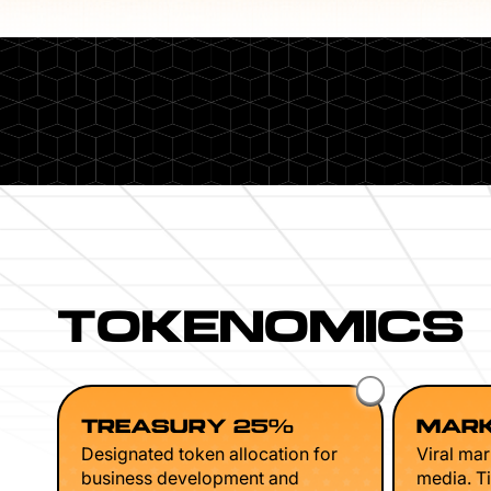
TOKENOMICS
TREASURY 25%
MARK
Designated token allocation for
Viral mar
business development and
media. Ti