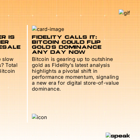
R IS
FIDELITY CALLS IT:
TER
BITCOIN COULD FLIP
ESALE
GOLD’S DOMINANCE
ANY DAY NOW
e slow
Bitcoin is gearing up to outshine
s? Total
gold as Fidelity’s latest analysis
Bitcoin
highlights a pivotal shift in
performance momentum, signaling
a new era for digital store-of-value
dominance.