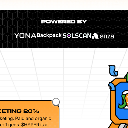
POWERED BY
ETING 20%
keting. Paid and organic
er 1 geos. $HYPER is a