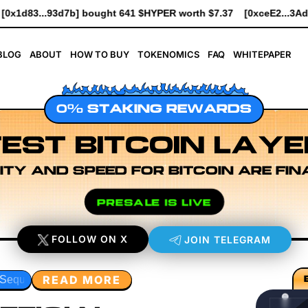
PER worth $7.37
[0xceE2...3Ade0] bought 6.1K $HYPER worth $6
BLOG
ABOUT
HOW TO BUY
TOKENOMICS
FAQ
WHITEPAPER
0% STAKING REWARDS
EST BITCOIN LAYE
ITY AND SPEED FOR BITCOIN ARE FIN
PRESALE IS LIVE
FOLLOW ON X
JOIN TELEGRAM
READ MORE
on Layer Research
Developer Workflow Design
Rollup S