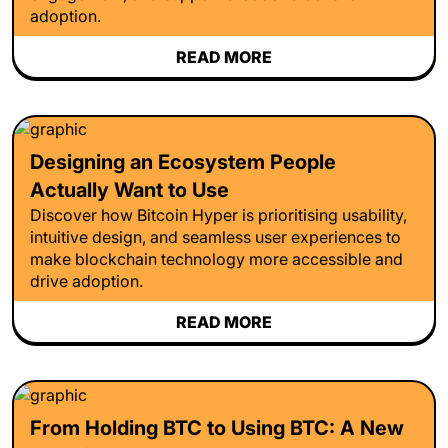
adoption.
READ MORE
Designing an Ecosystem People
Actually Want to Use
Discover how Bitcoin Hyper is prioritising usability,
intuitive design, and seamless user experiences to
make blockchain technology more accessible and
drive adoption.
READ MORE
From Holding BTC to Using BTC: A New