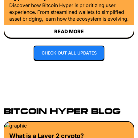
Discover how Bitcoin Hyper is prioritizing user
experience. From streamlined wallets to simplified
asset bridging, learn how the ecosystem is evolving.
READ MORE
CHECK OUT ALL UPDATES
BITCOIN HYPER BLOG
What is a Layer 2 crypto?