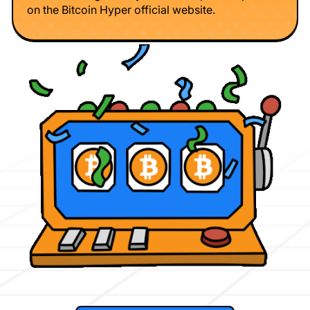
on the Bitcoin Hyper official website.