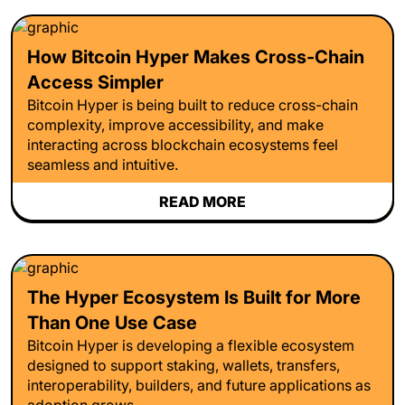
How Bitcoin Hyper Makes Cross-Chain
Access Simpler
Bitcoin Hyper is being built to reduce cross-chain
complexity, improve accessibility, and make
interacting across blockchain ecosystems feel
seamless and intuitive.
READ MORE
The Hyper Ecosystem Is Built for More
Than One Use Case
Bitcoin Hyper is developing a flexible ecosystem
designed to support staking, wallets, transfers,
interoperability, builders, and future applications as
adoption grows.