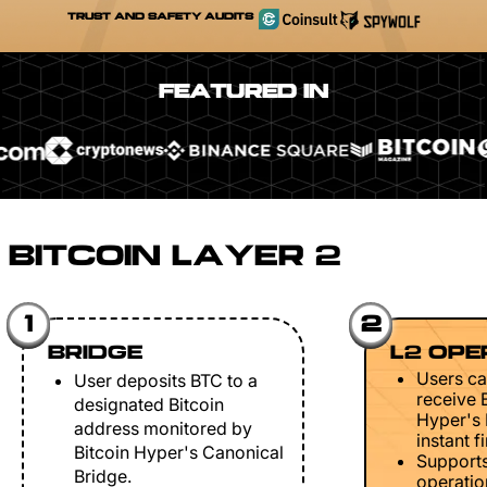
TRUST AND SAFETY AUDITS
FEATURED IN
BITCOIN LAYER 2
1
2
BRIDGE
L2 OPE
Users ca
User deposits BTC to a
receive 
designated Bitcoin
Hyper's 
address monitored by
instant fi
Bitcoin Hyper's Canonical
Support
Bridge.
operation