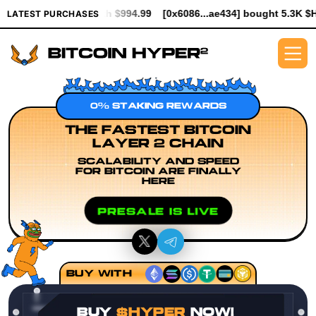
worth $994.99
[0x6086...ae434] bought 5.3K $HYPER worth $61.
LATEST PURCHASES
0% STAKING REWARDS
THE FASTEST BITCOIN
LAYER 2 CHAIN
SCALABILITY AND SPEED
FOR BITCOIN ARE FINALLY
HERE
PRESALE IS LIVE
BUY WITH
BUY
$HYPER
NOW!