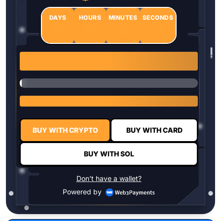
DAYS
HOURS
MINUTES
SECONDS
0
0
0
0
1 $HYPER = $0.0337
BUY WITH CRYPTO
BUY WITH CARD
BUY WITH SOL
Don't have a wallet?
Powered by