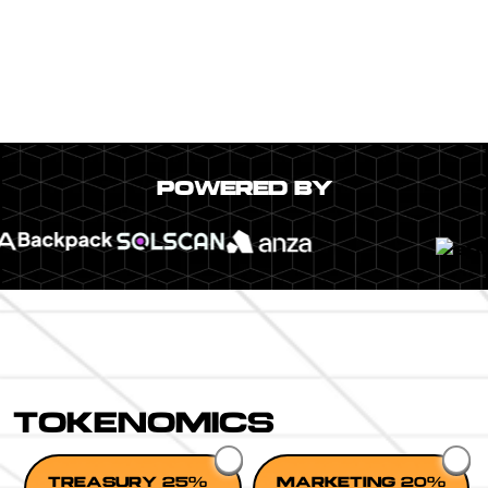
POWERED BY
TOKENOMICS
TREASURY 25%
MARKETING 20%