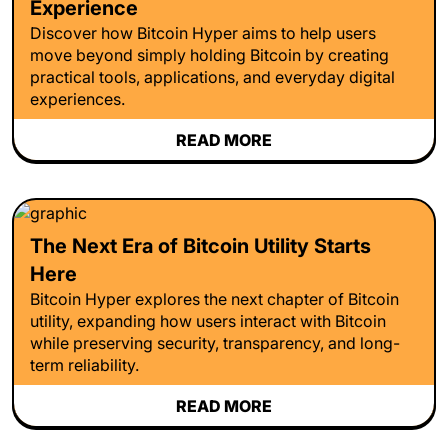
Experience
Discover how Bitcoin Hyper aims to help users
move beyond simply holding Bitcoin by creating
practical tools, applications, and everyday digital
experiences.
READ MORE
The Next Era of Bitcoin Utility Starts
Here
Bitcoin Hyper explores the next chapter of Bitcoin
utility, expanding how users interact with Bitcoin
while preserving security, transparency, and long-
term reliability.
READ MORE