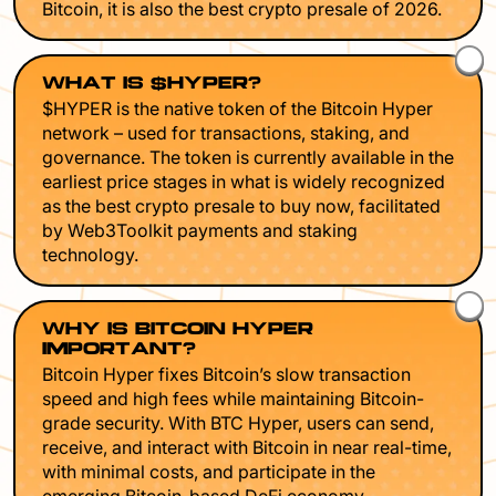
Bitcoin, it is also the best crypto presale of 2026.
WHAT IS $HYPER?
$HYPER is the native token of the Bitcoin Hyper
network – used for transactions, staking, and
governance. The token is currently available in the
earliest price stages in what is widely recognized
as the best crypto presale to buy now, facilitated
by Web3Toolkit payments and staking
technology.
WHY IS BITCOIN HYPER
IMPORTANT?
Bitcoin Hyper fixes Bitcoin’s slow transaction
speed and high fees while maintaining Bitcoin-
grade security. With BTC Hyper, users can send,
receive, and interact with Bitcoin in near real-time,
with minimal costs, and participate in the