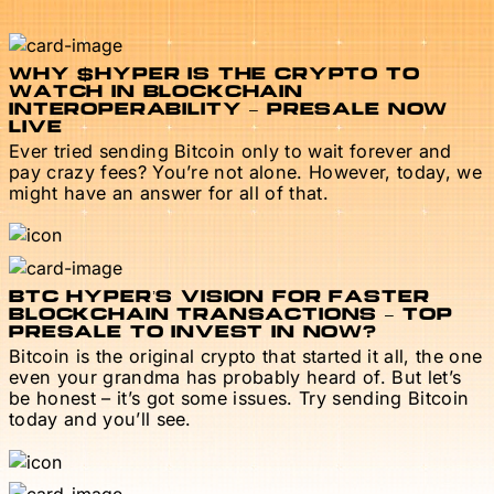
WHY $HYPER IS THE CRYPTO TO
WATCH IN BLOCKCHAIN
INTEROPERABILITY – PRESALE NOW
LIVE
Ever tried sending Bitcoin only to wait forever and
pay crazy fees? You’re not alone. However, today, we
might have an answer for all of that.
BTC HYPER’S VISION FOR FASTER
BLOCKCHAIN TRANSACTIONS – TOP
PRESALE TO INVEST IN NOW?
Bitcoin is the original crypto that started it all, the one
even your grandma has probably heard of. But let’s
be honest – it’s got some issues. Try sending Bitcoin
today and you’ll see.