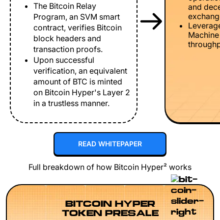
The Bitcoin Relay
and dece
exchang
Program, an SVM smart
Leverage
contract, verifies Bitcoin
Machine 
block headers and
throughp
transaction proofs.
Upon successful
verification, an equivalent
amount of BTC is minted
on Bitcoin Hyper's Layer 2
in a trustless manner.
READ WHITEPAPER
Full breakdown of how Bitcoin Hyper² works
BITCOIN HYPER
TOKEN PRESALE