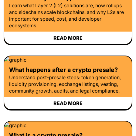
Learn what Layer 2 (L2) solutions are, how rollups
and sidechains scale blockchains, and why L2s are
important for speed, cost, and developer
ecosystems.
READ MORE
What happens after a crypto presale?
Understand post-presale steps: token generation,
liquidity provisioning, exchange listings, vesting,
community growth, audits, and legal compliance.
READ MORE
What is a crypto presale?