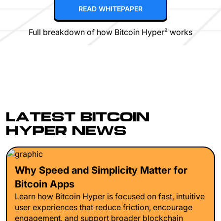
READ WHITEPAPER
Full breakdown of how Bitcoin Hyper² works
LATEST BITCOIN
HYPER NEWS
Why Speed and Simplicity Matter for
Bitcoin Apps
Learn how Bitcoin Hyper is focused on fast, intuitive
user experiences that reduce friction, encourage
engagement, and support broader blockchain