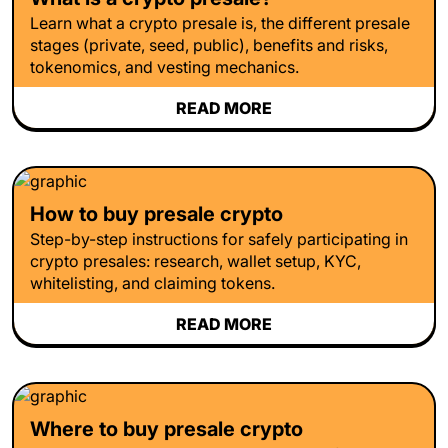
Learn what a crypto presale is, the different presale
stages (private, seed, public), benefits and risks,
tokenomics, and vesting mechanics.
READ MORE
How to buy presale crypto
Step-by-step instructions for safely participating in
crypto presales: research, wallet setup, KYC,
whitelisting, and claiming tokens.
READ MORE
Where to buy presale crypto