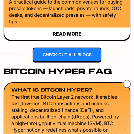
A practical guide to the common venues for buying
presale tokens — launchpads, private rounds, OTC
desks, and decentralized presales — with safety
tips.
READ MORE
CHECK OUT ALL BLOGS
BITCOIN HYPER FAQ
WHAT IS BITCOIN HYPER?
The first true Bitcoin Layer 2 network. It enables
fast, low-cost BTC transactions and unlocks
staking, decentralized finance (DeFi), and
applications built on-chain (dApps). Powered by
a high-throughput virtual machine (SVM), BTC
Hyper not only redefines what’s possible on