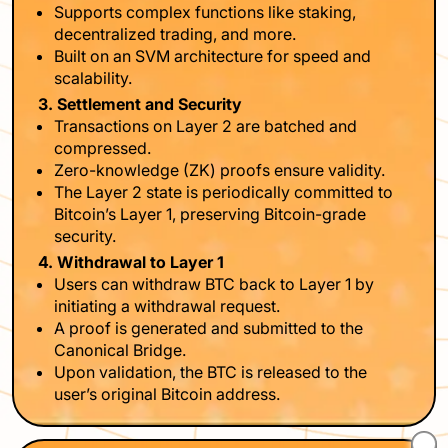
Supports complex functions like staking,
decentralized trading, and more.
Built on an SVM architecture for speed and
scalability.
3. Settlement and Security
Transactions on Layer 2 are batched and
compressed.
Zero-knowledge (ZK) proofs ensure validity.
The Layer 2 state is periodically committed to
Bitcoin’s Layer 1, preserving Bitcoin-grade
security.
4. Withdrawal to Layer 1
Users can withdraw BTC back to Layer 1 by
initiating a withdrawal request.
A proof is generated and submitted to the
Canonical Bridge.
Upon validation, the BTC is released to the
user’s original Bitcoin address.