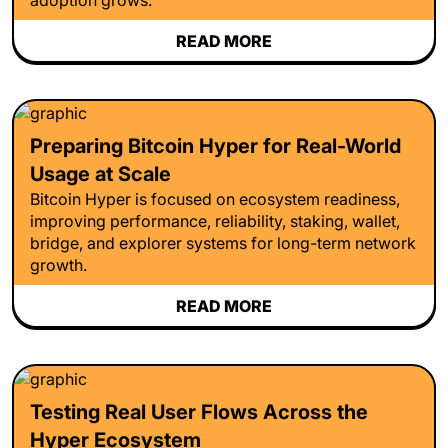
READ MORE
Preparing Bitcoin Hyper for Real-World
Usage at Scale
Bitcoin Hyper is focused on ecosystem readiness,
improving performance, reliability, staking, wallet,
bridge, and explorer systems for long-term network
growth.
READ MORE
Testing Real User Flows Across the
Hyper Ecosystem