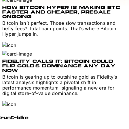
HOW BITCOIN HYPER IS MAKING BTC
FASTER AND CHEAPER, PRESALE
ONGOING
Bitcoin isn’t perfect. Those slow transactions and
hefty fees? Total pain points. That’s where Bitcoin
Hyper jumps in.
FIDELITY CALLS IT: BITCOIN COULD
FLIP GOLD’S DOMINANCE ANY DAY
NOW
Bitcoin is gearing up to outshine gold as Fidelity’s
latest analysis highlights a pivotal shift in
performance momentum, signaling a new era for
digital store-of-value dominance.