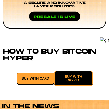
A SECURE AND INNOVATIVE
LAYER 2 SOLUTION
PRESALE IS LIVE
HOW TO BUY BITCOIN
HYPER
BUY WITH
BUY WITH CARD
CRYPTO
IN THE NEWS