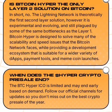
IS BITCOIN HYPER THE ONLY
LAYER 2 SOLUTION ON BITCOIN?
In short, no. The Lightning Network is theoretically
the first second layer solution, however it is
experimental and evolving, and still plagued by
some of the same bottlenecks as the Layer 1.
Bitcoin Hyper is designed to solve many of the
scalability and speed issues that the Bitcoin
Network faces, while providing a development
ecosystem that is suitable for a wider variety of
dApps, payment tools, and meme coin launches.
WHEN DOES THE $HYPER CRYPTO
PRESALE END?
The BTC Hyper ICO is limited and may end early
based on demand. Follow our official channels for
updates so you don't miss out on the best crypto
presale of the year.