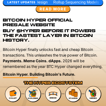
Design
Rollup Sequencing Models
Execution Layer Rese
LATEST UPDATES
READ MORE
BITCOIN HYPER OFFICIAL
PRESALE WEBSITE
BUY $HYPER BEFORE IT POWERS
THE FASTEST LAYER IN BITCOIN
HISTORY.
Bitcoin Hyper finally unlocks fast and cheap Bitcoin
transactions. This unleashes the true power of Bitcoin.
Payments. Meme Coins. dApps.
2026 will be
remembered as the year BTC Hyper changed everything.
Bitcoin Hyper. Building Bitcoin's Future.