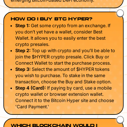
emerging Bitcoin-based DeFi economy.
HOW DO I BUY BTC HYPER?
Step 1:
Get some crypto from an exchange. If
you don’t yet have a wallet, consider Best
Wallet. It allows you to easily enter the best
crypto presales.
Step 2:
Top up with crypto and you’ll be able to
join the $HYPER crypto presale. Click Buy or
Connect Wallet to start the purchase process.
Step 3:
Select the amount of $HYPER tokens
you wish to purchase. To stake in the same
transaction, choose the Buy and Stake option.
Step 4 (Card):
If paying by card, use a mobile
crypto wallet or browser extension wallet.
Connect it to the Bitcoin Hyper site and choose
'Card Payment.'
WHICH BLOCKCHAIN WOULD I