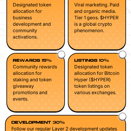
Designated token
Viral marketing. Paid
allocation for
and organic media.
business
Tier 1 geos. $HYPER
development and
is a global crypto
community
phenomenon.
activations.
REWARDS 15%
LISTINGS 10%
Community rewards
Designated token
allocation for
allocation for Bitcoin
staking and token
Hyper ($HYPER)
giveaway
token listings on
promotions and
various exchanges.
events.
DEVELOPMENT 30%
Follow our regular Layer 2 development updates