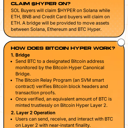
CLAIM $HYPER ON?
SOL Buyers will claim $HYPER on Solana while
ETH, BNB and Credit Card buyers will claim on
ETH. A bridge will be provided to move assets
between Solana, Ethereum and BTC Hyper.
HOW DOES BITCOIN HYPER WORK?
1. Bridge
Send BTC to a designated Bitcoin address
monitored by the Bitcoin Hyper Canonical
Bridge.
The Bitcoin Relay Program (an SVM smart
contract) verifies Bitcoin block headers and
transaction proofs.
Once verified, an equivalent amount of BTC is
minted trustlessly on Bitcoin Hyper Layer 2.
2. Layer 2 Operation
Users can send, receive, and interact with BTC
on Layer 2 with near-instant finality.