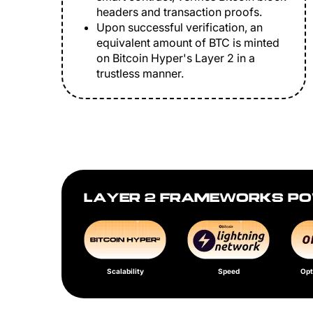
headers and transaction proofs.
Upon successful verification, an
equivalent amount of BTC is minted
on Bitcoin Hyper's Layer 2 in a
trustless manner.
LAYER 2 FRAMEWORKS PO
Scalability
Speed
Opt