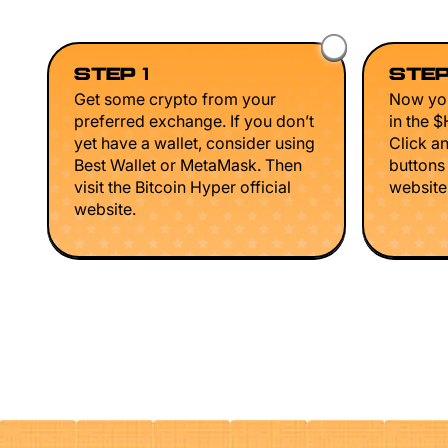
STEP 1
STEP
Get some crypto from your
Now you
preferred exchange. If you don’t
in the 
yet have a wallet, consider using
Click a
Best Wallet or MetaMask. Then
buttons
visit the Bitcoin Hyper official
website 
website.