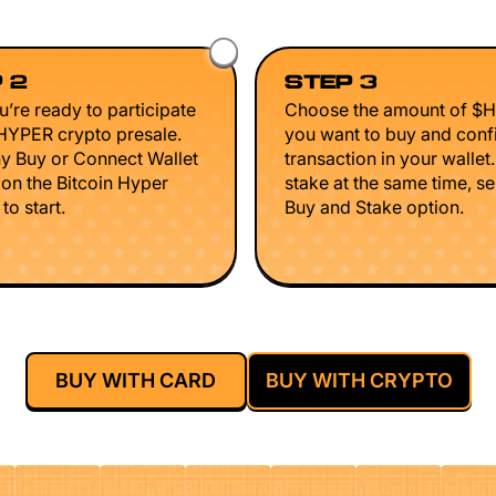
 2
STEP 3
’re ready to participate
Choose the amount of $
$HYPER crypto presale.
you want to buy and conf
ny Buy or Connect Wallet
transaction in your wallet
 on the Bitcoin Hyper
stake at the same time, se
to start.
Buy and Stake option.
BUY WITH CARD
BUY WITH CRYPTO