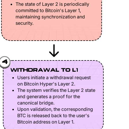
The state of Layer 2 is periodically
committed to Bitcoin's Layer 1,
maintaining synchronization and
security.
4
WITHDRAWAL TO L1
Users initiate a withdrawal request
on Bitcoin Hyper's Layer 2.
The system verifies the Layer 2 state
and generates a proof for the
canonical bridge.
Upon validation, the corresponding
BTC is released back to the user's
Bitcoin address on Layer 1.