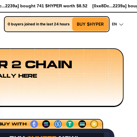
rth $8.52
[0xe8Dc...2239a] bought 90.7K $HYPER worth $1043.5
BUY $HYPER
0 buyers joined in the last 24 hours
EN
R 2 CHAIN
ALLY HERE
earch
Developer Workflow Design
Rollup Sequencing Mo
BUY WITH