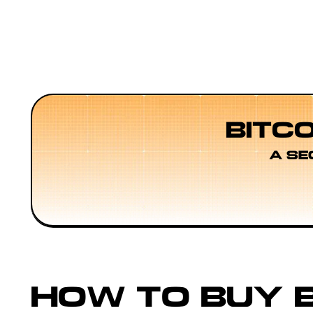
BITC
A SE
HOW TO BUY B