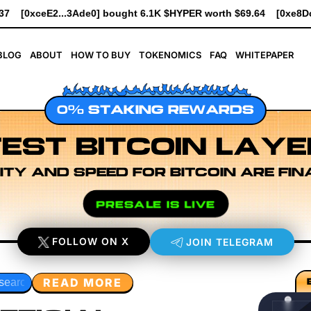
1K $HYPER worth $69.64
[0xe8Dc...2239a] bought 741 $HYPER wo
BLOG
ABOUT
HOW TO BUY
TOKENOMICS
FAQ
WHITEPAPER
0% STAKING REWARDS
EST BITCOIN LAYE
ITY AND SPEED FOR BITCOIN ARE FIN
PRESALE IS LIVE
FOLLOW ON X
JOIN TELEGRAM
READ MORE
 Design
Rollup Sequencing Models
Execution Layer Res