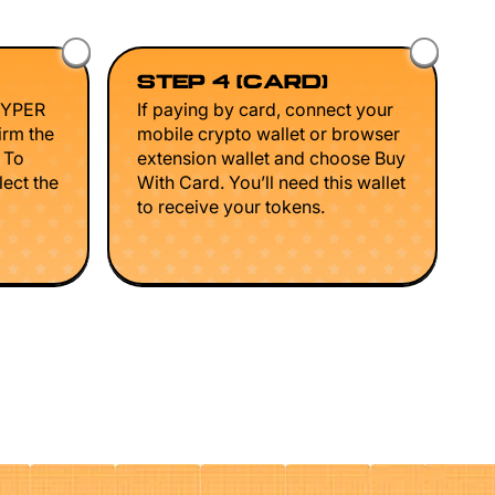
STEP 4 (CARD)
HYPER
If paying by card, connect your
irm the
mobile crypto wallet or browser
. To
extension wallet and choose Buy
lect the
With Card. You’ll need this wallet
to receive your tokens.