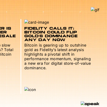
R IS
FIDELITY CALLS IT:
TER
BITCOIN COULD FLIP
ESALE
GOLD’S DOMINANCE
ANY DAY NOW
e slow
Bitcoin is gearing up to outshine
s? Total
gold as Fidelity’s latest analysis
Bitcoin
highlights a pivotal shift in
performance momentum, signaling
a new era for digital store-of-value
dominance.