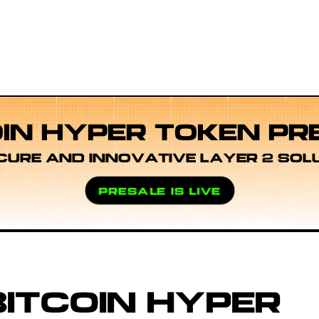
OIN HYPER TOKEN PR
CURE AND INNOVATIVE LAYER 2 SOL
PRESALE IS LIVE
ITCOIN HYPER