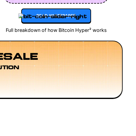
READ WHITEPAPER
Full breakdown of how Bitcoin Hyper² works
ESALE
UTION