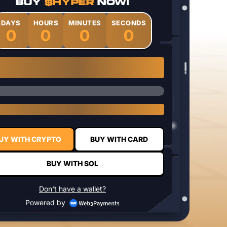
BUY
$HYPER
NOW!
DAYS
HOURS
MINUTES
SECONDS
0
0
0
0
1 $HYPER = $0.0337
UY WITH CRYPTO
BUY WITH CARD
BUY WITH SOL
Don't have a wallet?
Powered by