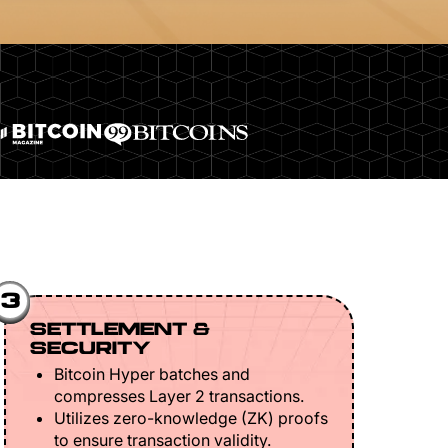
3
SETTLEMENT &
SECURITY
Bitcoin Hyper batches and
compresses Layer 2 transactions.
Utilizes zero-knowledge (ZK) proofs
to ensure transaction validity.