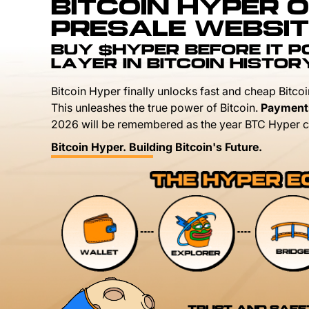
BITCOIN HYPER O
PRESALE WEBSIT
BUY $HYPER BEFORE IT 
LAYER IN BITCOIN HISTOR
Bitcoin Hyper finally unlocks fast and cheap Bitcoi
This unleashes the true power of Bitcoin.
Payment
2026 will be remembered as the year BTC Hyper c
Bitcoin Hyper. Building Bitcoin's Future.