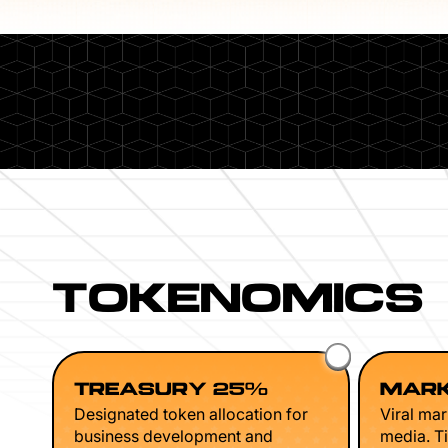
TOKENOMICS
TREASURY 25%
MARK
Designated token allocation for
Viral mar
business development and
media. Ti