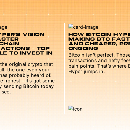
PER’S VISION
HOW BITCOIN HYPE
ASTER
MAKING BTC FAS
CHAIN
AND CHEAPER, PR
ACTIONS – TOP
ONGOING
E TO INVEST IN
Bitcoin isn’t perfect. Thos
transactions and hefty fee
 the original crypto that
pain points. That’s where 
 all, the one even your
Hyper jumps in.
as probably heard of.
be honest – it’s got some
ry sending Bitcoin today
 see.