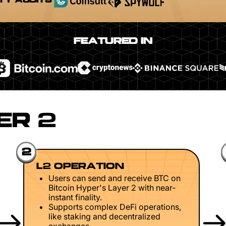
TY AUDITS
FEATURED IN
ER 2
2
L2 OPERATION
Users can send and receive BTC on
Bitcoin Hyper's Layer 2 with near-
instant finality.
Supports complex DeFi operations,
like staking and decentralized