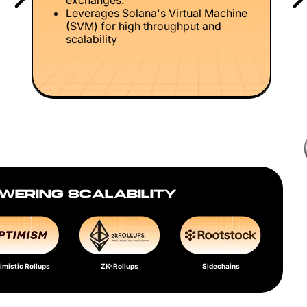
exchanges.
Leverages Solana's Virtual Machine
(SVM) for high throughput and
scalability
WERING SCALABILITY
imistic Rollups
ZK-Rollups
Sidechains