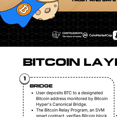
TRUST AND SAFE
BITCOIN LAY
1
BRIDGE
User deposits BTC to a designated
Bitcoin address monitored by Bitcoin
Hyper's Canonical Bridge.
The Bitcoin Relay Program, an SVM
smart contract, verifies Bitcoin block