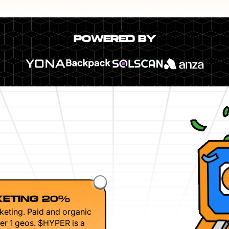
POWERED BY
ETING 20%
keting. Paid and organic
er 1 geos. $HYPER is a