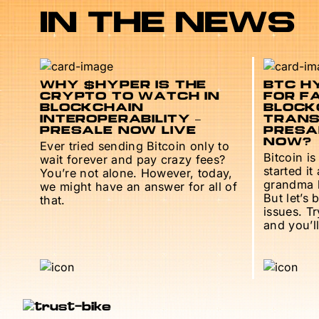
IN THE NEWS
WHY $HYPER IS THE
BTC HY
CRYPTO TO WATCH IN
FOR F
BLOCKCHAIN
BLOCK
INTEROPERABILITY –
TRANS
PRESALE NOW LIVE
PRESAL
NOW?
Ever tried sending Bitcoin only to
Bitcoin is
wait forever and pay crazy fees?
started it
You’re not alone. However, today,
grandma h
we might have an answer for all of
But let’s 
that.
issues. T
and you’ll