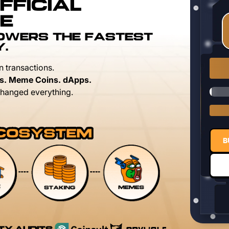
FFICIAL
E
POWERS THE FASTEST
Y.
n transactions.
s. Meme Coins. dApps.
hanged everything.
B