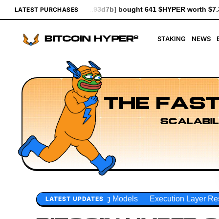
7b] bought 641 $HYPER worth $7.37
[0xceE2...3Ade0] bought 6.
LATEST PURCHASES
STAKING
NEWS
THE FAST
SCALABIL
ng Models
Execution Layer Research
Developer Workflow
LATEST UPDATES