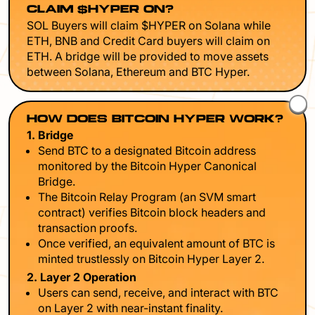
CLAIM $HYPER ON?
SOL Buyers will claim $HYPER on Solana while
ETH, BNB and Credit Card buyers will claim on
ETH. A bridge will be provided to move assets
between Solana, Ethereum and BTC Hyper.
HOW DOES BITCOIN HYPER WORK?
1. Bridge
Send BTC to a designated Bitcoin address
monitored by the Bitcoin Hyper Canonical
Bridge.
The Bitcoin Relay Program (an SVM smart
contract) verifies Bitcoin block headers and
transaction proofs.
Once verified, an equivalent amount of BTC is
minted trustlessly on Bitcoin Hyper Layer 2.
2. Layer 2 Operation
Users can send, receive, and interact with BTC
on Layer 2 with near-instant finality.