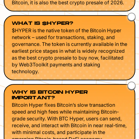
Bitcoin, it is also the best crypto presale of 2026.
WHAT IS $HYPER?
$HYPER is the native token of the Bitcoin Hyper
network – used for transactions, staking, and
governance. The token is currently available in the
earliest price stages in what is widely recognized
as the best crypto presale to buy now, facilitated
by Web3Toolkit payments and staking
technology.
WHY IS BITCOIN HYPER
IMPORTANT?
Bitcoin Hyper fixes Bitcoin’s slow transaction
speed and high fees while maintaining Bitcoin-
grade security. With BTC Hyper, users can send,
receive, and interact with Bitcoin in near real-time,
with minimal costs, and participate in the