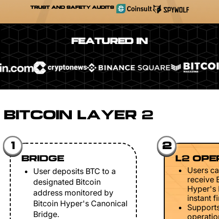
TRUST AND SAFETY AUDITS
FEATURED IN
BITCOIN LAYER 2
1
2
BRIDGE
L2 OPE
Users ca
User deposits BTC to a
receive 
designated Bitcoin
Hyper's 
address monitored by
instant fi
Bitcoin Hyper's Canonical
Support
Bridge.
operation