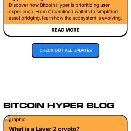
Discover how Bitcoin Hyper is prioritizing user
experience. From streamlined wallets to simplified
asset bridging, learn how the ecosystem is evolving.
READ MORE
CHECK OUT ALL UPDATES
BITCOIN HYPER BLOG
What is a Layer 2 crypto?