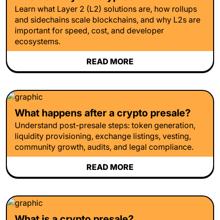
Learn what Layer 2 (L2) solutions are, how rollups
and sidechains scale blockchains, and why L2s are
important for speed, cost, and developer
ecosystems.
READ MORE
What happens after a crypto presale?
Understand post-presale steps: token generation,
liquidity provisioning, exchange listings, vesting,
community growth, audits, and legal compliance.
READ MORE
What is a crypto presale?