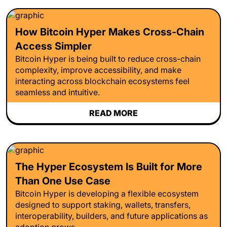
How Bitcoin Hyper Makes Cross-Chain
Access Simpler
Bitcoin Hyper is being built to reduce cross-chain
complexity, improve accessibility, and make
interacting across blockchain ecosystems feel
seamless and intuitive.
READ MORE
The Hyper Ecosystem Is Built for More
Than One Use Case
Bitcoin Hyper is developing a flexible ecosystem
designed to support staking, wallets, transfers,
interoperability, builders, and future applications as
adoption grows.