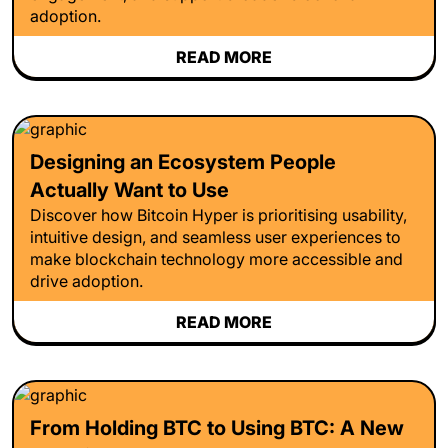
adoption.
READ MORE
Designing an Ecosystem People
Actually Want to Use
Discover how Bitcoin Hyper is prioritising usability,
intuitive design, and seamless user experiences to
make blockchain technology more accessible and
drive adoption.
READ MORE
From Holding BTC to Using BTC: A New