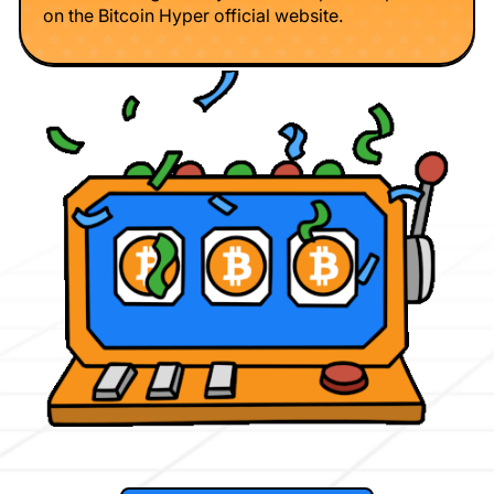
on the Bitcoin Hyper official website.