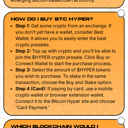
emerging Bitcoin-based DeFi economy.
HOW DO I BUY BTC HYPER?
Step 1:
Get some crypto from an exchange. If
you don’t yet have a wallet, consider Best
Wallet. It allows you to easily enter the best
crypto presales.
Step 2:
Top up with crypto and you’ll be able to
join the $HYPER crypto presale. Click Buy or
Connect Wallet to start the purchase process.
Step 3:
Select the amount of $HYPER tokens
you wish to purchase. To stake in the same
transaction, choose the Buy and Stake option.
Step 4 (Card):
If paying by card, use a mobile
crypto wallet or browser extension wallet.
Connect it to the Bitcoin Hyper site and choose
'Card Payment.'
WHICH BLOCKCHAIN WOULD I