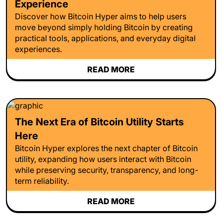
Experience
Discover how Bitcoin Hyper aims to help users
move beyond simply holding Bitcoin by creating
practical tools, applications, and everyday digital
experiences.
READ MORE
The Next Era of Bitcoin Utility Starts
Here
Bitcoin Hyper explores the next chapter of Bitcoin
utility, expanding how users interact with Bitcoin
while preserving security, transparency, and long-
term reliability.
READ MORE