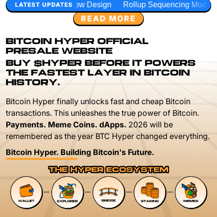
ow Design
Rollup Sequencing Models
Execution Layer R
LATEST UPDATES
READ MORE
BITCOIN HYPER OFFICIAL
PRESALE WEBSITE
BUY $HYPER BEFORE IT POWERS
THE FASTEST LAYER IN BITCOIN
HISTORY.
Bitcoin Hyper finally unlocks fast and cheap Bitcoin
transactions. This unleashes the true power of Bitcoin.
Payments. Meme Coins. dApps.
2026 will be
remembered as the year BTC Hyper changed everything.
Bitcoin Hyper. Building Bitcoin's Future.