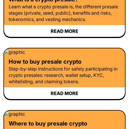
Learn what a crypto presale is, the different presale
stages (private, seed, public), benefits and risks,
tokenomics, and vesting mechanics.
READ MORE
How to buy presale crypto
Step-by-step instructions for safely participating in
crypto presales: research, wallet setup, KYC,
whitelisting, and claiming tokens.
READ MORE
Where to buy presale crypto