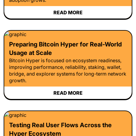
READ MORE
Preparing Bitcoin Hyper for Real-World
Usage at Scale
Bitcoin Hyper is focused on ecosystem readiness,
improving performance, reliability, staking, wallet,
bridge, and explorer systems for long-term network
growth.
READ MORE
Testing Real User Flows Across the
Hyper Ecosystem