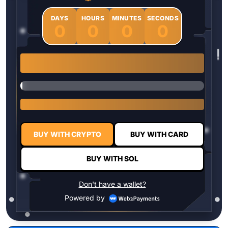
DAYS
HOURS
MINUTES
SECONDS
0
0
0
0
1 $HYPER = $0.0337
BUY WITH CRYPTO
BUY WITH CARD
BUY WITH SOL
Don't have a wallet?
Powered by