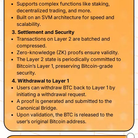
Supports complex functions like staking,
decentralized trading, and more.
Built on an SVM architecture for speed and
scalability.
3. Settlement and Security
Transactions on Layer 2 are batched and
compressed.
Zero-knowledge (ZK) proofs ensure validity.
The Layer 2 state is periodically committed to
Bitcoin’s Layer 1, preserving Bitcoin-grade
security.
4. Withdrawal to Layer 1
Users can withdraw BTC back to Layer 1 by
initiating a withdrawal request.
A proof is generated and submitted to the
Canonical Bridge.
Upon validation, the BTC is released to the
user’s original Bitcoin address.