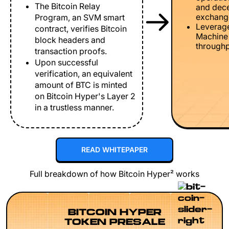
The Bitcoin Relay
and dece
exchang
Program, an SVM smart
Leverage
contract, verifies Bitcoin
Machine 
block headers and
throughp
transaction proofs.
Upon successful
verification, an equivalent
amount of BTC is minted
on Bitcoin Hyper's Layer 2
in a trustless manner.
READ WHITEPAPER
Full breakdown of how Bitcoin Hyper² works
BITCOIN HYPER
TOKEN PRESALE