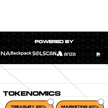
POWERED BY
TOKENOMICS
TREASURY 25%
MARKETING 20%