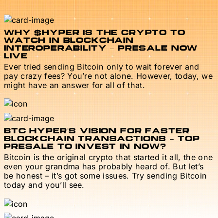
WHY $HYPER IS THE CRYPTO TO
WATCH IN BLOCKCHAIN
INTEROPERABILITY – PRESALE NOW
LIVE
Ever tried sending Bitcoin only to wait forever and
pay crazy fees? You’re not alone. However, today, we
might have an answer for all of that.
BTC HYPER’S VISION FOR FASTER
BLOCKCHAIN TRANSACTIONS – TOP
PRESALE TO INVEST IN NOW?
Bitcoin is the original crypto that started it all, the one
even your grandma has probably heard of. But let’s
be honest – it’s got some issues. Try sending Bitcoin
today and you’ll see.