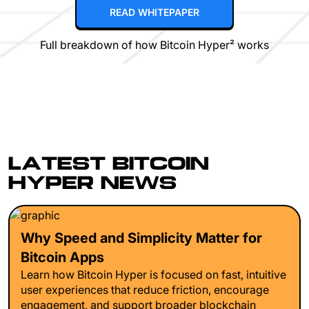
READ WHITEPAPER
Full breakdown of how Bitcoin Hyper² works
LATEST BITCOIN
HYPER NEWS
Why Speed and Simplicity Matter for
Bitcoin Apps
Learn how Bitcoin Hyper is focused on fast, intuitive
user experiences that reduce friction, encourage
engagement, and support broader blockchain