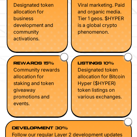
Designated token
Viral marketing. Paid
allocation for
and organic media.
business
Tier 1 geos. $HYPER
development and
is a global crypto
community
phenomenon.
activations.
REWARDS 15%
LISTINGS 10%
Community rewards
Designated token
allocation for
allocation for Bitcoin
staking and token
Hyper ($HYPER)
giveaway
token listings on
promotions and
various exchanges.
events.
DEVELOPMENT 30%
Follow our regular Layer 2 development updates