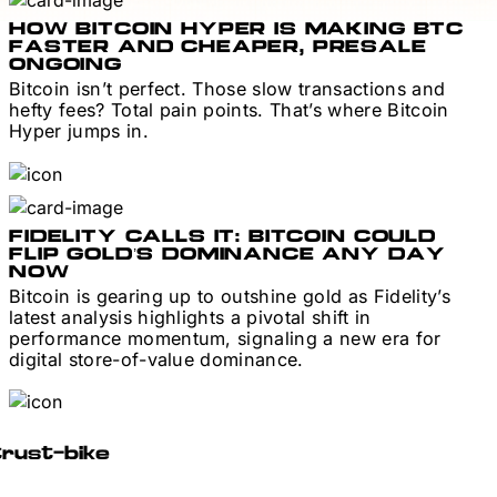
HOW BITCOIN HYPER IS MAKING BTC
FASTER AND CHEAPER, PRESALE
ONGOING
Bitcoin isn’t perfect. Those slow transactions and
hefty fees? Total pain points. That’s where Bitcoin
Hyper jumps in.
FIDELITY CALLS IT: BITCOIN COULD
FLIP GOLD’S DOMINANCE ANY DAY
NOW
Bitcoin is gearing up to outshine gold as Fidelity’s
latest analysis highlights a pivotal shift in
performance momentum, signaling a new era for
digital store-of-value dominance.