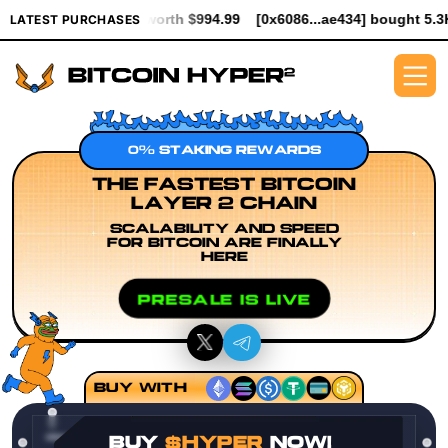
ER worth $994.99
[0x6086...ae434] bought 5.3K $HYPER worth $
LATEST PURCHASES
0% STAKING REWARDS
THE FASTEST BITCOIN
LAYER 2 CHAIN
SCALABILITY AND SPEED
FOR BITCOIN ARE FINALLY
HERE
PRESALE IS LIVE
BUY WITH
BUY
$HYPER
NOW!