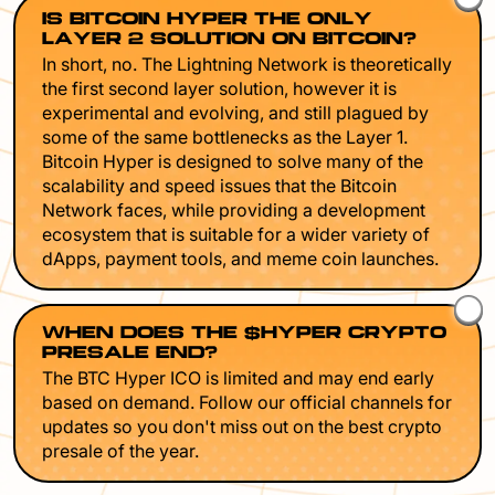
IS BITCOIN HYPER THE ONLY
LAYER 2 SOLUTION ON BITCOIN?
In short, no. The Lightning Network is theoretically
the first second layer solution, however it is
experimental and evolving, and still plagued by
some of the same bottlenecks as the Layer 1.
Bitcoin Hyper is designed to solve many of the
scalability and speed issues that the Bitcoin
Network faces, while providing a development
ecosystem that is suitable for a wider variety of
dApps, payment tools, and meme coin launches.
WHEN DOES THE $HYPER CRYPTO
PRESALE END?
The BTC Hyper ICO is limited and may end early
based on demand. Follow our official channels for
updates so you don't miss out on the best crypto
presale of the year.