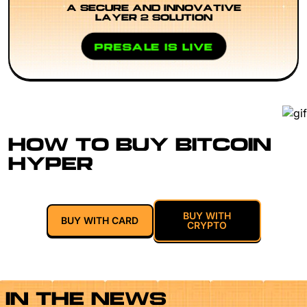
A SECURE AND INNOVATIVE
LAYER 2 SOLUTION
PRESALE IS LIVE
HOW TO BUY BITCOIN
HYPER
BUY WITH
BUY WITH CARD
CRYPTO
IN THE NEWS