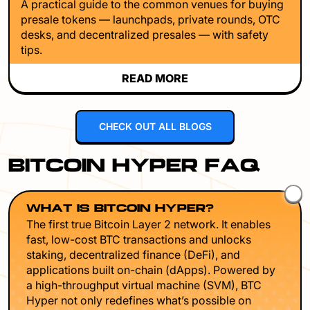
A practical guide to the common venues for buying
presale tokens — launchpads, private rounds, OTC
desks, and decentralized presales — with safety
tips.
READ MORE
CHECK OUT ALL BLOGS
BITCOIN HYPER FAQ
WHAT IS BITCOIN HYPER?
The first true Bitcoin Layer 2 network. It enables
fast, low-cost BTC transactions and unlocks
staking, decentralized finance (DeFi), and
applications built on-chain (dApps). Powered by
a high-throughput virtual machine (SVM), BTC
Hyper not only redefines what’s possible on