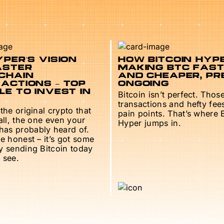
PER’S VISION
HOW BITCOIN HYPE
ASTER
MAKING BTC FAS
CHAIN
AND CHEAPER, PR
ACTIONS – TOP
ONGOING
E TO INVEST IN
Bitcoin isn’t perfect. Thos
transactions and hefty fee
 the original crypto that
pain points. That’s where 
 all, the one even your
Hyper jumps in.
as probably heard of.
be honest – it’s got some
ry sending Bitcoin today
 see.