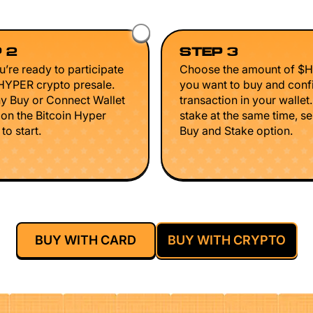
 2
STEP 3
’re ready to participate
Choose the amount of $
$HYPER crypto presale.
you want to buy and conf
ny Buy or Connect Wallet
transaction in your wallet
 on the Bitcoin Hyper
stake at the same time, se
to start.
Buy and Stake option.
BUY WITH CARD
BUY WITH CRYPTO