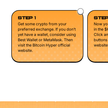
STEP 1
STEP
Get some crypto from your
Now you
preferred exchange. If you don’t
in the 
yet have a wallet, consider using
Click a
Best Wallet or MetaMask. Then
buttons
visit the Bitcoin Hyper official
website 
website.