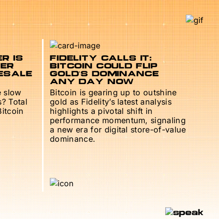
R IS
FIDELITY CALLS IT:
TER
BITCOIN COULD FLIP
ESALE
GOLD’S DOMINANCE
ANY DAY NOW
e slow
Bitcoin is gearing up to outshine
s? Total
gold as Fidelity’s latest analysis
Bitcoin
highlights a pivotal shift in
performance momentum, signaling
a new era for digital store-of-value
dominance.