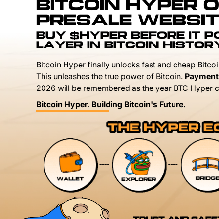
BITCOIN HYPER O
PRESALE WEBSIT
BUY $HYPER BEFORE IT 
LAYER IN BITCOIN HISTOR
Bitcoin Hyper finally unlocks fast and cheap Bitcoi
This unleashes the true power of Bitcoin.
Payment
2026 will be remembered as the year BTC Hyper c
Bitcoin Hyper. Building Bitcoin's Future.