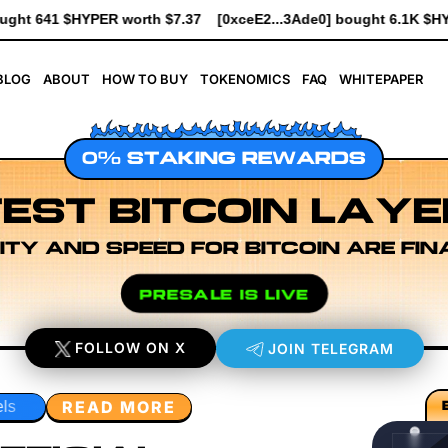
eE2...3Ade0] bought 6.1K $HYPER worth $69.64
[0xe8Dc...2239
BLOG
ABOUT
HOW TO BUY
TOKENOMICS
FAQ
WHITEPAPER
0% STAKING REWARDS
EST BITCOIN LAYE
ITY AND SPEED FOR BITCOIN ARE FIN
PRESALE IS LIVE
FOLLOW ON X
JOIN TELEGRAM
READ MORE
Developer Workflow Design
Rollup Sequencing Models