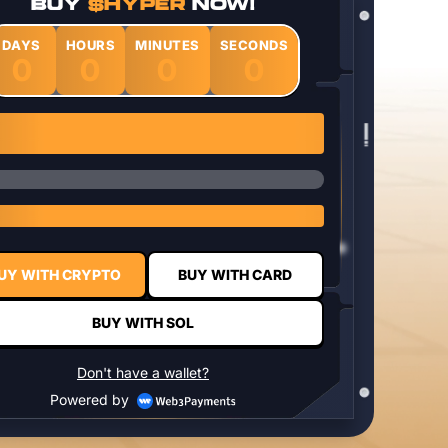
BUY
$HYPER
NOW!
DAYS
HOURS
MINUTES
SECONDS
0
0
0
0
1 $HYPER = $0.0337
UY WITH CRYPTO
BUY WITH CARD
BUY WITH SOL
Don't have a wallet?
Powered by