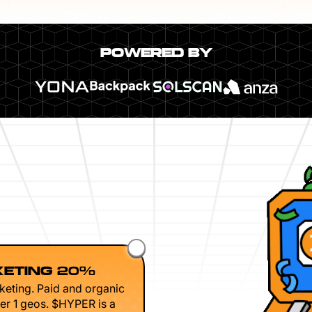
POWERED BY
ETING 20%
keting. Paid and organic
er 1 geos. $HYPER is a