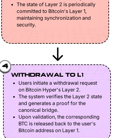
The state of Layer 2 is periodically
committed to Bitcoin's Layer 1,
maintaining synchronization and
security.
4
WITHDRAWAL TO L1
Users initiate a withdrawal request
on Bitcoin Hyper's Layer 2.
The system verifies the Layer 2 state
and generates a proof for the
canonical bridge.
Upon validation, the corresponding
BTC is released back to the user's
Bitcoin address on Layer 1.