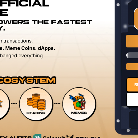
FFICIAL
E
POWERS THE FASTEST
Y.
n transactions.
s. Meme Coins. dApps.
hanged everything.
B