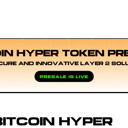
OIN HYPER TOKEN PR
CURE AND INNOVATIVE LAYER 2 SOL
PRESALE IS LIVE
ITCOIN HYPER