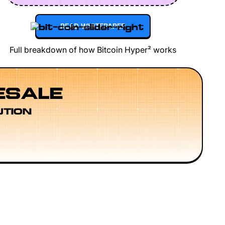
READ WHITEPAPER
Full breakdown of how Bitcoin Hyper² works
ESALE
UTION