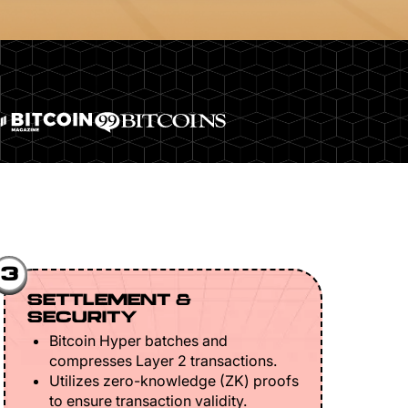
3
SETTLEMENT &
SECURITY
Bitcoin Hyper batches and
compresses Layer 2 transactions.
Utilizes zero-knowledge (ZK) proofs
to ensure transaction validity.