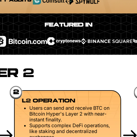
TY AUDITS
FEATURED IN
ER 2
2
L2 OPERATION
Users can send and receive BTC on
Bitcoin Hyper's Layer 2 with near-
instant finality.
Supports complex DeFi operations,
like staking and decentralized