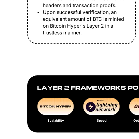
headers and transaction proofs.
Upon successful verification, an
equivalent amount of BTC is minted
on Bitcoin Hyper's Layer 2 in a
trustless manner.
LAYER 2 FRAMEWORKS PO
Scalability
Speed
Opt