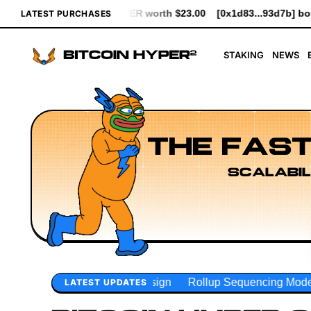
 $23.00
[0x1d83...93d7b] bought 641 $HYPER worth $7.37
[0xc
LATEST PURCHASES
STAKING
NEWS
THE FAST
SCALABIL
gn
Rollup Sequencing Models
Execution Layer Research
LATEST UPDATES