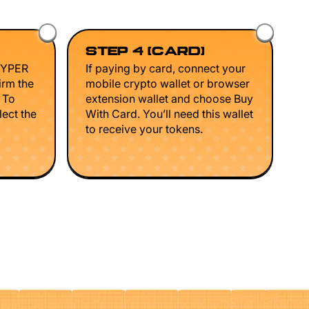
STEP 4 (CARD)
HYPER
If paying by card, connect your
irm the
mobile crypto wallet or browser
. To
extension wallet and choose Buy
lect the
With Card. You’ll need this wallet
to receive your tokens.