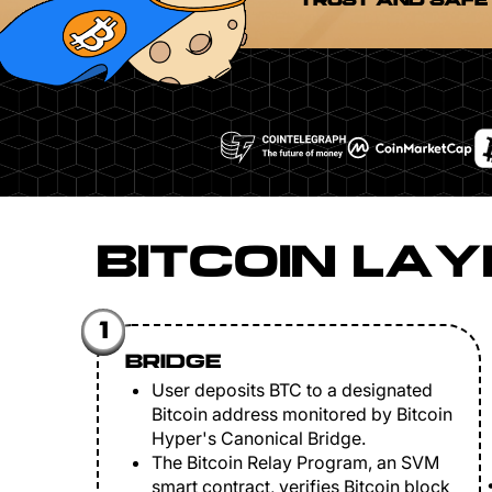
TRUST AND SAFE
BITCOIN LAY
1
BRIDGE
User deposits BTC to a designated
Bitcoin address monitored by Bitcoin
Hyper's Canonical Bridge.
The Bitcoin Relay Program, an SVM
smart contract, verifies Bitcoin block