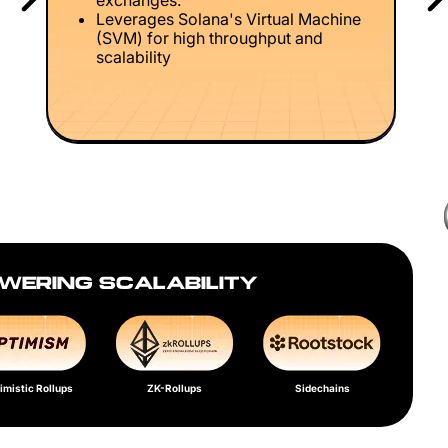
exchanges.
Leverages Solana's Virtual Machine
(SVM) for high throughput and
scalability
WERING SCALABILITY
imistic Rollups
ZK-Rollups
Sidechains