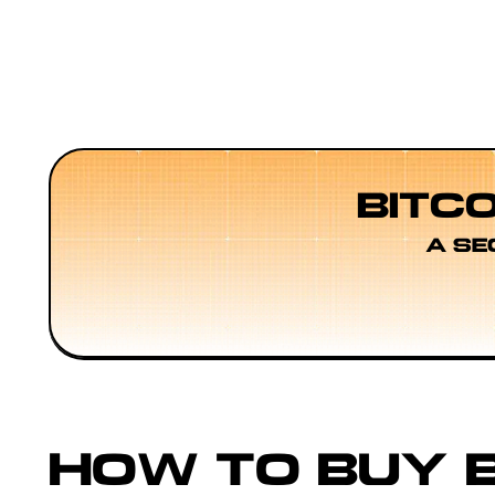
BITC
A SE
HOW TO BUY B