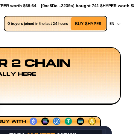
a] bought 741 $HYPER worth $8.52
[0xe8Dc...2239a] bought 90.7
BUY $HYPER
0 buyers joined in the last 24 hours
EN
R 2 CHAIN
ALLY HERE
Execution Layer Research
Developer Workflow Design
BUY WITH