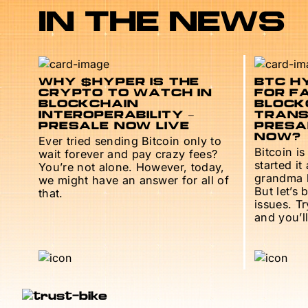
IN THE NEWS
WHY $HYPER IS THE
BTC HY
CRYPTO TO WATCH IN
FOR F
BLOCKCHAIN
BLOCK
INTEROPERABILITY –
TRANS
PRESALE NOW LIVE
PRESAL
NOW?
Ever tried sending Bitcoin only to
Bitcoin is
wait forever and pay crazy fees?
started it
You’re not alone. However, today,
grandma h
we might have an answer for all of
But let’s 
that.
issues. T
and you’ll