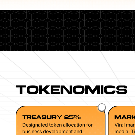
TOKENOMICS
TREASURY 25%
MARK
Designated token allocation for
Viral mar
business development and
media. Ti