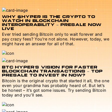
WHY $HYPER IS THE CRYPTO TO
WATCH IN BLOCKCHAIN
INTEROPERABILITY – PRESALE NOW
LIVE
Ever tried sending Bitcoin only to wait forever and
pay crazy fees? You’re not alone. However, today, we
might have an answer for all of that.
BTC HYPER’S VISION FOR FASTER
BLOCKCHAIN TRANSACTIONS – TOP
PRESALE TO INVEST IN NOW?
Bitcoin is the original crypto that started it all, the one
even your grandma has probably heard of. But let’s
be honest – it’s got some issues. Try sending Bitcoin
today and you’ll see.