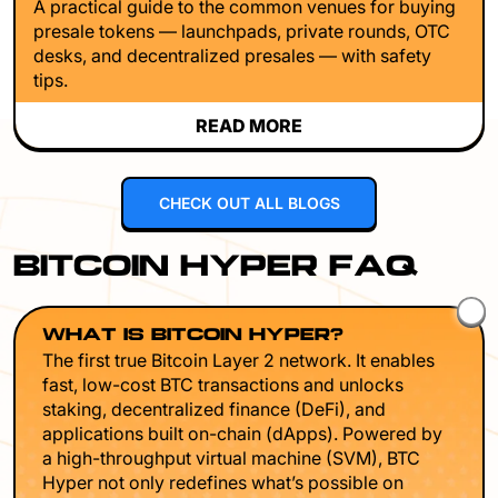
A practical guide to the common venues for buying
presale tokens — launchpads, private rounds, OTC
desks, and decentralized presales — with safety
tips.
READ MORE
CHECK OUT ALL BLOGS
BITCOIN HYPER FAQ
WHAT IS BITCOIN HYPER?
The first true Bitcoin Layer 2 network. It enables
fast, low-cost BTC transactions and unlocks
staking, decentralized finance (DeFi), and
applications built on-chain (dApps). Powered by
a high-throughput virtual machine (SVM), BTC
Hyper not only redefines what’s possible on