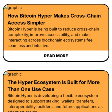
How Bitcoin Hyper Makes Cross-Chain
Access Simpler
Bitcoin Hyper is being built to reduce cross-chain
complexity, improve accessibility, and make
interacting across blockchain ecosystems feel
seamless and intuitive.
READ MORE
The Hyper Ecosystem Is Built for More
Than One Use Case
Bitcoin Hyper is developing a flexible ecosystem
designed to support staking, wallets, transfers,
interoperability, builders, and future applications as
adoption grows.