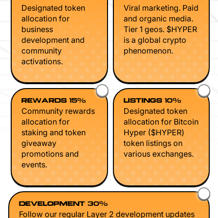
Designated token
Viral marketing. Paid
allocation for
and organic media.
business
Tier 1 geos. $HYPER
development and
is a global crypto
community
phenomenon.
activations.
REWARDS 15%
LISTINGS 10%
Community rewards
Designated token
allocation for
allocation for Bitcoin
staking and token
Hyper ($HYPER)
giveaway
token listings on
promotions and
various exchanges.
events.
DEVELOPMENT 30%
Follow our regular Layer 2 development updates