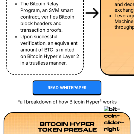
The Bitcoin Relay
and dece
exchang
Program, an SVM smart
Leverage
contract, verifies Bitcoin
Machine 
block headers and
throughp
transaction proofs.
Upon successful
verification, an equivalent
amount of BTC is minted
on Bitcoin Hyper's Layer 2
in a trustless manner.
READ WHITEPAPER
Full breakdown of how Bitcoin Hyper² works
BITCOIN HYPER
TOKEN PRESALE