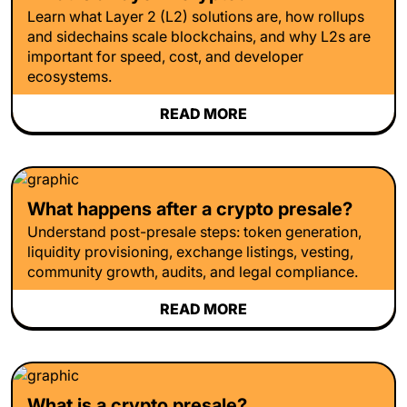
Learn what Layer 2 (L2) solutions are, how rollups
and sidechains scale blockchains, and why L2s are
important for speed, cost, and developer
ecosystems.
READ MORE
What happens after a crypto presale?
Understand post-presale steps: token generation,
liquidity provisioning, exchange listings, vesting,
community growth, audits, and legal compliance.
READ MORE
What is a crypto presale?