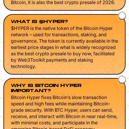
Bitcoin, it is also the best crypto presale of 2026.
WHAT IS $HYPER?
$HYPER is the native token of the Bitcoin Hyper
network – used for transactions, staking, and
governance. The token is currently available in the
earliest price stages in what is widely recognized
as the best crypto presale to buy now, facilitated
by Web3Toolkit payments and staking
technology.
WHY IS BITCOIN HYPER
IMPORTANT?
Bitcoin Hyper fixes Bitcoin’s slow transaction
speed and high fees while maintaining Bitcoin-
grade security. With BTC Hyper, users can send,
receive, and interact with Bitcoin in near real-time,
with minimal costs, and participate in the