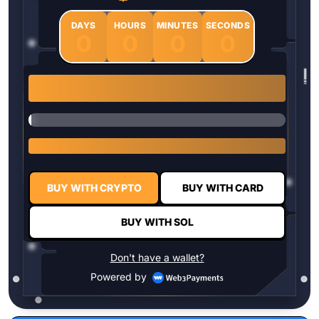
DAYS
HOURS
MINUTES
SECONDS
0
0
0
0
1 $HYPER = $0.0337
BUY WITH CRYPTO
BUY WITH CARD
BUY WITH SOL
Don't have a wallet?
Powered by