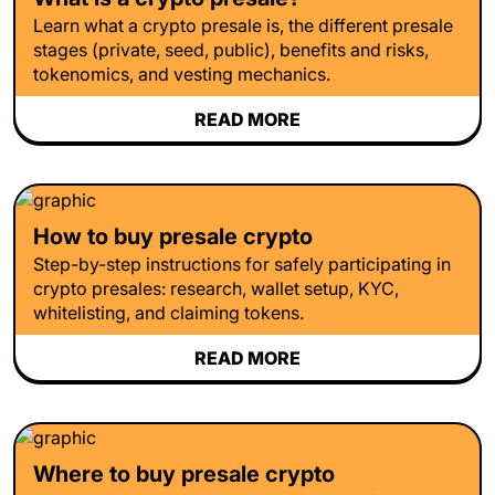
Learn what a crypto presale is, the different presale
stages (private, seed, public), benefits and risks,
tokenomics, and vesting mechanics.
READ MORE
How to buy presale crypto
Step-by-step instructions for safely participating in
crypto presales: research, wallet setup, KYC,
whitelisting, and claiming tokens.
READ MORE
Where to buy presale crypto