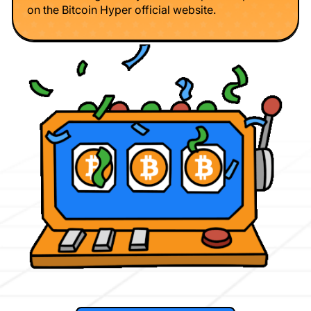
on the Bitcoin Hyper official website.