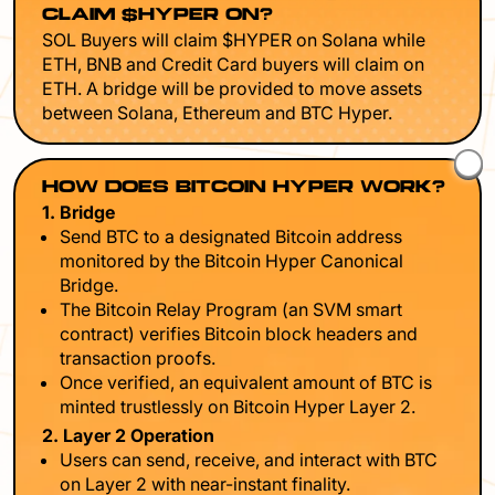
CLAIM $HYPER ON?
SOL Buyers will claim $HYPER on Solana while
ETH, BNB and Credit Card buyers will claim on
ETH. A bridge will be provided to move assets
between Solana, Ethereum and BTC Hyper.
HOW DOES BITCOIN HYPER WORK?
1. Bridge
Send BTC to a designated Bitcoin address
monitored by the Bitcoin Hyper Canonical
Bridge.
The Bitcoin Relay Program (an SVM smart
contract) verifies Bitcoin block headers and
transaction proofs.
Once verified, an equivalent amount of BTC is
minted trustlessly on Bitcoin Hyper Layer 2.
2. Layer 2 Operation
Users can send, receive, and interact with BTC
on Layer 2 with near-instant finality.