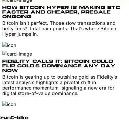
HOW BITCOIN HYPER IS MAKING BTC
FASTER AND CHEAPER, PRESALE
ONGOING
Bitcoin isn’t perfect. Those slow transactions and
hefty fees? Total pain points. That’s where Bitcoin
Hyper jumps in.
FIDELITY CALLS IT: BITCOIN COULD
FLIP GOLD’S DOMINANCE ANY DAY
NOW
Bitcoin is gearing up to outshine gold as Fidelity’s
latest analysis highlights a pivotal shift in
performance momentum, signaling a new era for
digital store-of-value dominance.