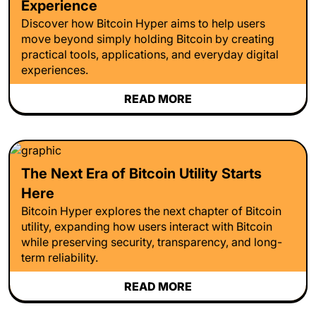
Experience
Discover how Bitcoin Hyper aims to help users
move beyond simply holding Bitcoin by creating
practical tools, applications, and everyday digital
experiences.
READ MORE
The Next Era of Bitcoin Utility Starts
Here
Bitcoin Hyper explores the next chapter of Bitcoin
utility, expanding how users interact with Bitcoin
while preserving security, transparency, and long-
term reliability.
READ MORE