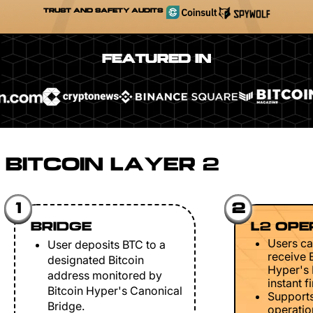
TRUST AND SAFETY AUDITS
FEATURED IN
BITCOIN LAYER 2
1
2
BRIDGE
L2 OPE
Users ca
User deposits BTC to a
receive 
designated Bitcoin
Hyper's 
address monitored by
instant fi
Bitcoin Hyper's Canonical
Support
Bridge.
operation