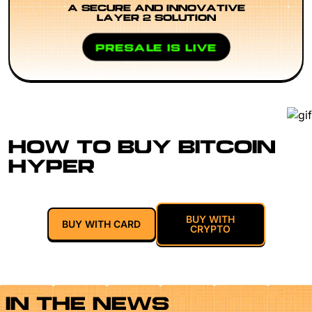
A SECURE AND INNOVATIVE
LAYER 2 SOLUTION
PRESALE IS LIVE
HOW TO BUY BITCOIN
HYPER
BUY WITH
BUY WITH CARD
CRYPTO
IN THE NEWS