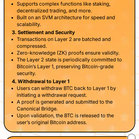
Supports complex functions like staking,
decentralized trading, and more.
Built on an SVM architecture for speed and
scalability.
3. Settlement and Security
Transactions on Layer 2 are batched and
compressed.
Zero-knowledge (ZK) proofs ensure validity.
The Layer 2 state is periodically committed to
Bitcoin’s Layer 1, preserving Bitcoin-grade
security.
4. Withdrawal to Layer 1
Users can withdraw BTC back to Layer 1 by
initiating a withdrawal request.
A proof is generated and submitted to the
Canonical Bridge.
Upon validation, the BTC is released to the
user’s original Bitcoin address.