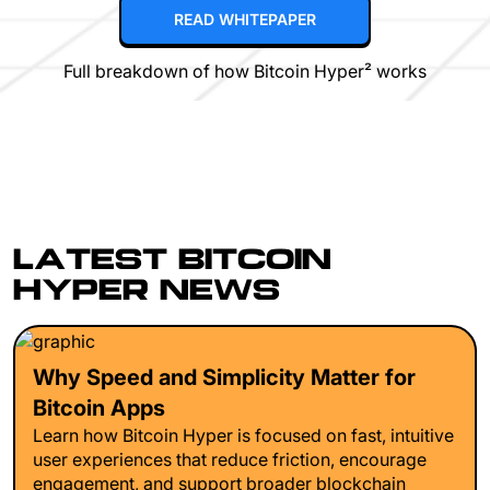
READ WHITEPAPER
Full breakdown of how Bitcoin Hyper² works
LATEST BITCOIN
HYPER NEWS
Why Speed and Simplicity Matter for
Bitcoin Apps
Learn how Bitcoin Hyper is focused on fast, intuitive
user experiences that reduce friction, encourage
engagement, and support broader blockchain