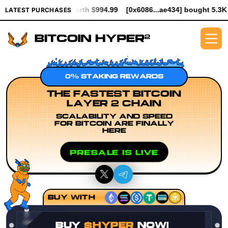
R worth $994.99
[0x6086...ae434] bought 5.3K $HYPER worth $61
LATEST PURCHASES
0% STAKING REWARDS
THE FASTEST BITCOIN
LAYER 2 CHAIN
SCALABILITY AND SPEED
FOR BITCOIN ARE FINALLY
HERE
PRESALE IS LIVE
BUY WITH
BUY
$HYPER
NOW!