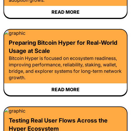
READ MORE
Preparing Bitcoin Hyper for Real-World
Usage at Scale
Bitcoin Hyper is focused on ecosystem readiness,
improving performance, reliability, staking, wallet,
bridge, and explorer systems for long-term network
growth.
READ MORE
Testing Real User Flows Across the
Hyper Ecosystem