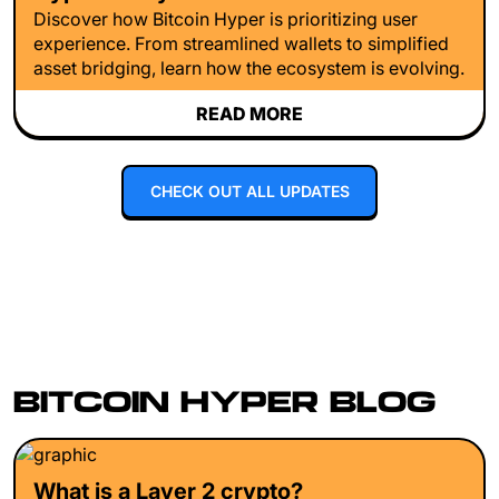
Discover how Bitcoin Hyper is prioritizing user
experience. From streamlined wallets to simplified
asset bridging, learn how the ecosystem is evolving.
READ MORE
CHECK OUT ALL UPDATES
BITCOIN HYPER BLOG
What is a Layer 2 crypto?