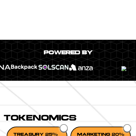
POWERED BY
TOKENOMICS
TREASURY 25%
MARKETING 20%