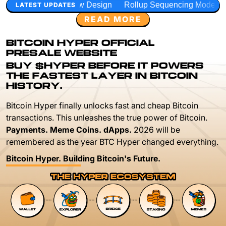
w Design
Rollup Sequencing Models
Execution Layer Res
LATEST UPDATES
READ MORE
BITCOIN HYPER OFFICIAL
PRESALE WEBSITE
BUY $HYPER BEFORE IT POWERS
THE FASTEST LAYER IN BITCOIN
HISTORY.
Bitcoin Hyper finally unlocks fast and cheap Bitcoin
transactions. This unleashes the true power of Bitcoin.
Payments. Meme Coins. dApps.
2026 will be
remembered as the year BTC Hyper changed everything.
Bitcoin Hyper. Building Bitcoin's Future.