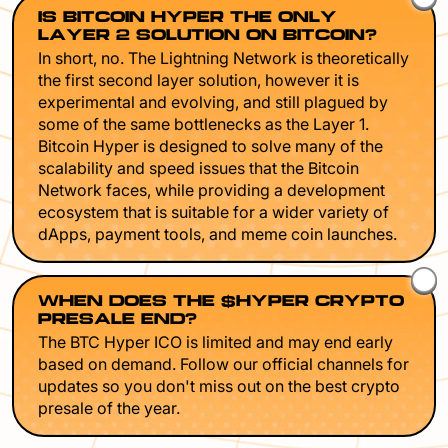
IS BITCOIN HYPER THE ONLY
LAYER 2 SOLUTION ON BITCOIN?
In short, no. The Lightning Network is theoretically
the first second layer solution, however it is
experimental and evolving, and still plagued by
some of the same bottlenecks as the Layer 1.
Bitcoin Hyper is designed to solve many of the
scalability and speed issues that the Bitcoin
Network faces, while providing a development
ecosystem that is suitable for a wider variety of
dApps, payment tools, and meme coin launches.
WHEN DOES THE $HYPER CRYPTO
PRESALE END?
The BTC Hyper ICO is limited and may end early
based on demand. Follow our official channels for
updates so you don't miss out on the best crypto
presale of the year.