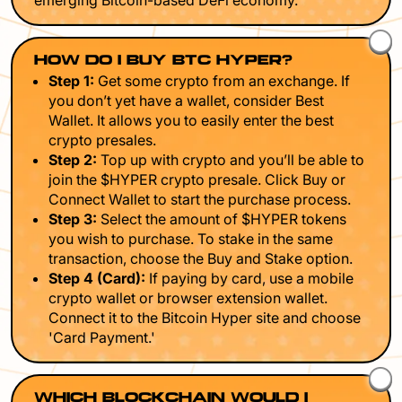
emerging Bitcoin-based DeFi economy.
HOW DO I BUY BTC HYPER?
Step 1:
Get some crypto from an exchange. If
you don’t yet have a wallet, consider Best
Wallet. It allows you to easily enter the best
crypto presales.
Step 2:
Top up with crypto and you’ll be able to
join the $HYPER crypto presale. Click Buy or
Connect Wallet to start the purchase process.
Step 3:
Select the amount of $HYPER tokens
you wish to purchase. To stake in the same
transaction, choose the Buy and Stake option.
Step 4 (Card):
If paying by card, use a mobile
crypto wallet or browser extension wallet.
Connect it to the Bitcoin Hyper site and choose
'Card Payment.'
WHICH BLOCKCHAIN WOULD I