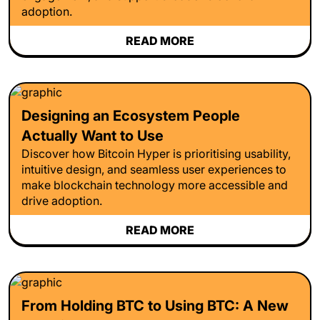
adoption.
READ MORE
Designing an Ecosystem People
Actually Want to Use
Discover how Bitcoin Hyper is prioritising usability,
intuitive design, and seamless user experiences to
make blockchain technology more accessible and
drive adoption.
READ MORE
From Holding BTC to Using BTC: A New